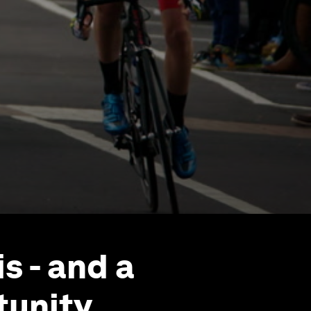
s - and a
unity.