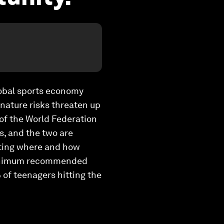
global sports economy
 nature risks threaten up
O of the World Federation
is, and the two are
miting where and how
e minimum recommended
 of teenagers hitting the