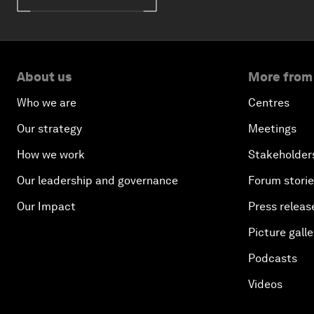
About us
More from
Who we are
Centres
Our strategy
Meetings
How we work
Stakeholder
Our leadership and governance
Forum stori
Our Impact
Press releas
Picture galle
Podcasts
Videos