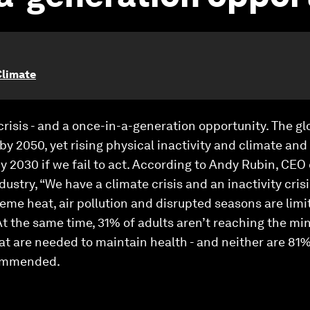
Climate
 crisis - and a once-in-a-generation opportunity. The 
 by 2050, yet rising physical inactivity and climate and
 by 2030 if we fail to act. According to Andy Rubin, CE
ustry, “We have a climate crisis and an inactivity cris
treme heat, air pollution and disrupted seasons are li
 At the same time, 31% of adults aren’t reaching th
t are needed to maintain health - and neither are 81%
commended.