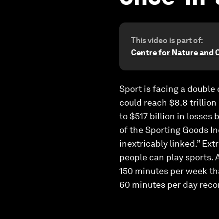
This video is part of:
Centre for Nature and 
Sport is facing a double
could reach $8.8 trillion
to $517 billion in losses
of the Sporting Goods Ind
inextricably linked.” Ex
people can play sports.
150 minutes per week tha
60 minutes per day re