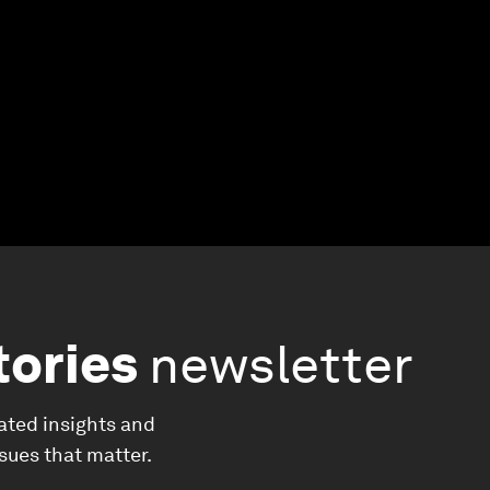
tories
newsletter
ated insights and
ssues that matter.