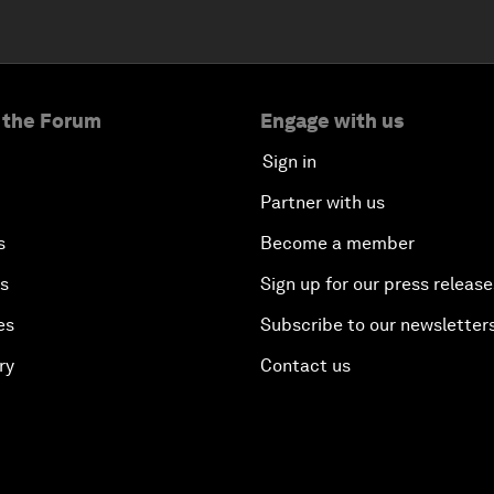
 the Forum
Engage with us
Sign in
Partner with us
s
Become a member
es
Sign up for our press release
es
Subscribe to our newsletter
ry
Contact us