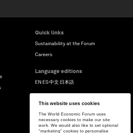
Quick links
Sustainability at the Forum
Careers
Language editions
s
EN
ES
中文
日本語
▪
▪
▪
s
This website uses cookies
The World Economic Forum uses
necessary cookies to make our site
work. We would also like to set optional
"marketing" cookies to personalise