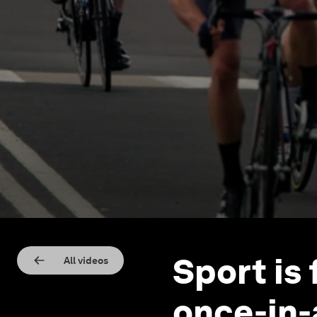
Sport is 
All videos
once-in-