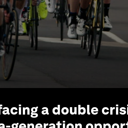
facing a double crisi
a-generation opport