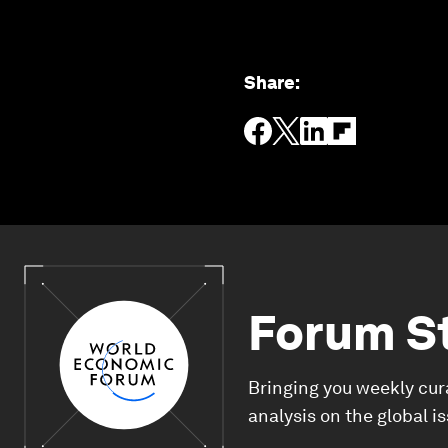
Share
:
Forum S
Bringing you weekly cur
analysis on the global i