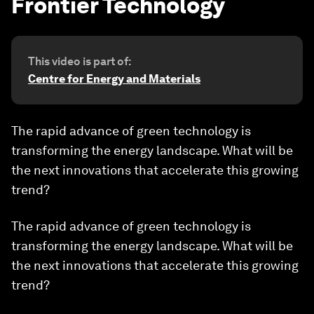
Frontier Technology
This video is part of:
Centre for Energy and Materials
The rapid advance of green technology is
transforming the energy landscape. What will be
the next innovations that accelerate this growing
trend?
The rapid advance of green technology is
transforming the energy landscape. What will be
the next innovations that accelerate this growing
trend?