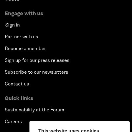
Engage with us
Sign in
Partner with us
Become a member
Sign up for our press releases
Subscribe to our newsletters
Contact us
Quick links
Sustainability at the Forum
Careers
This website uses cookies