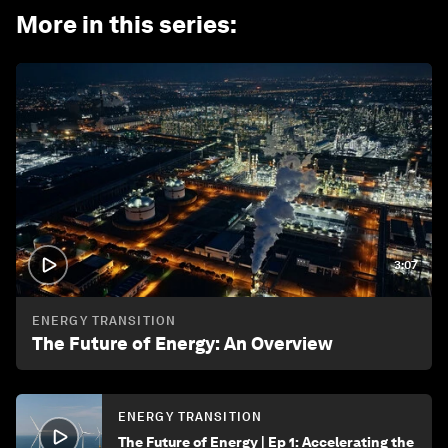
More in this series
:
3:07
ENERGY TRANSITION
The Future of Energy: An Overview
ENERGY TRANSITION
The Future of Energy | Ep 1: Accelerating the