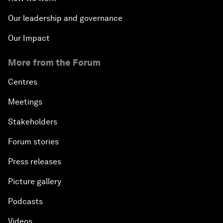
Our leadership and governance
Our Impact
More from the Forum
Centres
Meetings
Stakeholders
Forum stories
Press releases
Picture gallery
Podcasts
Videos