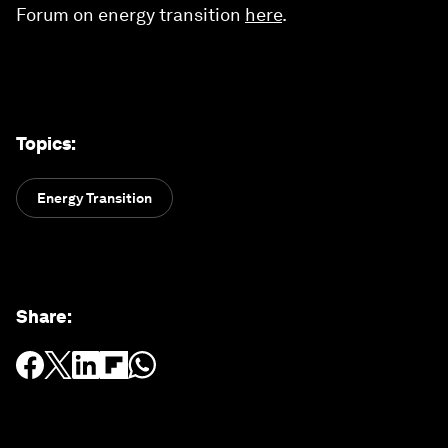
Forum on energy transition
here
.
Topics
:
Energy Transition
Share
: