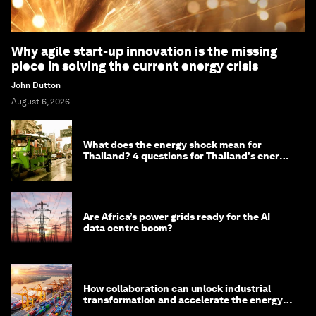
Why agile start-up innovation is the missing
piece in solving the current energy crisis
John Dutton
August 6, 2026
What does the energy shock mean for
Thailand? 4 questions for Thailand's energy
minister
Are Africa’s power grids ready for the AI
data centre boom?
How collaboration can unlock industrial
transformation and accelerate the energy
transition