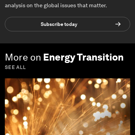
analysis on the global issues that matter.
Subscribe today
More on
Energy Transition
SEE ALL