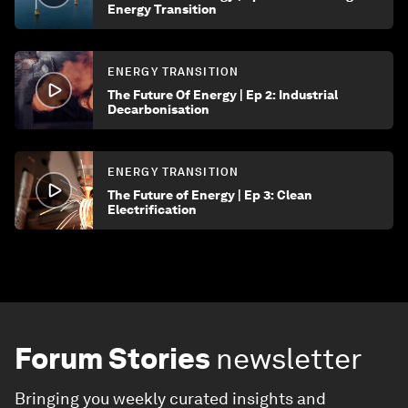
Energy Transition
ENERGY TRANSITION
The Future Of Energy | Ep 2: Industrial
Decarbonisation
ENERGY TRANSITION
The Future of Energy | Ep 3: Clean
Electrification
Forum Stories
newsletter
Bringing you weekly curated insights and