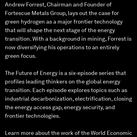
Andrew Forrest, Chairman and Founder of
Fortescue Metals Group, lays out the case for
green hydrogen as a major frontier technology
that will shape the next stage of the energy
transition. With a background in mining, Forrest is
now diversifying his operations to an entirely
green focus.
The Future of Energy is a six-episode series that
profiles leading thinkers on the global energy
transition. Each episode explores topics such as
industrial decarbonization, electrification, closing
the energy access gap, energy security, and
frontier technologies.
Learn more about the work of the World Economic