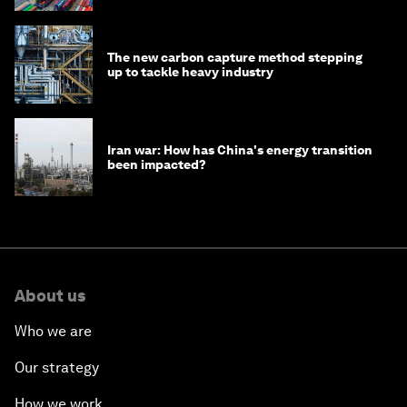
The new carbon capture method stepping
up to tackle heavy industry
Iran war: How has China's energy transition
been impacted?
About us
Who we are
Our strategy
How we work