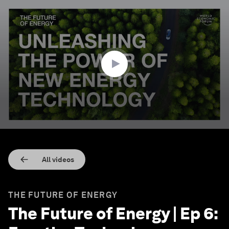
0
seconds
of
3
minutes,
27
seconds
All videos
THE FUTURE OF ENERGY
The Future of Energy | Ep 6: