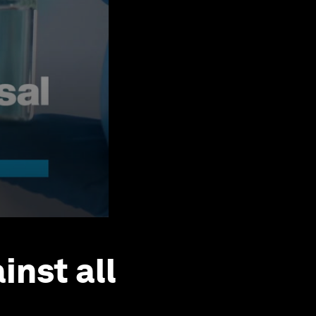
inst all