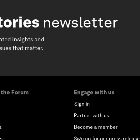
tories
newsletter
ated insights and
ssues that matter.
 the Forum
Engage with us
Sign in
Partner with us
s
Become a member
es
Sign up for our press release