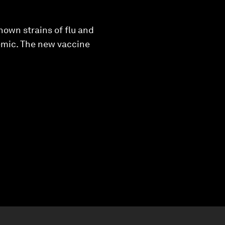
known strains of flu and
demic. The new vaccine