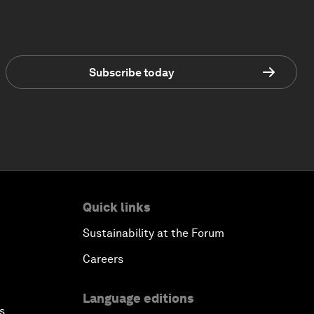
Subscribe today
Quick links
Sustainability at the Forum
Careers
Language editions
s