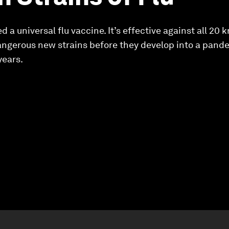
 a universal flu vaccine. It’s effective against all 20 
dangerous new strains before they develop into a pan
years.