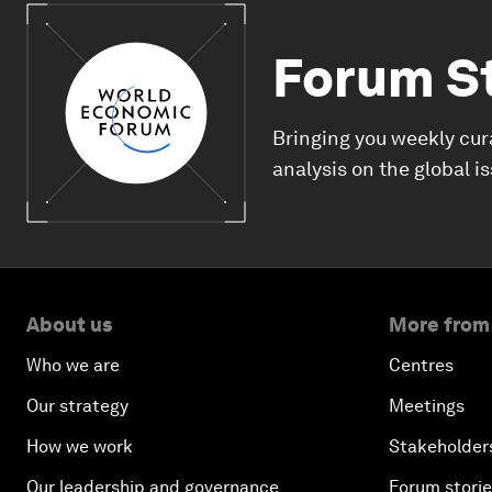
Forum S
Bringing you weekly cur
analysis on the global i
About us
More from
Who we are
Centres
Our strategy
Meetings
How we work
Stakeholder
Our leadership and governance
Forum stori