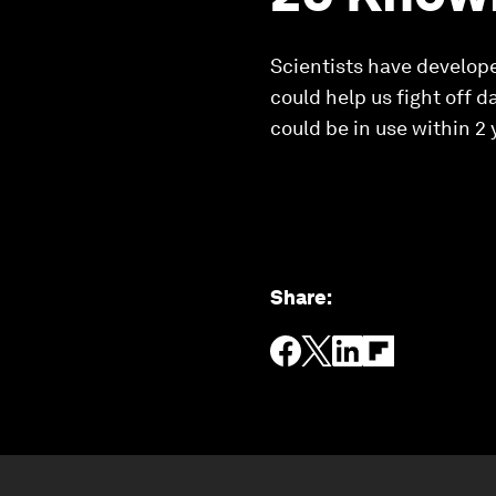
Scientists have developed
could help us fight off 
could be in use within 2 
Share
: