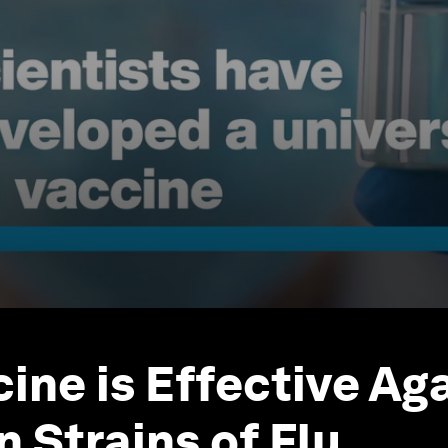
ine is Effective Aga
 Strains of Flu