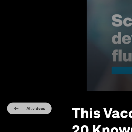
This Vacc
All videos
20 Known