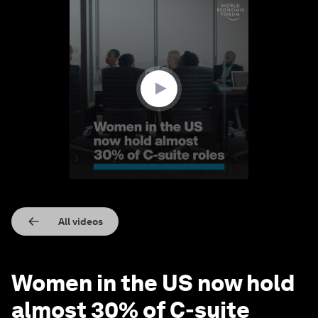
0
seconds
of
1
minute,
38
seconds
All videos
Women in the US now hold
almost 30% of C-suite