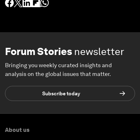
Forum Stories
newsletter
Bringing you weekly curated insights and
analysis on the global issues that matter.
Subscribe today
About us