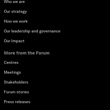
Who we are
Our strategy
How we work
Our leadership and governance
Our Impact
More from the Forum
Centres
Meetings
Stakeholders
Forum stories
Press releases