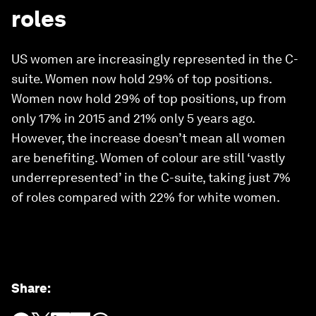
roles
US women are increasingly represented in the C-
suite. Women now hold 29% of top positions.
Women now hold 29% of top positions, up from
only 17% in 2015 and 21% only 5 years ago.
However, the increase doesn’t mean all women
are benefiting. Women of colour are still ‘vastly
underrepresented’ in the C-suite, taking just 7%
of roles compared with 22% for white women.
Share
: