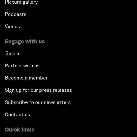
Picture gallery
Podcasts
Videos
Engage with us
Sign in
Partner with us
Become a member
Sign up for our press releases
Subscribe to our newsletters
Contact us
Quick links