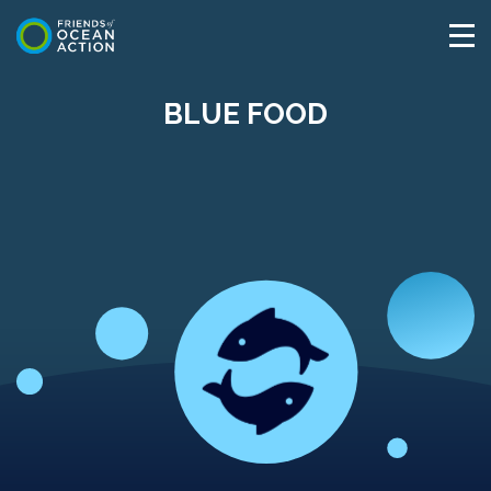
BLUE FOOD