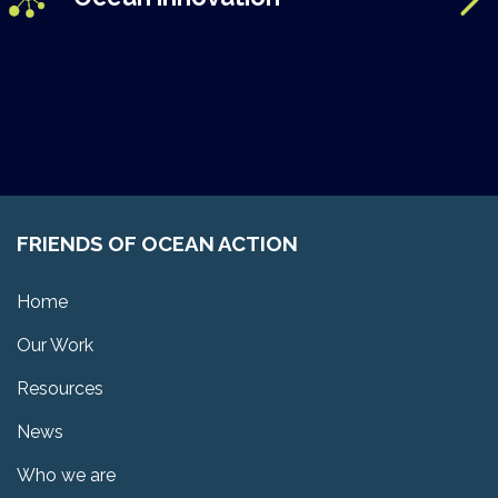
FRIENDS OF OCEAN ACTION
Home
Our Work
Resources
News
Who we are