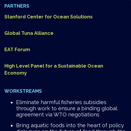
PARTNERS
Stanford Center for Ocean Solutions
Global Tuna Alliance
EAT Forum
High Level Panel for a Sustainable Ocean
Economy
WORKSTREAMS
Eliminate harmful fisheries subsidies
through work to ensure a binding global
agreement via WTO negotiations
Bring aquatic foods into the heart of policy