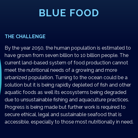
BLUE FOOD
THE CHALLENGE
By the year 2050, the human population is estimated to
have grown from seven billion to 10 billion people. The
current land-based system of food production cannot
meet the nutritional needs of a growing and more
urbanized population. Turning to the ocean could be a
solution but it is being rapidly depleted of fish and other
aquatic foods as well its ecosystems being degraded
due to unsustainable fishing and aquaculture practices.
Progress is being made but further work is required to
secure ethical, legal and sustainable seafood that is
accessible, especially to those most nutritionally in need.