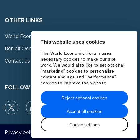
OTHER LINKS
World Economic Forum
This website uses cookies
Benioff Ocean Science Laboratory
The World Economic Forum uses
necessary cookies to make our site
Contact us
work. We would also like to set optional
"marketing" cookies to personalise
content and ads and “performance”
cookies to improve the website.
FOLLOW US
Reject optional cookies
Accept all cookies
Cookie settings
Privacy policy