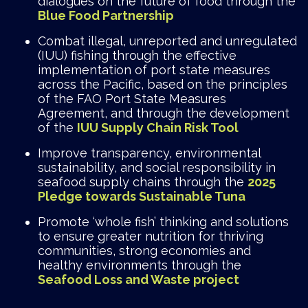
dialogues on the future of food through the
Blue Food Partnership
Combat illegal, unreported and unregulated
(IUU) fishing through the effective
implementation of port state measures
across the Pacific, based on the principles
of the FAO Port State Measures
Agreement, and through the development
of the
IUU
Supply Chain Risk Tool
Improve transparency, environmental
sustainability, and social responsibility in
seafood supply chains through the
2025
Pledge towards Sustainable Tuna
Promote ‘whole fish’ thinking and solutions
to ensure greater nutrition for thriving
communities, strong economies and
healthy environments through the
Seafood Loss and Waste project