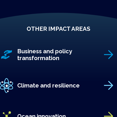
OTHER IMPACT AREAS
Business and policy
transformation
Climate and resilience
Ocean innovation