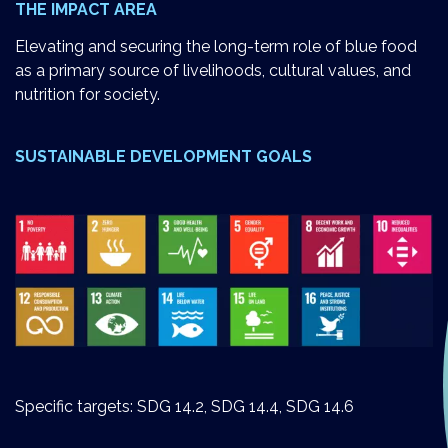
THE IMPACT AREA
Elevating and securing the long-term role of blue food
as a primary source of livelihoods, cultural values, and
nutrition for society.
SUSTAINABLE DEVELOPMENT GOALS
Specific targets: SDG 14.2, SDG 14.4, SDG 14.6