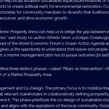
d help locals establish sustainable aquaculture initiatives or 
rts to create artificial reefs for environmental restoration. Ove
rtunities for community members to diversify their livelihood
esources, and drive economic growth.
arine Prosperity Areas can help us to bridge the gap between 
mes,
” said study co-author Alfredo Giron, a Scripps Oceanog
head of the World Economic Forum's Ocean Action Agenda an
t gives us the opportunity to understand that nature and people 
ch, a marine management plan has to pursue outcomes for both
ified three distinct phases—called “Pillars on Intervention”—t
 of a Marine Prosperity Area:
ement and Co-Design: The primary focus is to mobilize th
ll relevant stakeholders in collaboratively defining prosperit
ve it. This phase prioritizes the co-design of sustainable str
and aligns with the aspirations of the local community, foste