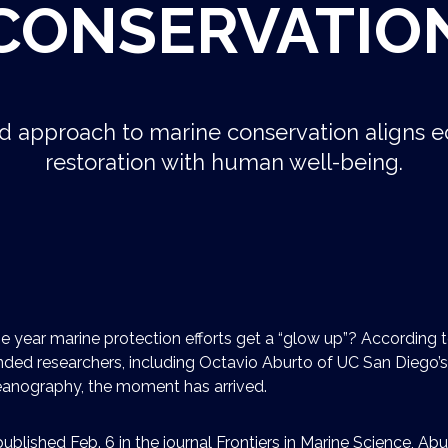
CONSERVATIO
 approach to marine conservation aligns e
restoration with human well-being.
e year marine protection efforts get a “glow up”? According 
ded researchers, including Octavio Aburto of UC San Diego’s
ceanography, the moment has arrived.
ublished Feb. 6 in the journal Frontiers in Marine Science, Ab