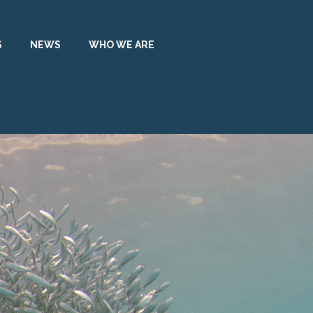
S
NEWS
WHO WE ARE