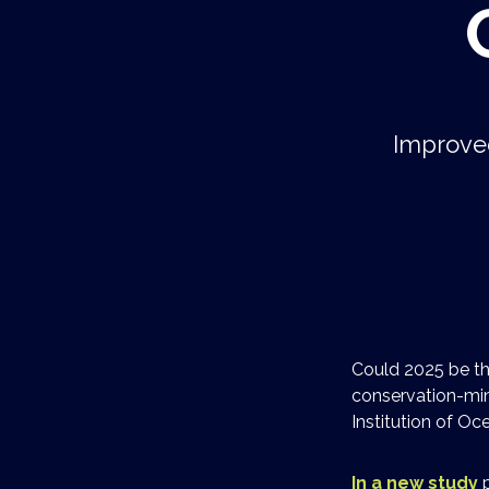
Improved
Could 2025 be th
conservation-min
Institution of O
In a new study
p