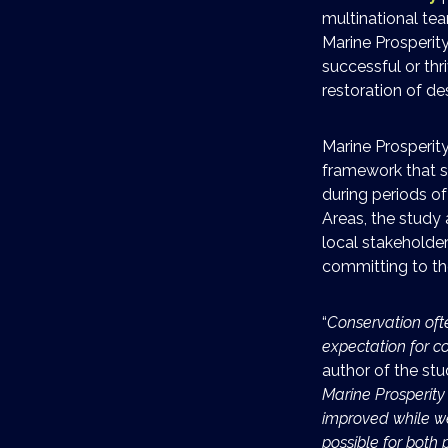
multinational te
Marine Prosperit
successful or thr
restoration of d
Marine Prosperit
framework that s
during periods of 
Areas, the study
local stakeholde
committing to th
“
Conservation oft
expectation for 
author of the st
Marine Prosperity
improved while we 
possible for both 