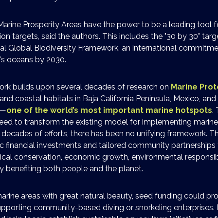
Marine Prosperity Areas have the power to be a leading tool f
on targets, said the authors. This includes the "30 by 30" targ
 Global Biodiversity Framework, an international commitme
's oceans by 2030.
rk builds upon several decades of research on
Marine Pro
, and coastal habitats in Baja California Peninsula, Mexico, an
a—
one of the world’s most important marine hotspots
.
eed to transform the existing model for implementing marine
 decades of efforts, there has been no unifying framework. 
c financial investments and tailored community partnerships t
ical conservation, economic growth, environmental responsibil
y benefiting both people and the planet.
marine areas with great natural beauty, seed funding could p
pporting community-based diving or snorkeling enterprises. I