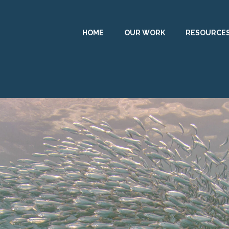
HOME
OUR WORK
RESOURCE