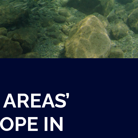
 AREAS’
OPE IN