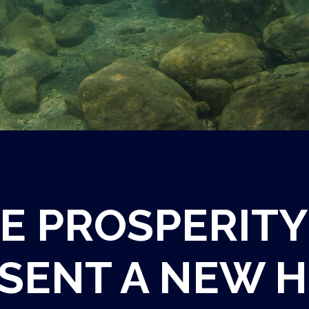
E PROSPERITY
SENT A NEW H