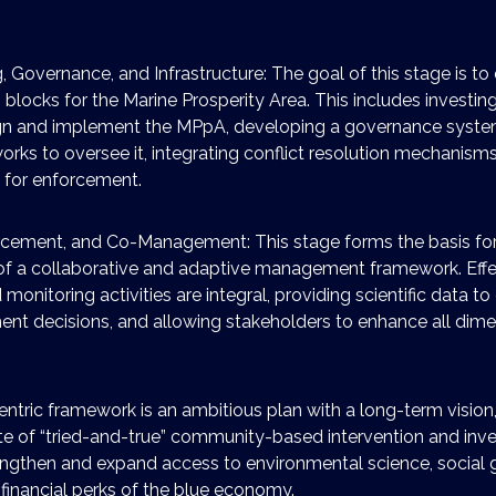
, Governance, and Infrastructure: The goal of this stage is to 
g blocks for the Marine Prosperity Area. This includes investi
gn and implement the MPpA, developing a governance system
rks to oversee it, integrating conflict resolution mechanisms
e for enforcement.
rcement, and Co-Management: This stage forms the basis for
f a collaborative and adaptive management framework. Effe
onitoring activities are integral, providing scientific data t
t decisions, and allowing stakeholders to enhance all dime
ntric framework is an ambitious plan with a long-term vision,
uite of “tried-and-true” community-based intervention and in
rengthen and expand access to environmental science, social
 financial perks of the blue economy.