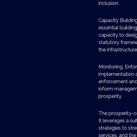
inclusion.
Capacity Building
essential buildin
capacity to desi
statutory framewo
the infrastructur
Monitoring, Enfo
implementation o
enforcement and m
inform managemen
prosperity.
The prosperity-ce
It leverages a s
strategies to st
services, and the