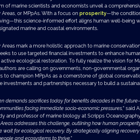
am of marine scientists and economists unveil a comprehensi
y Areas, or MPpAs. With a focus on
prosperity
—the conditio
iving—this science-informed effort aligns human well-being w
esignated marine and coastal environments.
y Areas mark a more holistic approach to marine conservation
eeks to use targeted financial investments to enhance human
active ecological restoration. To fully realize the vision for M
 authors are calling on governments, non-governmental organ
rs to champion MPpAs as a cornerstone of global conservatio
e investments and partnerships necessary to build a sustainab
en demands sacrifices today for benefits decades in the future
communities facing immediate socio-economic pressures,
” said 
udy and professor of marine biology at Scripps Oceanograph
 Areas addresses this challenge, outlining how human prosperit
wait for ecological recovery. By strategically aligning recovery ef
people and ecosystems to thrive.”