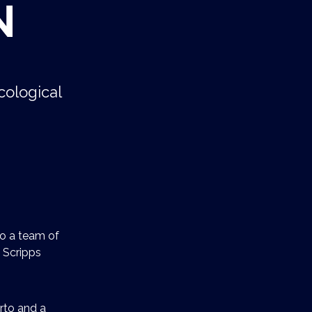
N
cological
to a team of
 Scripps
urto and a