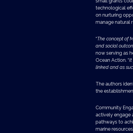
small grants coul
technological effo
on nurturing oppo
manage natural r
“
The concept of M
and social outco
now serving as 
Ocean Action. “
I
linked and as su
The authors ident
the establishment
Community Engag
actively engage a
pathways to achie
marine resources 