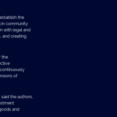
establish the
ng in community
 with legal and
, and creating
 the
ctive
o continuously
nsions of
 said the authors.
vestment
 goods and