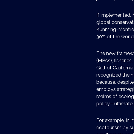
If implemented, 
global conservati
Kunming-Montreal
30% of the world
The new framewo
(MPAs), fisheries
Gulf of Californi
recognized the n
because, despite
employs strategi
realms of ecolog
policy—ultimatel
For example, in 
ecotourism by su