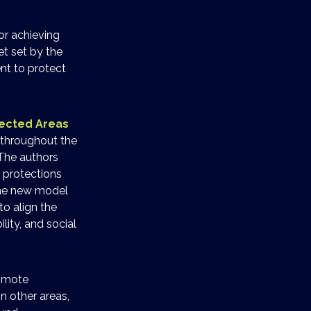
or achieving
et set by the
nt to protect
tected Areas
d throughout the
 The authors
 protections
The new model
o align the
ity, and social
romote
n other areas,