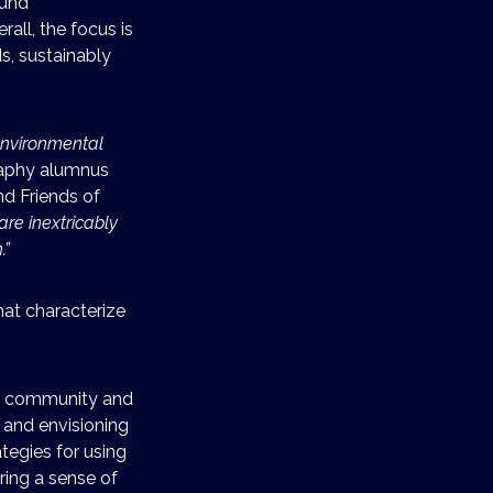
fund
rall, the focus is
s, sustainably
environmental
raphy alumnus
d Friends of
are inextricably
.”
hat characterize
e community and
y and envisioning
ategies for using
ring a sense of