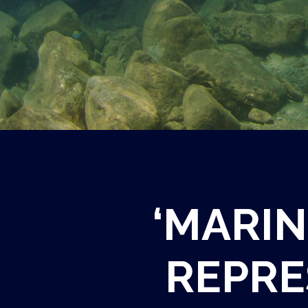
‘MARIN
REPRE