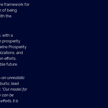
ve framework for
n of being
ith the
, with a
 prosperity
arine Prosperity
izations, and
n efforts,
le future.
—an unrealistic
Aburto, lead
y.
“Our model for
y can be
forts, it is