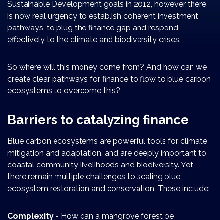
Sustainable Development goals in 2012, however there
is now real urgency to establish coherent investment
pathways, to plug the finance gap and respond
effectively to the climate and biodiversity crises.
So where will this money come from? And how can we
create clear pathways for finance to flow to blue carbon
ecosystems to overcome this?
Barriers to catalyzing finance
Blue carbon ecosystems are powerful tools for climate
mitigation and adaptation, and are deeply important to
coastal community livelihoods and biodiversity. Yet
there remain multiple challenges to scaling blue
ecosystem restoration and conservation. These include:
Complexity
- How can a mangrove forest be