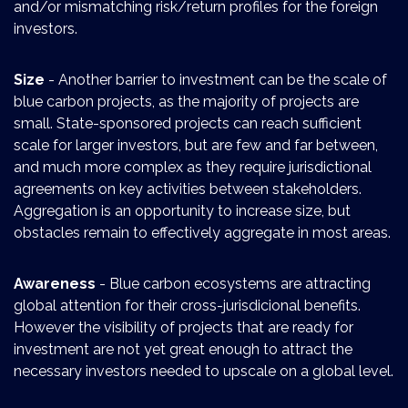
and/or mismatching risk/return profiles for the foreign
investors.
Size
- Another barrier to investment can be the scale of
blue carbon projects, as the majority of projects are
small. State-sponsored projects can reach sufficient
scale for larger investors, but are few and far between,
and much more complex as they require jurisdictional
agreements on key activities between stakeholders.
Aggregation is an opportunity to increase size, but
obstacles remain to effectively aggregate in most areas.
Awareness
- Blue carbon ecosystems are attracting
global attention for their cross-jurisdicional benefits.
However the visibility of projects that are ready for
investment are not yet great enough to attract the
necessary investors needed to upscale on a global level.