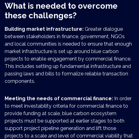
What is needed to overcome
these challenges?
Building market infrastructure:
Greater dialogue
between stakeholders in finance, government, NGOs
and local communities is needed to ensure that enough
market infrastructure is set up around blue carbon
projects to enable engagement by commercial finance.
This includes setting up fundamental infrastructure and
passing laws and bills to formalize reliable transaction
components.
Meeting the needs of commercial finance:
In order
to meet investability criteria for commercial finance to
provide funding at scale, blue carbon ecosystem
projects must be supported at earlier stages to both
support project pipeline generation and lift those
projects to a scale and level of commercial viability that