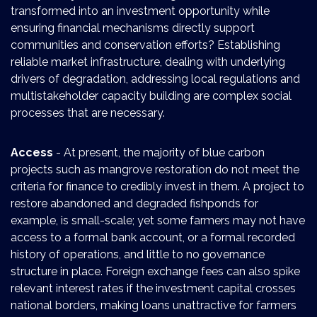
transformed into an investment opportunity while
ensuring financial mechanisms directly support
communities and conservation efforts? Establishing
reliable market infrastructure, dealing with underlying
drivers of degradation, addressing local regulations and
multistakeholder capacity building are complex social
processes that are necessary.
Access
- At present, the majority of blue carbon
projects such as mangrove restoration do not meet the
criteria for finance to credibly invest in them. A project to
restore abandoned and degraded fishponds for
example, is small-scale; yet some farmers may not have
access to a formal bank account, or a formal recorded
history of operations, and little to no governance
structure in place. Foreign exchange fees can also spike
relevant interest rates if the investment capital crosses
national borders, making loans unattractive for farmers