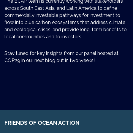
The BCAP team is currently working with stakeholders
across South East Asia, and Latin America to define
commercially investable pathways for investment to
flow into blue carbon ecosystems that address climate
and ecological crises, and provide long-term benefits to
local communities and to investors.
Stay tuned for key insights from our panel hosted at
COP29 in our next blog out in two weeks!
FRIENDS OF OCEAN ACTION