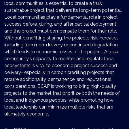
local communities is essential to create a truly
sustainable project that delivers its long-term potential.
Local communities play a fundamental role in project
success before, during, and after capital deployment
and the project must compensate them for their role.
Without benefitting sharing, the project’s risk increases,
including from non-delivery or continued degradation,
which leads to economic losses of the project. A local
community's capacity to monitor and regulate local
ecosystems is vital to economic project success and
delivery- especially in carbon crediting projects that
require additionality, permanence, and reputational
considerations. BCAP is working to bring high-quality
projects to the market that prioritize both the needs of
local and indigenous peoples, while promoting how
local leadership can minimize multiple risks that are
ultimately economic.