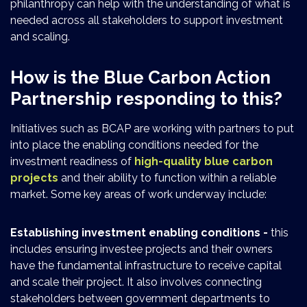
philanthropy can help with the understanding of what is
needed across all stakeholders to support investment
and scaling.
How is the Blue Carbon Action
Partnership responding to this?
Initiatives such as BCAP are working with partners to put
into place the enabling conditions needed for the
investment readiness of
high-quality blue carbon
projects
and their ability to function within a reliable
market. Some key areas of work underway include:
Establishing investment enabling conditions -
this
includes ensuring investee projects and their owners
have the fundamental infrastructure to receive capital
and scale their project. It also involves connecting
stakeholders between government departments to