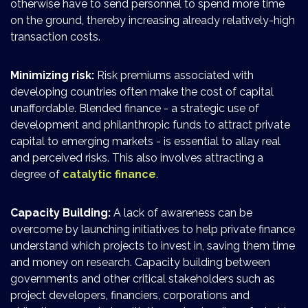
otherwise have to send personnel to spend more time
on the ground, thereby increasing already relatively-high
transaction costs.
Minimizing risk:
Risk premiums associated with
developing countries often make the cost of capital
unaffordable. Blended finance - a strategic use of
development and philanthropic funds to attract private
capital to emerging markets - is essential to allay real
and perceived risks. This also involves attracting a
degree of
catalytic finance
.
Capacity Building:
A lack of awareness can be
overcome by launching initiatives to help private finance
understand which projects to invest in, saving them time
and money on research. Capacity building between
governments and other critical stakeholders such as
project developers, financiers, corporations and