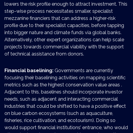
lowers the risk profile enough to attract investment. This
step-wise process necessitates smaller, specialist
mezzanine financiers that can address a higher-risk
profile due to their specialist capacities, before tapping
into bigger nature and climate funds via global banks.
Alternatively, other expert organizations can help scale
projects towards commercial viability with the support
of technical assistance from donors.
Financial baselining:
Governments are currently
focusing their baselining activities on mapping scientific
metrics such as the highest conservation value areas .
Adjacent to this, baselines should incorporate investor
needs, such as adjacent and interacting commercial
industries that could be shifted to have a positive effect
on blue carbon ecosystems (such as aquaculture,
fisheries, rice cultivation, and ecotourism). Doing so
would support financial institutions’ entrance, who would