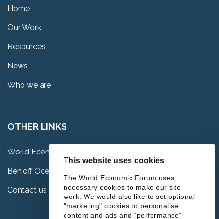
Home
Our Work
Resources
News
Who we are
OTHER LINKS
World Economic Forum
This website uses cookies
Benioff Ocean Science Laboratory
The World Economic Forum uses
necessary cookies to make our site
Contact us
work. We would also like to set optional
"marketing" cookies to personalise
content and ads and “performance”