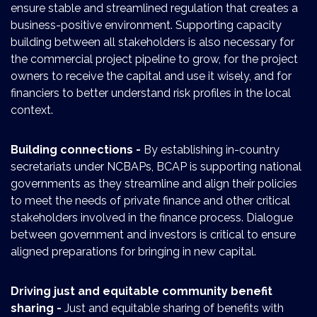
ensure stable and streamlined regulation that creates a
business-positive environment. Supporting capacity
building between all stakeholders is also necessary for
the commercial project pipeline to grow, for the project
owners to receive the capital and use it wisely, and for
financiers to better understand risk profiles in the local
context.
Building connections -
By establishing in-country
secretariats under NCBAPs, BCAP is supporting national
governments as they streamline and align their policies
to meet the needs of private finance and other critical
stakeholders involved in the finance process. Dialogue
between government and investors is critical to ensure
aligned preparations for bringing in new capital.
Driving just and equitable community benefit
sharing -
Just and equitable sharing of benefits with