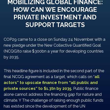
MOBILIZING GLOBAL FINANCE:
HOW CAN WE ENCOURAGE
PRIVATE INVESTMENT AND
SUPPORT TARGETS
COP29 came to a close on Sunday 24 November, with a
new pledge under the New Collective Quantified Goal
(NCQG)to raise $300bn a year for developing countries
by 2035.
This headline figure is included in the second part of the
final NCQG agreement as a target, which calls on “
all
actors” to upscale finance from “all public and
private sources” to $1.3tn by 2035
. Public finance
alone cannot address the financing gap for nature and
climate. Y The challenge of raising enough public funds
has existed since the development of the UN