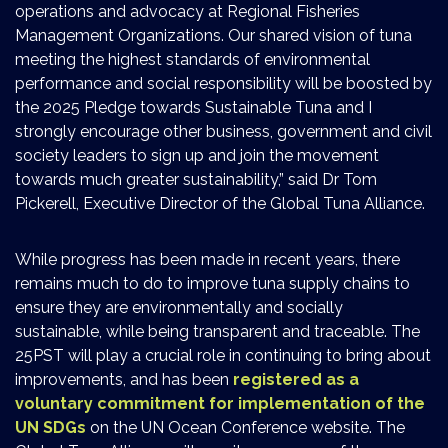
operations and advocacy at Regional Fisheries
Management Organizations. Our shared vision of tuna
meeting the highest standards of environmental
performance and social responsibility will be boosted by
the 2025 Pledge towards Sustainable Tuna and I
strongly encourage other business, government and civil
society leaders to sign up and join the movement
towards much greater sustainability,” said Dr Tom
Pickerell, Executive Director of the Global Tuna Alliance.
While progress has been made in recent years, there
remains much to do to improve tuna supply chains to
ensure they are environmentally and socially
sustainable, while being transparent and traceable. The
25PST will play a crucial role in continuing to bring about
improvements, and has been
registered as a
voluntary commitment for implementation of the
UN SDGs
on the UN Ocean Conference website. The