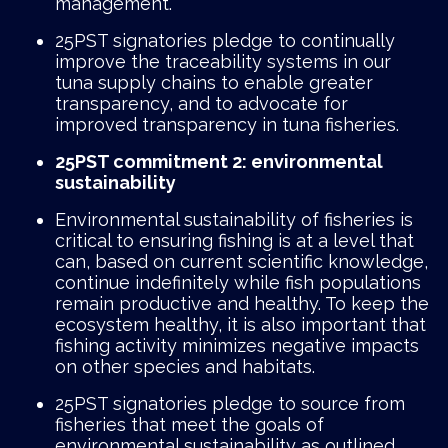
management.
25PST signatories pledge to continually
improve the traceability systems in our
tuna supply chains to enable greater
transparency, and to advocate for
improved transparency in tuna fisheries.
25PST commitment 2: environmental
sustainability
Environmental sustainability of fisheries is
critical to ensuring fishing is at a level that
can, based on current scientific knowledge,
continue indefinitely while fish populations
remain productive and healthy. To keep the
ecosystem healthy, it is also important that
fishing activity minimizes negative impacts
on other species and habitats.
25PST signatories pledge to source from
fisheries that meet the goals of
environmental sustainability as outlined