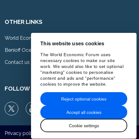
OTHER LINKS
World Economic Forum
This website uses cookies
Benioff Ocean Science Laboratory
The World Economic Forum uses
necessary cookies to make our site
Contact us
work. We would also like to set optional
"marketing" cookies to personalise
content and ads and “performance”
cookies to improve the website.
FOLLOW US
Reject optional cookies
Accept all cookies
Cookie settings
Privacy policy