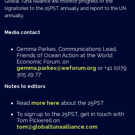
Global Tuna Alliance will monitor progress of the
signatories to the 25PST annually and report to the UN
annually.
Media contact
Gemma Parkes, Communications Lead,
Friends of Ocean Action at the World
Economic Forum, on
gemma.parkes@weforum.org
or +41 (0)79
305 29 77
Notes to editors
Read
more here
about the 25PST
To sign up to the 25PST, get in touch with
Tom Pickerell on
tom@globaltunaalliance.com