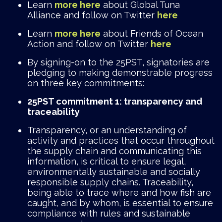
Learn
more here
about Global Tuna
Alliance and follow on Twitter
here
Learn
more here
about Friends of Ocean
Action and follow on Twitter
here
By signing-on to the 25PST, signatories are
pledging to making demonstrable progress
on three key commitments:
25PST commitment 1: transparency and
traceability
Transparency, or an understanding of
activity and practices that occur throughout
the supply chain and communicating this
information, is critical to ensure legal,
environmentally sustainable and socially
responsible supply chains. Traceability,
being able to trace where and how fish are
caught, and by whom, is essential to ensure
compliance with rules and sustainable