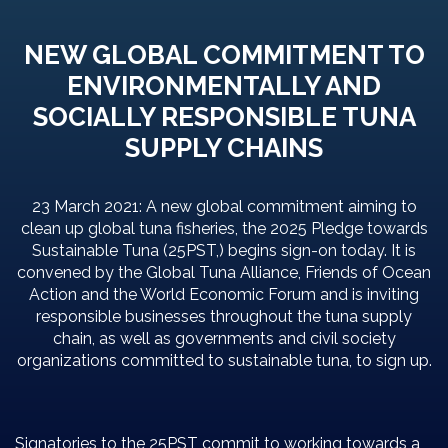
NEW GLOBAL COMMITMENT TO
ENVIRONMENTALLY AND
SOCIALLY RESPONSIBLE TUNA
SUPPLY CHAINS
23 March 2021: A new global commitment aiming to
clean up global tuna fisheries, the 2025 Pledge towards
Sustainable Tuna (25PST,) begins sign-on today. It is
convened by the Global Tuna Alliance, Friends of Ocean
Action and the World Economic Forum and is inviting
responsible businesses throughout the tuna supply
chain, as well as governments and civil society
organizations committed to sustainable tuna, to sign up.
Signatories to the 25PST commit to working towards a