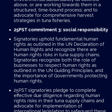
above, or are working towards them in a
structured, time-bound process; and to
advocate for comprehensive harvest
strategies in tuna fisheries.
25PST commitment 3: social responsibility
Signatories uphold fundamental human
rights as outlined in the UN Declaration of
Human Rights and recognize there are
human rights risks in tuna supply chains.
Signatories recognize both the role of
businesses to respect human rights as
outlined in the UN Guiding Principles, and
the importance of Governments protecting
human rights.
25PST signatories pledge to complete
effective due diligence regarding human
rights risks in their tuna supply chains and
advocate for implementation of
international legislation to safeguard these