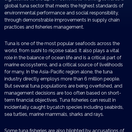
global tuna sector that meets the highest standards of
environmental performance and social responsibility,
through demonstrable improvements in supply chain
practices and fisheries management.
Tuna is one of the most popular seafoods across the
world, from sushi to niçoise salad. It also plays a vital
role in the balance of ocean life and is a critical part of
marine ecosystems, and a critical source of livelihoods
for many. In the Asia-Pacific region alone, the tuna
industry directly employs more than 6 million people.
But several tuna populations are being overfished, and
management decisions are too often based on short-
term financial objectives. Tuna fisheries can result in
incidentally caught bycatch species including seabirds,
sea turtles, marine mammals, sharks and rays.
Some tuna fisheries are also blighted by accusations of