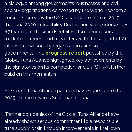
a dialogue among governments, businesses and civil
society organizations convened by the World Economic
Forum. Spurred by the UN Ocean Conference in 2017,
the Tuna 2020 Traceability Declaration was endorsed by
67 leaders of the world’s retailers, tuna processors,
marketers, traders and harvesters, with the support of 21
influential civil society organizations and six
governments. The
progress report
published by the
Global Tuna Alliance highlighted key achievements by
the signatories on its completion, and 25PST will further
build on this momentum.
All Global Tuna Alliance partners have signed onto the
2025 Pledge towards Sustainable Tuna.
“Partner companies of the Global Tuna Alliance have
already shown serious commitment to a responsible
tuna supply chain through improvements in their own