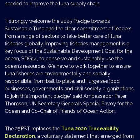
needed to improve the tuna supply chain.
“I strongly welcome the 2025 Pledge towards
Sustainable Tuna and the clear commitment of leaders
from a range of sectors to take better care of tuna
fisheries globally. Improving fisheries management is a
key focus of the Sustainable Development Goal for the
ocean, SDG14, to conserve and sustainably use the
ocean’s resources. We have to work together to ensure
tuna fisheries are environmentally and socially
responsible, from bait to plate, and I urge seafood
businesses, governments and civil society organizations
to join this important pledge,” said Ambassador Peter
Thomson, UN Secretary General’s Special Envoy for the
Ocean and Co-Chair of Friends of Ocean Action.
The 25PST replaces the
Tuna 2020 Traceability
Declaration
, a voluntary statement that emerged from