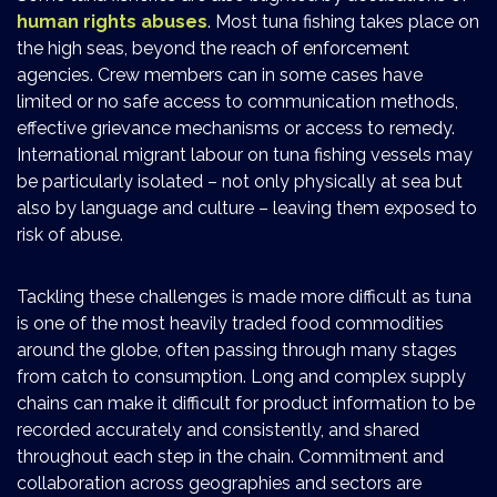
human rights abuses
. Most tuna fishing takes place on
the high seas, beyond the reach of enforcement
agencies. Crew members can in some cases have
limited or no safe access to communication methods,
effective grievance mechanisms or access to remedy.
International migrant labour on tuna fishing vessels may
be particularly isolated – not only physically at sea but
also by language and culture – leaving them exposed to
risk of abuse.
Tackling these challenges is made more difficult as tuna
is one of the most heavily traded food commodities
around the globe, often passing through many stages
from catch to consumption. Long and complex supply
chains can make it difficult for product information to be
recorded accurately and consistently, and shared
throughout each step in the chain. Commitment and
collaboration across geographies and sectors are