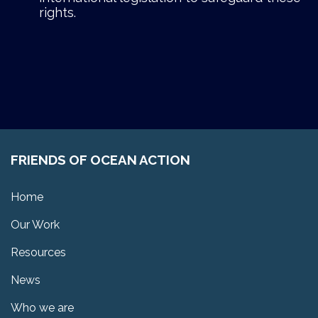
rights.
FRIENDS OF OCEAN ACTION
Home
Our Work
Resources
News
Who we are