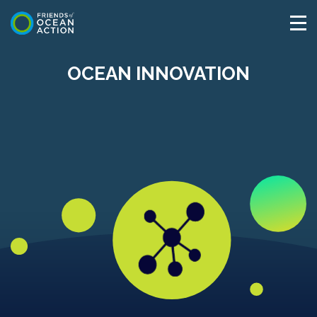
OCEAN INNOVATION