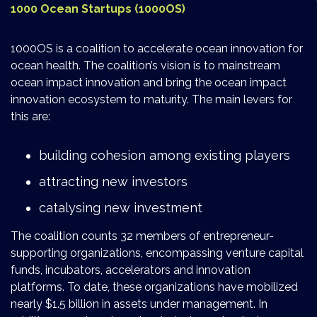
1000 Ocean Startups (1000OS)
1000OS is a coalition to accelerate ocean innovation for
ocean health. The coalition’s vision is to mainstream
ocean impact innovation and bring the ocean impact
innovation ecosystem to maturity. The main levers for
this are:
building cohesion among existing players
attracting new investors
catalysing new investment
The coalition counts 32 members of entrepreneur-
supporting organizations, encompassing venture capital
funds, incubators, accelerators and innovation
platforms. To date, these organizations have mobilized
nearly $1.5 billion in assets under management. In