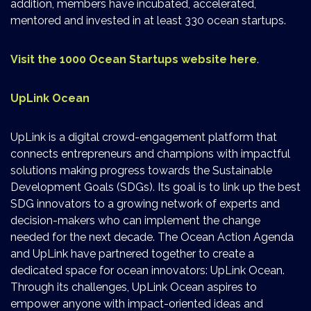
addition, members have incubated, accelerated,
mentored and invested in at least 330 ocean startups.
Visit the 1000 Ocean Startups website here
.
UpLink Ocean
UpLink is a digital crowd-engagement platform that
connects entrepreneurs and champions with impactful
solutions making progress towards the Sustainable
Development Goals (SDGs). Its goal is to link up the best
SDG innovators to a growing network of experts and
decision-makers who can implement the change
needed for the next decade. The Ocean Action Agenda
and UpLink have partnered together to create a
dedicated space for ocean innovators: UpLink Ocean.
Through its challenges, UpLink Ocean aspires to
empower anyone with impact-oriented ideas and