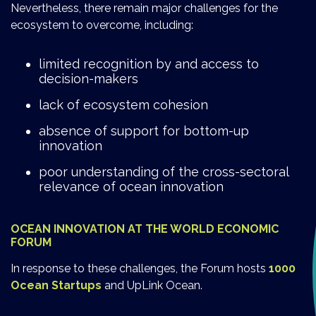
Nevertheless, there remain major challenges for the
ecosystem to overcome, including:
limited recognition by and access to
decision-makers
lack of ecosystem cohesion
absence of support for bottom-up
innovation
poor understanding of the cross-sectoral
relevance of ocean innovation
OCEAN INNOVATION AT THE WORLD ECONOMIC
FORUM
In response to these challenges, the Forum hosts
1000
Ocean Startups
and UpLink Ocean.