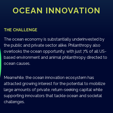
OCEAN INNOVATION
THE CHALLENGE
The ocean economy is substantially underinvested by
the public and private sector alike. Philanthropy also
overlooks the ocean opportunity, with just 7% of all US-
based environment and animal philanthropy directed to
ocean causes.
Meanwhile, the ocean innovation ecosystem has
attracted growing interest for the potential to mobilize
large amounts of private, return-seeking capital while
supporting innovators that tackle ocean and societal
challenges.