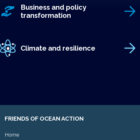
Business and policy
transformation
Climate and resilience
FRIENDS OF OCEAN ACTION
Home