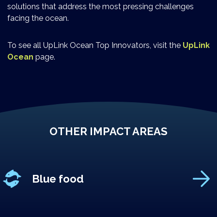
solutions that address the most pressing challenges
facing the ocean.
To see all UpLink Ocean Top Innovators, visit the
UpLink
Ocean
page.
OTHER IMPACT AREAS
Blue food