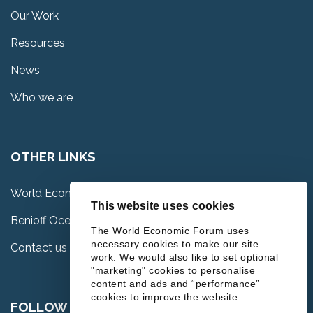
Our Work
Resources
News
Who we are
OTHER LINKS
World Economic Forum
This website uses cookies
Benioff Ocean Science Laboratory
The World Economic Forum uses
necessary cookies to make our site
Contact us
work. We would also like to set optional
"marketing" cookies to personalise
content and ads and “performance”
cookies to improve the website.
FOLLOW US