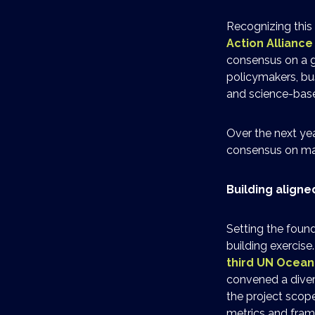
Recognizing this 
Action Allianc
consensus on a g
policymakers, bu
and science-bas
Over the next yea
consensus on mar
Building align
Setting the found
building exercise
third UN Ocea
convened a diver
the project scop
metrics and fram