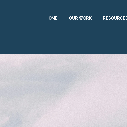
HOME
OUR WORK
RESOURCE