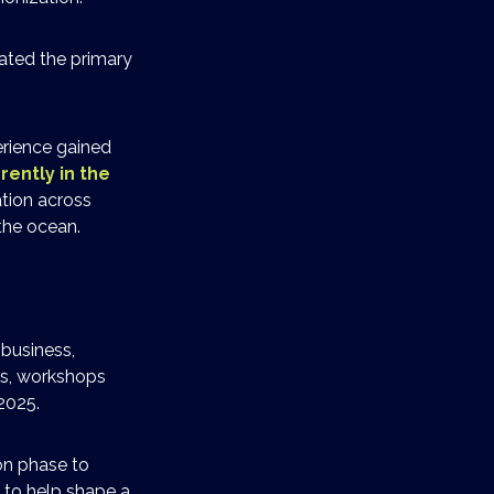
ated the primary
erience gained
rently in the
ation across
the ocean.
 business,
rs, workshops
2025.
on phase to
 to help shape a