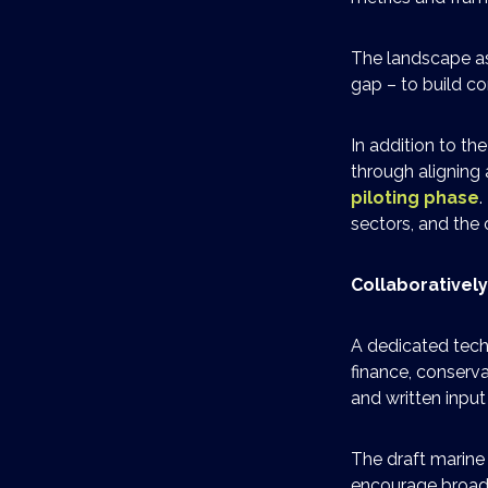
The landscape as
gap – to build co
In addition to t
through aligning
piloting phase
.
sectors, and the
Collaborativel
A dedicated techn
finance, conserv
and written inpu
The draft marine
encourage broad 