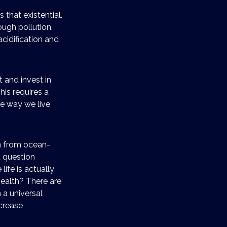
 that existential.
ough pollution,
acidification and
t and invest in
his requires a
he way we live
n from ocean-
t question
fe is actually
ealth? There are
a universal
ncrease