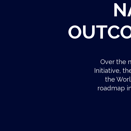
N
OUTCO
Over the n
Initiative, 
the Worl
roadmap in