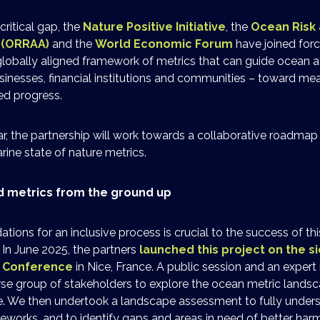
critical gap, the
Nature Positive Initiative
, the
Ocean Risk 
e (ORRAA)
and the
World Economic Forum
have joined forc
lobally aligned framework of metrics that can guide ocean ac
sinesses, financial institutions and communities – toward mea
ed progress.
r, the partnership will work towards a collaborative roadmap 
ine state of nature metrics.
ed metrics from the ground up
ations for an inclusive process is crucial to the success of t
. In June 2025, the partners
launched this project on the si
n Conference
in Nice, France. A public session and an expert
se group of stakeholders to explore the ocean metric landsc
e. We then undertook a landscape assessment to fully unders
eworks, and to identify gaps and areas in need of better har