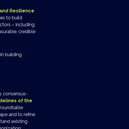
and Resilience
es to build
tors – including
surable, credible
in building
his consensus-
delines of the
 roundtable
ape and to refine
tand existing
monization.