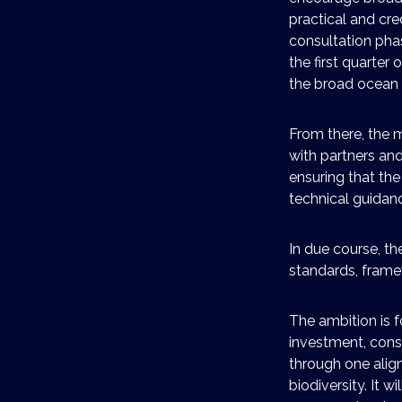
practical and cre
consultation phas
the first quarter 
the broad ocean
From there, the m
with partners an
ensuring that the
technical guidanc
In due course, th
standards, frame
The ambition is f
investment, cons
through one alig
biodiversity. It 