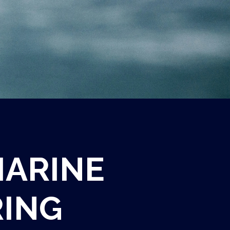
MARINE
ING