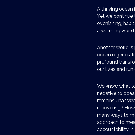
A thriving ocean i
Yet we continue t
overfishing, habi
a warming world.
Another world is 
ocean regeneratio
profound transfo
our lives and ru
We know what to 
negative to ocea
remains unanswer
recovering? How
many ways to mea
approach to meas
accountability i