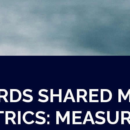
DS SHARED 
RICS:
MEASUR