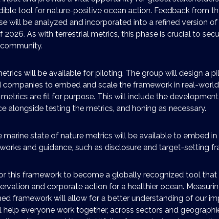
dible tool for nature-positive ocean action. Feedback from th
e will be analyzed and incorporated into a refined version of
of 2026. As with terrestrial metrics, this phase is crucial to se
 community.
etrics will be available for piloting. The group will design a p
d companies to embed and scale the framework in real-world
 metrics are fit for purpose. This will include the development
e alongside testing the metrics, and honing as necessary.
e marine state of nature metrics will be available to embed in
works and guidance, such as disclosure and target-setting f
or this framework to become a globally recognized tool that 
ervation and corporate action for a healthier ocean. Measuri
ned framework will allow for a better understanding of our i
will help everyone work together, across sectors and geographi