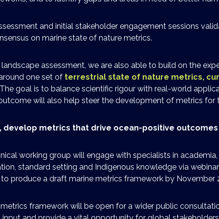
sessment and initial stakeholder engagement sessions valid
nsensus on marine state of nature metrics.
he landscape assessment, we are also able to build on the exp
 around one set of
terrestrial state of nature metrics, cur
 The goal is to balance scientific rigour with real-world applic
 outcome will also help steer the development of metrics for 
y, develop metrics that drive ocean-positive outcomes
ical working group will engage with specialists in academia,
ation, standard setting and Indigenous knowledge via webina
t to produce a draft marine metrics framework by November 
 metrics framework will be open for a wider public consultati
input and provide a vital opportunity for global stakeholders