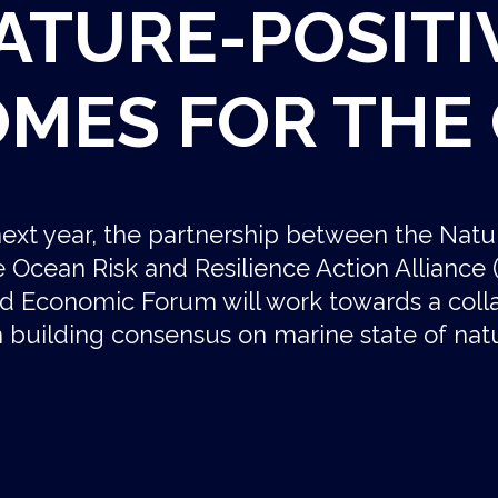
ATURE-POSITI
MES FOR THE
ext year, the partnership between the Natu
the Ocean Risk and Resilience Action Allianc
d Economic Forum will work towards a coll
 building consensus on marine state of natu