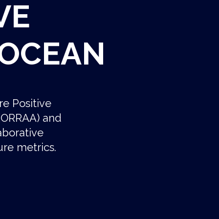
VE
 OCEAN
re Positive
e (ORRAA) and
aborative
re metrics.