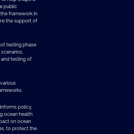
e public
 the framework in
cure the support of
ilot testing phase
 scenarios,
 and testing of
 various
rameworks.
informs policy,
ng ocean health
mpact on ocean
es, to protect the