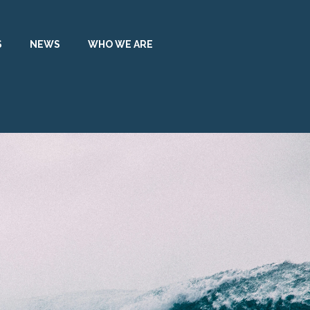
S
NEWS
WHO WE ARE