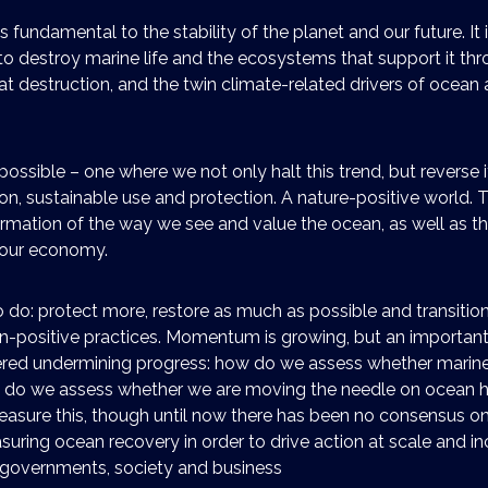
s fundamental to the stability of the planet and our future. It is
o destroy marine life and the ecosystems that support it thr
tat destruction, and the twin climate-related drivers of ocean 
possible – one where we not only halt this trend, but reverse i
n, sustainable use and protection. A nature-positive world. T
rmation of the way we see and value the ocean, as well as t
n our economy.
do: protect more, restore as much as possible and transitio
n-positive practices. Momentum is growing, but an importan
ed undermining progress: how do we assess whether marine li
 do we assess whether we are moving the needle on ocean h
sure this, though until now there has been no consensus on 
uring ocean recovery in order to drive action at scale and i
n governments, society and business