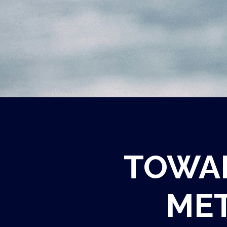
TOWAR
MET