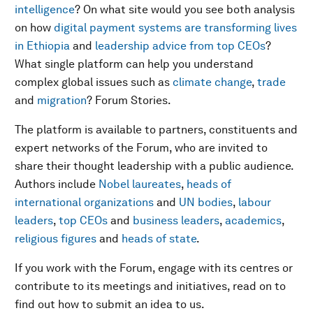
intelligence
? On what site would you see both analysis
on how
digital payment systems are transforming lives
in Ethiopia
and
leadership advice from top CEOs
?
What single platform can help you understand
complex global issues such as
climate change
,
trade
and
migration
? Forum Stories.
The platform is available to partners, constituents and
expert networks of the Forum, who are invited to
share their thought leadership with a public audience.
Authors include
Nobel laureates
,
heads of
international organizations
and
UN bodies
,
labour
leaders
,
top CEOs
and
business leaders
,
academics
,
religious figures
and
heads of state
.
If you work with the Forum, engage with its centres or
contribute to its meetings and initiatives, read on to
find out how to submit an idea to us.