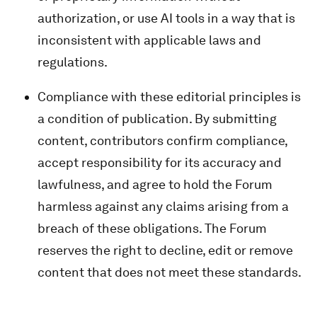
authorization, or use AI tools in a way that is
inconsistent with applicable laws and
regulations.
Compliance with these editorial principles is
a condition of publication. By submitting
content, contributors confirm compliance,
accept responsibility for its accuracy and
lawfulness, and agree to hold the Forum
harmless against any claims arising from a
breach of these obligations. The Forum
reserves the right to decline, edit or remove
content that does not meet these standards.