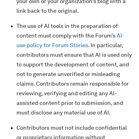
your own or your organization’s blog with a
link back to the original.
The use of AI tools in the preparation of
content must comply with the Forum’s
AI-
use policy for Forum Stories
. In particular,
contributors must ensure that AI is used only
to support the development of content, and
not to generate unverified or misleading
claims. Contributors remain responsible for
reviewing, verifying and editing any AI-
assisted content prior to submission, and
must disclose any material use of AI.
Contributors must not include confidential
or proprietary information without