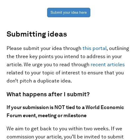
Submitting ideas
Please submit your idea through
this portal
, outlining
the three key points you intend to address in your
article. We urge you to read through
recent articles
related to your topic of interest to ensure that you
don’t pitch a duplicate idea.
What happens after I submit?
If your submission is NOT tied to a World Economic
Forum event, meeting or milestone
We aim to get back to you within two weeks. If we
commission your article, you’ll be invited to submit