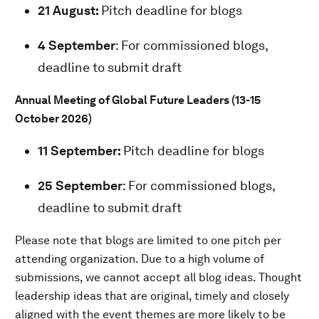
21 August:
Pitch deadline for blogs
4 September
: For commissioned blogs,
deadline to submit draft
Annual Meeting of Global Future Leaders (13-15
October 2026)
11 September:
Pitch deadline for blogs
25 September
: For commissioned blogs,
deadline to submit draft
Please note that blogs are limited to one pitch per
attending organization. Due to a high volume of
submissions, we cannot accept all blog ideas. Thought
leadership ideas that are original, timely and closely
aligned with the event themes are more likely to be