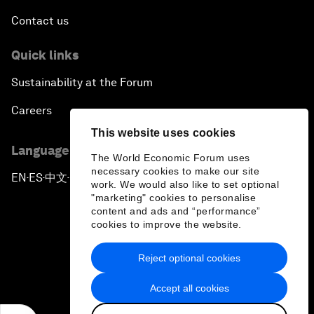
Contact us
Quick links
Sustainability at the Forum
Careers
This website uses cookies
Language editions
The World Economic Forum uses
necessary cookies to make our site
EN
ES
中文
日本語
▪
▪
▪
work. We would also like to set optional
"marketing" cookies to personalise
content and ads and “performance”
cookies to improve the website.
Reject optional cookies
Privacy Policy & Terms of Service
Accept all cookies
Sitemap