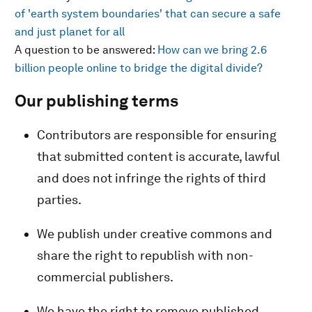
of 'earth system boundaries' that can secure a safe
and just planet for all
A question to be answered:
How can we bring 2.6
billion people online to bridge the digital divide?
Our publishing terms
Contributors are responsible for ensuring
that submitted content is accurate, lawful
and does not infringe the rights of third
parties.
We publish under creative commons and
share the right to republish with non-
commercial publishers.
We have the right to remove published