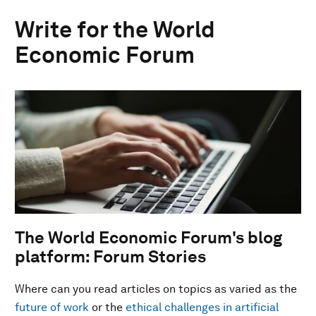
Write for the World
Economic Forum
The World Economic Forum's blog
platform: Forum Stories
Where can you read articles on topics as varied as the
future of work
or the
ethical challenges in artificial