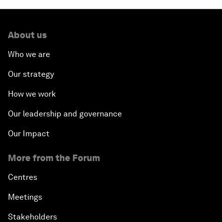
About us
Who we are
Our strategy
How we work
Our leadership and governance
Our Impact
More from the Forum
Centres
Meetings
Stakeholders