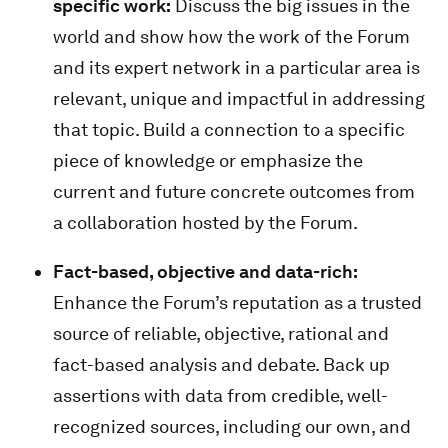
specific work:
Discuss the big issues in the
world and show how the work of the Forum
and its expert network in a particular area is
relevant, unique and impactful in addressing
that topic. Build a connection to a specific
piece of knowledge or emphasize the
current and future concrete outcomes from
a collaboration hosted by the Forum.
Fact-based, objective and data-rich:
Enhance the Forum’s reputation as a trusted
source of reliable, objective, rational and
fact-based analysis and debate. Back up
assertions with data from credible, well-
recognized sources, including our own, and