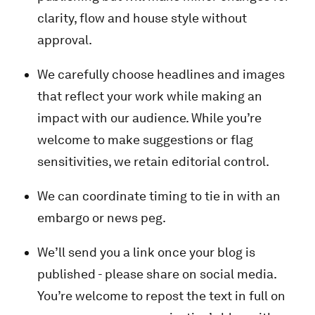
clarity, flow and house style without
approval.
We carefully choose headlines and images
that reflect your work while making an
impact with our audience. While you’re
welcome to make suggestions or flag
sensitivities, we retain editorial control.
We can coordinate timing to tie in with an
embargo or news peg.
We’ll send you a link once your blog is
published - please share on social media.
You’re welcome to repost the text in full on