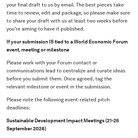
your final draft to us by email. The best pieces take
time to review, edit and package, so please make sure
to share your draft with us at least two weeks before
you’re aiming to have it published.
If your submission IS tied to a World Economic Forum
event, meeting or milestone
Please work with your Forum contact or
communications lead to centralize and curate ideas
before you submit them. Once agreed, tag the
relevant milestone or event in the submission.
Please note the following event-related pitch
deadlines:
Sustainable Development Impact Meetings (21-25
September 2026)