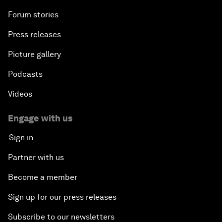
Forum stories
Press releases
Picture gallery
Podcasts
Videos
Engage with us
Sign in
Partner with us
Become a member
Sign up for our press releases
Subscribe to our newsletters