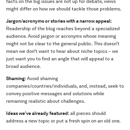
facts on the big issues are not up for debate, views
might differ on how we should tackle those problems.
Jargon/acronyms or stories with a narrow appeal:
Readership of the blog reaches beyond a specialized
audience. Avoid jargon or acronyms whose meaning
might not be clear to the general public. This doesn’t
mean we don’t want to hear about niche topics – we
just want you to find an angle that will appeal to a
broad audience.
Shaming:
Avoid shaming
companies/countries/individuals, and, instead, seek to
convey positive messages and solutions while
remaining realistic about challenges.
Ideas we’ve already featured:
all pieces should
address a new topic or put a fresh spin on an old one.