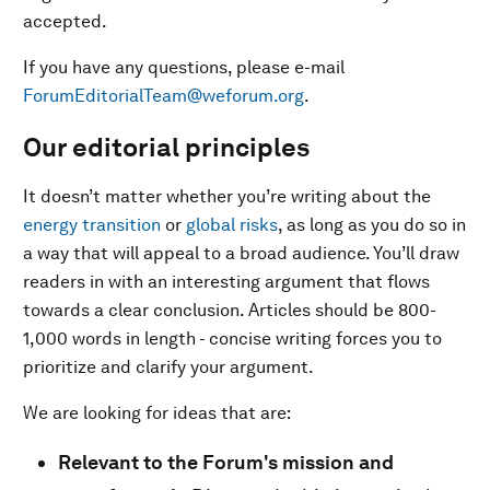
accepted.
If you have any questions, please e-mail
ForumEditorialTeam@weforum.org
.
Our editorial principles
It doesn’t matter whether you’re writing about the
energy transition
or
global risks
, as long as you do so in
a way that will appeal to a broad audience. You’ll draw
readers in with an interesting argument that flows
towards a clear conclusion. Articles should be 800-
1,000 words in length - concise writing forces you to
prioritize and clarify your argument.
We are looking for ideas that are:
Relevant to the Forum's mission and