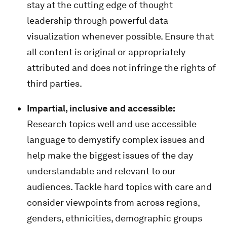
stay at the cutting edge of thought
leadership through powerful data
visualization whenever possible. Ensure that
all content is original or appropriately
attributed and does not infringe the rights of
third parties.
Impartial, inclusive and accessible:
Research topics well and use accessible
language to demystify complex issues and
help make the biggest issues of the day
understandable and relevant to our
audiences. Tackle hard topics with care and
consider viewpoints from across regions,
genders, ethnicities, demographic groups