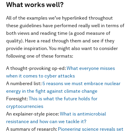
What works well?
All of the examples we’ve hyperlinked throughout
these guidelines have performed really well in terms of
both views and reading time (a good measure of
quality). Have a read through them and see if they
provide inspiration. You might also want to consider
following one of these formats:
A thought-provoking op-ed:
What everyone misses
when it comes to cyber attacks
A numbered list:
5 reasons we must embrace nuclear
energy in the fight against climate change
Foresight:
This is what the future holds for
cryptocurrencies
An explainer-style piece:
What is antimicrobial
resistance and how can we tackle it?
A summary of research:
Pioneering science reveals set