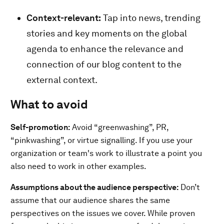
Context-relevant:
Tap into news, trending
stories and key moments on the global
agenda to enhance the relevance and
connection of our blog content to the
external context.
What to avoid
Self-promotion:
Avoid “greenwashing”, PR,
“pinkwashing”, or virtue signalling. If you use your
organization or team's work to illustrate a point you
also need to work in other examples.
Assumptions about the audience perspective:
Don’t
assume that our audience shares the same
perspectives on the issues we cover. While proven