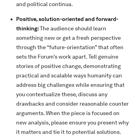
and political continua.
Positive, solution-oriented and forward-
thinking:
The audience should learn
something new or get a fresh perspective
through the “future-orientation” that often
sets the Forum’s work apart. Tell genuine
stories of positive change, demonstrating
practical and scalable ways humanity can
address big challenges while ensuring that
you contextualize these, discuss any
drawbacks and consider reasonable counter
arguments. When the piece is focused on
new analysis, please ensure you present why
it matters and tie it to potential solutions.