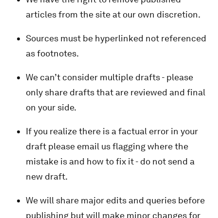
articles from the site at our own discretion.
Sources must be hyperlinked not referenced
as footnotes.
We can’t consider multiple drafts - please
only share drafts that are reviewed and final
on your side.
If you realize there is a factual error in your
draft please email us flagging where the
mistake is and how to fix it - do not send a
new draft.
We will share major edits and queries before
publishing but will make minor changes for