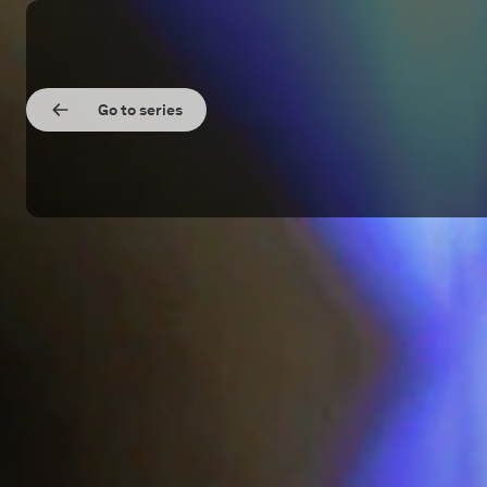
Go to series