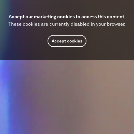
Accept our marketing cookies to access this content.
These cookies are currently disabled in your browser.
Accept cookies