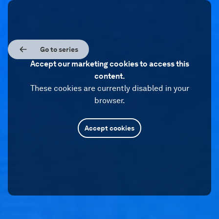
Go to series
Accept our marketing cookies to access this
content.
These cookies are currently disabled in your
browser.
Accept cookies