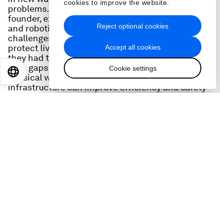
cookies to improve the website.
problems. Jake Loosararian, Gecko Robotics Co-
founder, explains how technologies such as AI
Reject optional cookies
and robotics could do more to tackle stubborn
challengess – such as infrastructure failure, to
protect lives and prevent catastrophes – if only
Accept all cookies
they had the right data. He breaks down: how big
data gaps have held back innovation for the
Cookie settings
EN
ES
中文
日本語
physical world, and how smarter approaches to
infrastructure can improve efficiency and safety
in sectors like manufacturing or mining, all while
reducing emissions. He also offers key questions
leaders can ask to better understand what
information has informed their AI and why that's
critical to continued trust in the technology.
Lastly, he takes us through the moment he knew
he needed to start Gecko Robotics, the sleepless
nights he pushed through to bootstrap it in its
early days, and the unique way he has merged
worklife and family life to spend more time with
his wife and four children..