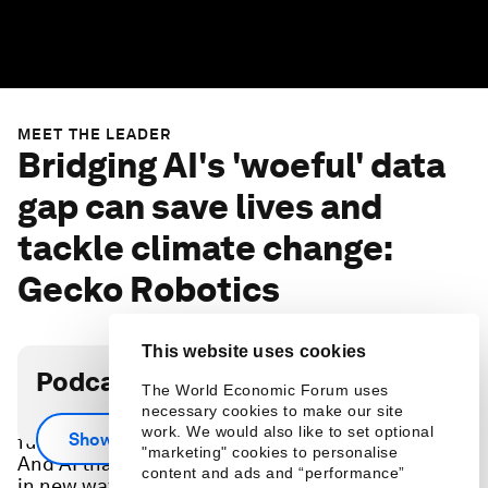
MEET THE LEADER
Bridging AI's 'woeful' data
gap can save lives and
tackle climate change:
Gecko Robotics
This website uses cookies
Podcast transcript
The World Economic Forum uses
necessary cookies to make our site
Robots that fold our laundry might sound
work. We would also like to set optional
Show more
futuristic, but don’t justify a new way of operating.
"marketing" cookies to personalise
And AI that reads our email or searches the web
content and ads and “performance”
in new ways, won’t tackle the world’s biggest