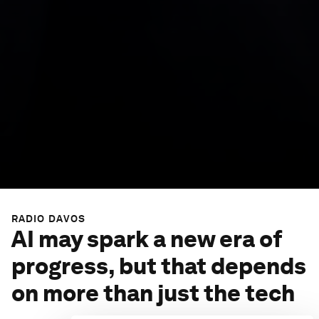
RADIO DAVOS
AI may spark a new era of
progress, but that depends
on more than just the tech