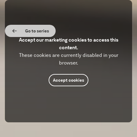
Go to series
Accept our marketing cookies to access this
content.
These cookies are currently disabled in your
browser.
Accept cookies