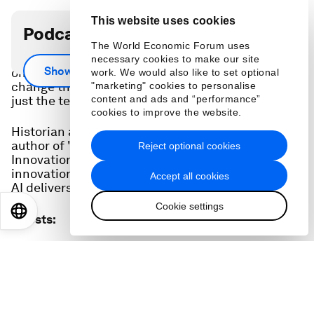
This website uses cookies
Podcast transcript
The World Economic Forum uses
Artificial intelligence is set to have huge impacts
necessary cookies to make our site
Show more
on economies and our lives, but exactly how it will
work. We would also like to set optional
change the world will depend on much more than
"marketing" cookies to personalise
content and ads and “performance”
just the tech.
cookies to improve the website.
Historian and economist Carl-Benedikt Frey,
author of "How Progress Ends: Technology,
Reject optional cookies
Innovation, and the Fate of Nations", says
innovation and institutions will be key to whether
Accept all cookies
AI delivers on its promise.
Cookie settings
EN
ES
中文
日本語
Guests
:
Carl-Benedikt Frey
Associate Professor, Oxford Internet Institute; Director,
Future of Work, Oxford Martin School, University of Oxford
Hosted by
: