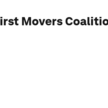
irst Movers Coaliti