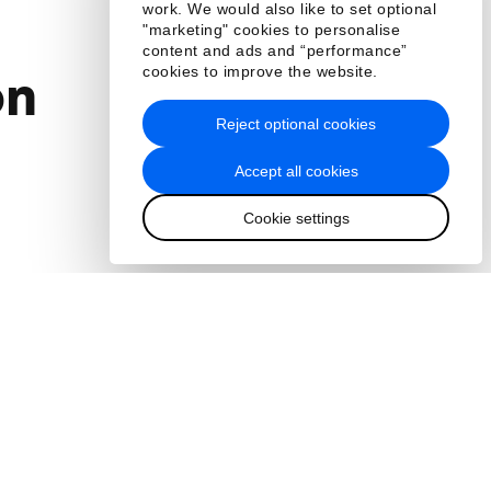
work. We would also like to set optional
"marketing" cookies to personalise
content and ads and “performance”
cookies to improve the website.
on
Reject optional cookies
Accept all cookies
Cookie settings