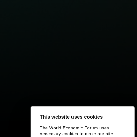
This website uses cookies
The World Economic Forum uses
necessary cookies to make our site