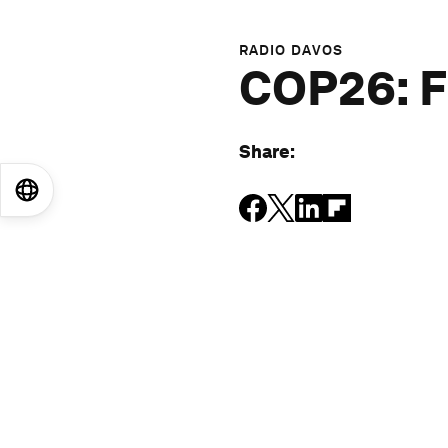
RADIO DAVOS
COP26: F
Share
:
EN
ES
中文
日本語
More episodes
: