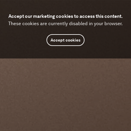
Accept our marketing cookies to access this content.
These cookies are currently disabled in your browser.
Accept cookies