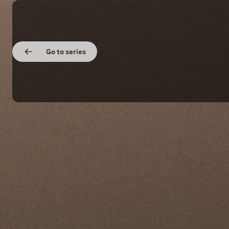
Go to series