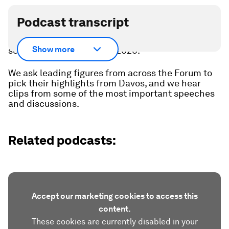
Podcast transcript
The World Economic Forum's Annual Meeting has
Show more
set the global agenda for 2026.
We ask leading figures from across the Forum to
pick their highlights from Davos, and we hear
clips from some of the most important speeches
and discussions.
Related podcasts:
Accept our marketing cookies to access this
content.
These cookies are currently disabled in your