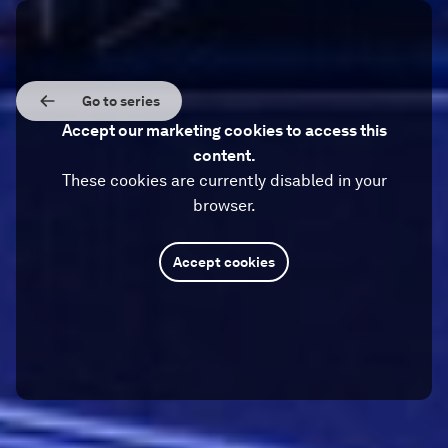
Go to series
Accept our marketing cookies to access this
content.
These cookies are currently disabled in your
browser.
Accept cookies