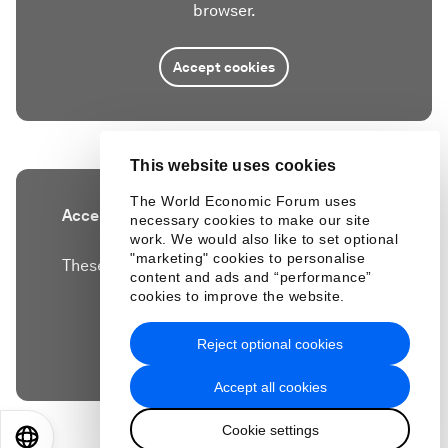
browser.
Accept cookies
This website uses cookies
The World Economic Forum uses
Accept our marketing cookies to access this
necessary cookies to make our site
work. We would also like to set optional
content.
"marketing" cookies to personalise
These cookies are currently disabled in your
content and ads and “performance”
browser.
cookies to improve the website.
Reject optional cookies
Accept cookies
Accept all cookies
Cookie settings
EN
ES
中文
日本語