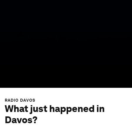
RADIO DAVOS
What just happened in
Davos?