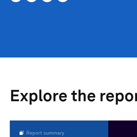
Explore the repo
Report summary