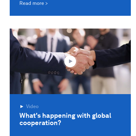
Read more
Video
What's happening with global
cooperation?