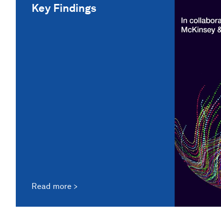
Key Findings
Read more