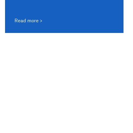
Read more