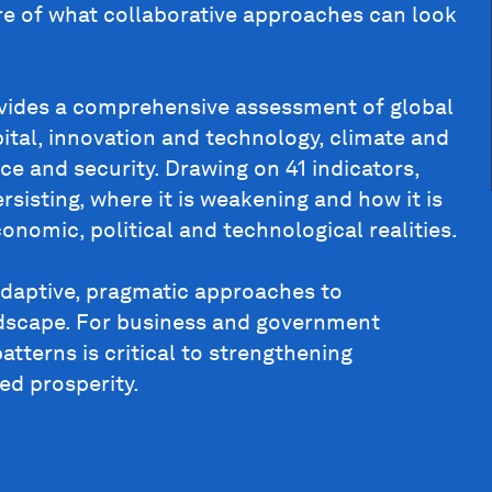
ure of what collaborative approaches can look
vides a comprehensive assessment of global
pital, innovation and technology, climate and
ce and security. Drawing on 41 indicators,
rsisting, where it is weakening and how it is
onomic, political and technological realities.
adaptive, pragmatic approaches to
ndscape. For business and government
atterns is critical to strengthening
ed prosperity.