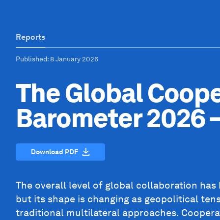
Reports
Published
: 8 January 2026
The Global Coope
Barometer 2026 –
Download PDF
The overall level of global collaboration has
but its shape is changing as geopolitical ten
traditional multilateral approaches. Cooperat