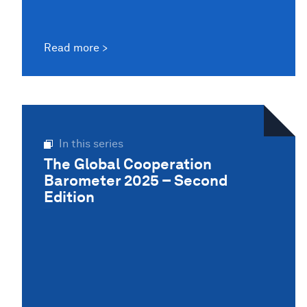
Read more
In this series
The Global Cooperation
Barometer 2025 – Second
Edition