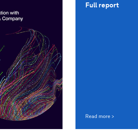
Full report
Read more