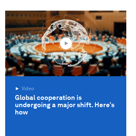
Video
Global cooperation is
undergoing a major shift. Here’s
how