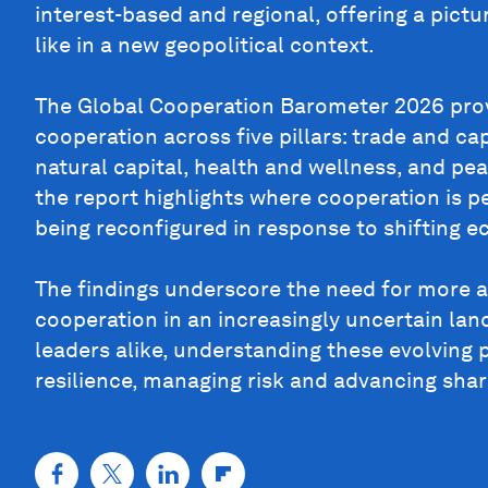
interest-based and regional, offering a pict
like in a new geopolitical context.
The Global Cooperation Barometer 2026 pro
cooperation across five pillars: trade and ca
natural capital, health and wellness, and pea
the report highlights where cooperation is pe
being reconfigured in response to shifting ec
The findings underscore the need for more 
cooperation in an increasingly uncertain la
leaders alike, understanding these evolving p
resilience, managing risk and advancing shar