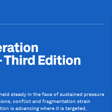
ration
 Third Edition
 held steady in the face of sustained pressure
sions, conflict and fragmentation strain
ion is advancing where it is targeted,