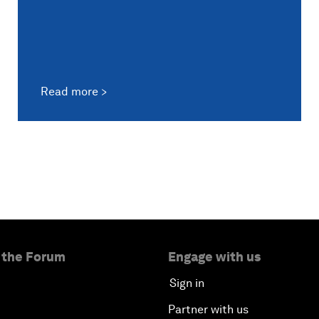
Read more
 the Forum
Engage with us
Sign in
Partner with us