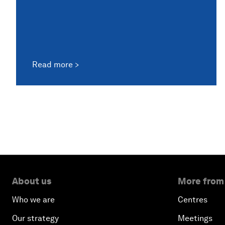
Read more
About us
More from
Who we are
Centres
Our strategy
Meetings