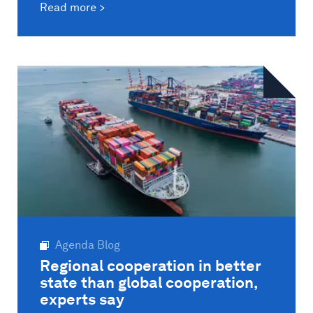
Read more
Agenda Blog
Regional cooperation in better
state than global cooperation,
experts say