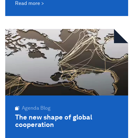
Read more
Agenda Blog
The new shape of global
cooperation