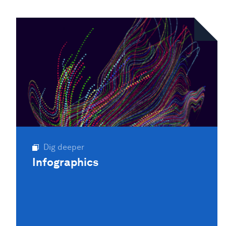
Dig deeper
Infographics