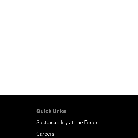
Quick links
Sustainability at the Forum
Careers