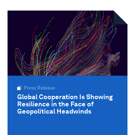
Press Release
Global Cooperation Is Showing
Resilience in the Face of
Geopolitical Headwinds