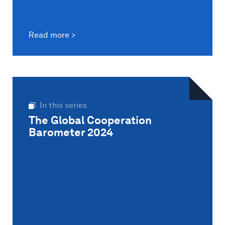
Read more
In this series
The Global Cooperation
Barometer 2024