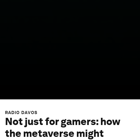
RADIO DAVOS
Not just for gamers: how
the metaverse might