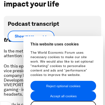
impact your life
Podcast transcript
Scroll down for full podcast
Show more
transcript.
This website uses cookies
Is the metaverse still a thing or has the world’s
The World Economic Forum uses
attention moved on to generative AI?
necessary cookies to make our site
work. We would also like to set optional
On this episode of Radio Davos, we speak to a
"marketing" cookies to personalise
vice president of the consumer electronics
content and ads and “performance”
company HTC. Pearly Chen heads Business
cookies to improve the website.
Development & Content Partnerships for
VIVEPORT a subscription plan for virtual reality
Reject optional cookies
gaming - immersive video games played using VR
headsets.
Accept all cookies
Pearly is convinced of the potential for metaverse