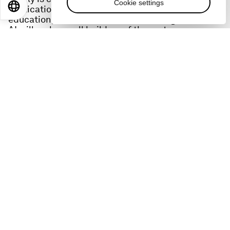
Cookie settings
EN
ES
中文
日本語
applications for healthcare, social care and
education, and believes the advent of generative
AI will make us all builders of the metaverse.
Links:
Defining and Building the Metaverse Initiative
​​Social Implications of the Metaverse:
https://www.weforum.org/reports/social-
implications-of-the-metaverse
Privacy and Safety in the Metaverse:
https://www.weforum.org/reports/privacy-and-
safety-in-the-metaverse
Blogs: