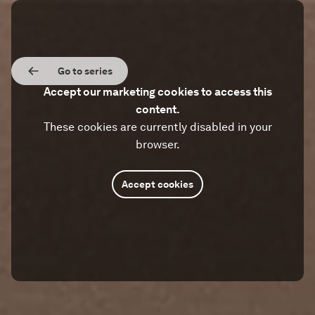
Go to series
Accept our marketing cookies to access this
content.
These cookies are currently disabled in your
browser.
Accept cookies