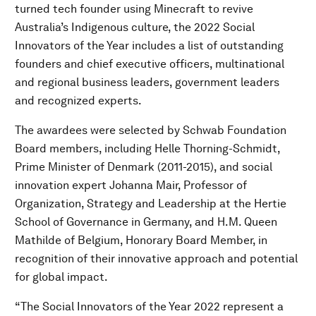
turned tech founder using Minecraft to revive
Australia’s Indigenous culture, the 2022 Social
Innovators of the Year includes a list of outstanding
founders and chief executive officers, multinational
and regional business leaders, government leaders
and recognized experts.
The awardees were selected by Schwab Foundation
Board members, including Helle Thorning-Schmidt,
Prime Minister of Denmark (2011-2015), and social
innovation expert Johanna Mair, Professor of
Organization, Strategy and Leadership at the Hertie
School of Governance in Germany, and H.M. Queen
Mathilde of Belgium, Honorary Board Member, in
recognition of their innovative approach and potential
for global impact.
“The Social Innovators of the Year 2022 represent a