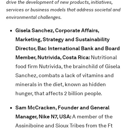
drive the development of new products, initiatives,
services or business models that address societal and
environmental challenges.
Gisela Sanchez, Corporate Affairs,
Marketing, Strategy and Sustainability
Director, Bac International Bank and Board
Member, Nutrivida, Costa Rica:
Nutritional
food firm Nutrivida, the brainchild of Gisela
Sanchez, combats a lack of vitamins and
minerals in the diet, known as hidden
hunger, that affects 2 billion people.
Sam McCracken,
Founder and General
Manager, Nike N7, USA:
A member of the
Assiniboine and Sioux Tribes from the Ft