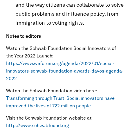
and the way citizens can collaborate to solve
public problems and influence policy, from
immigration to voting rights.
Notes to editors
Watch the Schwab Foundation Social Innovators of
the Year 2022 Launch:
https://www.weforum.org/agenda/2022/01/social-
innovators-schwab-foundation-awards-davos-agenda-
2022
Watch the Schwab Foundation video here:
Transforming through Trust: Social innovators have
improved the lives of 722 million people
Visit the Schwab Foundation website at
http://www.schwabfound.org