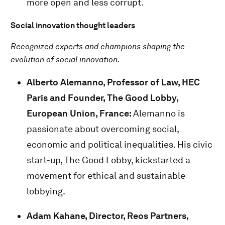
more open and less corrupt.
Social innovation thought leaders
Recognized experts and champions shaping the
evolution of social innovation.
Alberto Alemanno, Professor of Law, HEC
Paris and Founder, The Good Lobby,
European Union, France:
Alemanno is
passionate about overcoming social,
economic and political inequalities. His civic
start-up, The Good Lobby, kickstarted a
movement for ethical and sustainable
lobbying.
Adam Kahane, Director, Reos Partners,