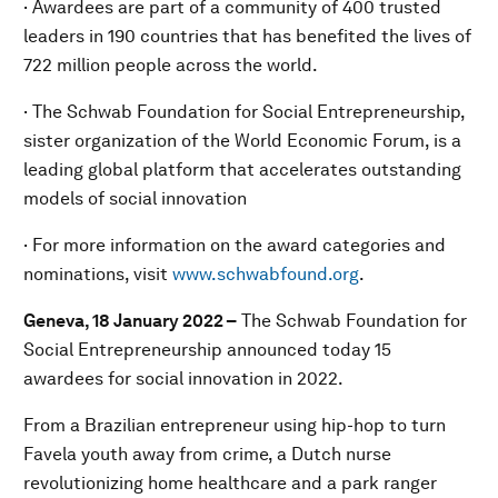
· Awardees are part of a community of 400 trusted
leaders in 190 countries that has benefited the lives of
722 million people across the world.
· The Schwab Foundation for Social Entrepreneurship,
sister organization of the World Economic Forum, is a
leading global platform that accelerates outstanding
models of social innovation
· For more information on the award categories and
nominations, visit
www.schwabfound.org
.
Geneva, 18 January 2022 –
The Schwab Foundation for
Social Entrepreneurship announced today 15
awardees for social innovation in 2022.
From a Brazilian entrepreneur using hip-hop to turn
Favela youth away from crime, a Dutch nurse
revolutionizing home healthcare and a park ranger