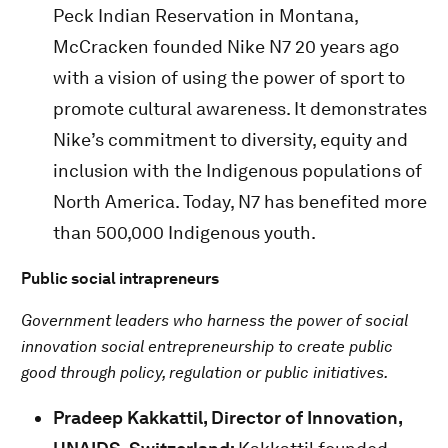
Peck Indian Reservation in Montana,
McCracken founded Nike N7 20 years ago
with a vision of using the power of sport to
promote cultural awareness. It demonstrates
Nike’s commitment to diversity, equity and
inclusion with the Indigenous populations of
North America. Today, N7 has benefited more
than 500,000 Indigenous youth.
Public social intrapreneurs
Government leaders who harness the power of social
innovation social entrepreneurship to create public
good through policy, regulation or public initiatives.
Pradeep Kakkattil,
Director of Innovation,