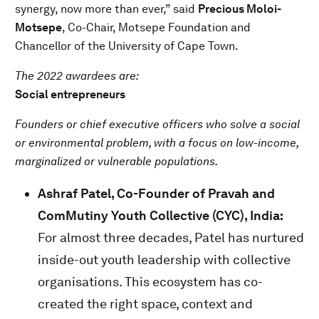
synergy, now more than ever,” said
Precious Moloi-
Motsepe
, Co-Chair, Motsepe Foundation and
Chancellor of the University of Cape Town.
The 2022 awardees are:
Social entrepreneurs
Founders or chief executive officers who solve a social
or environmental problem, with a focus on low-income,
marginalized or vulnerable populations.
Ashraf Patel, Co-Founder of Pravah and
ComMutiny Youth Collective (CYC), India:
For almost three decades, Patel has nurtured
inside-out youth leadership with collective
organisations. This ecosystem has co-
created the right space, context and