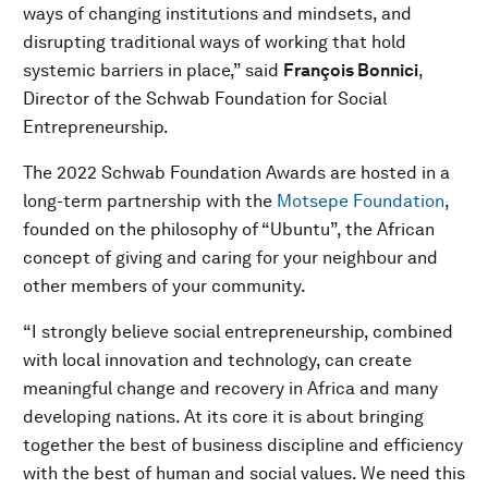
ways of changing institutions and mindsets, and
disrupting traditional ways of working that hold
systemic barriers in place,” said
François Bonnici
,
Director of the Schwab Foundation for Social
Entrepreneurship.
The 2022 Schwab Foundation Awards are hosted in a
long-term partnership with the
Motsepe Foundation
,
founded on the philosophy of “Ubuntu”, the African
concept of giving and caring for your neighbour and
other members of your community.
“I strongly believe social entrepreneurship, combined
with local innovation and technology, can create
meaningful change and recovery in Africa and many
developing nations. At its core it is about bringing
together the best of business discipline and efficiency
with the best of human and social values. We need this