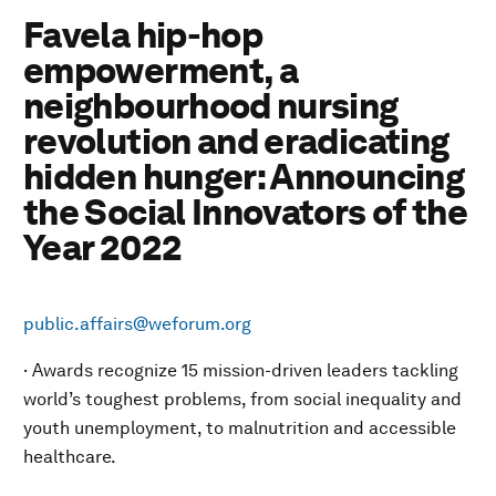
Favela hip-hop
empowerment, a
neighbourhood nursing
revolution and eradicating
hidden hunger: Announcing
the Social Innovators of the
Year 2022
public.affairs@weforum.org
· Awards recognize 15 mission-driven leaders tackling
world’s toughest problems, from social inequality and
youth unemployment, to malnutrition and accessible
healthcare.