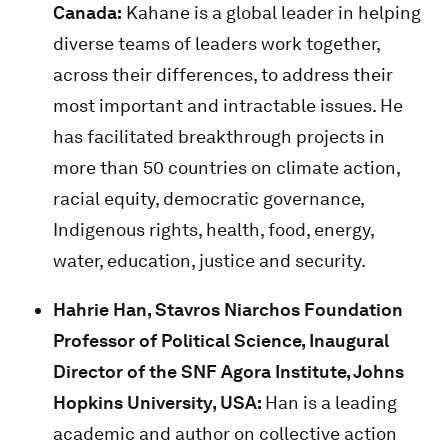
Canada:
Kahane is a global leader in helping
diverse teams of leaders work together,
across their differences, to address their
most important and intractable issues. He
has facilitated breakthrough projects in
more than 50 countries on climate action,
racial equity, democratic governance,
Indigenous rights, health, food, energy,
water, education, justice and security.
Hahrie Han, Stavros Niarchos Foundation
Professor of Political Science, Inaugural
Director of the SNF Agora Institute, Johns
Hopkins University, USA:
Han is a leading
academic and author on collective action