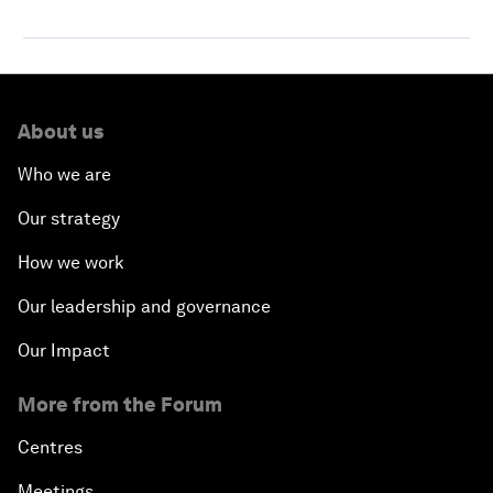
About us
Who we are
Our strategy
How we work
Our leadership and governance
Our Impact
More from the Forum
Centres
Meetings