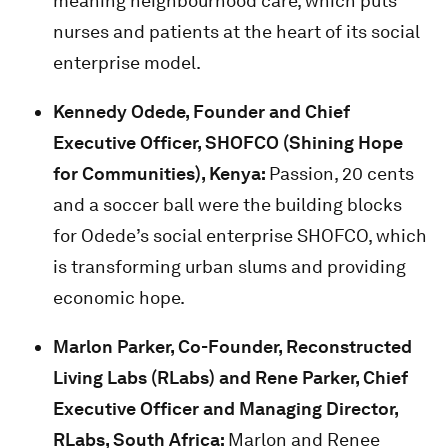
meaning neighbourhood care, which puts
nurses and patients at the heart of its social
enterprise model.
Kennedy Odede,
Founder and Chief
Executive Officer, SHOFCO (Shining Hope
for Communities), Kenya:
Passion, 20 cents
and a soccer ball were the building blocks
for Odede’s social enterprise SHOFCO, which
is transforming urban slums and providing
economic hope.
Marlon Parker,
Co-Founder, Reconstructed
Living Labs (RLabs) and
Rene Parker, Chief
Executive Officer and Managing Director,
RLabs, South Africa:
Marlon and Renee