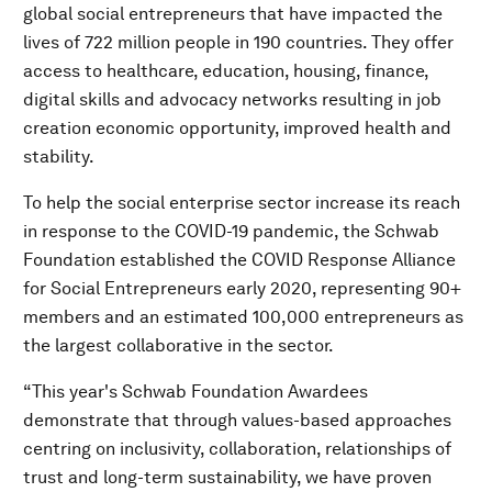
global social entrepreneurs that have impacted the
lives of 722 million people in 190 countries. They offer
access to healthcare, education, housing, finance,
digital skills and advocacy networks resulting in job
creation economic opportunity, improved health and
stability.
To help the social enterprise sector increase its reach
in response to the COVID-19 pandemic, the Schwab
Foundation established the COVID Response Alliance
for Social Entrepreneurs early 2020, representing 90+
members and an estimated 100,000 entrepreneurs as
the largest collaborative in the sector.
“This year's Schwab Foundation Awardees
demonstrate that through values-based approaches
centring on inclusivity, collaboration, relationships of
trust and long-term sustainability, we have proven