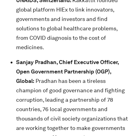
UNAIDS, Switzerland:
Kakkattil founded
global platform HIEx to link innovators,
governments and investors and find
solutions to global healthcare problems,
from COVID diagnosis to the cost of
medicines.
Sanjay Pradhan, Chief Executive Officer,
Open Government Partnership (OGP),
Global:
Pradhan has been a tireless
champion of good governance and fighting
corruption, leading a partnership of 78
countries, 76 local governments and
thousands of civil society organizations that
are working together to make governments