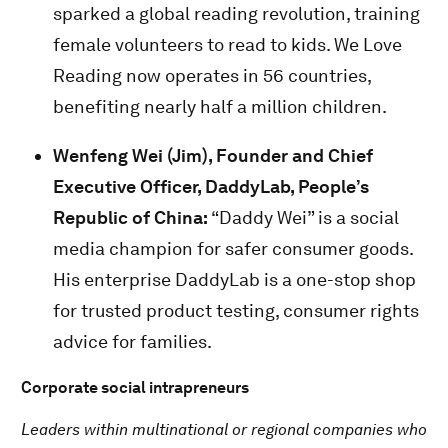
sparked a global reading revolution, training
female volunteers to read to kids. We Love
Reading now operates in 56 countries,
benefiting nearly half a million children.
Wenfeng Wei (Jim), Founder and Chief
Executive Officer, DaddyLab, People’s
Republic of China:
“Daddy Wei” is a social
media champion for safer consumer goods.
His enterprise DaddyLab is a one-stop shop
for trusted product testing, consumer rights
advice for families.
Corporate social intrapreneurs
Leaders within multinational or regional companies who