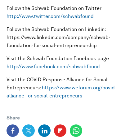
Follow the Schwab Foundation on Twitter
http://www.twitter.com/schwabfound
Follow the Schwab Foundation on Linkedin:
https://www.linkedin.com/company/schwab-
foundation-for-social-entrepreneurship
Visit the Schwab Foundation Facebook page
http://www.facebook.com/schwabfound
Visit the COVID Response Alliance for Social
Entrepreneurs:
https://www.weforum.org/covid-
alliance-for-social-entrepreneurs
Share