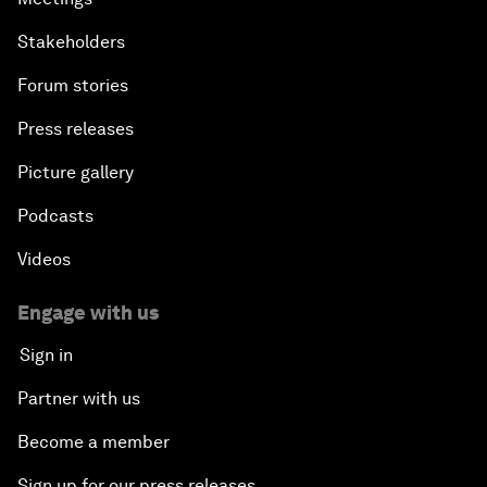
Stakeholders
Forum stories
Press releases
Picture gallery
Podcasts
Videos
Engage with us
Sign in
Partner with us
Become a member
Sign up for our press releases