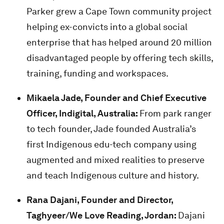
Parker grew a Cape Town community project
helping ex-convicts into a global social
enterprise that has helped around 20 million
disadvantaged people by offering tech skills,
training, funding and workspaces.
Mikaela Jade,
Founder and Chief Executive
Officer, Indigital, Australia:
From park ranger
to tech founder, Jade founded Australia’s
first Indigenous edu-tech company using
augmented and mixed realities to preserve
and teach Indigenous culture and history.
Rana Dajani, Founder and Director,
Taghyeer/We Love Reading, Jordan:
Dajani