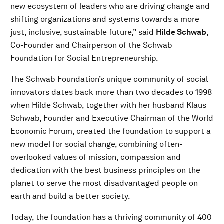
new ecosystem of leaders who are driving change and
shifting organizations and systems towards a more
just, inclusive, sustainable future,” said
Hilde Schwab
,
Co-Founder and Chairperson of the Schwab
Foundation for Social Entrepreneurship.
The Schwab Foundation’s unique community of social
innovators dates back more than two decades to 1998
when Hilde Schwab, together with her husband Klaus
Schwab, Founder and Executive Chairman of the World
Economic Forum, created the foundation to support a
new model for social change, combining often-
overlooked values of mission, compassion and
dedication with the best business principles on the
planet to serve the most disadvantaged people on
earth and build a better society.
Today, the foundation has a thriving community of 400