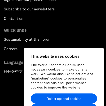
Subscribe to our newsletters
Contact us
Quick links
Sustainability at the Forum
Careers
This website uses cookies
Language editions
The World Economic Forum uses
necessary cookies to make our site
EN
ES
中文
日本語
▪
▪
▪
work. We would also like to set optional
"marketing" cookies to personalise
content and ads and “performance”
cookies to improve the website.
Reject optional cookies
Privacy Policy & Terms of Service