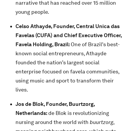
narrative that has reached over 15 million
young people.
Celso Athayde, Founder, Central Unica das
Favelas (CUFA) and Chief Executive Officer,
Favela Holding, Brazil:
One of Brazil's best-
known social entrepreneurs, Athayde
founded the nation’s largest social
enterprise focused on favela communities,
using music and sport to transform their
lives.
Jos de Blok,
Founder, Buurtzorg,
Netherlands
:
de Blok is revolutionizing
nursing around the world with
buurtzorg
,