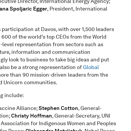
ecutive Director, International Energy Agency;
ana Spoljaric Egger
, President, International
 participation at Davos, with over 1,500 leaders
r 600 of the world’s top CEOs from the World
p-level representation from sectors such as
ucture, information and communication
ly look to business to take big ideas and put
 also be a strong representation of
Global
more than 90 mission-driven leaders from the
ed Unicorn communities.
ng include:
Vaccine Alliance;
Stephen Cotton
, General-
tion;
Christy Hoffman
, General-Secretary, UNI
t, Association for Indigenous Women and Peoples
 for Peace;
Oleksandra Matviichuk
, Nobel Peace