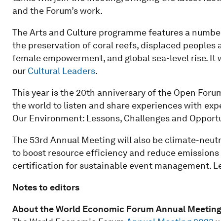
and the Forum’s work.
The Arts and Culture programme features a number 
the preservation of coral reefs, displaced peoples 
female empowerment, and global sea-level rise. It w
our
Cultural Leaders
.
This year is the 20th anniversary of the Open For
the world to listen and share experiences with expe
Our Environment: Lessons, Challenges and Opportun
The 53rd Annual Meeting will also be climate-neutra
to boost resource efficiency and reduce emissions 
certification for sustainable event management. L
Notes to editors
About the World Economic Forum Annual Meeting