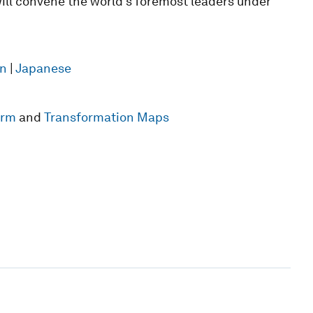
ill convene the world’s foremost leaders under
n
|
Japanese
form
and
Transformation Maps