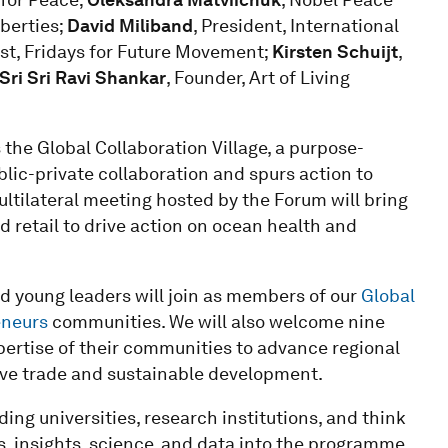
iberties;
David Miliband
, President, International
ist, Fridays for Future Movement;
Kirsten Schuijt
,
Sri Sri Ravi Shankar
, Founder, Art of Living
the Global Collaboration Village, a purpose-
lic-private collaboration and spurs action to
ultilateral meeting hosted by the Forum will bring
 retail to drive action on ocean health and
d young leaders will join as members of our
Global
eneurs
communities. We will also welcome nine
ertise of their communities to advance regional
sive trade and sustainable development.
ing universities, research institutions, and think
ts, insights, science, and data into the programme