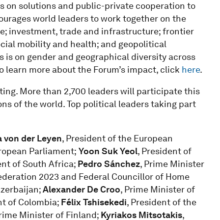
 on solutions and public-private cooperation to
courages world leaders to work together on the
; investment, trade and infrastructure; frontier
ocial mobility and health; and geopolitical
s is on gender and geographical diversity across
To learn more about the Forum’s impact, click
here
.
ing. More than 2,700 leaders will participate this
ns of the world. Top political leaders taking part
a von der Leyen
, President of the European
ropean Parliament;
Yoon Suk Yeol
, President of
ent of South Africa;
Pedro Sánchez
, Prime Minister
federation 2023 and Federal Councillor of Home
Azerbaijan;
Alexander De Croo
, Prime Minister of
nt of Colombia;
Félix Tshisekedi
, President of the
Prime Minister of Finland;
Kyriakos Mitsotakis
,