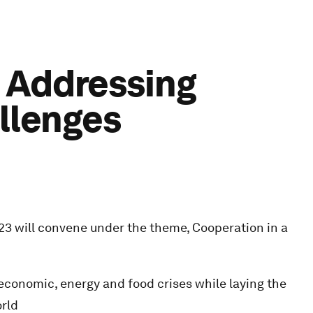
: Addressing
allenges
 will convene under the theme, Cooperation in a
 economic, energy and food crises while laying the
orld