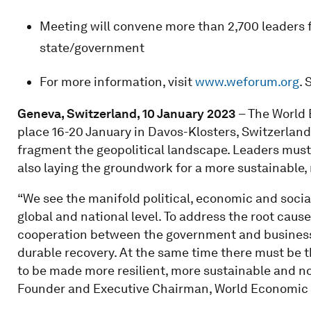
Meeting will convene more than 2,700 leaders f
state/government
For more information, visit
www.weforum.org
. 
Geneva, Switzerland, 10 January 2023
– The World
place 16-20 January in Davos-Klosters, Switzerland
fragment the geopolitical landscape. Leaders must
also laying the groundwork for a more sustainable, 
“We see the manifold political, economic and socia
global and national level. To address the root cause
cooperation between the government and business s
durable recovery. At the same time there must be
to be made more resilient, more sustainable and no
Founder and Executive Chairman, World Economic