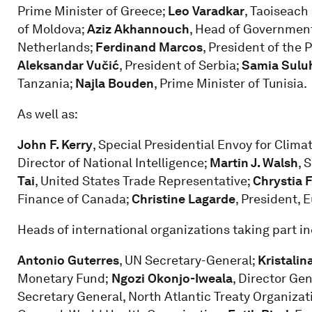
Prime Minister of Greece;
Leo Varadkar
, Taoiseach 
of Moldova;
Aziz Akhannouch
, Head of Governmen
Netherlands;
Ferdinand Marcos
, President of the 
Aleksandar Vučić
, President of Serbia;
Samia Sulu
Tanzania;
Najla Bouden
, Prime Minister of Tunisia.
As well as:
John F. Kerry
, Special Presidential Envoy for Clima
Director of National Intelligence;
Martin J. Walsh
, 
Tai
, United States Trade Representative;
Chrystia 
Finance of Canada;
Christine Lagarde
, President, 
Heads of international organizations taking part in
Antonio Guterres
, UN Secretary-General;
Kristalin
Monetary Fund;
Ngozi Okonjo-Iweala
, Director Ge
Secretary General, North Atlantic Treaty Organizat