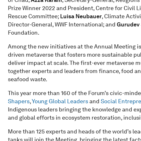
Prize Winner 2022 and President, Centre for Civil L
Rescue Committee;
Luisa Neubauer
, Climate Activ
Director-General, WWF International; and
Gurudev 
Foundation.
Among the new initiatives at the Annual Meeting is 
driven metaverse that fosters more sustainable pub
deliver impact at scale. The first-ever metaverse m
together experts and leaders from finance, food and
seafood waste.
This year more than 160 of the Forum’s civic-minde
Shapers
,
Young Global Leaders
and
Social Entrepr
Indigenous leaders bringing the knowledge and exp
and global efforts in ecosystem restoration, inclu
More than 125 experts and heads of the world’s lead
tanks will join the Meeting, bringing the latest fac