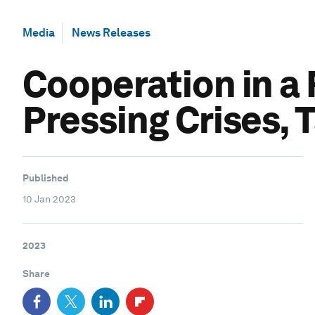
Media
News Releases
Cooperation in a
Pressing Crises, 
Published
10 Jan 2023
2023
Share