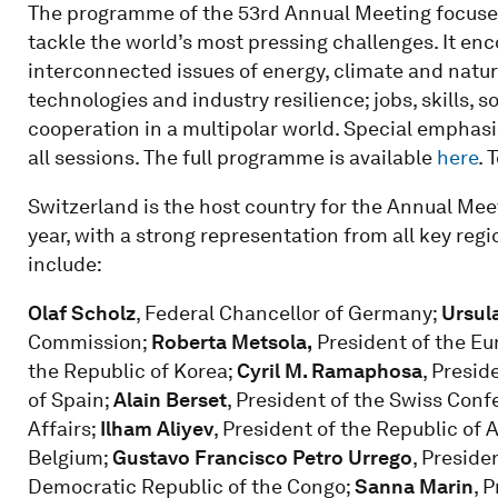
The programme of the 53rd Annual Meeting focuses
tackle the world’s most pressing challenges. It en
interconnected issues of energy, climate and nature
technologies and industry resilience; jobs, skills, s
cooperation in a multipolar world. Special emphasi
all sessions. The full programme is available
here
. 
Switzerland is the host country for the Annual Meet
year, with a strong representation from all key regio
include:
Olaf Scholz
, Federal Chancellor of Germany;
Ursul
Commission;
Roberta Metsola,
President of the Eu
the Republic of Korea;
Cyril M. Ramaphosa
, Presid
of Spain;
Alain Berset
, President of the Swiss Con
Affairs;
Ilham Aliyev
, President of the Republic of 
Belgium;
Gustavo Francisco Petro Urrego
, Preside
Democratic Republic of the Congo;
Sanna Marin
, 