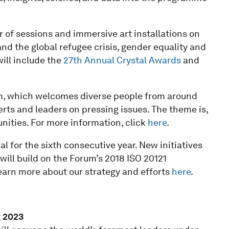
of sessions and immersive art installations on
and the global refugee crisis, gender equality and
ill include the
27th Annual Crystal Awards
and
um, which welcomes diverse people from around
rts and leaders on pressing issues. The theme is,
ities. For more information, click
here
.
l for the sixth consecutive year. New initiatives
will build on the Forum’s 2018 ISO 20121
earn more about our strategy and efforts
here
.
 2023