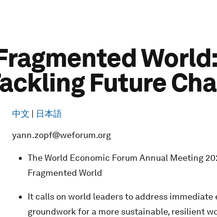
 Fragmented World
Tackling Future Ch
中文
|
日本語
yann.zopf@weforum.org
The World Economic Forum Annual Meeting 2023
Fragmented World
It calls on world leaders to address immediate
groundwork for a more sustainable, resilient w