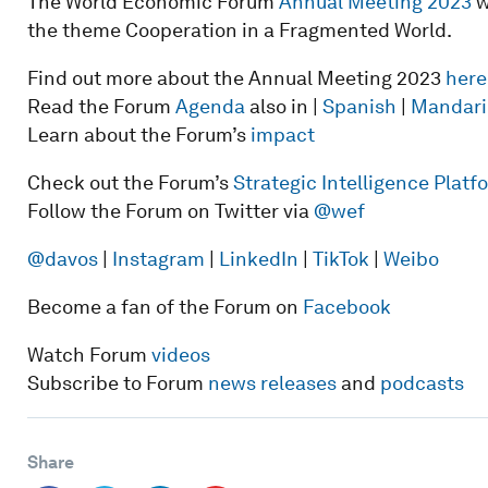
The World Economic Forum
Annual Meeting 2023
w
the theme Cooperation in a Fragmented World.
Find out more about the Annual Meeting 2023
here
Read the Forum
Agenda
also in |
Spanish
|
Mandari
Learn about the Forum’s
impact
Check out the Forum’s
Strategic Intelligence Plat
Follow the Forum on Twitter via
@wef
@davos
|
Instagram
|
LinkedIn
|
TikTok
|
Weibo
Become a fan of the Forum on
Facebook
Watch Forum
videos
Subscribe to Forum
news releases
and
podcasts
Share