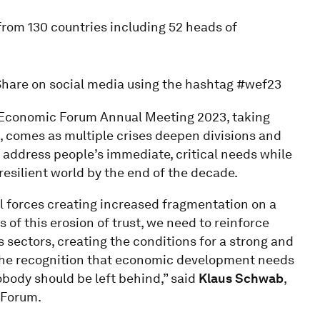
rom 130 countries including 52 heads of
Share on social media using the hashtag #wef23
 Economic Forum Annual Meeting 2023, taking
, comes as multiple crises deepen divisions and
 address people’s immediate, critical needs while
resilient world by the end of the decade.
l forces creating increased fragmentation on a
s of this erosion of trust, we need to reinforce
ectors, creating the conditions for a strong and
 the recognition that economic development needs
body should be left behind,” said
Klaus Schwab
,
 Forum.