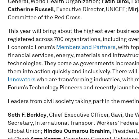
General, World Health Organization;
Fatih Birol
, Ex
Catherine Russell
, Executive Director, UNICEF;
Mirj
Committee of the Red Cross.
This year will bring about the highest ever business
registered across 700 organizations, including ove
Economic Forum’s
Members and Partners
, with to
financial services, energy, materials and infrastr
technologies. They come as governments increasing
them into action quickly and inclusively. There will
Innovators
who are transforming industries, with 
Forum’s Technology Pioneers and recently launch
Leaders from civil society taking part in the meeti
Seth F. Berkley
, Chief Executive Officer, Gavi, the 
Secretary, International Transport Workers' Federa
Global Union;
Hindou Oumarou Ibrahim
, Presiden
of Chad;
Azza Karam
, Secretary-General, Religions