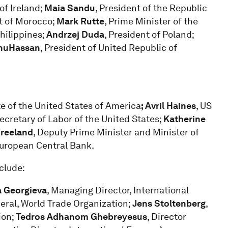
of Ireland;
Maia Sandu
, President of the Republic
t of Morocco;
Mark Rutte
, Prime Minister of the
Philippines;
Andrzej Duda
, President of Poland;
hu
Hassan
, President of United Republic of
te of the United States of America
; Avril Haines
, US
Secretary of Labor of the United States;
Katherine
Freeland
, Deputy Prime Minister and Minister of
European Central Bank.
clude:
a Georgieva
, Managing Director, International
neral, World Trade Organization;
Jens Stoltenberg
,
ion;
Tedros Adhanom Ghebreyesus
, Director