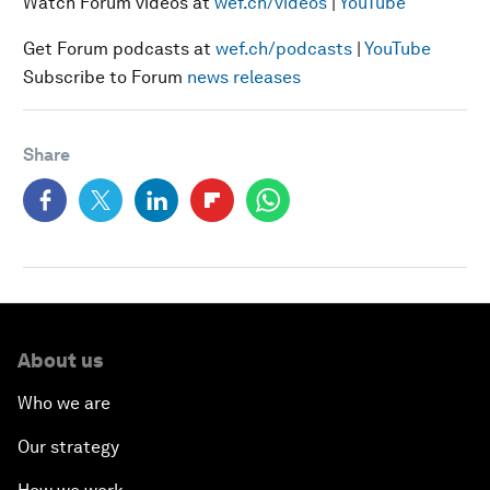
Watch Forum videos at
wef.ch/videos
|
YouTube
Get Forum podcasts at
wef.ch/podcasts
|
YouTube
Subscribe to Forum
news releases
Share
About us
Who we are
Our strategy