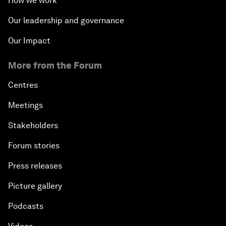
How we work
Our leadership and governance
Our Impact
More from the Forum
Centres
Meetings
Stakeholders
Forum stories
Press releases
Picture gallery
Podcasts