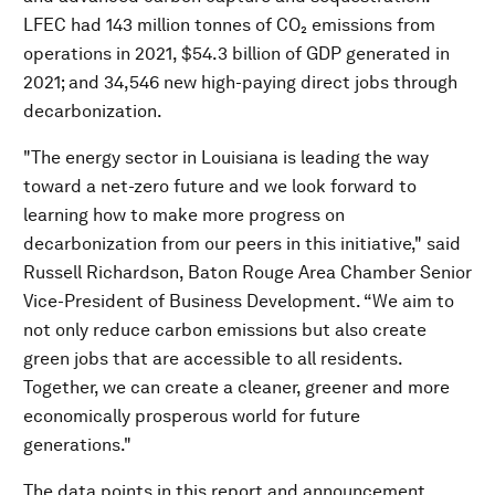
LFEC had 143 million tonnes of CO₂ emissions from
operations in 2021, $54.3 billion of GDP generated in
2021; and 34,546 new high-paying direct jobs through
decarbonization.
"The energy sector in Louisiana is leading the way
toward a net-zero future and we look forward to
learning how to make more progress on
decarbonization from our peers in this initiative," said
Russell Richardson, Baton Rouge Area Chamber Senior
Vice-President of Business Development. “We aim to
not only reduce carbon emissions but also create
green jobs that are accessible to all residents.
Together, we can create a cleaner, greener and more
economically prosperous world for future
generations."
The data points in this report and announcement