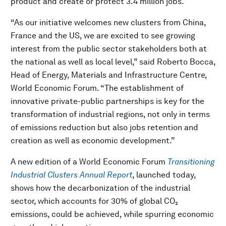
product and create or protect 3.4 million jobs.
“As our initiative welcomes new clusters from China,
France and the US, we are excited to see growing
interest from the public sector stakeholders both at
the national as well as local level,” said Roberto Bocca,
Head of Energy, Materials and Infrastructure Centre,
World Economic Forum. “The establishment of
innovative private-public partnerships is key for the
transformation of industrial regions, not only in terms
of emissions reduction but also jobs retention and
creation as well as economic development.”
A new edition of a World Economic Forum
Transitioning
Industrial Clusters Annual Report
, launched today,
shows how the decarbonization of the industrial
sector, which accounts for 30% of global CO₂
emissions, could be achieved, while spurring economic