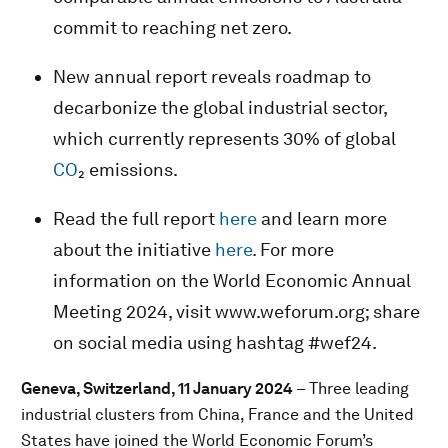
commit to reaching net zero.
New annual report reveals roadmap to
decarbonize the global industrial sector,
which currently represents 30% of global
CO
₂ emissions.
Read the full report
here
and learn more
about the initiative
here
. For more
information on the World Economic Annual
Meeting 2024, visit www.weforum.org; share
on social media using hashtag #wef24.
Geneva, Switzerland, 11 January 2024
– Three leading
industrial clusters from China, France and the United
States have joined the World Economic Forum’s