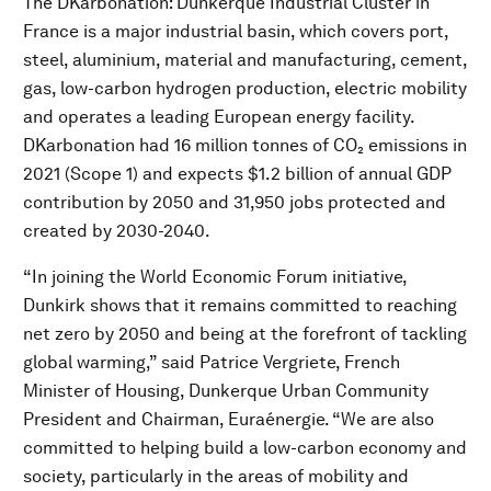
The DKarbonation: Dunkerque Industrial Cluster in
France is a major industrial basin, which covers port,
steel, aluminium, material and manufacturing, cement,
gas, low-carbon hydrogen production, electric mobility
and operates a leading European energy facility.
DKarbonation had 16 million tonnes of CO₂ emissions in
2021 (Scope 1) and expects $1.2 billion of annual GDP
contribution by 2050 and 31,950 jobs protected and
created by 2030-2040.
“In joining the World Economic Forum initiative,
Dunkirk shows that it remains committed to reaching
net zero by 2050 and being at the forefront of tackling
global warming,” said Patrice Vergriete, French
Minister of Housing, Dunkerque Urban Community
President and Chairman, Euraénergie. “We are also
committed to helping build a low-carbon economy and
society, particularly in the areas of mobility and