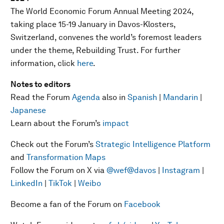
The World Economic Forum Annual Meeting 2024,
taking place 15-19 January in Davos-Klosters,
Switzerland, convenes the world’s foremost leaders
under the theme, Rebuilding Trust. For further
information, click
here
.
Notes to editors
Read the Forum
Agenda
also in
Spanish
|
Mandarin
|
Japanese
Learn about the Forum’s
impact
Check out the Forum’s
Strategic Intelligence Platform
and
Transformation Maps
Follow the Forum on X via
@wef
@davos
|
Instagram
|
LinkedIn
|
TikTok
|
Weibo
Become a fan of the Forum on
Facebook