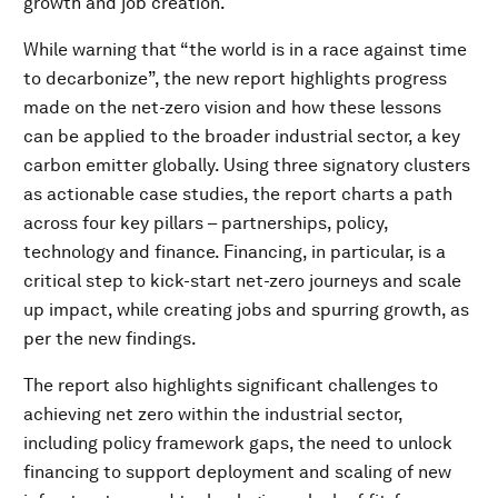
growth and job creation.
While warning that “the world is in a race against time
to decarbonize”, the new report highlights progress
made on the net-zero vision and how these lessons
can be applied to the broader industrial sector, a key
carbon emitter globally. Using three signatory clusters
as actionable case studies, the report charts a path
across four key pillars – partnerships, policy,
technology and finance. Financing, in particular, is a
critical step to kick-start net-zero journeys and scale
up impact, while creating jobs and spurring growth, as
per the new findings.
The report also highlights significant challenges to
achieving net zero within the industrial sector,
including policy framework gaps, the need to unlock
financing to support deployment and scaling of new