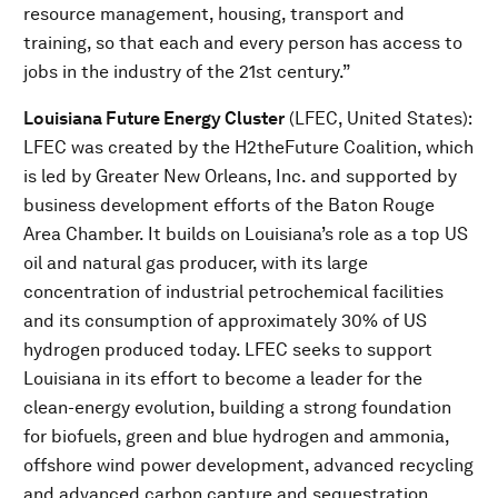
resource management, housing, transport and
training, so that each and every person has access to
jobs in the industry of the 21st century.”
Louisiana Future Energy Cluster
(LFEC, United States):
LFEC was created by the H2theFuture Coalition, which
is led by Greater New Orleans, Inc. and supported by
business development efforts of the Baton Rouge
Area Chamber. It builds on Louisiana’s role as a top US
oil and natural gas producer, with its large
concentration of industrial petrochemical facilities
and its consumption of approximately 30% of US
hydrogen produced today. LFEC seeks to support
Louisiana in its effort to become a leader for the
clean-energy evolution, building a strong foundation
for biofuels, green and blue hydrogen and ammonia,
offshore wind power development, advanced recycling
and advanced carbon capture and sequestration.