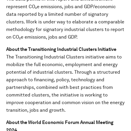
represent CO₂e emissions, jobs and GDP/economic
data reported by a limited number of signatory
clusters. Work is under way to elaborate a comparable
methodology for signatory industrial clusters to report
on CO₂e emissions, jobs and GDP.
About the Transitioning Industrial Clusters Initiative
The Transitioning Industrial Clusters initiative aims to
mobilize the full economic, employment and energy
potential of industrial clusters. Through a structured
approach to financing, policy, technology and
partnerships, combined with best practices from
committed clusters, the initiative is working to
improve cooperation and common vision on the energy
transition, jobs and growth.
A
bout the World Economic Forum Annual Meeting
2024