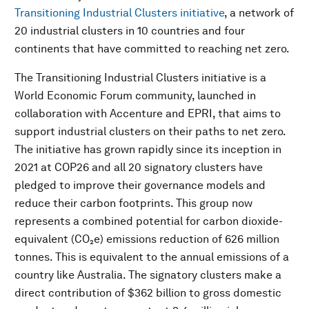
Transitioning Industrial Clusters initiative
, a network of
20 industrial clusters in 10 countries and four
continents that have committed to reaching net zero.
The Transitioning Industrial Clusters initiative is a
World Economic Forum community, launched in
collaboration with Accenture and EPRI, that aims to
support industrial clusters on their paths to net zero.
The initiative has grown rapidly since its inception in
2021 at COP26 and all 20 signatory clusters have
pledged to improve their governance models and
reduce their carbon footprints. This group now
represents a combined potential for carbon dioxide-
equivalent (CO₂e) emissions reduction of 626 million
tonnes. This is equivalent to the annual emissions of a
country like Australia. The signatory clusters make a
direct contribution of $362 billion to gross domestic