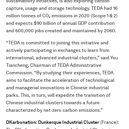
sustainability initiatives, is also exploring carbon
capture, usage and storage technology. TEDA had 16
million tonnes of CO₂ emissions in 2020 (Scope 1 & 2)
and expects $90 billion of annual GDP contribution
and 600,000 jobs created and maintained by 2060.
“TEDA is committed to joining this initiative and
actively participating in exchanges to learn from
international, advanced industrial clusters,” said You
Tiancheng, Chairman of TEDA Administrative
Commission. “By studying their experiences, TEDA
aims to facilitate the acceleration of technological
and managerial innovations in Chinese industrial
parks. This, in turn, will expedite the transition of
Chinese industrial clusters towards a future
characterized by net-zero carbon emissions.”
DKarbonation: Dunkerque Industrial Cluster
(France):