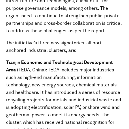
infrastructure and technologies, a lack of fit-for-
purpose governance models, among others. The
urgent need to continue to strengthen public-private
partnerships and cross-border collaboration is critical
to address these challenges, as per the report.
The initiative’s three new signatories, all port-
anchored industrial clusters, are:
Tianjin Economic and Technological Development
Area
(TEDA, China): TEDA includes major industries
such as high-end manufacturing, information
technology, new energy sources, chemical materials
and healthcare. It has introduced a series of resource
recycling projects for metals and industrial waste and
is adopting electrification, solar PV, onshore wind and
geothermal power to meet its energy needs. The
cluster, which has received national recognition for