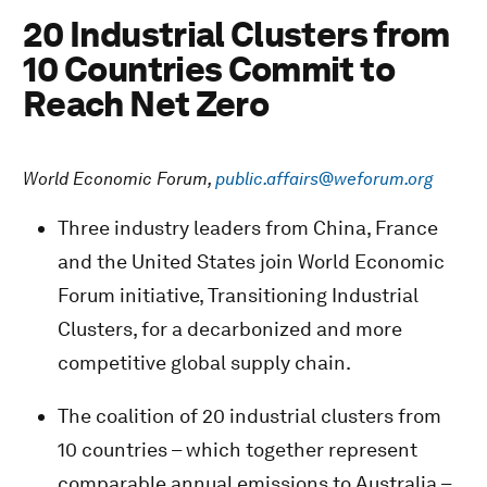
20 Industrial Clusters from
10 Countries Commit to
Reach Net Zero
World Economic Forum,
public.affairs@weforum.org
Three industry leaders from China, France
and the United States join World Economic
Forum initiative, Transitioning Industrial
Clusters, for a decarbonized and more
competitive global supply chain.
The coalition of 20 industrial clusters from
10 countries – which together represent
comparable annual emissions to Australia –