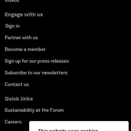
Videos
Engage with us
Sign in
Partner with us
Become a member
Sign up for our press releases
Subscribe to our newsletters
Contact us
Quick links
Sustainability at the Forum
Careers