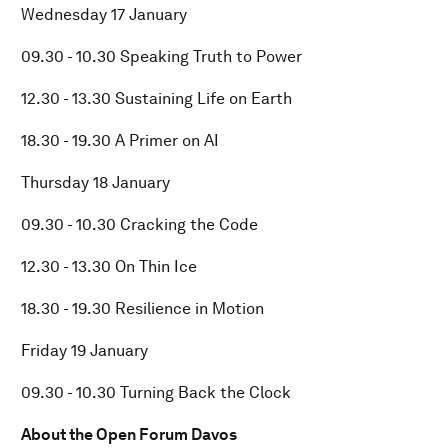
Wednesday 17 January
09.30 - 10.30 Speaking Truth to Power
12.30 - 13.30 Sustaining Life on Earth
18.30 - 19.30 A Primer on AI
Thursday 18 January
09.30 - 10.30 Cracking the Code
12.30 - 13.30 On Thin Ice
18.30 - 19.30 Resilience in Motion
Friday 19 January
09.30 - 10.30 Turning Back the Clock
About the Open Forum Davos