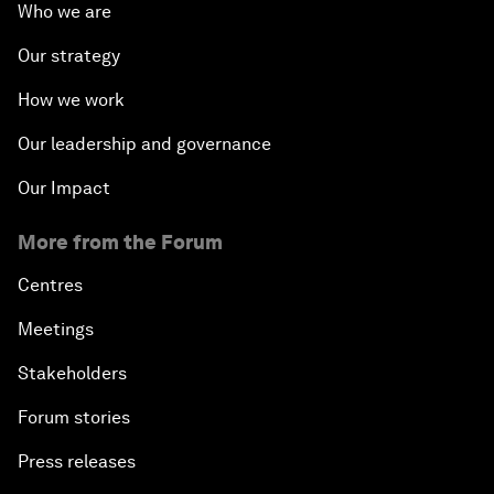
Who we are
Our strategy
How we work
Our leadership and governance
Our Impact
More from the Forum
Centres
Meetings
Stakeholders
Forum stories
Press releases