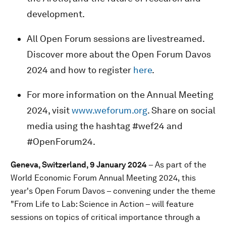
development.
All Open Forum sessions are livestreamed.
Discover more about the Open Forum Davos
2024 and how to register
here
.
For more information on the Annual Meeting
2024, visit
www.weforum.org
. Share on social
media using the hashtag #wef24 and
#OpenForum24.
Geneva, Switzerland, 9 January 2024
– As part of the
World Economic Forum Annual Meeting 2024, this
year's Open Forum Davos – convening under the theme
"From Life to Lab: Science in Action – will feature
sessions on topics of critical importance through a