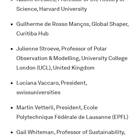
Science, Harvard University
Guilherme de Rosso Manços, Global Shaper,
Curitiba Hub
Julienne Stroeve, Professor of Polar
Observation & Modelling, University College
London (UCL), United Kingdom
Luciana Vaccaro, President,
swissuniversities
Martin Vetterli, President, Ecole
Polytechnique Fédérale de Lausanne (EPFL)
Gail Whiteman, Professor of Sustainability,