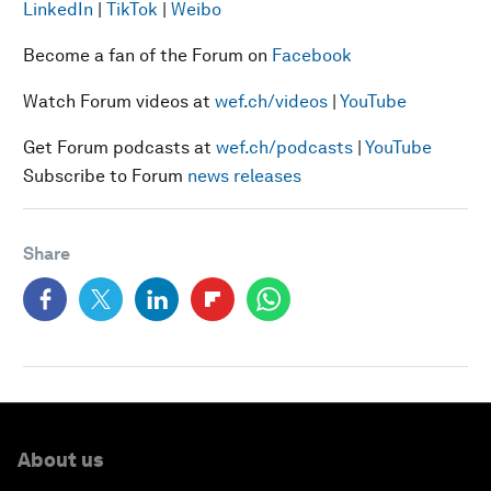
LinkedIn
|
TikTok
|
Weibo
Become a fan of the Forum on
Facebook
Watch Forum videos at
wef.ch/videos
|
YouTube
Get Forum podcasts at
wef.ch/podcasts
|
YouTube
Subscribe to Forum
news releases
Share
About us