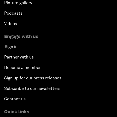
Picture gallery
Podcasts
Videos
Engage with us
Sign in
Partner with us
Become a member
Sign up for our press releases
Subscribe to our newsletters
Contact us
Quick links