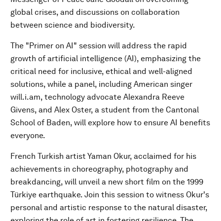
global crises, and discussions on collaboration
between science and biodiversity.
The "Primer on AI" session will address the rapid
growth of artificial intelligence (AI), emphasizing the
critical need for inclusive, ethical and well-aligned
solutions, while a panel, including American singer
will.i.am, technology advocate Alexandra Reeve
Givens, and Alex Oster, a student from the Cantonal
School of Baden, will explore how to ensure AI benefits
everyone.
French Turkish artist Yaman Okur, acclaimed for his
achievements in choreography, photography and
breakdancing, will unveil a new short film on the 1999
Türkiye earthquake. Join this session to witness Okur's
personal and artistic response to the natural disaster,
exploring the role of art in fostering resilience. The