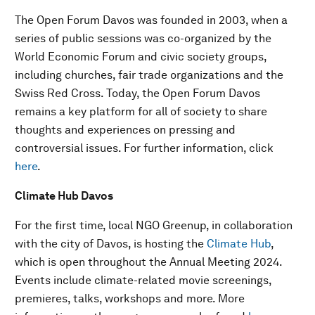
The Open Forum Davos was founded in 2003, when a
series of public sessions was co-organized by the
World Economic Forum and civic society groups,
including churches, fair trade organizations and the
Swiss Red Cross. Today, the Open Forum Davos
remains a key platform for all of society to share
thoughts and experiences on pressing and
controversial issues. For further information, click
here
.
Climate Hub Davos
For the first time, local NGO Greenup, in collaboration
with the city of Davos, is hosting the
Climate Hub
,
which is open throughout the Annual Meeting 2024.
Events include climate-related movie screenings,
premieres, talks, workshops and more. More