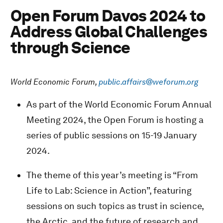
Open Forum Davos 2024 to
Address Global Challenges
through Science
World Economic Forum,
public.affairs@weforum.org
As part of the World Economic Forum Annual
Meeting 2024, the Open Forum is hosting a
series of public sessions on 15-19 January
2024.
The theme of this year’s meeting is “From
Life to Lab: Science in Action”, featuring
sessions on such topics as trust in science,
the Arctic, and the future of research and