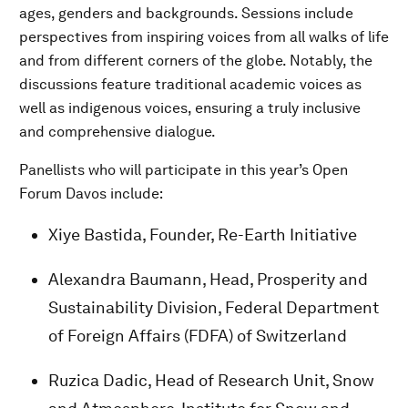
ages, genders and backgrounds. Sessions include
perspectives from inspiring voices from all walks of life
and from different corners of the globe. Notably, the
discussions feature traditional academic voices as
well as indigenous voices, ensuring a truly inclusive
and comprehensive dialogue.
Panellists who will participate in this year’s Open
Forum Davos include:
Xiye Bastida, Founder, Re-Earth Initiative
Alexandra Baumann, Head, Prosperity and
Sustainability Division, Federal Department
of Foreign Affairs (FDFA) of Switzerland
Ruzica Dadic, Head of Research Unit, Snow