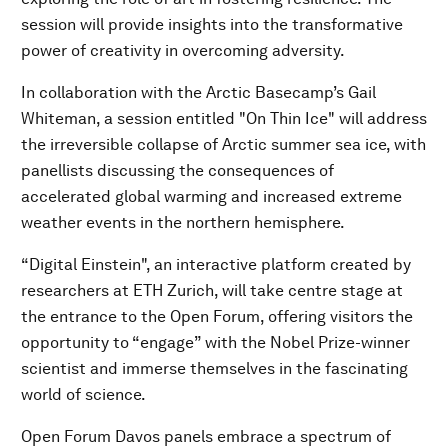
session will provide insights into the transformative
power of creativity in overcoming adversity.
In collaboration with the Arctic Basecamp’s Gail
Whiteman, a session entitled "On Thin Ice" will address
the irreversible collapse of Arctic summer sea ice, with
panellists discussing the consequences of
accelerated global warming and increased extreme
weather events in the northern hemisphere.
“Digital Einstein", an interactive platform created by
researchers at ETH Zurich, will take centre stage at
the entrance to the Open Forum, offering visitors the
opportunity to “engage” with the Nobel Prize-winner
scientist and immerse themselves in the fascinating
world of science.
Open Forum Davos panels embrace a spectrum of