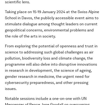
scientific lens.
Taking place on 15-19 January 2024 at the Swiss Alpine
School in Davos, the publicly accessible event aims to
stimulate dialogue among thought leaders on current
geopolitical concerns, environmental problems and
the role of the arts in society.
From exploring the potential of openness and trust in
science to addressing such global challenges as air
pollution, biodiversity loss and climate change, the
programme will also delve into disruptive innovations
in research in development, the science of ageing,
gender research in medicine, the urgent need for
cybersecurity preparedness, and other pressing
issues.
Notable sessions include a one-on-one with UN
Messenger of Peace Jane Goodall on overcoming