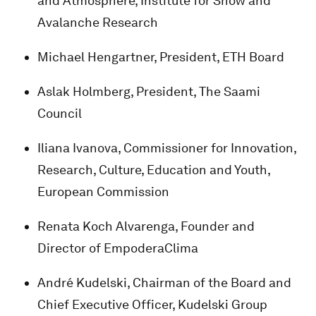
and Atmosphere, Institute for Snow and
Avalanche Research
Michael Hengartner, President, ETH Board
Aslak Holmberg, President, The Saami
Council
Iliana Ivanova, Commissioner for Innovation,
Research, Culture, Education and Youth,
European Commission
Renata Koch Alvarenga, Founder and
Director of EmpoderaClima
André Kudelski, Chairman of the Board and
Chief Executive Officer, Kudelski Group