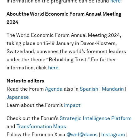
information on the programme can be found
here
.
About the World Economic Forum Annual Meeting
2024
The World Economic Forum Annual Meeting 2024,
taking place on 15-19 January in Davos-Klosters,
Switzerland, convenes the world’s foremost leaders
under the theme “Rebuilding Trust.” For further
information, click
here
.
Notes to editors
Read the Forum
Agenda
also in
Spanish
|
Mandarin
|
Japanese
Learn about the Forum’s
impact
Check out the Forum’s
Strategic Intelligence Platform
and
Transformation Maps
Follow the Forum on X via
@wef
@davos
|
Instagram
|