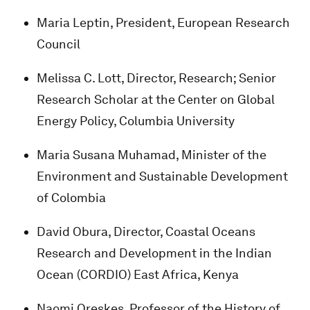
Maria Leptin, President, European Research
Council
Melissa C. Lott, Director, Research; Senior
Research Scholar at the Center on Global
Energy Policy, Columbia University
Maria Susana Muhamad, Minister of the
Environment and Sustainable Development
of Colombia
David Obura, Director, Coastal Oceans
Research and Development in the Indian
Ocean (CORDIO) East Africa, Kenya
Naomi Oreskes, Professor of the History of