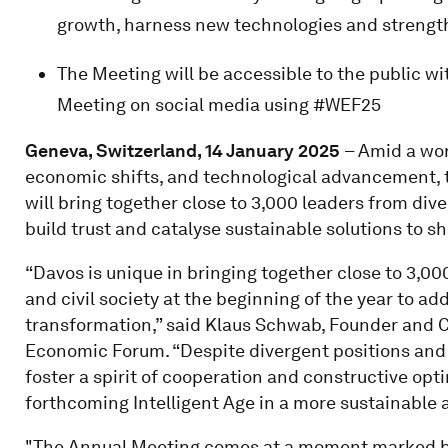
growth, harness new technologies and strength
The Meeting will be accessible to the public w
Meeting on social media using #WEF25
Geneva, Switzerland, 14 January 2025
– Amid a wor
economic shifts, and technological advancement,
will bring together close to 3,000 leaders from div
build trust and catalyse sustainable solutions to s
“Davos is unique in bringing together close to 3,
and civil society at the beginning of the year to ad
transformation,” said Klaus Schwab, Founder and C
Economic Forum. “Despite divergent positions and 
foster a spirit of cooperation and constructive opt
forthcoming Intelligent Age in a more sustainable 
"The Annual Meeting comes at a moment marked by 