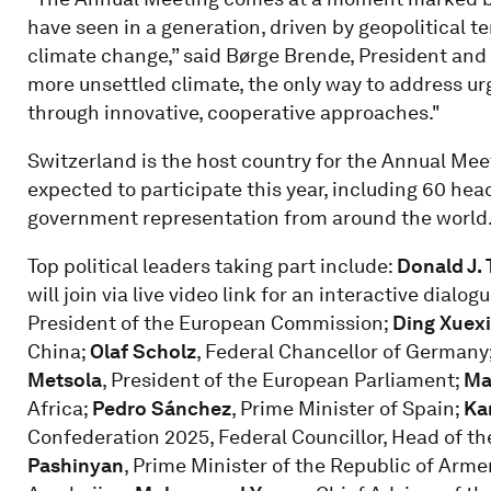
have seen in a generation, driven by geopolitical 
climate change,” said Børge Brende, President and
more unsettled climate, the only way to address ur
through innovative, cooperative approaches."
Switzerland is the host country for the Annual Me
expected to participate this year, including 60 hea
government representation from around the world
Top political leaders taking part include:
Donald J.
will join via live video link for an interactive dialo
President of the European Commission;
Ding Xuex
China;
Olaf Scholz
, Federal Chancellor of Germany
Metsola
, President of the European Parliament;
Ma
Africa;
Pedro Sánchez
, Prime Minister of Spain;
Kar
Confederation 2025, Federal Councillor, Head of t
Pashinyan
, Prime Minister of the Republic of Arme