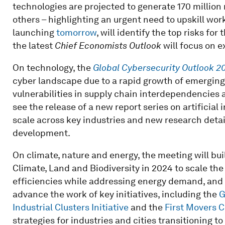
technologies are projected to generate 170 million
others – highlighting an urgent need to upskill wo
launching
tomorrow
, will identify the top risks fo
the latest
Chief Economists Outlook
will focus on e
On technology, the
Global Cybersecurity Outlook 2
cyber landscape due to a rapid growth of emerging 
vulnerabilities in supply chain interdependencies a
see the release of a new report series on artificial 
scale across key industries and new research detail
development.
On climate, nature and energy, the meeting will 
Climate, Land and Biodiversity in 2024 to scale th
efficiencies while addressing energy demand, and 
advance the work of key initiatives, including the
G
Industrial Clusters Initiative
and the
First Movers C
strategies for industries and cities transitioning to