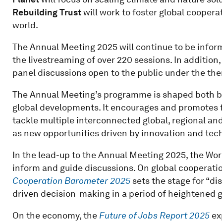
Rebuilding Trust
will work to foster global cooper
world.
The Annual Meeting 2025 will continue to be inform
the livestreaming of over 220 sessions. In addition,
panel discussions open to the public under the them
The Annual Meeting’s programme is shaped both by
global developments. It encourages and promotes f
tackle multiple interconnected global, regional and
as new opportunities driven by innovation and tech
In the lead-up to the Annual Meeting 2025, the Wo
inform and guide discussions. On global cooperatio
Cooperation Barometer 2025
sets the stage for “di
driven decision-making in a period of heightened glo
On the economy, the
Future of Jobs Report 2025
ex