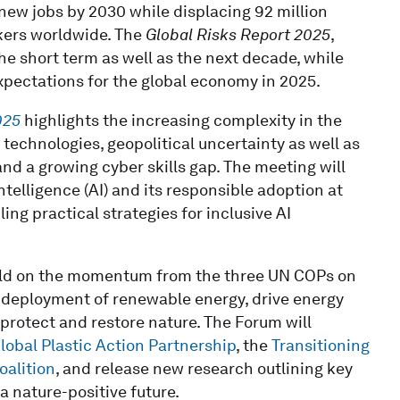
 new jobs by 2030 while displacing 92 million
rkers worldwide. The
Global Risks Report 2025
,
r the short term as well as the next decade, while
xpectations for the global economy in 2025.
025
highlights the increasing complexity in the
technologies, geopolitical uncertainty as well as
nd a growing cyber skills gap. The meeting will
intelligence (AI) and its responsible adoption at
ing practical strategies for inclusive AI
build on the momentum from the three UN COPs on
e deployment of renewable energy, drive energy
protect and restore nature. The Forum will
lobal Plastic Action Partnership
, the
Transitioning
oalition
, and release new research outlining key
 a nature-positive future.