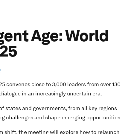
igent Age: World
025
g
 convenes close to 3,000 leaders from over 130
dialogue in an increasingly uncertain era.
f states and governments, from all key regions
ing challenges and shape emerging opportunities.
shift, the meeting will explore how to relaunch