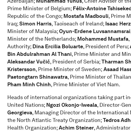
Azerbaijan;
Muhammad Yunus
, Chief Adviser of 
Prime Minister of Belgium;
Félix-Antoine Tshiseke
Republic of the Congo;
Mostafa Madbouli
, Prime M
Iraq;
Simon Harris
, Taoiseach of Ireland;
Isaac Her
Minister of Malaysia;
Oyun-Erdene Luvsannamsrai
Minister of the Netherlands;
Mohammed Mustafa
,
Authority;
Dina Ercilia Boluarte
, President of Peru;
Bin Abdulrahman Al Thani
, Prime Minister and Mini
Aleksandar Vučić
, President of Serbia;
Tharman S
Kristersson
, Prime Minister of Sweden;
Asaad Hass
Paetongtarn Shinawatra
, Prime Minister of Thaila
Pham Minh Chinh
, Prime Minister of Viet Nam.
Heads of international organizations taking part i
United Nations;
Ngozi Okonjo-Iweala
, Director-Ge
Georgieva
, Managing Director of the Internationa
the North Atlantic Treaty Organization;
Tedros Ad
Health Organization;
Achim Steiner
, Administrato