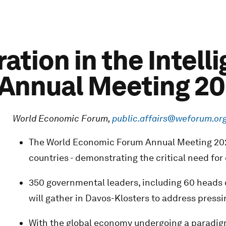
ration in the Intell
Annual Meeting 2
World Economic Forum,
public.affairs@weforum.or
The World Economic Forum Annual Meeting 2025
countries - demonstrating the critical need for 
350 governmental leaders, including 60 heads o
will gather in Davos-Klosters to address press
With the global economy undergoing a paradigm 