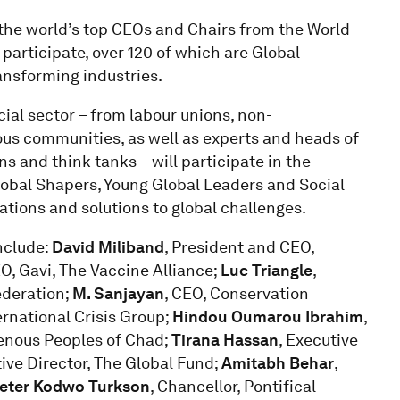
 the world’s top CEOs and Chairs from the World
articipate, over 120 of which are Global
ansforming industries.
cial sector – from labour unions, non-
ous communities, as well as experts and heads of
ns and think tanks – will participate in the
obal Shapers, Young Global Leaders and Social
ations and solutions to global challenges.
include:
David Miliband
, President and CEO,
EO, Gavi, The Vaccine Alliance;
Luc Triangle
,
ederation;
M. Sanjayan
, CEO, Conservation
ernational Crisis Group;
Hindou Oumarou Ibrahim
,
genous Peoples of Chad;
Tirana Hassan
, Executive
tive Director, The Global Fund;
Amitabh Behar
,
Peter Kodwo Turkson
, Chancellor, Pontifical