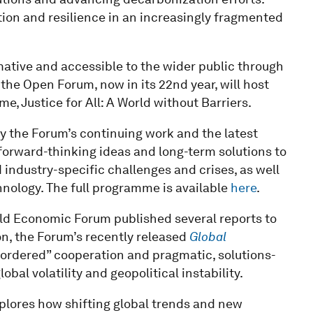
ation and resilience in an increasingly fragmented
ative and accessible to the wider public through
 the Open Forum, now in its 22nd year, will host
e, Justice for All: A World without Barriers.
 the Forum’s continuing work and the latest
orward-thinking ideas and long-term solutions to
 industry-specific challenges and crises, as well
nology. The full programme is available
here
.
rld Economic Forum published several reports to
n, the Forum’s recently released
Global
sordered” cooperation and pragmatic, solutions-
bal volatility and geopolitical instability.
plores how shifting global trends and new