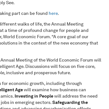
ly See.
 taking part can be found
here
.
fferent walks of life, the Annual Meeting
at a time of profound change for people and
, World Economic Forum. “A core goal of our
olutions in the context of the new economy that
h Annual Meeting of the World Economic Forum will
ligent Age. Discussions will focus on five core,
ble, inclusive and prosperous future.
s for economic growth, including through
elligent Age
will examine how business can
namics.
Investing in People
will address the need
 jobs in emerging sectors.
Safeguarding the
utions and advancing decarbonization efforts.