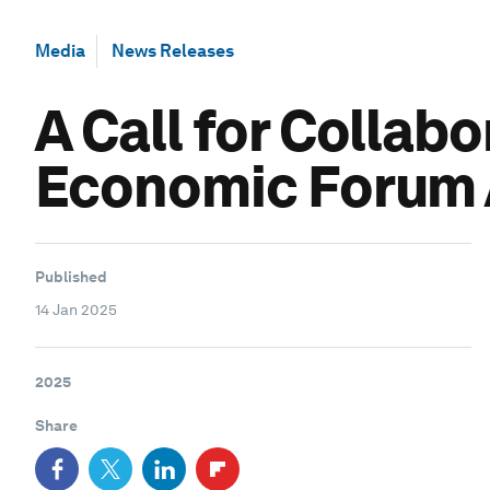
Media
News Releases
A Call for Collabo
Economic Forum 
Published
14 Jan 2025
2025
Share