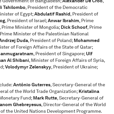
the Government of Bangladesh;
Alexander De Croo
,
di Tshilombo
, President of the Democratic
inister of Egypt;
Abdulatif Rashid
, President of
zog
, President of Israel;
Anwar Ibrahim
, Prime
, Prime Minister of Mongolia;
Dick Schoof
, Prime
 Prime Minister of the Palestinian National
Andrzej Duda
, President of Poland;
Mohammed
ster of Foreign Affairs of the State of Qatar;
hanmugaratnam
, President of Singapore;
Ulf
an Al Shibani
, Minister of Foreign Affairs of Syria,
nd;
Volodymyr Zelenskyy
, President of Ukraine;
nclude:
António Guterres
, Secretary-General of the
neral of the World Trade Organization;
Kristalina
l Monetary Fund;
Mark Rutte
, Secretary-General of
hanom Ghebreyesus
, Director-General of the World
r of the United Nations Development Programme.