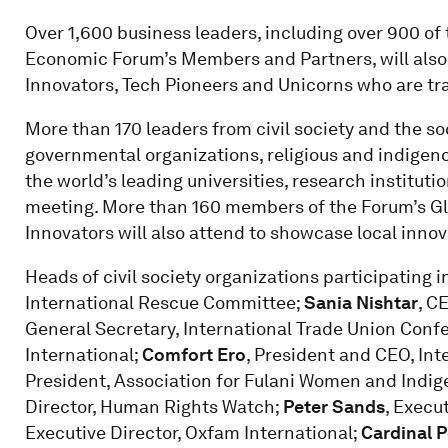
Over 1,600 business leaders, including over 900 of
Economic Forum’s Members and Partners, will also p
Innovators, Tech Pioneers and Unicorns who are tr
More than 170 leaders from civil society and the so
governmental organizations, religious and indigen
the world’s leading universities, research institutio
meeting. More than 160 members of the Forum’s Gl
Innovators will also attend to showcase local innov
Heads of civil society organizations participating 
International Rescue Committee;
Sania Nishtar
, C
General Secretary, International Trade Union Conf
International;
Comfort Ero
, President and CEO, Int
President, Association for Fulani Women and Indi
Director, Human Rights Watch;
Peter Sands
, Execu
Executive Director, Oxfam International;
Cardinal 