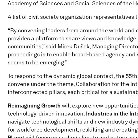
Academy of Sciences and Social Sciences of the Ho
A list of civil society organization representatives
“By convening leaders from around the world and di
provides a platform to share views and knowledge 
communities,” said Mirek Dušek, Managing Director
proceedings is to enable broad-based agency and s
seems to be emerging.”
To respond to the dynamic global context, the 55t
convene under the theme, Collaboration for the Intel
interconnected pillars, each critical for a sustaina
Reimagining Growth
will explore new opportunitie
technology-driven innovation.
Industries in the Int
navigate technological shifts and new industry dy
for workforce development, reskilling and creating
Planet
will focus on scaling climate and nature sol