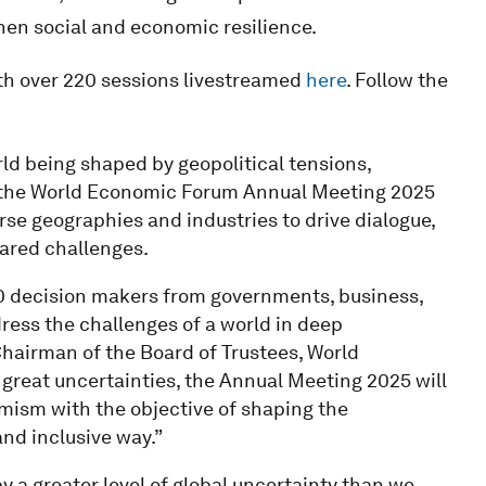
en social and economic resilience.
ith over 220 sessions livestreamed
here
. Follow the
ld being shaped by geopolitical tensions,
 the World Economic Forum Annual Meeting 2025
erse geographies and industries to drive dialogue,
hared challenges.
000 decision makers from governments, business,
dress the challenges of a world in deep
hairman of the Board of Trustees, World
great uncertainties, the Annual Meeting 2025 will
imism with the objective of shaping the
and inclusive way.”
a greater level of global uncertainty than we