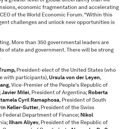
tensions, economic fragmentation and accelerating
 CEO of the World Economic Forum. “Within this
gent challenges and unlock new opportunities is
eting. More than 350 governmental leaders are
ds of state and government. There will be strong
.
 Trump,
President-elect of the United States (who
gue with participants),
Ursula von der Leyen
,
iang
, Vice-Premier of the People's Republic of
;
Javier Milei
, President of Argentina;
Roberta
tamela Cyril Ramaphosa
, President of South
in Keller-Sutter
, President of the Swiss
he Federal Department of Finance;
Nikol
nia;
Ilham Aliyev
, President of the Republic of