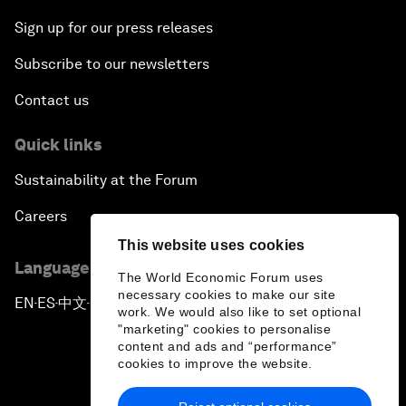
Sign up for our press releases
Subscribe to our newsletters
Contact us
Quick links
Sustainability at the Forum
Careers
This website uses cookies
Language editions
The World Economic Forum uses
necessary cookies to make our site
EN
ES
中文
日本語
▪
▪
▪
work. We would also like to set optional
"marketing" cookies to personalise
content and ads and “performance”
cookies to improve the website.