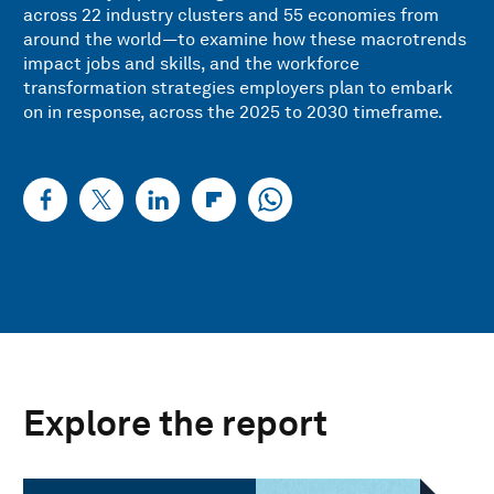
across 22 industry clusters and 55 economies from
around the world—to examine how these macrotrends
impact jobs and skills, and the workforce
transformation strategies employers plan to embark
on in response, across the 2025 to 2030 timeframe.
Explore the report