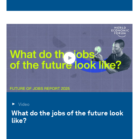
Video
What do the jobs of the future look
like?