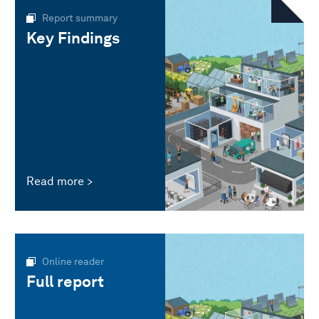
Report summary
Key Findings
Read more
Online reader
Full report