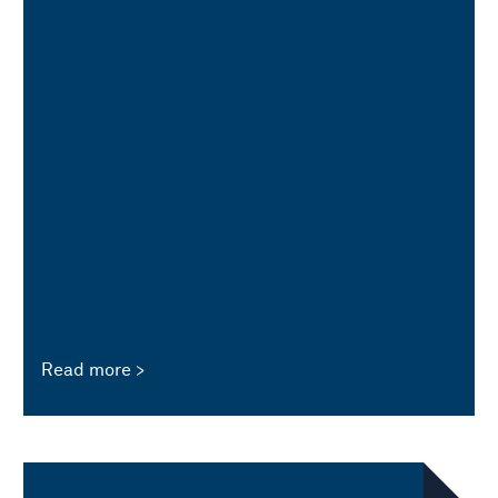
Read more