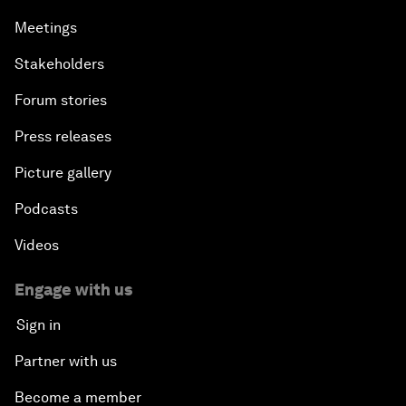
Meetings
Stakeholders
Forum stories
Press releases
Picture gallery
Podcasts
Videos
Engage with us
Sign in
Partner with us
Become a member