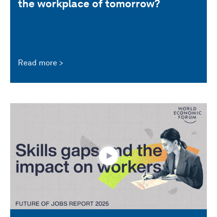
the workplace of tomorrow?
Read more