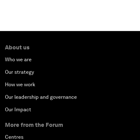
About us
Who we are
Our strategy
How we work
Our leadership and governance
Our Impact
More from the Forum
Centres