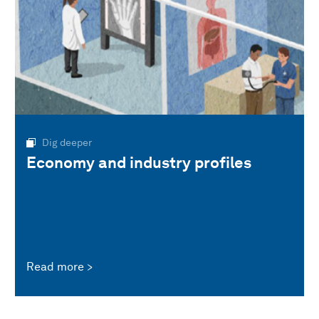
Dig deeper
Economy and industry profiles
Read more