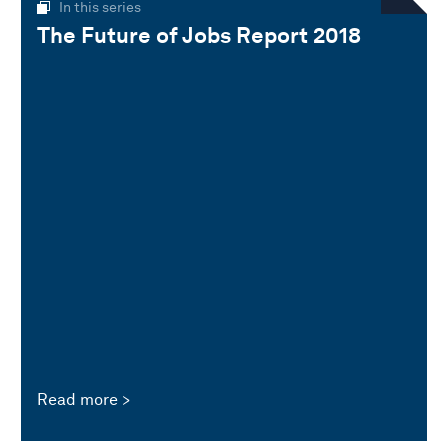
In this series
The Future of Jobs Report 2018
Read more