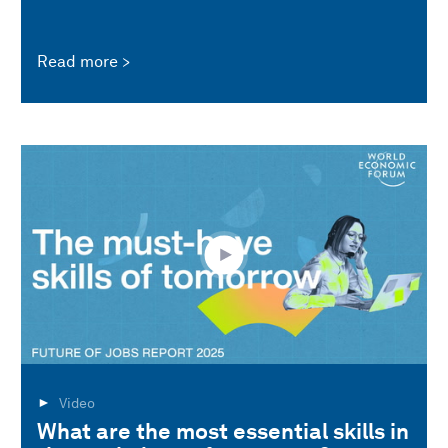
Read more
Video
What are the most essential skills in