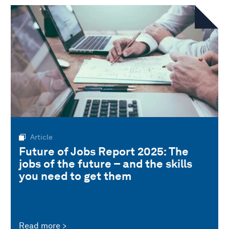
Article
Future of Jobs Report 2025: The
jobs of the future – and the skills
you need to get them
Read more