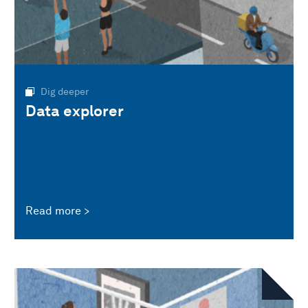
Dig deeper
Data explorer
Read more