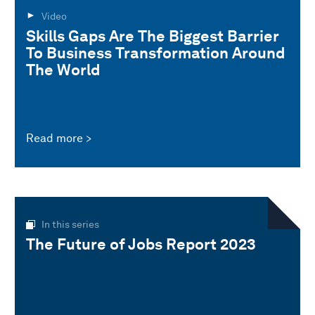
Video
Skills Gaps Are The Biggest Barrier
To Business Transformation Around
The World
Read more
In this series
The Future of Jobs Report 2023