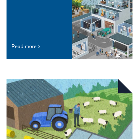
Read more