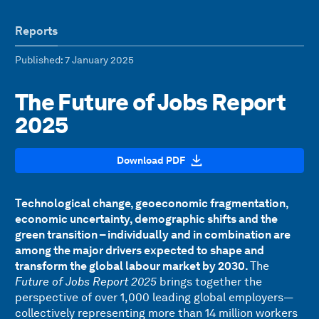
Reports
Published
: 7 January 2025
The Future of Jobs Report
2025
Download PDF
Technological change, geoeconomic fragmentation,
economic uncertainty, demographic shifts and the
green transition – individually and in combination are
among the major drivers expected to shape and
transform the global labour market by 2030.
The
Future of Jobs Report 2025
brings together the
perspective of over 1,000 leading global employers—
collectively representing more than 14 million workers