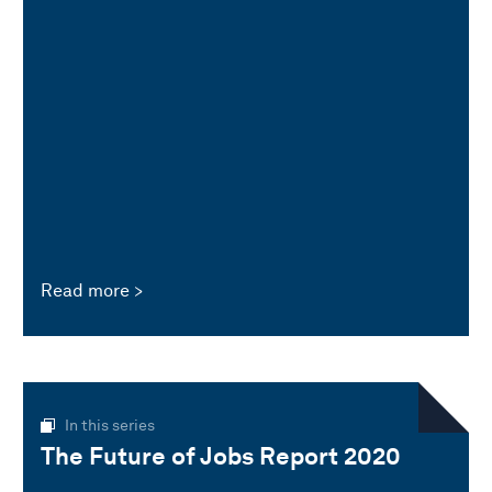
Read more
In this series
The Future of Jobs Report 2020