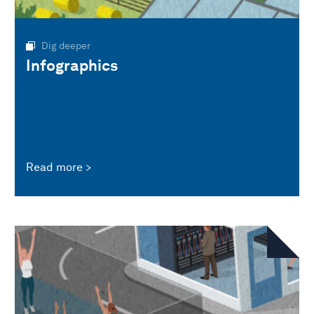
Dig deeper
Infographics
Read more