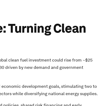
e: Turning Clean
al clean fuel investment could rise from ~$25
y 2030 driven by new demand and government
d economic development goals, stimulating two to
ctors while diversifying national energy supplies.
policies, shared risk financing and early