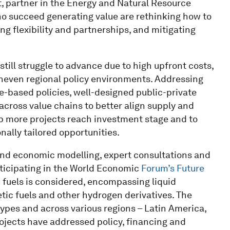
t, partner in the Energy and Natural Resource
ho succeed generating value are rethinking how to
 flexibility and partnerships, and mitigating
still struggle to advance due to high upfront costs,
even regional policy environments. Addressing
ce-based policies, well-designed public-private
cross value chains to better align supply and
p more projects reach investment stage and to
onally tailored opportunities.
 and economic modelling, expert consultations and
ticipating in the World Economic
Forum’s Future
n fuels is considered, encompassing liquid
etic fuels and other hydrogen derivatives. The
types and across various regions – Latin America,
jects have addressed policy, financing and