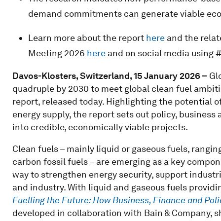
demand commitments can generate viable econ
Learn more about the report
here
and the relat
Meeting 2026
here
and on social media using 
Davos-Klosters, Switzerland, 15 January 2026
–
Gl
quadruple by 2030 to meet global clean fuel ambi
report, released today. Highlighting the potential o
energy supply, the report sets out policy, business
into credible, economically viable projects.
Clean fuels – mainly liquid or gaseous fuels, rangi
carbon fossil fuels – are emerging as a key compone
way to strengthen energy security, support industri
and industry. With liquid and gaseous fuels providi
Fuelling the Future: How Business, Finance and Pol
developed in collaboration with Bain & Company, s