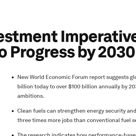
vestment Imperativ
to Progress by 2030
New World Economic Forum report suggests glob
billion today to over $100 billion annually b
ambitions.
Clean fuels can strengthen energy security an
three times more jobs than conventional fuel se
The research indicates how performance-based 