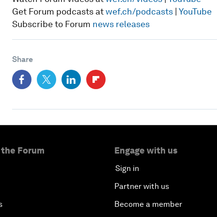
Get Forum podcasts at
wef.ch/podcasts
|
YouTube
Subscribe to Forum
news releases
Share
 the Forum
Engage with us
Sign in
Partner with us
s
Become a member