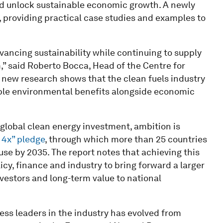
nd unlock sustainable economic growth. A newly
providing practical case studies and examples to
ancing sustainability while continuing to supply
” said Roberto Bocca, Head of the Centre for
new research shows that the clean fuels industry
rable environmental benefits alongside economic
 global clean energy investment, ambition is
4x” pledge
, through which more than 25 countries
e by 2035. The report notes that achieving this
icy, finance and industry to bring forward a larger
investors and long-term value to national
ess leaders in the industry has evolved from