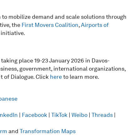
s to mobilize demand and scale solutions through
tive, the
First Movers Coalition
,
Airports of
initiative.
taking place 19-23 January 2026 in Davos-
usiness, government, international organizations,
t of Dialogue. Click
here
to learn more.
panese
inkedIn
|
Facebook
|
TikTok
|
Weibo
|
Threads
|
form
and
Transformation Maps