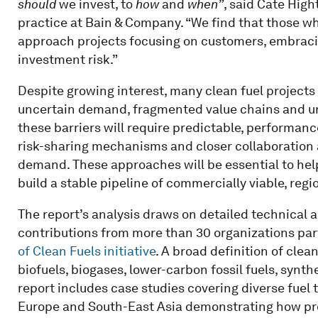
should
we invest, to
how
and
when”
, said Cate High
practice at Bain & Company. “We find that those w
approach projects focusing on customers, embracing
investment risk.”
Despite growing interest, many clean fuel projects 
uncertain demand, fragmented value chains and un
these barriers will require predictable, performan
risk-sharing mechanisms and closer collaboration a
demand. These approaches will be essential to hel
build a stable pipeline of commercially viable, regi
The report’s analysis draws on detailed technical
contributions from more than 30 organizations par
of Clean Fuels initiative
. A broad definition of clea
biofuels, biogases, lower-carbon fossil fuels, synth
report includes case studies covering diverse fuel 
Europe and South-East Asia demonstrating how pro