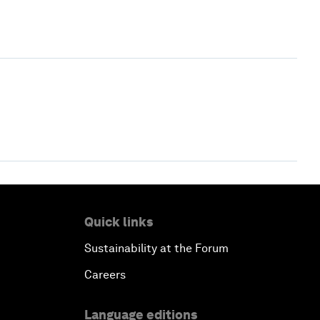
Quick links
Sustainability at the Forum
Careers
Language editions