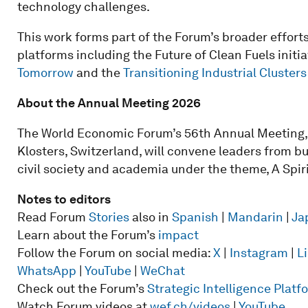
technology challenges.
This work forms part of the Forum’s broader effort
platforms including the Future of Clean Fuels initia
Tomorrow
and the
Transitioning Industrial Clusters
About the Annual Meeting 2026
The World Economic Forum’s 56th Annual Meeting, 
Klosters, Switzerland, will convene leaders from b
civil society and academia under the theme, A Spiri
Notes to editors
Read Forum
Stories
also in
Spanish
|
Mandarin
|
Ja
Learn about the Forum’s
impact
Follow the Forum on social media:
X
|
Instagram
|
L
WhatsApp
|
YouTube
|
WeChat
Check out the Forum’s
Strategic Intelligence Plat
Watch Forum videos at
wef.ch/videos
|
YouTube