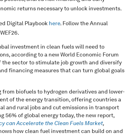
omic returns necessary to unlock investments.
ed Digital Playbook
here
. Follow the Annual
#WEF26.
obal investment in clean fuels will need to
tions, according to a new World Economic Forum
f the sector to stimulate job growth and diversify
 and financing measures that can turn global goals
ng from biofuels to hydrogen derivatives and lower-
nt of the energy transition, offering countries a
al and rural jobs and cut emissions in transport
ng 56% of global energy today, the new report,
icy can Accelerate the Clean Fuels Market
,
hows how clean fuel investment can build on and