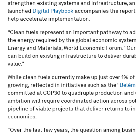
strengthen existing systems and infrastructure, a
launched
Digital Playbook
accompanies the report, 
help accelerate implementation.
“Clean fuels represent an important pathway to adv
the energy required by the global economic system,
Energy and Materials, World Economic Forum. “Our 
can build on existing infrastructure to deliver du
value.”
While clean fuels currently make up just over 1% of
growing, reflected in initiatives such as the “
Belém 
committed at COP30 to quadruple production and us
ambition will require coordinated action across pol
pipeline of viable projects that deliver returns to 
economies.
“Over the last few years, the question among busin