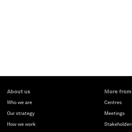
About us
More from
Who we are
Centres
Our strategy
Meetings
How we work
Stakeholder