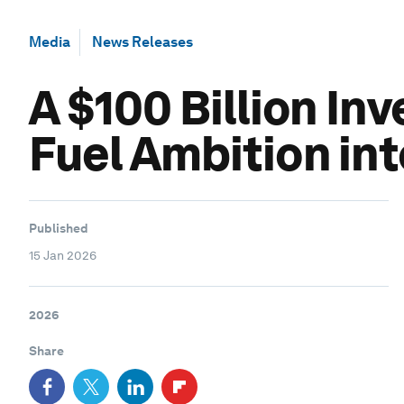
Media
News Releases
A $100 Billion In
Fuel Ambition in
Published
15 Jan 2026
2026
Share