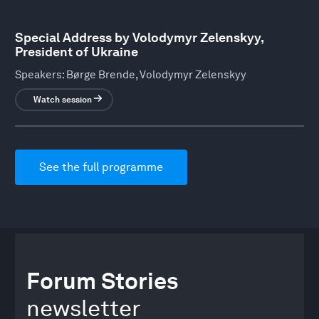
Special Address by Volodymyr Zelenskyy,
President of Ukraine
Speakers:
Børge Brende, Volodymyr Zelenskyy
Watch session
See the full programme
Forum Stories
newsletter