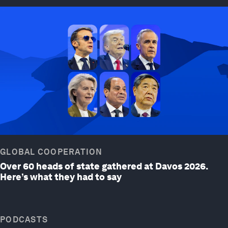
GLOBAL COOPERATION
Over 60 heads of state gathered at Davos 2026.
Here’s what they had to say
PODCASTS