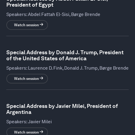
President of Egypt
Speakers:
Abdel Fattah El-Sisi, Børge Brende
Watch session
Special Address by Donald J. Trump, President
of the United States of America
Speakers:
Laurence D. Fink, Donald J. Trump, Børge Brende
Watch session
Special Address by Javier Milei, President of
Argentina
Speakers:
Javier Milei
Watch session