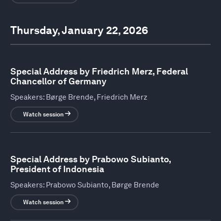
Thursday, January 22, 2026
Special Address by Friedrich Merz, Federal
Chancellor of Germany
Speakers:
Børge Brende, Friedrich Merz
Watch session
Special Address by Prabowo Subianto,
President of Indonesia
Speakers:
Prabowo Subianto, Børge Brende
Watch session