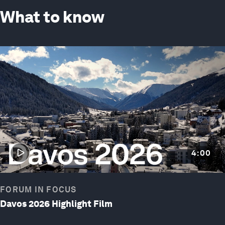
What to know
4:00
FORUM IN FOCUS
Davos 2026 Highlight Film