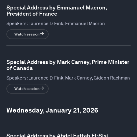
Special Address by Emmanuel Macron,
President of France
Speakers:
Laurence D. Fink, Emmanuel Macron
Watch session
Special Address by Mark Carney, Prime Minister
of Canada
Speakers:
Laurence D. Fink, Mark Carney, Gideon Rachman
Watch session
Wednesday, January 21, 2026
Special Address by Abdel Fattah El-Sisi,