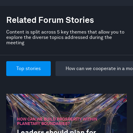
Related Forum Stories
Content is split across 5 key themes that allow you to
explore the diverse topics addressed during the
meeting
Top stories
How can we cooperate in a mo
HOW CAN WE BUILD PROSPERITY WITHIN
PLANETARY BOUNDARIES?
Leaders should plan for