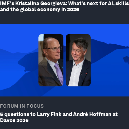
IMF's Kristalina Georgieva: What's next for AI, skills
and the global economy in 2026
FORUM IN FOCUS
5 questions to Larry Fink and André Hoffman at
Davos 2026