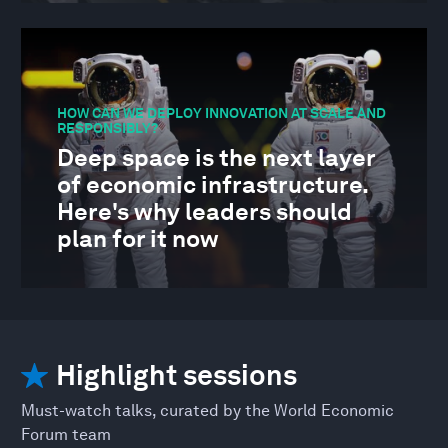
HOW CAN WE DEPLOY INNOVATION AT SCALE AND
RESPONSIBLY?
Deep space is the next layer
of economic infrastructure.
Here's why leaders should
plan for it now
Highlight sessions
Must-watch talks, curated by the World Economic
Forum team