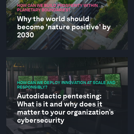
HOW CAN WE BUILD PROSPERITY WITHIN
PLANETARY BOUNDARIES?
Why the world should
become 'nature positive' by
2030
HOW CAN WE DEPLOY INNOVATION AT SCALE AND
RESPONSIBLY?
Autodidactic pentesting:
What is it and why does it
matter to your organization’s
cybersecurity