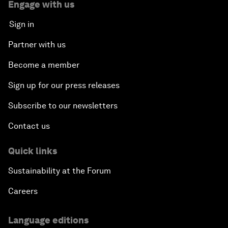
Engage with us
Sign in
Partner with us
Become a member
Sign up for our press releases
Subscribe to our newsletters
Contact us
Quick links
Sustainability at the Forum
Careers
Language editions