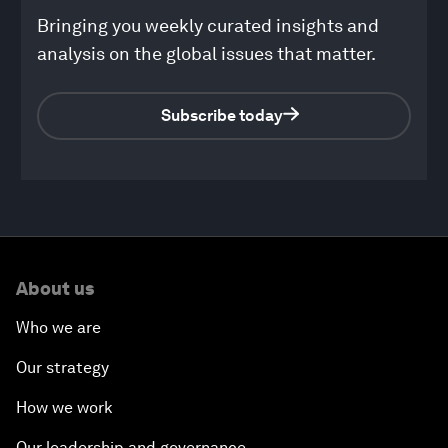
Bringing you weekly curated insights and
analysis on the global issues that matter.
Subscribe today
0
seconds
of
About us
1
hour,
4
Who we are
minutes,
10
Our strategy
seconds
How we work
Our leadership and governance