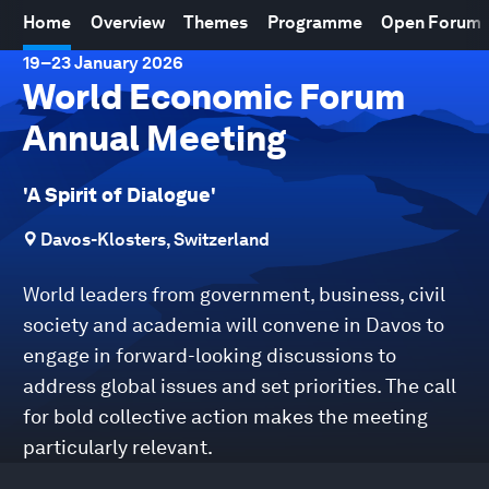
Home
Overview
Themes
Programme
Open Forum
19
–
23 January 2026
World Economic Forum
Annual Meeting
'A Spirit of Dialogue'
Davos-Klosters, Switzerland
World leaders from government, business, civil
society and academia will convene in Davos to
engage in forward-looking discussions to
address global issues and set priorities. The call
for bold collective action makes the meeting
particularly relevant.