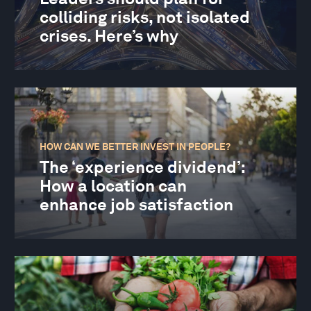
colliding risks, not isolated
crises. Here’s why
HOW CAN WE BETTER INVEST IN PEOPLE?
The ‘experience dividend’:
How a location can
enhance job satisfaction