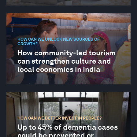
HOW CAN WE UNLOCK NEW SOURCES OF
GROWTH?
How community-led tourism
can strengthen culture and
local economies in India
HOW CAN WE BETTER INVEST IN PEOPLE?
Up to 45% of dementia cases
could be prevented or