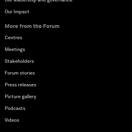
Our Impact
More from the Forum
Centres
Meetings
Stakeholders
Forum stories
Press releases
Picture gallery
Podcasts
Videos