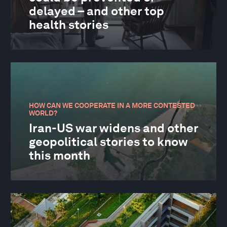
delayed – and other top
health stories
HOW CAN WE COOPERATE IN A MORE CONTESTED
WORLD?
Iran-US war widens and other
geopolitical stories to know
this month