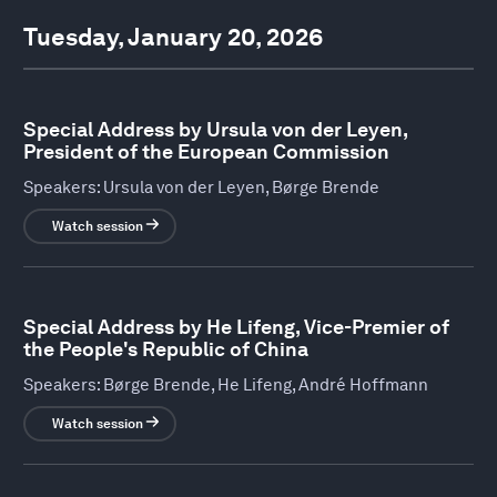
Tuesday, January 20, 2026
Special Address by Ursula von der Leyen,
President of the European Commission
Speakers:
Ursula von der Leyen, Børge Brende
Watch session
Special Address by He Lifeng, Vice-Premier of
the People's Republic of China
Speakers:
Børge Brende, He Lifeng, André Hoffmann
Watch session