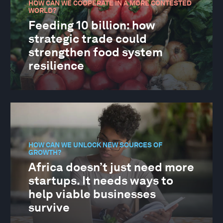
HOW CAN WE COOPERATE IN A MORE CONTESTED
WORLD?
Feeding 10 billion: how
strategic trade could
strengthen food system
resilience
HOW CAN WE UNLOCK NEW SOURCES OF
GROWTH?
Africa doesn’t just need more
startups. It needs ways to
help viable businesses
survive