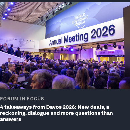
FORUM IN FOCUS
4 takeaways from Davos 2026: New deals, a
reckoning, dialogue and more questions than
answers