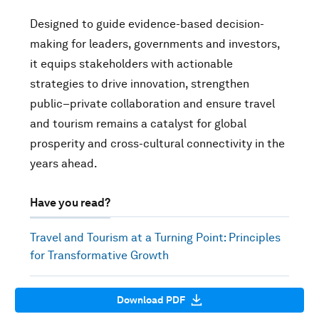
Designed to guide evidence-based decision-
making for leaders, governments and investors,
it equips stakeholders with actionable
strategies to drive innovation, strengthen
public–private collaboration and ensure travel
and tourism remains a catalyst for global
prosperity and cross-cultural connectivity in the
years ahead.
Have you read?
Travel and Tourism at a Turning Point: Principles
for Transformative Growth
Download PDF