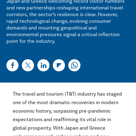
Japan and Greece welcoming record visitor numbers
and new partnerships reshaping international travel
corridors, the sector’s resilience is clear. However,
rapid technological change, evolving consumer
demands and mounting geopolitical and
environmental pressures signal a critical inflection
point for the industry.
The travel and tourism (T&T) industry has staged
one of the most dramatic recoveries in modern
economic history, surpassing pre-pandemic
expectations and reaffirming its vital role in
global prosperity. With Japan and Greece