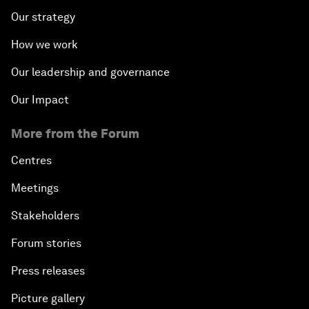
Our strategy
How we work
Our leadership and governance
Our Impact
More from the Forum
Centres
Meetings
Stakeholders
Forum stories
Press releases
Picture gallery