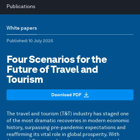
Publications
White papers
Published
: 10 July 2025
Four Scenarios for the
Future of Travel and
Tourism
Download PDF
The travel and tourism (T&T) industry has staged one
of the most dramatic recoveries in modern economic
history, surpassing pre-pandemic expectations and
reaffirming its vital role in global prosperity. With