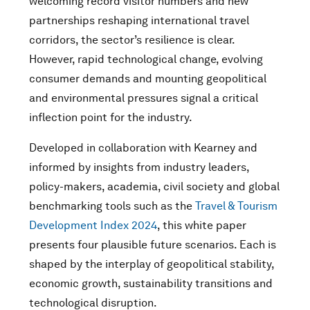
welcoming record visitor numbers and new
partnerships reshaping international travel
corridors, the sector’s resilience is clear.
However, rapid technological change, evolving
consumer demands and mounting geopolitical
and environmental pressures signal a critical
inflection point for the industry.
Developed in collaboration with Kearney and
informed by insights from industry leaders,
policy-makers, academia, civil society and global
benchmarking tools such as the
Travel & Tourism
Development Index 2024
, this white paper
presents four plausible future scenarios. Each is
shaped by the interplay of geopolitical stability,
economic growth, sustainability transitions and
technological disruption.