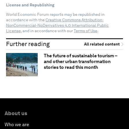
License and Republishing
World Economic Forum reports may be republished in
accordance with the
Creative Commons Attribution-
NonCommercial-NoDerivatives 4.0 International Public
License
, and in accordance with our
Terms of Use
.
Further reading
All related content
The future of sustainable tourism –
and other urban transformation
stories to read this month
About us
Who we are