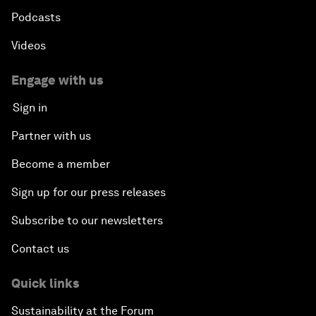
Podcasts
Videos
Engage with us
Sign in
Partner with us
Become a member
Sign up for our press releases
Subscribe to our newsletters
Contact us
Quick links
Sustainability at the Forum