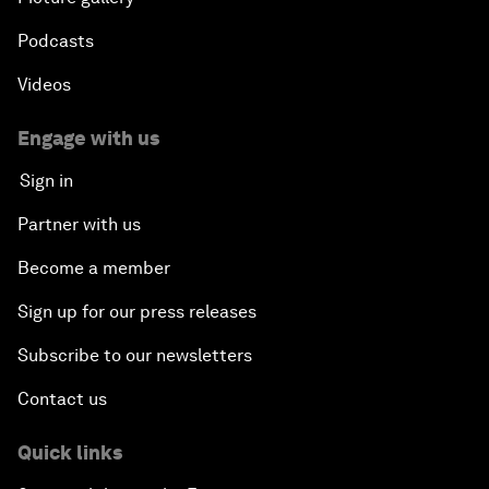
Podcasts
Videos
Engage with us
Sign in
Partner with us
Become a member
Sign up for our press releases
Subscribe to our newsletters
Contact us
Quick links