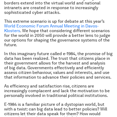
borders extend into the virtual world and national
intranets are created in response to increasingly
sophisticated cyber attacks.
This extreme scenario is up for debate at this year’s
World Economic Forum Annual Meeting in Davos-
Klosters
. We hope that considering different scenarios
for the world in 2050 will provide a better lens to judge
our options for shaping the governance systems of the
future.
In this imaginary future called e-1984, the promise of big
data has been realized. The trust that citizens place in
their government allows for the harvest and analysis
of big data. Governments effectively and efficiently
assess citizen behaviour, values and interests, and use
that information to advance their policies and services.
As efficiency and satisfaction rise, citizens are
increasingly complacent and lack the motivation to be
personally involved in traditional political institutions.
E-1984 is a familiar picture of a dystopian world, but
with a twist: can big data lead to better policies? Will
citizens let their data speak for them? How would