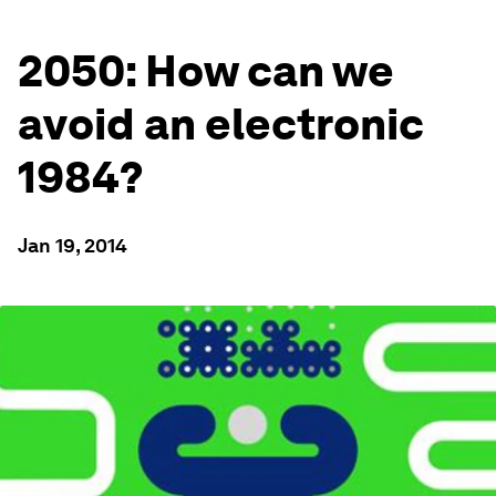
2050: How can we
avoid an electronic
1984?
Jan 19, 2014