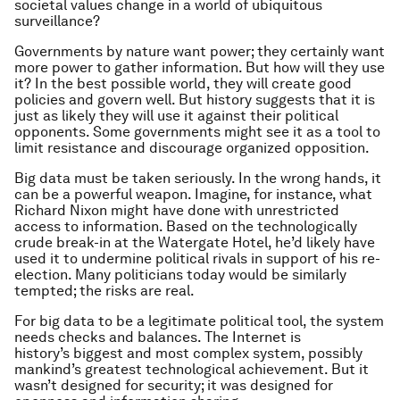
societal values change in a world of ubiquitous
surveillance?
Governments by nature want power; they certainly want
more power to gather information. But how will they use
it? In the best possible world, they will create good
policies and govern well. But history suggests that it is
just as likely they will use it against their political
opponents. Some governments might see it as a tool to
limit resistance and discourage organized opposition.
Big data must be taken seriously. In the wrong hands, it
can be a powerful weapon. Imagine, for instance, what
Richard Nixon might have done with unrestricted
access to information. Based on the technologically
crude break-in at the Watergate Hotel, he’d likely have
used it to undermine political rivals in support of his re-
election. Many politicians today would be similarly
tempted; the risks are real.
For big data to be a legitimate political tool, the system
needs checks and balances. The Internet is
history’s biggest and most complex system, possibly
mankind’s greatest technological achievement. But it
wasn’t designed for security; it was designed for