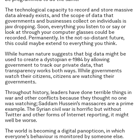
The technological capacity to record and store massive
data already exists, and the scope of data that
governments and businesses collect on individuals is
jaw dropping. Soon, everything you listen to or say or
look at through your computer glasses could be
recorded. Permanently. In the not-so-distant future,
this could maybe extend to everything you think.
While human nature suggests that big data might be
used to create a dystopian e-1984 by allowing
government to track our private data, that
transparency works both ways. While governments
watch their citizens, citizens are watching their
governments.
Throughout history, leaders have done terrible things in
war and other conflicts because they thought no one
was watching; Saddam Hussein’s massacres are a prime
example. The Syrian civil war is horrific but without
Twitter and other forms of Internet reporting, it might
well be worse.
The world is becoming a digital panopticon, in which
everyone’s behaviour is monitored by someone else.