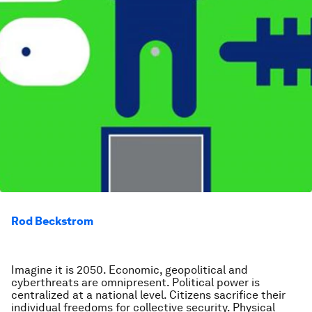
Rod Beckstrom
Imagine it is 2050. Economic, geopolitical and
cyberthreats are omnipresent. Political power is
centralized at a national level. Citizens sacrifice their
individual freedoms for collective security. Physical