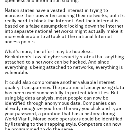
openness and information sharing.
Nation states have a vested interest in trying to
increase their power by securing their networks, but it’s
really hard to block the Internet. And their interest is
based on a false assumption: locking down the Internet
into separate national networks might actually make it
more vulnerable to attack at the national Internet
access points.
What’s more, the effort may be hopeless.
Beckstrom’s Law of cyber security states that anything
attached to a network can be hacked. And since
everything is being attached to networks, everything is
vulnerable.
It could also compromise another valuable Internet
quality: transparency. The practice of anonymizing data
has been used successfully to protect identities. But
using big data analysis, most people can now be
identified through anonymous data. Companies can
already recognize you from the way you click and type
your password, a practice that has a history: during
World War II, Morse code operators could be identified
by listening to their tapping style. Computers can now
be programmed to do the same.