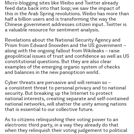
Micro-blogging sites like Weibo and Twitter already
feed data back into that loop; we saw the impact of
this in the Arab Spring revolutions. Weibo has more than
half a billion users and is transforming the way the
Chinese government addresses citizen input. Twitter is
a valuable resource for sentiment analysis.
Revelations about the National Security Agency and
Prism from Edward Snowden and the US government –
along with the ongoing fallout from Wikileaks – raise
geopolitical issues of trust and confidence as well as US
constitutional questions. But they are also clear
examples of the emerging organic system of checks
and balances in the new panopticon world.
Cyber threats are pervasive and will remain so –
a consistent threat to personal privacy and to national
security. But breaking up the Internet to protect
national interests, creating separate and self-contained
national networks, will shatter the unity among nations
that is essential to our collective future.
As to citizens relinquishing their voting power to an
electronic third party, in a way they already do that
when they relinquish their voting judgement to political