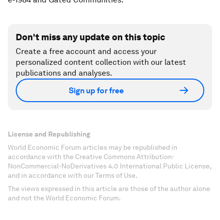
Don't miss any update on this topic
Create a free account and access your
personalized content collection with our latest
publications and analyses.
Sign up for free
License and Republishing
World Economic Forum articles may be republished in
accordance with the Creative Commons Attribution-
NonCommercial-NoDerivatives 4.0 International Public License,
and in accordance with our Terms of Use.
The views expressed in this article are those of the author alone
and not the World Economic Forum.