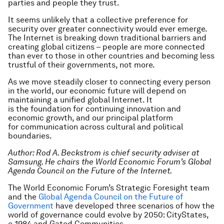
parties and people they trust.
It seems unlikely that a collective preference for
security over greater connectivity would ever emerge.
The Internet is breaking down traditional barriers and
creating global citizens – people are more connected
than ever to those in other countries and becoming less
trustful of their governments, not more.
As we move steadily closer to connecting every person
in the world, our economic future will depend on
maintaining a unified global Internet. It
is the foundation for continuing innovation and
economic growth, and our principal platform
for communication across cultural and political
boundaries.
Author: Rod A. Beckstrom is chief security adviser at
Samsung. He chairs the World Economic Forum’s Global
Agenda Council on the Future of the Internet.
The World Economic Forum’s Strategic Foresight team
and the
Global Agenda Council on the Future of
Government
have developed three scenarios of how the
world of governance could evolve by 2050: CityStates,
e-1984 and Gated Communities.