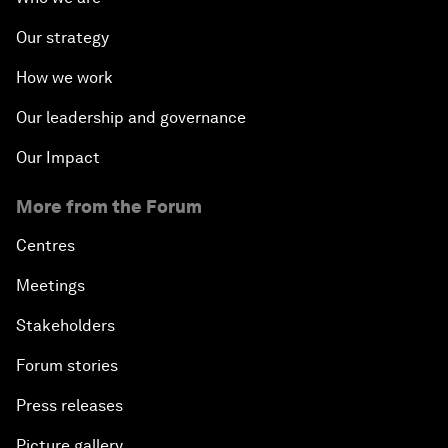
Our strategy
How we work
Our leadership and governance
Our Impact
More from the Forum
Centres
Meetings
Stakeholders
Forum stories
Press releases
Picture gallery