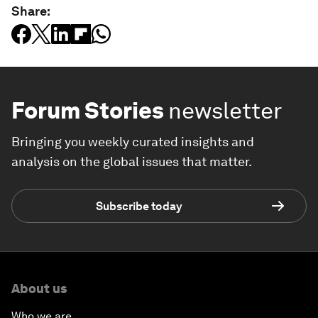
Share:
Forum Stories
newsletter
Bringing you weekly curated insights and
analysis on the global issues that matter.
Subscribe today
About us
Who we are