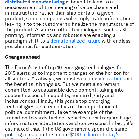
distributed manufacturing
is bound to lead to a
reassessment of the meaning of value chains and
infrastructure: rather than ship parts of a given
product, some companies will simply trade information,
leaving it to the customer to finalize the manufacture of
the product. A suite of other technologies, such as 3D
printing, informatics and robotics are enabling a
paradigm shift to a
dematerialized future
with endless
possibilities for customization.
Changes ahead
The Forum’s list of top 10 emerging technologies for
2015 alerts us to important changes on the horizon for
all sectors. As always, we must welcome
innovation
and
the benefits it brings us. But we must also remain
committed to sustainable development, taking into
account issues of inequality, human dignity and
inclusiveness. Finally, this year’s top emerging
technologies also remind us of the importance of
political commitment. Take the example of the
transition towards fuel cell vehicles: it will require huge
infrastructural adaptations and conversions. In fact, it’s
estimated that if the US government spent the same
putting a man on the moon (
$100 billion in today’s