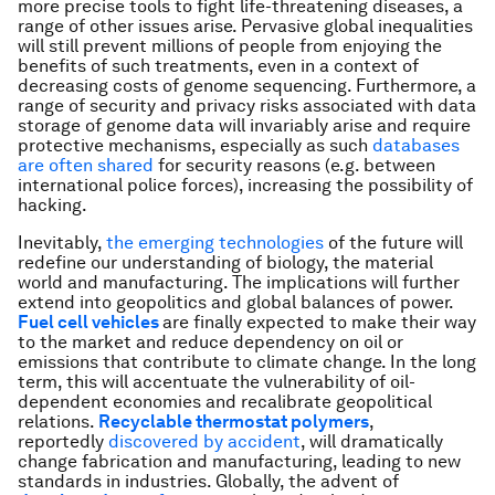
more precise tools to fight life-threatening diseases, a
range of other issues arise. Pervasive global inequalities
will still prevent millions of people from enjoying the
benefits of such treatments, even in a context of
decreasing costs of genome sequencing. Furthermore, a
range of security and privacy risks associated with data
storage of genome data will invariably arise and require
protective mechanisms, especially as such
databases
are often shared
for security reasons (e.g. between
international police forces), increasing the possibility of
hacking.
Inevitably,
the emerging technologies
of the future will
redefine our understanding of biology, the material
world and manufacturing. The implications will further
extend into geopolitics and global balances of power.
Fuel cell vehicles
are finally expected to make their way
to the market and reduce dependency on oil or
emissions that contribute to climate change. In the long
term, this will accentuate the vulnerability of oil-
dependent economies and recalibrate geopolitical
relations.
Recyclable thermostat polymers
,
reportedly
discovered by accident
, will dramatically
change fabrication and manufacturing, leading to new
standards in industries. Globally, the advent of