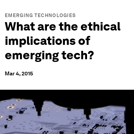
EMERGING TECHNOLOGIES
What are the ethical
implications of
emerging tech?
Mar 4, 2015