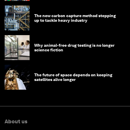
The new carbon capture method stepping
up to tackle heavy industry
Why animal-free drug testing is no longer
science fiction
The future of space depends on keeping
satellites alive longer
About us