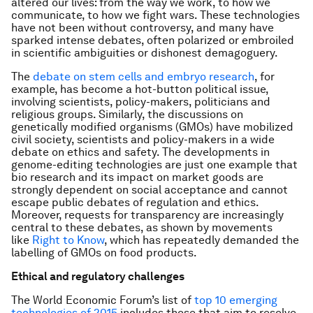
altered our lives: from the way we work, to how we
communicate, to how we fight wars. These technologies
have not been without controversy, and many have
sparked intense debates, often polarized or embroiled
in scientific ambiguities or dishonest demagoguery.
The
debate on stem cells and embryo research
, for
example, has become a hot-button political issue,
involving scientists, policy-makers, politicians and
religious groups. Similarly, the discussions on
genetically modified organisms (GMOs) have mobilized
civil society, scientists and policy-makers in a wide
debate on ethics and safety. The developments in
genome-editing technologies are just one example that
bio research and its impact on market goods are
strongly dependent on social acceptance and cannot
escape public debates of regulation and ethics.
Moreover, requests for transparency are increasingly
central to these debates, as shown by movements
like
Right to Know
, which has repeatedly demanded the
labelling of GMOs on food products.
Ethical and regulatory challenges
The World Economic Forum’s list of
top 10 emerging
technologies of 2015
includes those that aim to resolve