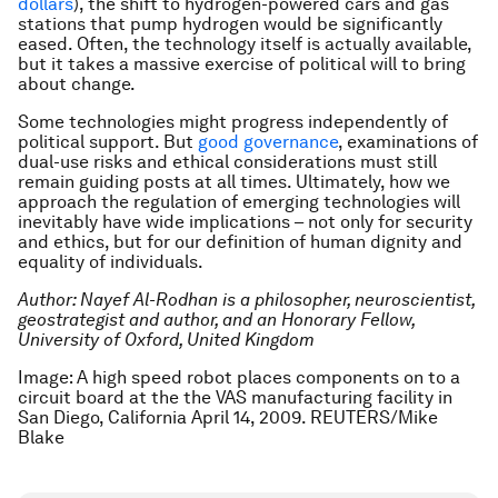
dollars
), the shift to hydrogen-powered cars and gas
stations that pump hydrogen would be significantly
eased. Often, the technology itself is actually available,
but it takes a massive exercise of political will to bring
about change.
Some technologies might progress independently of
political support. But
good governance
, examinations of
dual-use risks and ethical considerations must still
remain guiding posts at all times. Ultimately, how we
approach the regulation of emerging technologies will
inevitably have wide implications – not only for security
and ethics, but for our definition of human dignity and
equality of individuals.
Author: Nayef Al-Rodhan is a philosopher, neuroscientist,
geostrategist and author, and an Honorary Fellow,
University of Oxford, United Kingdom
Image: A high speed robot places components on to a
circuit board at the the VAS manufacturing facility in
San Diego, California April 14, 2009. REUTERS/Mike
Blake