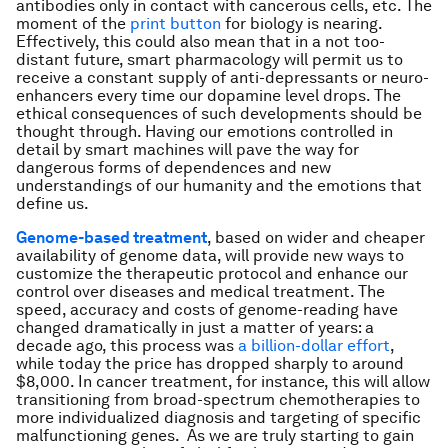
antibodies only in contact with cancerous cells, etc. The
moment of the
print button
for biology is nearing.
Effectively, this could also mean that in a not too-
distant future, smart pharmacology will permit us to
receive a constant supply of anti-depressants or neuro-
enhancers every time our dopamine level drops. The
ethical consequences of such developments should be
thought through. Having our emotions controlled in
detail by smart machines will pave the way for
dangerous forms of dependences and new
understandings of our humanity and the emotions that
define us.
Genome-based treatment
, based on wider and cheaper
availability of genome data, will provide new ways to
customize the therapeutic protocol and enhance our
control over diseases and medical treatment. The
speed, accuracy and costs of genome-reading have
changed dramatically in just a matter of years: a
decade ago, this process was
a billion-dollar effort
,
while today the price has dropped sharply to around
$8,000. In cancer treatment, for instance, this will allow
transitioning from broad-spectrum chemotherapies to
more individualized diagnosis and targeting of specific
malfunctioning genes. As we are truly starting to gain