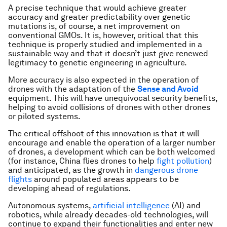
A precise technique that would achieve greater
accuracy and greater predictability over genetic
mutations is, of course, a net improvement on
conventional GMOs. It is, however, critical that this
technique is properly studied and implemented in a
sustainable way and that it doesn’t just give renewed
legitimacy to genetic engineering in agriculture.
More accuracy is also expected in the operation of
drones with the adaptation of the
Sense and Avoid
equipment. This will have unequivocal security benefits,
helping to avoid collisions of drones with other drones
or piloted systems.
The critical offshoot of this innovation is that it will
encourage and enable the operation of a larger number
of drones, a development which can be both welcomed
(for instance, China flies drones to help
fight pollution
)
and anticipated, as the growth in
dangerous drone
flights
around populated areas appears to be
developing ahead of regulations.
Autonomous systems,
artificial intelligence
(AI) and
robotics, while already decades-old technologies, will
continue to expand their functionalities and enter new