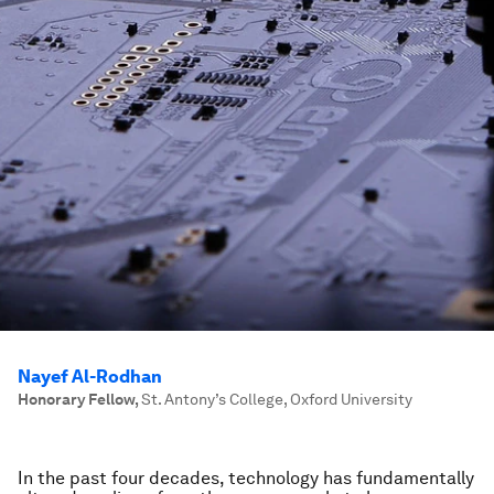
Nayef Al-Rodhan
Honorary Fellow
,
St. Antony’s College, Oxford University
In the past four decades, technology has fundamentally