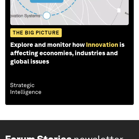
THE BIG PICTURE
Explore and monitor how
Innovation
is
affecting economies, industries and
global issues