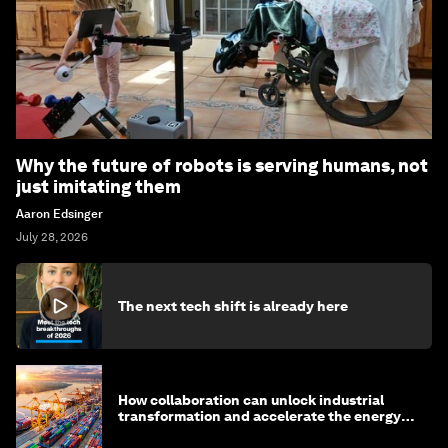
Why the future of robots is serving humans, not
just imitating them
Aaron Edsinger
July 28, 2026
The next tech shift is already here
How collaboration can unlock industrial
transformation and accelerate the energy
transition