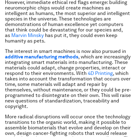
However, immediate ethical red flags emerge: building
neuromorphic chips would create machines as
intelligent as humans, the most superior and intelligent
species in the universe. These technologies are
demonstrations of human excellence yet computers
that think could be devastating for our species and,
as
Marvin Minsky
has put it, they could even keep
humanity as pets.
The interest in smart machines is now also pursued in
additive manufacturing methods
, which are increasingly
integrating smart materials into manufacturing. These
materials could adapt, change properties, interact or
respond to their environments. With
4D Printing
, which
takes into account the transformation that occurs over
time, some materials will adapt and repair by
themselves, without maintenance, or they could be pre-
programmed to disintegrate on their own. This will raise
new questions of standardization, traceability and
copyright.
More radical disruptions will occur once the technology
transitions to the organic world, making it possible to
assemble biomaterials that evolve and develop on their
ow
n
, design cancer-fighting robots that would release