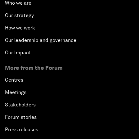
Who we are
Our strategy
How we work
Our leadership and governance
Our Impact
More from the Forum
Centres
Meetings
Stakeholders
Forum stories
Press releases