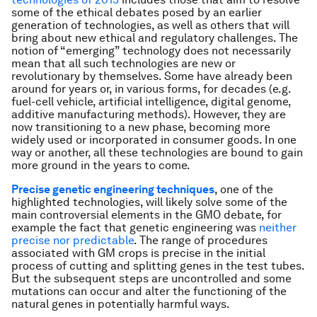
some of the ethical debates posed by an earlier
generation of technologies, as well as others that will
bring about new ethical and regulatory challenges. The
notion of “emerging” technology does not necessarily
mean that all such technologies are new or
revolutionary by themselves. Some have already been
around for years or, in various forms, for decades (e.g.
fuel-cell vehicle, artificial intelligence, digital genome,
additive manufacturing methods). However, they are
now transitioning to a new phase, becoming more
widely used or incorporated in consumer goods. In one
way or another, all these technologies are bound to gain
more ground in the years to come.
Precise genetic engineering techniques
, one of the
highlighted technologies, will likely solve some of the
main controversial elements in the GMO debate, for
example the fact that genetic engineering was
neither
precise nor predictable
. The range of procedures
associated with GM crops is precise in the initial
process of cutting and splitting genes in the test tubes.
But the subsequent steps are uncontrolled and some
mutations can occur and alter the functioning of the
natural genes in potentially harmful ways.