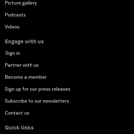
Picture gallery
Podcasts
Videos
Engage with us
Sign in
Partner with us
Become a member
Sign up for our press releases
Subscribe to our newsletters
Contact us
Quick links