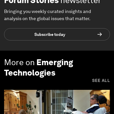
Forum Stories
newsletter
Bringing you weekly curated insights and
analysis on the global issues that matter.
Subscribe today
More on
Emerging
Technologies
SEE ALL