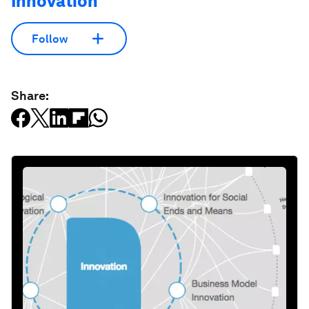
Innovation
Follow
Share: