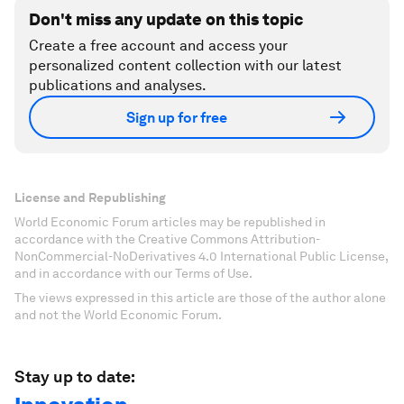
Don't miss any update on this topic
Create a free account and access your
personalized content collection with our latest
publications and analyses.
Sign up for free
License and Republishing
World Economic Forum articles may be republished in
accordance with the Creative Commons Attribution-
NonCommercial-NoDerivatives 4.0 International Public License,
and in accordance with our Terms of Use.
The views expressed in this article are those of the author alone
and not the World Economic Forum.
Stay up to date: