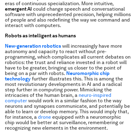
eras of continuous specialization. More intuitive,
emergent AI
could change speech and conversational
software with unprecedented precision, helping millions
of people and also redefining the way we command and
interact with computers.
Robots as intelligent as humans
New-generation robotics
will increasingly have more
autonomy and capacity to react without pre-
programming, which complicates all current debates on
robotics: the trust and reliance invested in a robot will
have to be greater, bringing us closer to the point of
being on a par with robots.
Neuromorphic chip
technology
further illustrates this. This is among the
most revolutionary developments in AI and a radical
step further in computing power. Mimicking the
intricacies of the human brain, a
neuro-inspired
computer
would work in a similar fashion to the way
neurons and synapses communicate, and potentially be
able to learn or develop memory. This would imply that,
for instance, a
drone
equipped with a neuromorphic
chip would be better at surveillance, remembering or
recognizing new elements in the environment.