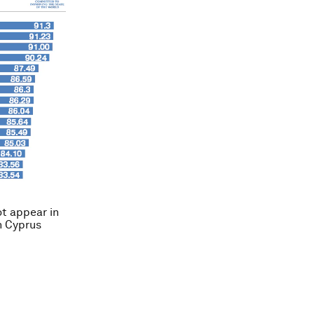
ot appear in
th Cyprus