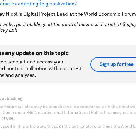
ersities adapting to globalization?
ay Nicol is Digital Project Lead at the World Economic Forum
walks past buildings at the central business district of Singa
cky Loh
ss any update on this topic
ree account and access your
Sign up for free
ed content collection with our latest
ns and analyses.
epublishing
c Forum articles may be republished in accordance with the Creati
onCommercial-NoDerivatives 4.0 International Public License, and in
 of Use.
essed in this article are those of the author alone and not the World