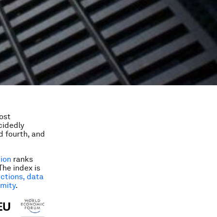
ost
ecidedly
d fourth, and
tion
ranks
The index is
ictions, data
imity
.