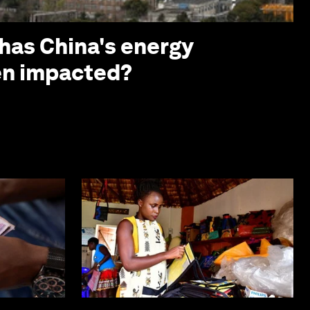
 has China's energy
en impacted?