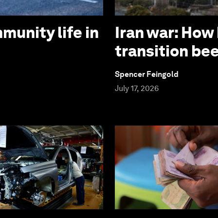
munity life in
Iran war: How
transition be
Spencer Feingold
July 17, 2026