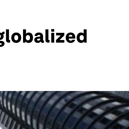
globalized