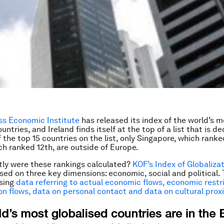
ss Economic Institute
has released its index of the world’s m
untries, and Ireland finds itself at the top of a list that is d
 the top 15 countries on the list, only Singapore, which ranke
h ranked 12th, are outside of Europe.
ly were these rankings calculated?
KOF’s Index of Globaliza
sed on three key dimensions: economic, social and political. 
using
data referring to actual economic flows, economic restr
on flows, data on personal contact and data on cultural prox