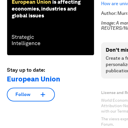
European Union
is affecting
How are univ
economies, industries and
Author: Murr
global issues
Image: A man 
REUTERS/Ni
Don't mi
Create a f
personaliz
Stay up to date:
publicatio
European Union
License and R
Follow
World Economi
Attribution-N
with our Terms
The views expr
Forum.