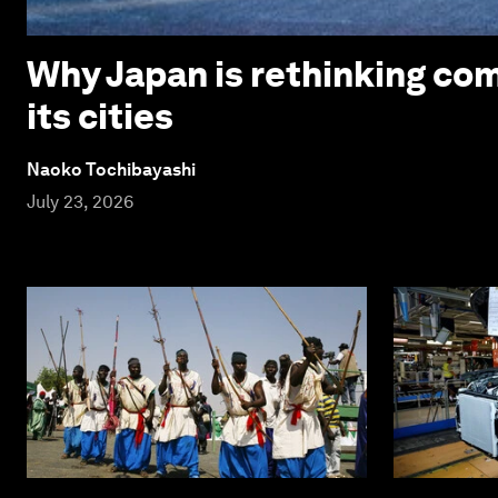
Why Japan is rethinking com
its cities
Naoko Tochibayashi
July 23, 2026