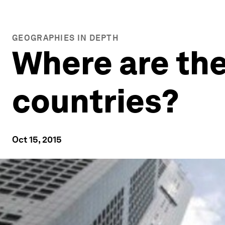
GEOGRAPHIES IN DEPTH
Where are the
countries?
Oct 15, 2015