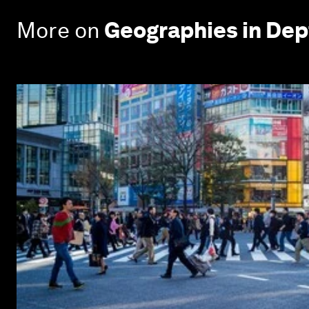
More on
Geographies in Dep