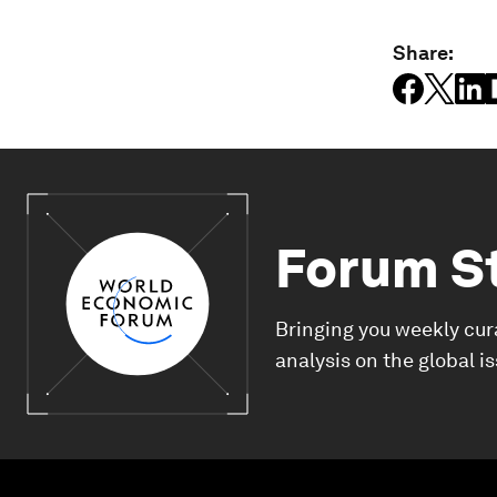
Share:
Forum S
Bringing you weekly cur
analysis on the global i