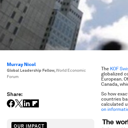
Murray Nicol
The
KOF Swi
Global Leadership Fellow
,
World Economic
globalized co
Forum
European. Of
Canada, whic
Share:
So how exact
countries ba
calculated 
on informati
OUR IMPACT