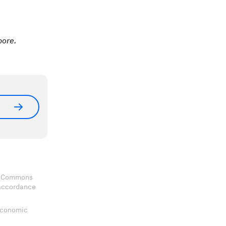
pore.
ve Commons
 accordance
 Economic