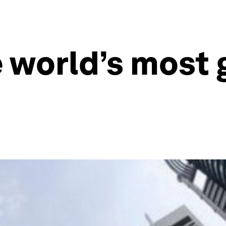
 world’s most 