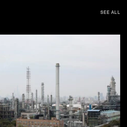
SEE ALL