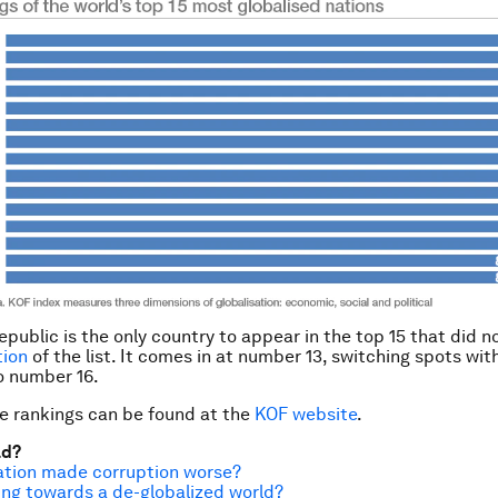
public is the only country to appear in the top 15 that did n
tion
of the list. It comes in at number 13, switching spots wi
to number 16.
e rankings can be found at the
KOF website
.
ad?
ation made corruption worse?
ng towards a de-globalized world?