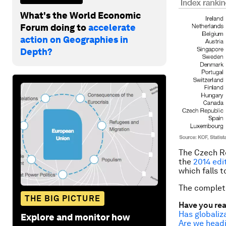
What's the World Economic
Forum doing to
accelerate
action on Geographies in
Depth?
The Czech Re
the
2014 edi
which falls 
The complet
THE BIG PICTURE
Have you re
Has globaliz
Explore and monitor how
Are we headi