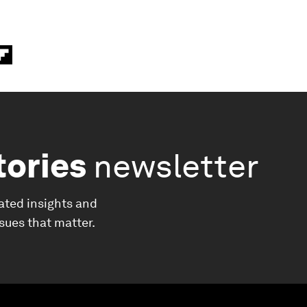
tories
newsletter
ated insights and
ssues that matter.