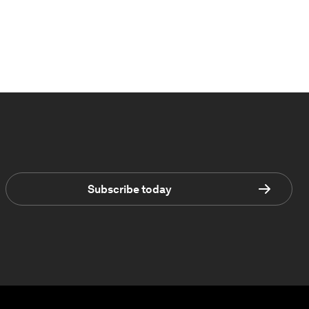
Subscribe today