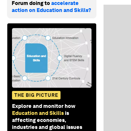
Forum doing to
accelerate
action on Education and Skills?
THE BIG PICTURE
Explore and monitor how
Education and Skills
is
affecting economies,
industries and global issues