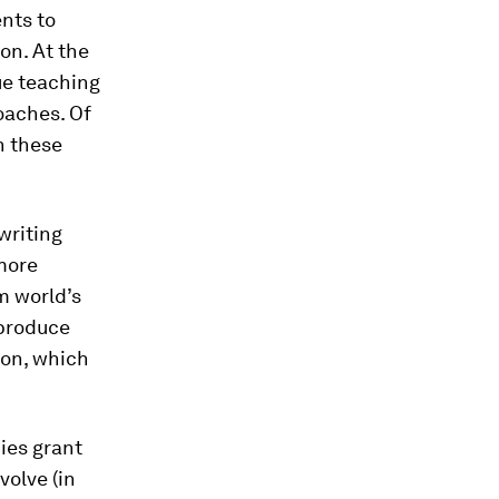
nts to
on. At the
rue teaching
oaches. Of
n these
writing
more
m world’s
 produce
ion, which
ies grant
volve (in