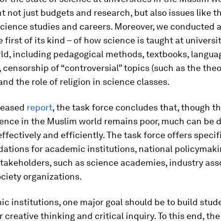
t not just budgets and research, but also issues like t
cience studies and careers. Moreover, we conducted 
 first of its kind – of how science is taught at universit
ld, including pedagogical methods, textbooks, langua
, censorship of “controversial” topics (such as the theo
and the role of religion in science classes.
eleased
report
, the task force concludes that, though th
ience in the Muslim world remains poor, much can be 
effectively and efficiently. The task force offers specif
tions for academic institutions, national policymaki
takeholders, such as science academies, industry ass
ociety organizations.
c institutions, one major goal should be to build stud
r creative thinking and critical inquiry. To this end, the