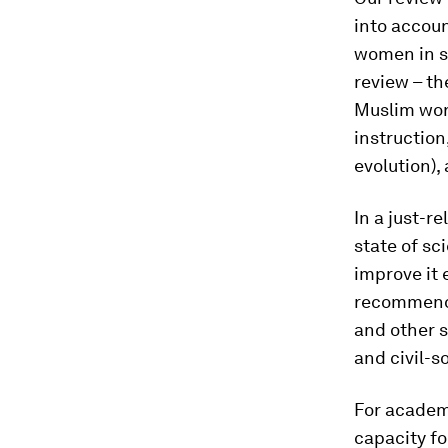
into accoun
women in s
review – the
Muslim wor
instruction
evolution), 
In a just-r
state of sc
improve it 
recommenda
and other s
and civil-s
For academi
capacity fo