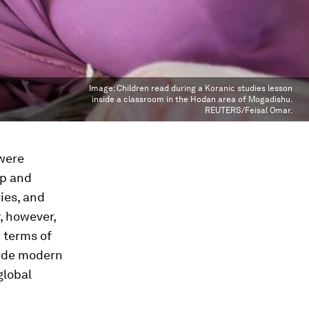
Image:
Children read during a Koranic studies lesson
inside a classroom in the Hodan area of Mogadishu.
REUTERS/Feisal Omar.
 were
ip and
ies, and
y, however,
n terms of
vide modern
global