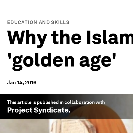
EDUCATION AND SKILLS
Why the Islam
'golden age'
Jan 14, 2016
This article is published in collaboration with
Project Syndicate
.