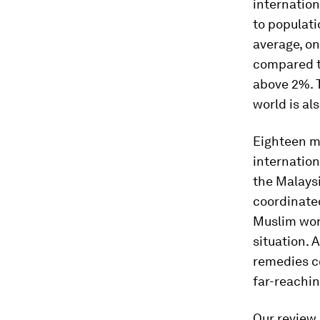
internation
to populati
average, o
compared t
above 2%. T
world is al
Eighteen m
internation
the Malays
coordinated
Muslim wor
situation. 
remedies co
far-reachin
Our review 