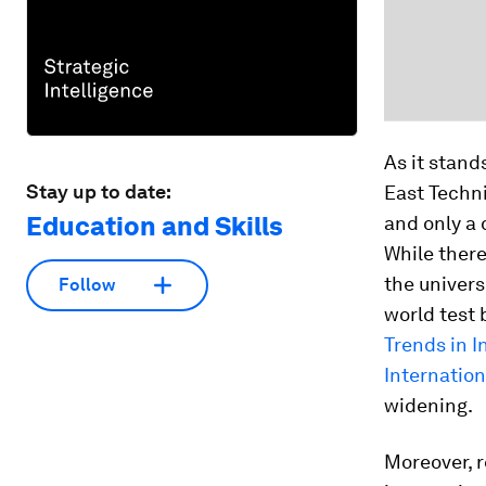
As it stand
Stay up to date:
East Techni
Education and Skills
and only a 
While there
the univers
Follow
world test 
Trends in 
Internatio
widening.
Moreover, r