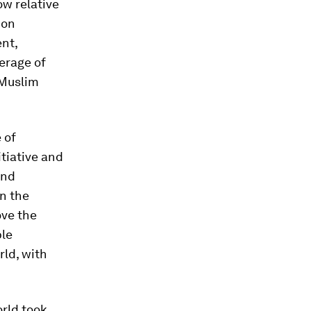
ow relative
 on
nt,
erage of
 Muslim
 of
tiative and
and
in the
ove the
ble
rld, with
orld took