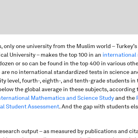
s, only one university from the Muslim world – Turkey’
cal University – makes the top 100 in an
international
dozen or so can be found in the top 400 in various other
 are no international standardized tests in science a
ity level, fourth-, eighth-, and tenth-grade students i
below the global average in these subjects, according 
International Mathematics and Science Study
and the
nal Student Assessment
. And the gap with students el
esearch output – as measured by publications and cita