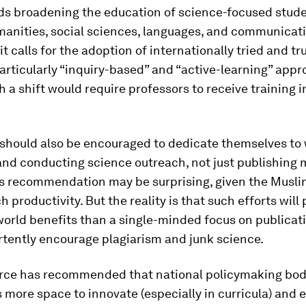
 broadening the education of science-focused stude
anities, social sciences, languages, and communicati
it calls for the adoption of internationally tried and t
rticularly “inquiry-based” and “active-learning” appr
h a shift would require professors to receive training i
should also be encouraged to dedicate themselves to 
and conducting science outreach, not just publishing 
is recommendation may be surprising, given the Musli
h productivity. But the reality is that such efforts will
orld benefits than a single-minded focus on publicat
rtently encourage plagiarism and junk science.
orce has recommended that national policymaking bod
s more space to innovate (especially in curricula) and e