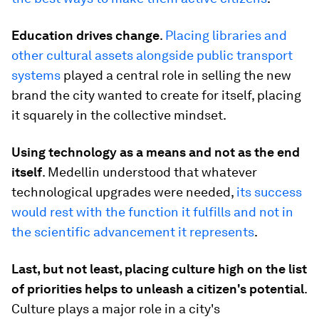
Education drives change
.
Placing libraries and
other cultural assets alongside public transport
systems
played a central role in selling the new
brand the city wanted to create for itself, placing
it squarely in the collective mindset.
Using technology as a means and not as the end
itself
. Medellin understood that whatever
technological upgrades were needed,
its success
would rest with the function it fulfills and not in
the scientific advancement it represents
.
Last, but not least, placing culture high on the list
of priorities helps to unleash a citizen's potential
.
Culture plays a major role in a city's