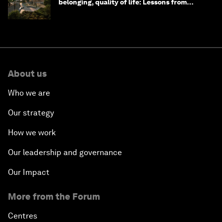
belonging, quality of life: Lessons from
Saudi Arabia
About us
Who we are
Our strategy
How we work
Our leadership and governance
Our Impact
More from the Forum
Centres