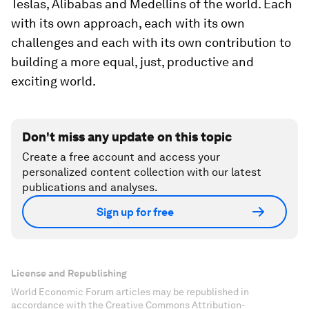
Teslas, Alibabas and Medellins of the world. Each
with its own approach, each with its own
challenges and each with its own contribution to
building a more equal, just, productive and
exciting world.
Don't miss any update on this topic
Create a free account and access your
personalized content collection with our latest
publications and analyses.
Sign up for free
License and Republishing
World Economic Forum articles may be republished in
accordance with the Creative Commons Attribution-