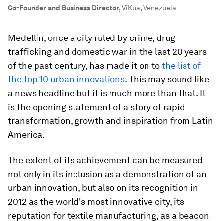
Co-Founder and Business Director
,
ViKua, Venezuela
Medellin, once a city ruled by crime, drug
trafficking and domestic war in the last 20 years
of the past century, has made it on to
the list of
the top 10 urban innovations
. This may sound like
a news headline but it is much more than that. It
is the opening statement of a story of rapid
transformation, growth and inspiration from Latin
America.
The extent of its achievement can be measured
not only in its inclusion as a demonstration of an
urban innovation, but also on its recognition in
2012 as the world's most innovative city, its
reputation for textile manufacturing, as a beacon