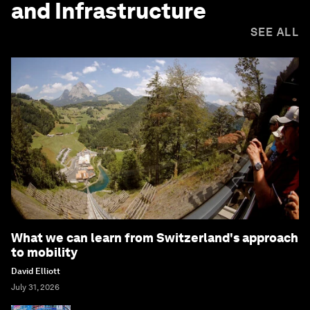
and Infrastructure
SEE ALL
What we can learn from Switzerland's approach
to mobility
David Elliott
July 31, 2026