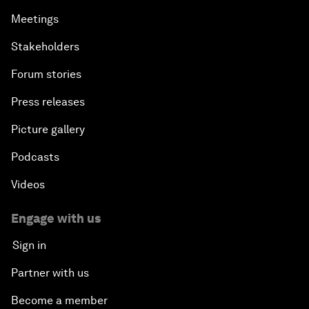
Meetings
Stakeholders
Forum stories
Press releases
Picture gallery
Podcasts
Videos
Engage with us
Sign in
Partner with us
Become a member