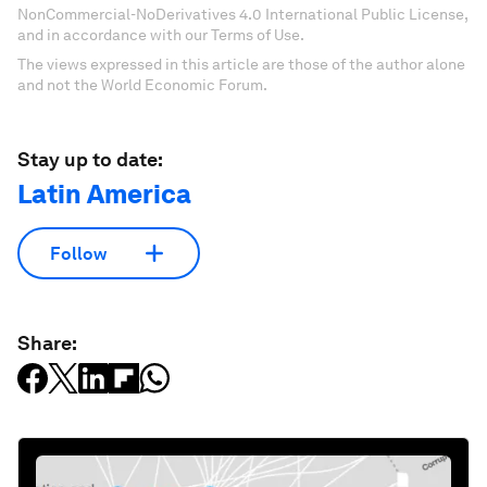
NonCommercial-NoDerivatives 4.0 International Public License,
and in accordance with our Terms of Use.
The views expressed in this article are those of the author alone
and not the World Economic Forum.
Stay up to date:
Latin America
Follow
Share: