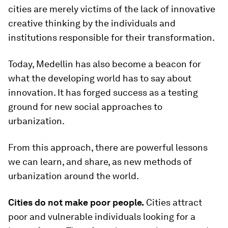
cities are merely victims of the lack of innovative
creative thinking by the individuals and
institutions responsible for their transformation.
Today, Medellin has also become a beacon for
what the developing world has to say about
innovation. It has forged success as a testing
ground for new social approaches to
urbanization.
From this approach, there are powerful lessons
we can learn, and share, as new methods of
urbanization around the world.
Cities do not make poor people.
Cities attract
poor and vulnerable individuals looking for a