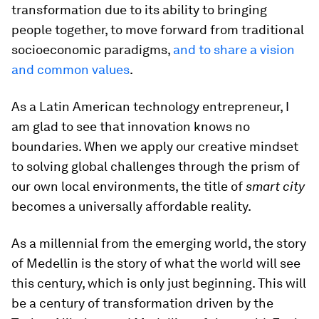
transformation due to its ability to bringing
people together, to move forward from traditional
socioeconomic paradigms,
and to share a vision
and common values
.
As a Latin American technology entrepreneur, I
am glad to see that innovation knows no
boundaries. When we apply our creative mindset
to solving global challenges through the prism of
our own local environments, the title of
smart city
becomes a universally affordable reality.
As a millennial from the emerging world, the story
of Medellin is the story of what the world will see
this century, which is only just beginning. This will
be a century of transformation driven by the