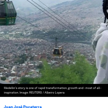
Medellin's story is one of rapid transformation, growth and - most of all -
inspiration.
Image:
REUTERS / Albeiro Lopera
Juan José Pocaterra