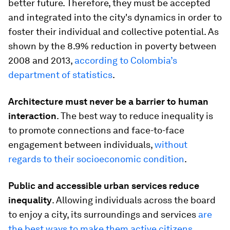
better future. Therefore, they must be accepted
and integrated into the city's dynamics in order to
foster their individual and collective potential. As
shown by the 8.9% reduction in poverty between
2008 and 2013,
according to Colombia’s
department of statistics
.
Architecture must never be a barrier to human
interaction
. The best way to reduce inequality is
to promote connections and face-to-face
engagement between individuals,
without
regards to their socioeconomic condition
.
Public and accessible urban services reduce
inequality
. Allowing individuals across the board
to enjoy a city, its surroundings and services
are
the best ways to make them active citizens
.