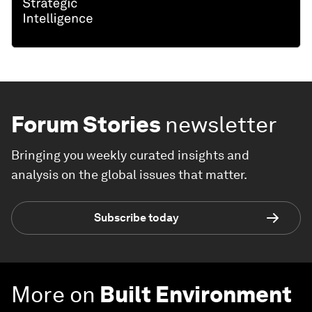
Forum Stories
newsletter
Bringing you weekly curated insights and
analysis on the global issues that matter.
Subscribe today
More on
Built Environment