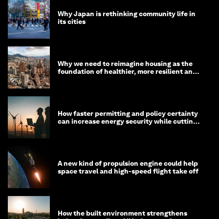
Why Japan is rethinking community life in
its cities
Why we need to reimagine housing as the
foundation of healthier, more resilient and
prosperous communities
How faster permitting and policy certainty
can increase energy security while cutting
costs
A new kind of propulsion engine could help
space travel and high-speed flight take off
How the built environment strengthens