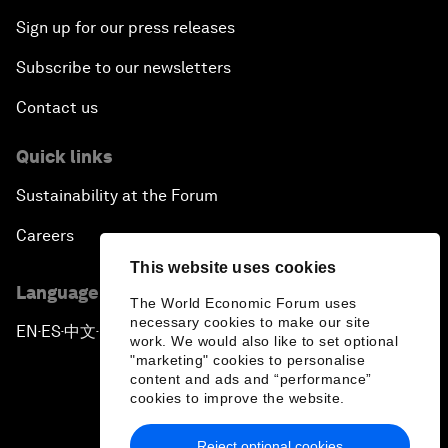
Sign up for our press releases
Subscribe to our newsletters
Contact us
Quick links
Sustainability at the Forum
Careers
This website uses cookies
Language editions
The World Economic Forum uses
necessary cookies to make our site
EN
ES
中文
日本語
▪
▪
▪
work. We would also like to set optional
"marketing" cookies to personalise
content and ads and “performance”
cookies to improve the website.
Reject optional cookies