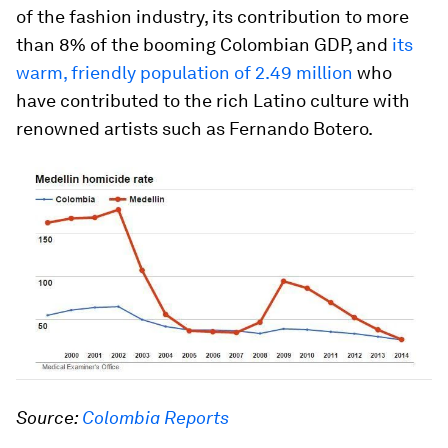
of the fashion industry, its contribution to more
than 8% of the booming Colombian GDP, and
its
warm, friendly population of 2.49 million
who
have contributed to the rich Latino culture with
renowned artists such as Fernando Botero.
Source:
Colombia Reports