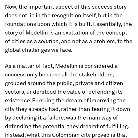
Now, the important aspect of this success story
does not lie in the recognition itself, but in the
foundations upon which it is built. Essentially, the
story of Medellin is an exaltation of the concept
of cities as a
solution
, and not as a problem, to the
global challenges we face.
As a matter of fact, Medellin is considered a
success only because all the stakeholders,
grouped around the public, private and citizen
sectors, understood the value of defending its
existence. Pursuing the dream of improving the
city they already had, rather than tearing it down
by declaring it a failure, was the main way of
defending the potential they dreamt of fulfilling.
Instead, what this Colombian city proved is that