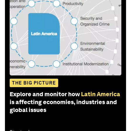
THE BIG PICTURE
Explore and monitor how
Latin America
is affecting economies, industries and
global issues