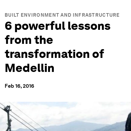
BUILT ENVIRONMENT AND INFRASTRUCTURE
6 powerful lessons
from the
transformation of
Medellin
Feb 16, 2016