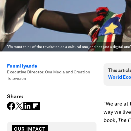
'We must think of the revolution as a cultural one, and not just a digital one'
Funmi Iyanda
This article
Executive Director
,
Oya Media and Creation
World Eco
Television
Share:
“We are at 
way we live
book,
The F
OUR IMPACT