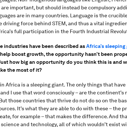
are important, but should instead be compulsory addi
guages are in many countries. Language is the crucible 
e driving force behind STEM, and thus a vital ingredien
rica's full participation in the Fourth Industrial Revolu
ve industries have been described as
Africa’s sleeping
 help boost growth, the opportunity hasn’t been prop
Just how big an opportunity do you think this is and 
ke the most of it?
in Africa is a sleeping giant. The only things that hav
 and I use that word consciously – are the continent’s 
But those countries that thrive do not do so on the basi
ources. It’s what they are able to do with these – the 
eate, for example – that makes the difference. And tha
 science and technology, all of which wouldn’t exist wi