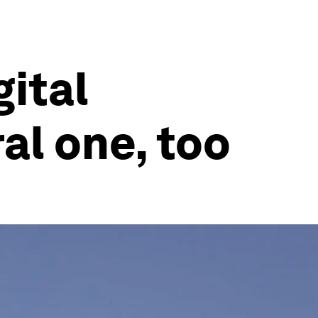
gital
ral one, too