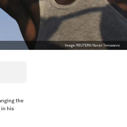
Image:
REUTERS/Goran Tomasevic
anging the
in his