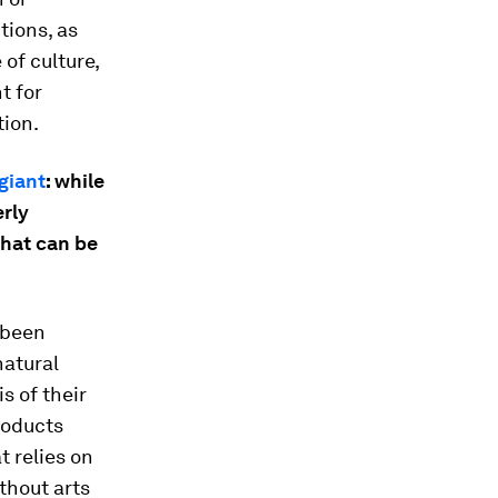
tions, as
of culture,
t for
tion.
 giant
: while
erly
what can be
e been
natural
s of their
products
t relies on
thout arts