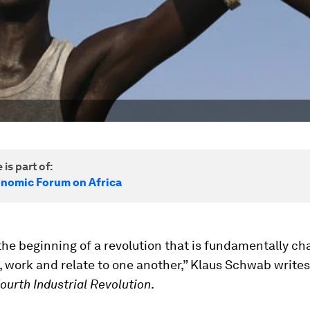
 is part of:
nomic Forum on Africa
the beginning of a revolution that is fundamentally ch
, work and relate to one another,” Klaus Schwab writes 
ourth Industrial Revolution
.