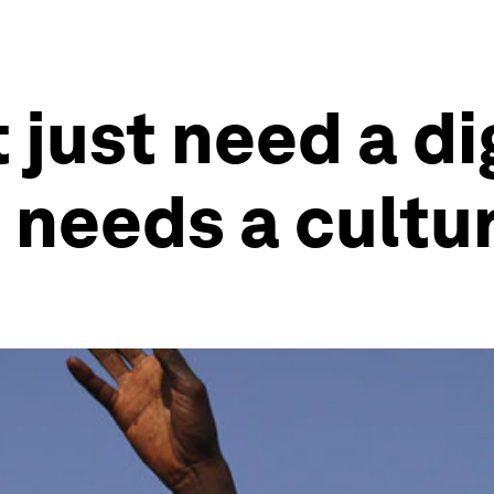
 just need a di
t needs a cultu