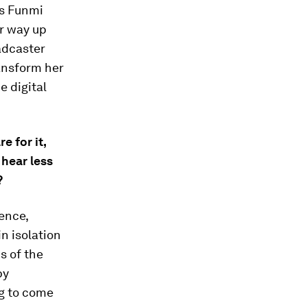
’s Funmi
er way up
adcaster
ransform her
e digital
e for it,
hear less
?
ence,
n isolation
ns of the
by
ng to come