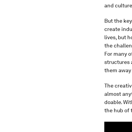
and culture
But the key
create indu
lives, but 
the challen
For many of
structures 
them away 
The creativ
almost any
doable. With
the hub of 