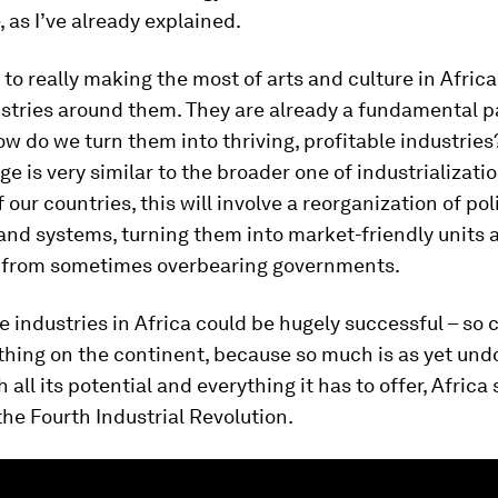
, as I’ve already explained.
 to really making the most of arts and culture in Africa 
stries around them. They are already a fundamental pa
how do we turn them into thriving, profitable industries?
ge is very similar to the broader one of industrializatio
 our countries, this will involve a reorganization of poli
and systems, turning them into market-friendly units 
from sometimes overbearing governments.
e industries in Africa could be hugely successful – so 
thing on the continent, because so much is as yet und
 all its potential and everything it has to offer, Africa
the Fourth Industrial Revolution.