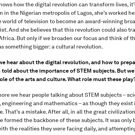
nows how the digital revolution can transform lives, it
n in the Nigerian metropolis of Lagos, she’s worked h
e world of television to become an award-winning bro
ist. And she believes that this revolution could also t
Africa. But only if we broaden our focus and think of th
as something bigger: a cultural revolution.
 hear about the digital revolution, and how to prepar
n told about the importance of STEM subjects. But we 
ole of the arts and culture. What role must these play
ore we hear people talking about STEM subjects – sci
 engineering and mathematics – as though they exist i
. That’s a mistake. After all, in all the great civilizatio
re formed the backbone of these subjects. It was only 
ith the realities they were facing daily, and attempti