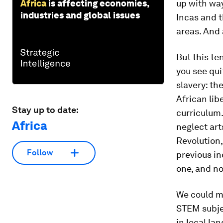
Africa
is affecting economies,
up with way
industries and global issues
Incas and 
areas. And a
But this te
you see quit
slavery: th
African lib
Stay up to date:
curriculum.
Africa
neglect art
Revolution,
Follow
previous in
one, and not
We could ma
STEM subjec
in local la