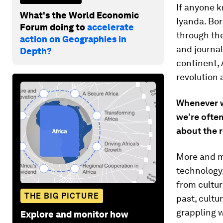
If anyone k
What's the World Economic
Iyanda. Bor
Forum doing to
accelerate
through th
action on Geographies in
and journal
Depth?
continent, 
revolution 
Whenever we
we’re ofte
about the r
More and m
technology,
from culture
THE BIG PICTURE
past, cultu
grappling w
Explore and monitor how