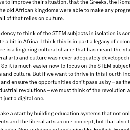
s to improve their situation, that the Greeks, the Rom
the old African kingdoms were able to make any progre
ll of that relies on culture.
ndency to think of the STEM subjects in isolation is s
e a bit in Africa. I think this is in part a legacy of col
ere is a lingering cultural shame that has meant the st
eral arts and culture was never adequately developed i
 So it is much easier now to focus on the STEM subjec
s and culture. But if we want to thrive in this Fourth In
 and ensure the opportunities don’t pass us by – as th
dustrial revolutions – we must think of the revolution a
 just a digital one.
ke a start by building education systems that not onl
ts and the liberal arts as one concept, but that also
nguages. Non-indigenous languages like English, French