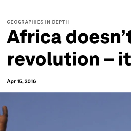
GEOGRAPHIES IN DEPTH
Africa doesn’t
revolution – i
Apr 15, 2016