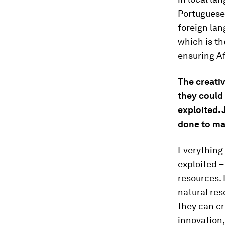
Portuguese 
foreign lan
which is th
ensuring Af
The creati
they could
exploited. 
done to ma
Everything 
exploited –
resources. 
natural res
they can cr
innovation,