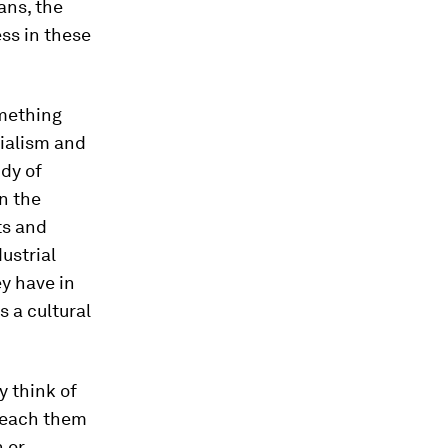
ans, the
ss in these
omething
onialism and
udy of
n the
ts and
dustrial
ey have in
s a cultural
y think of
 teach them
 or