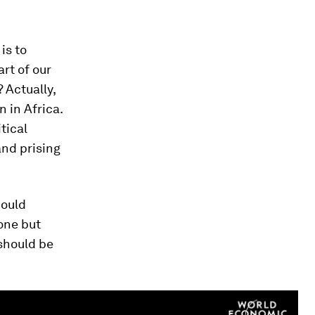
is to
rt of our
 Actually,
n in Africa.
tical
and prising
could
one but
 should be