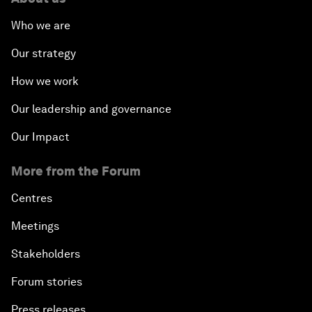
Who we are
Our strategy
How we work
Our leadership and governance
Our Impact
More from the Forum
Centres
Meetings
Stakeholders
Forum stories
Press releases