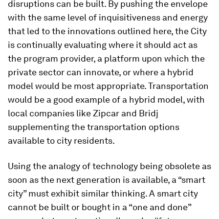
disruptions can be built. By pushing the envelope
with the same level of inquisitiveness and energy
that led to the innovations outlined here, the City
is continually evaluating where it should act as
the program provider, a platform upon which the
private sector can innovate, or where a hybrid
model would be most appropriate. Transportation
would be a good example of a hybrid model, with
local companies like Zipcar and Bridj
supplementing the transportation options
available to city residents.
Using the analogy of technology being obsolete as
soon as the next generation is available, a “smart
city” must exhibit similar thinking. A smart city
cannot be built or bought in a “one and done”