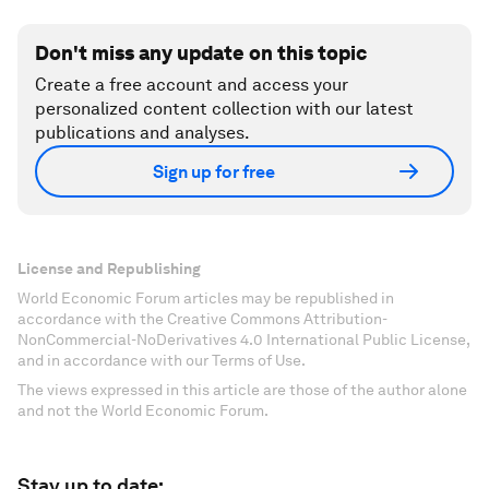
Don't miss any update on this topic
Create a free account and access your
personalized content collection with our latest
publications and analyses.
Sign up for free
License and Republishing
World Economic Forum articles may be republished in
accordance with the Creative Commons Attribution-
NonCommercial-NoDerivatives 4.0 International Public License,
and in accordance with our Terms of Use.
The views expressed in this article are those of the author alone
and not the World Economic Forum.
Stay up to date: