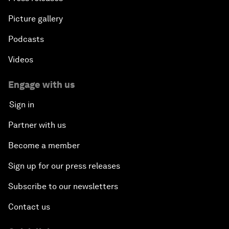
Picture gallery
Podcasts
Videos
Engage with us
Sign in
Partner with us
Become a member
Sign up for our press releases
Subscribe to our newsletters
Contact us