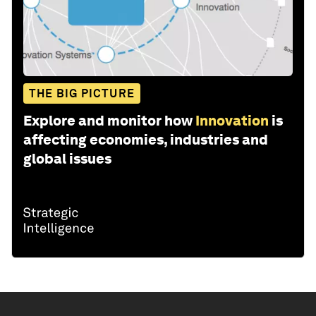
THE BIG PICTURE
Explore and monitor how
Innovation
is
affecting economies, industries and
global issues