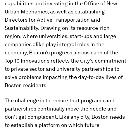
capabilities and investing in the Office of New
Urban Mechanics, as well as establishing
Directors for Active Transportation and
Sustainability. Drawing on its resource-rich
region, where universities, start-ups and large
companies alike play integral roles in the
economy, Boston’s progress across each of the
Top 10 Innovations reflects the City’s commitment
to private sector and university partnerships to
solve problems impacting the day-to-day lives of
Boston residents.
The challenge is to ensure that programs and
partnerships continually move the needle and
don’t get complacent. Like any city, Boston needs
to establish a platform on which future