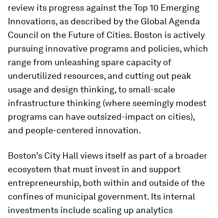
review its progress against the Top 10 Emerging
Innovations, as described by the Global Agenda
Council on the Future of Cities. Boston is actively
pursuing innovative programs and policies, which
range from unleashing spare capacity of
underutilized resources, and cutting out peak
usage and design thinking, to small-scale
infrastructure thinking (where seemingly modest
programs can have outsized-impact on cities),
and people-centered innovation.
Boston’s City Hall views itself as part of a broader
ecosystem that must invest in and support
entrepreneurship, both within and outside of the
confines of municipal government. Its internal
investments include scaling up analytics