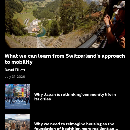
What we can learn from Switzerland's approach
to mobility
David Elliott
July 31, 2026
Why Japan is rethinking community life in
its cities
Why we need to reimagine housing as the
foundation of healthier, more resilient and