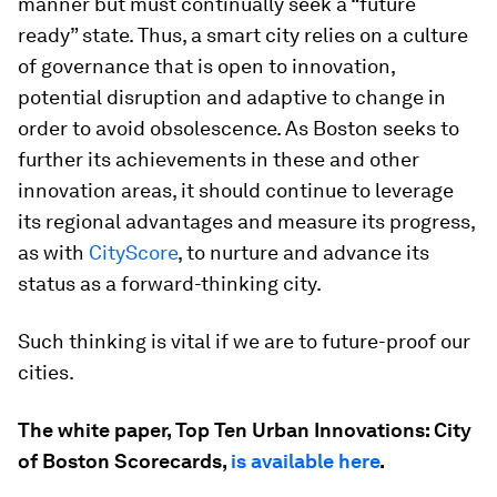
manner but must continually seek a “future
ready” state. Thus, a smart city relies on a culture
of governance that is open to innovation,
potential disruption and adaptive to change in
order to avoid obsolescence. As Boston seeks to
further its achievements in these and other
innovation areas, it should continue to leverage
its regional advantages and measure its progress,
as with
CityScore
, to nurture and advance its
status as a forward-thinking city.
Such thinking is vital if we are to future-proof our
cities.
The white paper, Top Ten Urban Innovations: City
of Boston Scorecards,
is available here
.