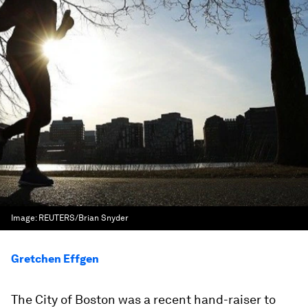
Image:
REUTERS/Brian Snyder
Gretchen Effgen
The City of Boston was a recent hand-raiser to