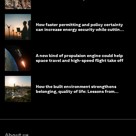
prosperous communities
How faster permitting and policy certainty
can increase energy security while cutting
costs
A new kind of propulsion engine could help
space travel and high-speed flight take off
How the built environment strengthens
belonging, quality of life: Lessons from
Saudi Arabia
About us