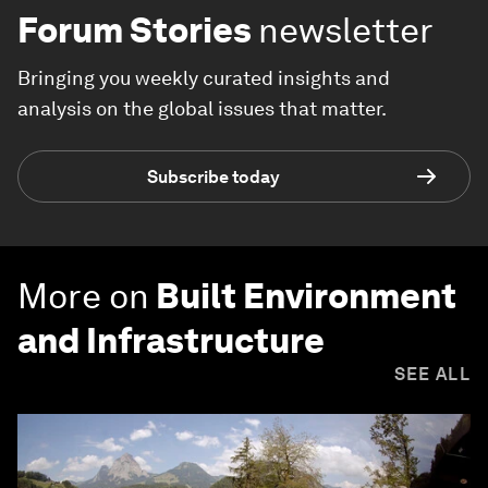
Forum Stories
newsletter
Bringing you weekly curated insights and
analysis on the global issues that matter.
Subscribe today
More on
Built Environment
and Infrastructure
SEE ALL