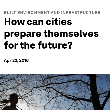
BUILT ENVIRONMENT AND INFRASTRUCTURE
How can cities
prepare themselves
for the future?
Apr 22, 2016