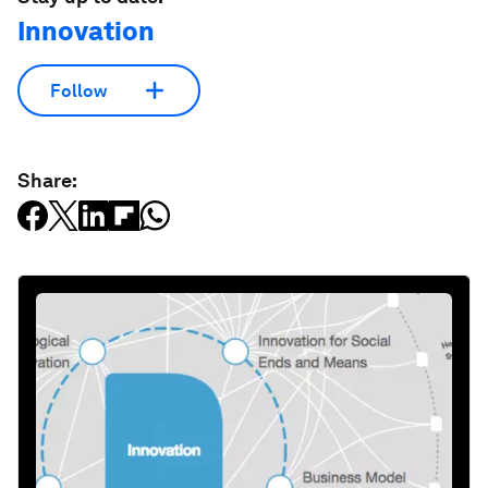
Innovation
Follow
Share: