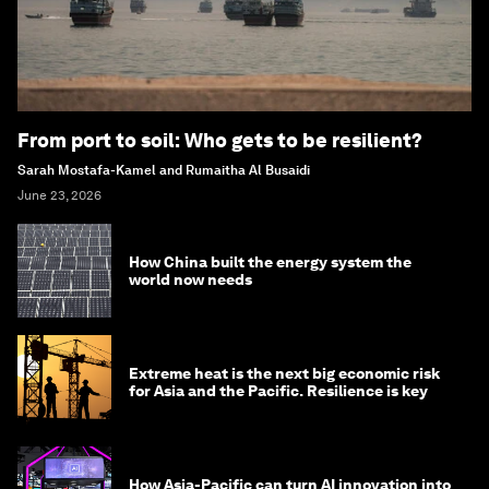
From port to soil: Who gets to be resilient?
Sarah Mostafa-Kamel and Rumaitha Al Busaidi
June 23, 2026
How China built the energy system the
world now needs
Extreme heat is the next big economic risk
for Asia and the Pacific. Resilience is key
How Asia-Pacific can turn AI innovation into