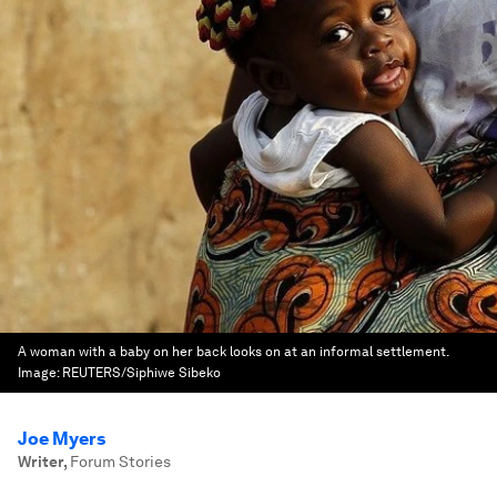
A woman with a baby on her back looks on at an informal settlement.
Image:
REUTERS/Siphiwe Sibeko
Joe Myers
Writer
,
Forum Stories