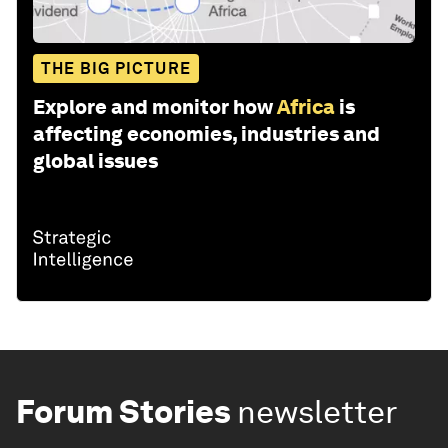
THE BIG PICTURE
Explore and monitor how
Africa
is
affecting economies, industries and
global issues
Forum Stories
newsletter