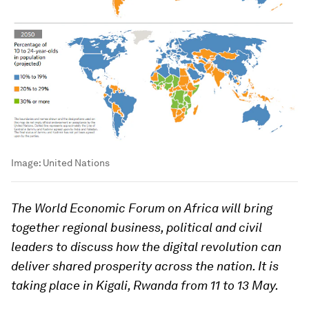
Image:
United Nations
The World Economic Forum on Africa will bring
together regional business, political and civil
leaders to discuss how the digital revolution can
deliver shared prosperity across the nation. It is
taking place in Kigali, Rwanda from 11 to 13 May.