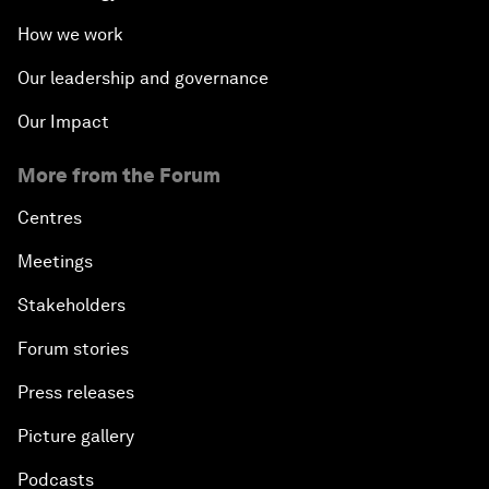
How we work
Our leadership and governance
Our Impact
More from the Forum
Centres
Meetings
Stakeholders
Forum stories
Press releases
Picture gallery
Podcasts