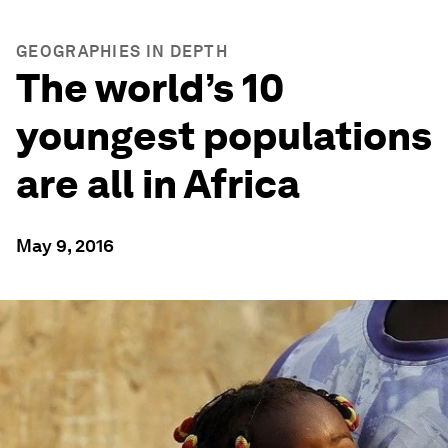
GEOGRAPHIES IN DEPTH
The world’s 10
youngest populations
are all in Africa
May 9, 2016