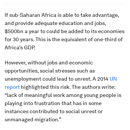
If sub-Saharan Africa is able to take advantage,
and provide adequate education and jobs,
$500bn a year to could be added to its economies
for 30 years. This is the equivalent of one-third of
Africa’s GDP.
However, without jobs and economic
opportunities, social stresses such as
unemployment could lead to unrest. A 2014
UN
report
highlighted this risk. The authors write:
“lack of meaningful work among young people is
playing into frustration that has in some
instances contributed to social unrest or
unmanaged migration.”