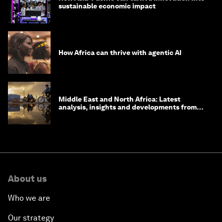
sustainable economic impact
How Africa can thrive with agentic AI
Middle East and North Africa: Latest
analysis, insights and developments from
the World Economic Forum
About us
Who we are
Our strategy