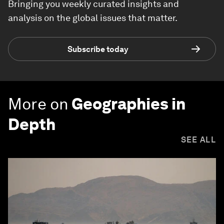
Bringing you weekly curated insights and
analysis on the global issues that matter.
Subscribe today
More on
Geographies in
Depth
SEE ALL