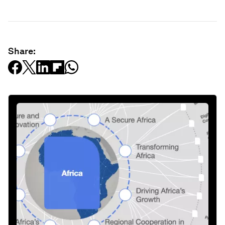
Share: