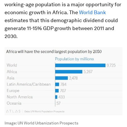
working-age population is a major opportunity for
economic growth in Africa. The
World Bank
estimates that this demographic dividend could
generate 11-15% GDP growth between 2011 and
2030.
Image:
UN World Urbanization Prospects