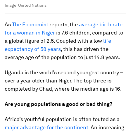
Image:
United Nations
As
The Economist
reports, the
average birth rate
for a woman in Niger
is 7.6 children, compared to
a global figure of 2.5. Coupled with a low
life
expectancy of 58 years
, this has driven the
average age of the population to just 14.8 years.
Uganda is the world’s second youngest country –
over a year older than Niger. The top three is
completed by Chad, where the median age is 16.
Are young populations a good or bad thing?
Africa’s youthful population is often touted as a
major advantage for the continent
. An increasing