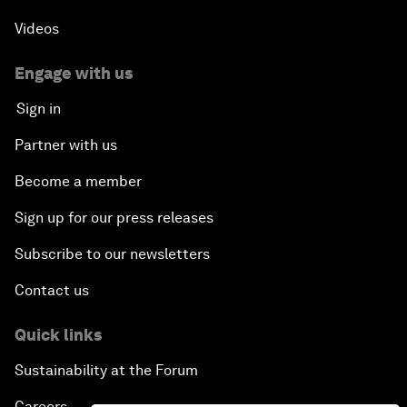
Videos
Engage with us
Sign in
Partner with us
Become a member
Sign up for our press releases
Subscribe to our newsletters
Contact us
Quick links
Sustainability at the Forum
Careers