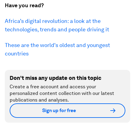
Have you read?
Africa’s digital revolution: a look at the
technologies, trends and people driving it
These are the world's oldest and youngest
countries
Don't miss any update on this topic
Create a free account and access your
personalized content collection with our latest
publications and analyses.
Sign up for free