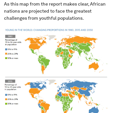
As this map from the report makes clear, African
nations are projected to face the greatest
challenges from youthful populations.