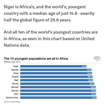
Niger is Africa’s, and the world’s, youngest
country with a median age of just 14.8 - exactly
half the global figure of 29.6 years.
And all ten of the world’s youngest countries are
in Africa, as seen in this chart based on United
Nations data.