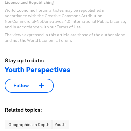
License and Republishing
World Economic Forum articles may be republished in
accordance with the Creative Commons Attribution-
NonCommercial-NoDerivatives 4.0 International Public License,
and in accordance with our Terms of Use.
The views expressed in this article are those of the author alone
and not the World Economic Forum.
Stay up to date:
Youth Perspectives
Follow
Related topics:
Geographies in Depth
Youth