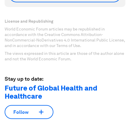
License and Republishing
World Economic Forum articles may be republished in
accordance with the Creative Commons Attribution-
NonCommercial-NoDerivatives 4.0 International Public License,
and in accordance with our Terms of Use.
The views expressed in this article are those of the author alone
and not the World Economic Forum.
Stay up to date:
Future of Global Health and
Healthcare
Follow