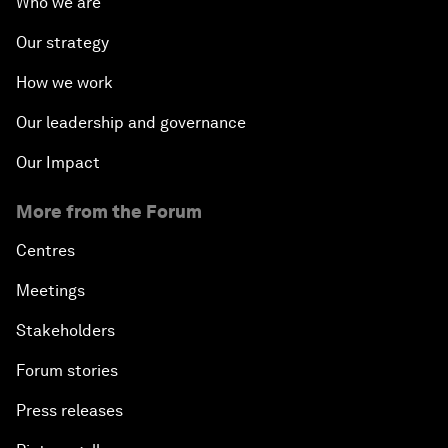
Who we are
Our strategy
How we work
Our leadership and governance
Our Impact
More from the Forum
Centres
Meetings
Stakeholders
Forum stories
Press releases