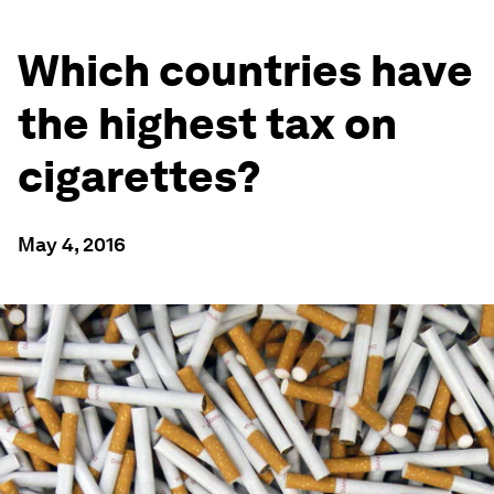
Which countries have
the highest tax on
cigarettes?
May 4, 2016