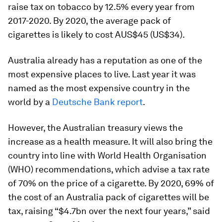
raise tax on tobacco by 12.5% every year from
2017-2020. By 2020, the average pack of
cigarettes is likely to cost AUS$45 (US$34).
Australia already has a reputation as one of the
most expensive places to live. Last year it was
named as the most expensive country in the
world by a
Deutsche Bank report
.
However, the Australian treasury views the
increase as a health measure. It will also bring the
country into line with World Health Organisation
(WHO) recommendations, which advise a tax rate
of 70% on the price of a cigarette. By 2020, 69% of
the cost of an Australia pack of cigarettes will be
tax, raising “$4.7bn over the next four years,” said