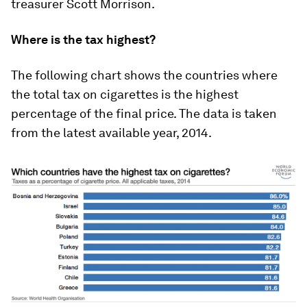
treasurer Scott Morrison.
Where is the tax highest?
The following chart shows the countries where
the total tax on cigarettes is the highest
percentage of the final price. The data is taken
from the latest available year, 2014.