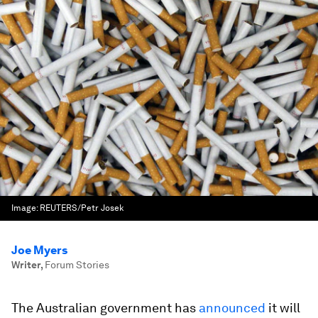
Image:
REUTERS/Petr Josek
Joe Myers
Writer
,
Forum Stories
The Australian government has
announced
it will