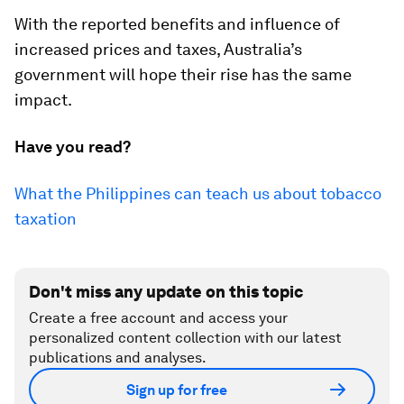
With the reported benefits and influence of
increased prices and taxes, Australia’s
government will hope their rise has the same
impact.
Have you read?
What the Philippines can teach us about tobacco
taxation
Don't miss any update on this topic
Create a free account and access your
personalized content collection with our latest
publications and analyses.
Sign up for free