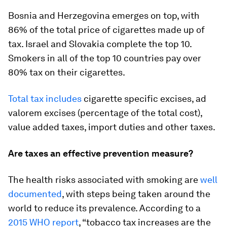
Bosnia and Herzegovina emerges on top, with
86% of the total price of cigarettes made up of
tax. Israel and Slovakia complete the top 10.
Smokers in all of the top 10 countries pay over
80% tax on their cigarettes.
Total tax includes
cigarette specific excises, ad
valorem excises (percentage of the total cost),
value added taxes, import duties and other taxes.
Are taxes an effective prevention measure?
The health risks associated with smoking are
well
documented
, with steps being taken around the
world to reduce its prevalence. According to a
2015 WHO report
, “tobacco tax increases are the