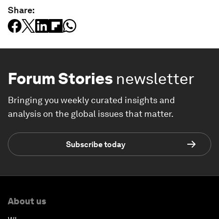
Share:
Forum Stories
newsletter
Bringing you weekly curated insights and
analysis on the global issues that matter.
Subscribe today
About us