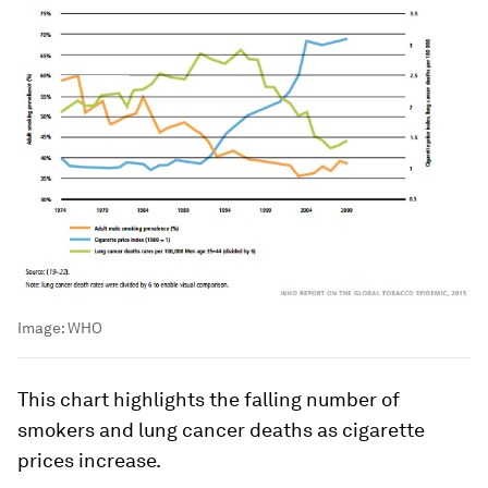
Image:
WHO
This chart highlights the falling number of
smokers and lung cancer deaths as cigarette
prices increase.