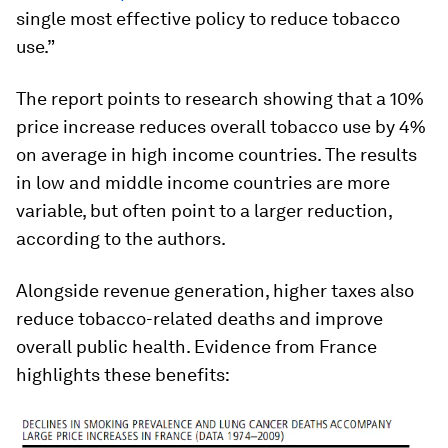
single most effective policy to reduce tobacco
use.”
The report points to research showing that a 10%
price increase reduces overall tobacco use by 4%
on average in high income countries. The results
in low and middle income countries are more
variable, but often point to a larger reduction,
according to the authors.
Alongside revenue generation, higher taxes also
reduce tobacco-related deaths and improve
overall public health. Evidence from France
highlights these benefits: