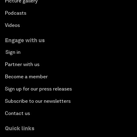
Picture gallery
Podcasts
Videos
Engage with us
Sign in
Partner with us
Become a member
Sign up for our press releases
Subscribe to our newsletters
Contact us
Quick links