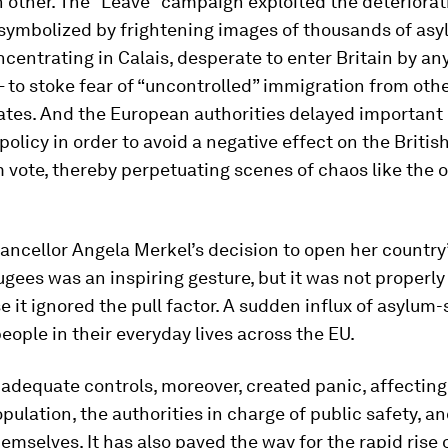
 other. The “Leave” campaign exploited the deteriorat
 symbolized by frightening images of thousands of as
centrating in Calais, desperate to enter Britain by a
 to stoke fear of “uncontrolled” immigration from oth
tes. And the European authorities delayed important
policy in order to avoid a negative effect on the Britis
vote, thereby perpetuating scenes of chaos like the o
ncellor Angela Merkel’s decision to open her country
ugees was an inspiring gesture, but it was not properl
e it ignored the pull factor. A sudden influx of asylum
eople in their everyday lives across the EU.
 adequate controls, moreover, created panic, affecting
opulation, the authorities in charge of public safety, a
emselves. It has also paved the way for the rapid rise 