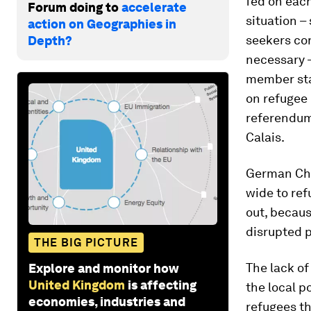
fed on each
Forum doing to
accelerate
situation –
action on Geographies in
seekers con
Depth?
necessary –
member sta
on refugee 
referendum 
Calais.
German Cha
wide to ref
out, becaus
disrupted p
THE BIG PICTURE
The lack of
Explore and monitor how
United Kingdom
is affecting
the local p
economies, industries and
refugees th