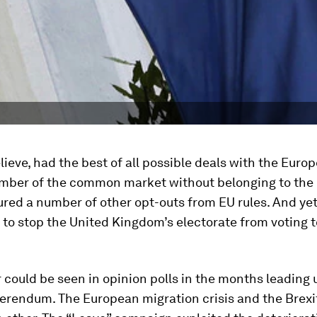
believe, had the best of all possible deals with the Euro
mber of the common market without belonging to the
red a number of other opt-outs from EU rules. And ye
to stop the United Kingdom’s electorate from voting t
could be seen in opinion polls in the months leading 
ferendum. The European migration crisis and the Brex