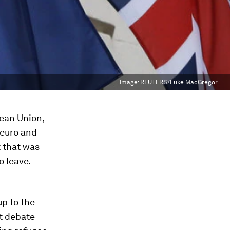
Image:
REUTERS/Luke MacGregor
pean Union,
 euro and
t that was
o leave.
up to the
it debate