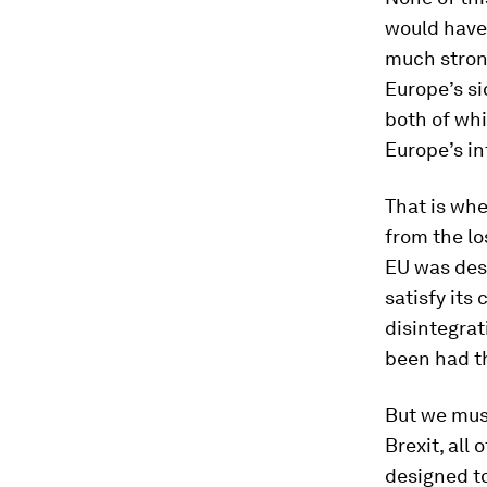
would have 
much stron
Europe’s si
both of whi
Europe’s int
That is whe
from the l
EU was desi
satisfy its 
disintegrat
been had t
But we must
Brexit, all
designed to