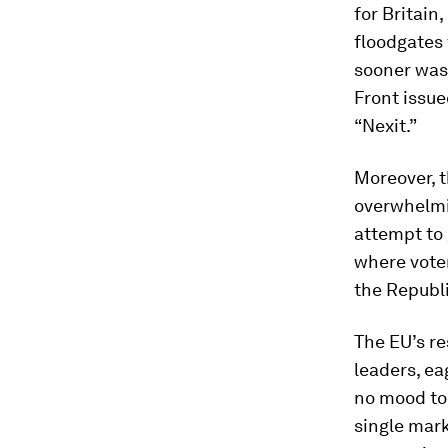
for Britain
floodgates 
sooner was
Front issue
“Nexit.”
Moreover, t
overwhelmi
attempt to 
where voter
the Republi
The EU’s re
leaders, ea
no mood to 
single mark