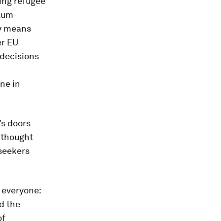
ing refugee
ylum-
ny means
er EU
 decisions
h
ne in
’s doors
y thought
-seekers
 everyone:
nd the
of