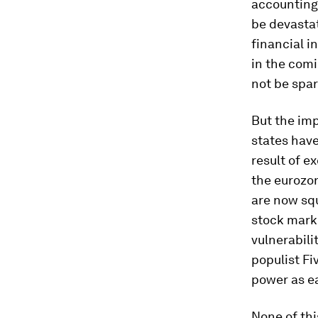
accounting 
be devastat
financial i
in the comi
not be spar
But the im
states have
result of e
the eurozo
are now squ
stock marke
vulnerabili
populist Fi
power as ea
None of thi