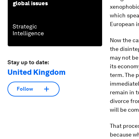
global issues
xenophobic
which spea
European in
Now the ca
the disinte
may not be 
Stay up to date:
its economy
United Kingdom
term. The p
immediately
Follow
remain in t
divorce fr
will be com
That proces
because wh