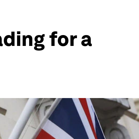
ding for a