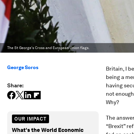
The St George's Cross and European Union flags.
George Soros
Britain, I 
being a me
Share:
having secu
not enough 
Why?
The answer 
OUR IMPACT
“Brexit” re
What's the World Economic