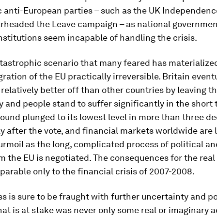
 anti-European parties – such as the UK Independence
rheaded the Leave campaign – as national governmen
stitutions seem incapable of handling the crisis.
tastrophic scenario that many feared has materialize
gration of the EU practically irreversible. Britain event
relatively better off than other countries by leaving th
 and people stand to suffer significantly in the shor
ound plunged to its lowest level in more than three d
 after the vote, and financial markets worldwide are l
urmoil as the long, complicated process of political 
om the EU is negotiated. The consequences for the rea
parable only to the financial crisis of 2007-2008.
s is sure to be fraught with further uncertainty and pol
at is at stake was never only some real or imaginary 