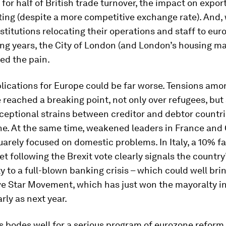
for half of British trade turnover, the impact on expor
ing (despite a more competitive exchange rate). And,
nstitutions relocating their operations and staff to eu
ng years, the City of London (and London’s housing mar
ed the pain.
plications for Europe could be far worse. Tensions a
 reached a breaking point, not only over refugees, but 
xceptional strains between creditor and debtor countri
ne. At the same time, weakened leaders in France an
arely focused on domestic problems. In Italy, a 10% fal
t following the Brexit vote clearly signals the country
ty to a full-blown banking crisis – which could well bri
ve Star Movement, which has just won the mayoralty i
rly as next year.
s bodes well for a serious program of eurozone reform