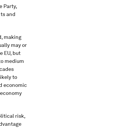
 Party,
ts and
d, making
ually may or
e EU, but
t to medium
ecades
ikely to
and economic
l economy
itical risk,
advantage