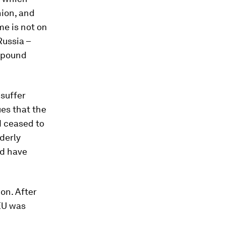
nion, and
e is not on
Russia –
ompound
 suffer
es that the
d ceased to
rderly
ld have
on. After
 EU was