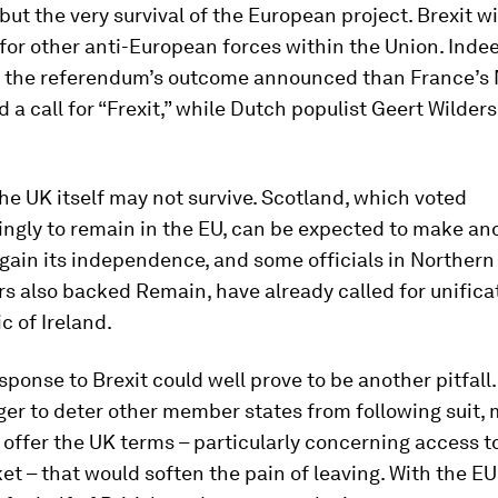
, but the very survival of the European project. Brexit w
for other anti-European forces within the Union. Inde
 the referendum’s outcome announced than France’s 
d a call for “Frexit,” while Dutch populist Geert Wilde
he UK itself may not survive. Scotland, which voted
ngly to remain in the EU, can be expected to make an
gain its independence, and some officials in Northern 
s also backed Remain, have already called for unifica
c of Ireland.
sponse to Brexit could well prove to be another pitfall
ger to deter other member states from following suit, 
offer the UK terms – particularly concerning access t
et – that would soften the pain of leaving. With the EU