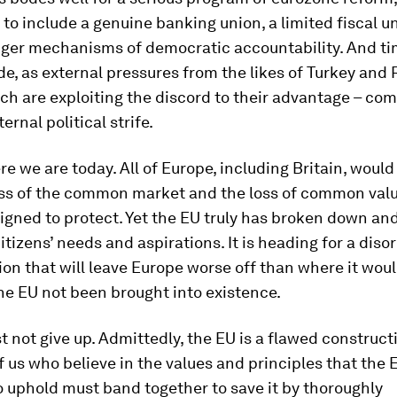
to include a genuine banking union, a limited fiscal u
ger mechanisms of democratic accountability. And tim
de, as external pressures from the likes of Turkey and 
ch are exploiting the discord to their advantage – c
ernal political strife.
re we are today. All of Europe, including Britain, would
oss of the common market and the loss of common valu
gned to protect. Yet the EU truly has broken down an
citizens’ needs and aspirations. It is heading for a diso
ion that will leave Europe worse off than where it wou
he EU not been brought into existence.
 not give up. Admittedly, the EU is a flawed constructi
 of us who believe in the values and principles that the
 uphold must band together to save it by thoroughly