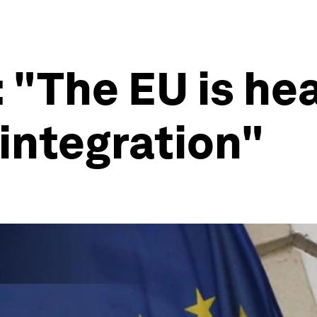
 "The EU is hea
sintegration"