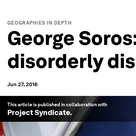
GEOGRAPHIES IN DEPTH
George Soros:
disorderly di
Jun 27, 2016
This article is published in collaboration with
Project Syndicate
.