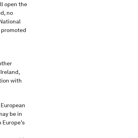
ill open the
ed, no
National
rs promoted
other
Ireland,
tion with
. European
may be in
o Europe’s