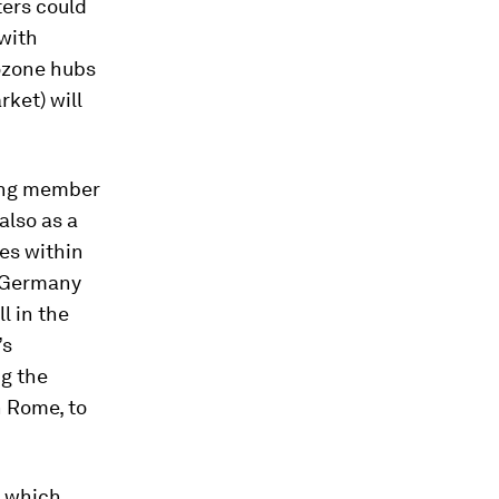
ters could
 with
rozone hubs
ket) will
mong member
also as a
es within
d Germany
l in the
’s
ng the
n Rome, to
, which