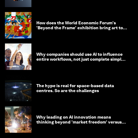
How does the World Economic Forum's
'Beyond the Frame' exhibition bring art to
life?
Why companies should use AI to influence
entire workflows, not just complete simple
tasks
The hype is real for space-based data
centres. So are the challenges
Why leading on AI innovation means
thinking beyond 'market freedom' versus
'state funding'