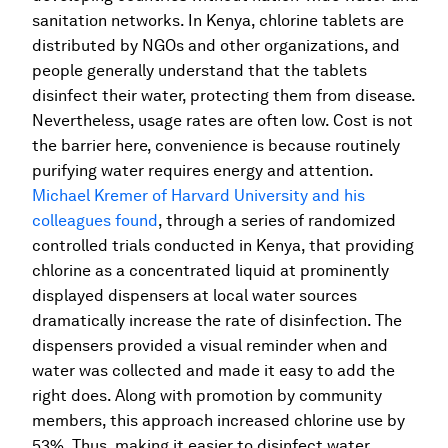
sanitation networks. In Kenya, chlorine tablets are
distributed by NGOs and other organizations, and
people generally understand that the tablets
disinfect their water, protecting them from disease.
Nevertheless, usage rates are often low. Cost is not
the barrier here, convenience is because routinely
purifying water requires energy and attention.
Michael Kremer of Harvard University and his
colleagues found
, through a series of randomized
controlled trials conducted in Kenya, that providing
chlorine as a concentrated liquid at prominently
displayed dispensers at local water sources
dramatically increase the rate of disinfection. The
dispensers provided a visual reminder when and
water was collected and made it easy to add the
right does. Along with promotion by community
members, this approach increased chlorine use by
53%. Thus, making it easier to disinfect water