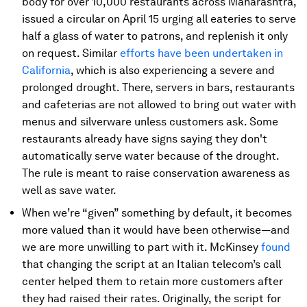
body for over 10,000 restaurants across Maharashtra,
issued a circular on April 15 urging all eateries to serve
half a glass of water to patrons, and replenish it only
on request. Similar
efforts have been undertaken in
California
, which is also experiencing a severe and
prolonged drought. There, servers in bars, restaurants
and cafeterias are not allowed to bring out water with
menus and silverware unless customers ask. Some
restaurants already have signs saying they don't
automatically serve water because of the drought.
The rule is meant to raise conservation awareness as
well as save water.
When we’re “given” something by default, it becomes
more valued than it would have been otherwise—and
we are more unwilling to part with it. McKinsey
found
that changing the script at an Italian telecom’s call
center helped them to retain more customers after
they had raised their rates. Originally, the script for