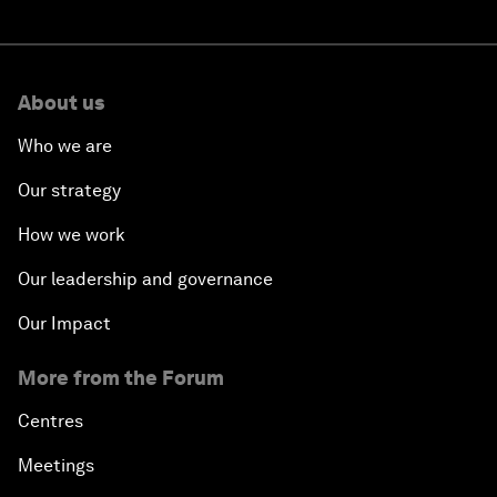
About us
Who we are
Our strategy
How we work
Our leadership and governance
Our Impact
More from the Forum
Centres
Meetings