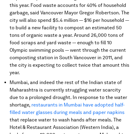
this year. Food waste accounts for 40% of household
garbage, said Vancouver Mayor Gregor Robertson. The
city will also spend $5.4 million — $16 per household —
to build a new facility to compost an estimated 50
tons of organic waste a year. Around 26,000 tons of
food scraps and yard waste — enough to fill 10
Olympic swimming pools — went through the current
composting station in South Vancouver in 2011, and
the city is expecting to collect twice that amount this
year.
Mumbai, and indeed the rest of the Indian state of
Maharashtra is currently struggling water scarcity
due to a prolonged drought. In response to the water
shortage,
restaurants in Mumbai have adopted half-
filled water glasses during meals and paper napkins
that replace water to wash hands after meals. The
Hotel & Restaurant Association (Western India), a