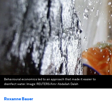
Behavioural economics led to an approach that made it easier to
disinfect water.
Image:
REUTERS/Amr Abdallah Dalsh
Roxanne Bauer