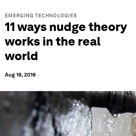
EMERGING TECHNOLOGIES
11 ways nudge theory
works in the real
world
Aug 18, 2016