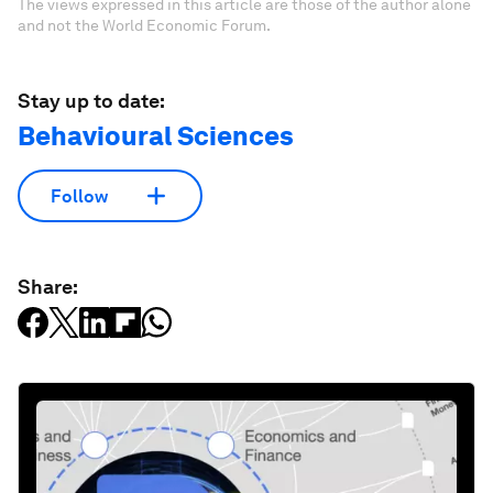
The views expressed in this article are those of the author alone
and not the World Economic Forum.
Stay up to date:
Behavioural Sciences
Follow
Share: