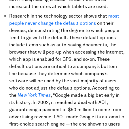
increased the rates at which tablets are used.
Research in the technology sector shows that
most
people never change the default options
on their
devices, demonstrating the degree to which people
tend to go with the default. These default options
include items such as auto-saving documents, the
browser that will pop-up when accessing the internet,
which app is enabled for GPS, and so-on. These
default options are critical to a company’s bottom
line because they determine which company’s
software will be used by the vast majority of users
who do not adjust the default options. According to
the
New York Times
, “Google made a big bet early in
its history: In 2002, it reached a deal with AOL,
guaranteeing a payment of $50 million to come from
advertising revenue if AOL made Google its automatic
first-choice search engine — the one shown to users