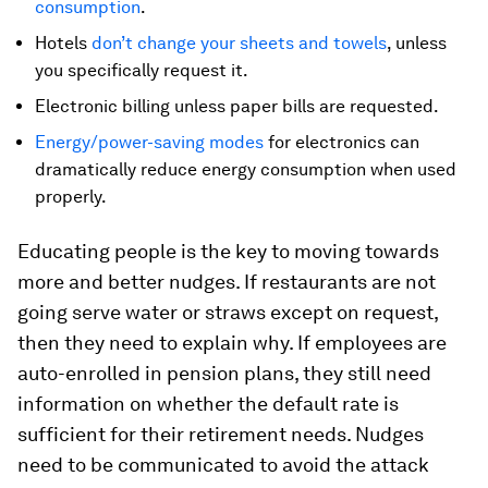
consumption
.
Hotels
don’t change your sheets and towels
, unless
you specifically request it.
Electronic billing unless paper bills are requested.
Energy/power-saving modes
for electronics can
dramatically reduce energy consumption when used
properly.
Educating people is the key to moving towards
more and better nudges. If restaurants are not
going serve water or straws except on request,
then they need to explain why. If employees are
auto-enrolled in pension plans, they still need
information on whether the default rate is
sufficient for their retirement needs. Nudges
need to be communicated to avoid the attack