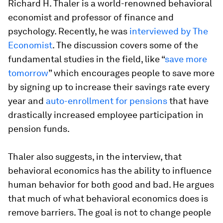
Richard H. Thaler is a world-renowned behavioral
economist and professor of finance and
psychology. Recently, he was
interviewed by The
Economist
. The discussion covers some of the
fundamental studies in the field, like “
save more
tomorrow
” which encourages people to save more
by signing up to increase their savings rate every
year and
auto-enrollment for pensions
that have
drastically increased employee participation in
pension funds.
Thaler also suggests, in the interview, that
behavioral economics has the ability to influence
human behavior for both good and bad. He argues
that much of what behavioral economics does is
remove barriers. The goal is not
to change people