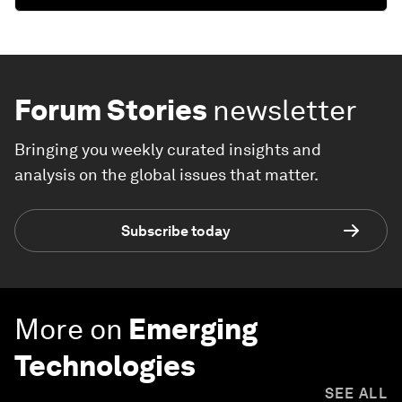
Forum Stories
newsletter
Bringing you weekly curated insights and
analysis on the global issues that matter.
Subscribe today
More on
Emerging
Technologies
SEE ALL