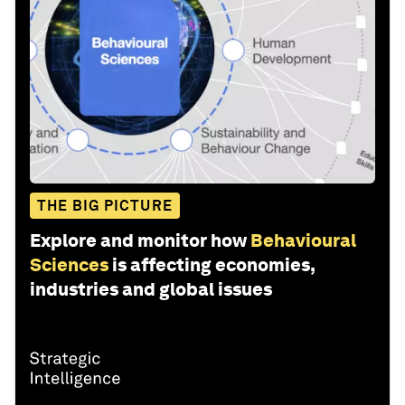
THE BIG PICTURE
Explore and monitor how
Behavioural
Sciences
is affecting economies,
industries and global issues