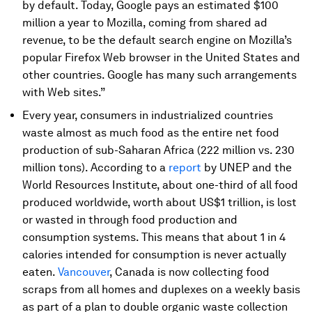
by default. Today, Google pays an estimated $100
million a year to Mozilla, coming from shared ad
revenue, to be the default search engine on Mozilla’s
popular Firefox Web browser in the United States and
other countries. Google has many such arrangements
with Web sites.”
Every year, consumers in industrialized countries
waste almost as much food as the entire net food
production of sub-Saharan Africa (222 million vs. 230
million tons). According to a
report
by UNEP and the
World Resources Institute, about one-third of all food
produced worldwide, worth about US$1 trillion, is lost
or wasted in through food production and
consumption systems. This means that about 1 in 4
calories intended for consumption is never actually
eaten.
Vancouver
, Canada is now collecting food
scraps from all homes and duplexes on a weekly basis
as part of a plan to double organic waste collection