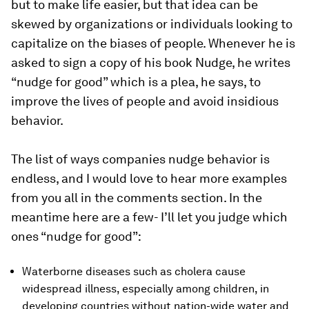
but to make life easier, but that idea can be
skewed by organizations or individuals looking to
capitalize on the biases of people. Whenever he is
asked to sign a copy of his book
Nudge
, he writes
“nudge for good” which is a plea, he says, to
improve the lives of people and avoid insidious
behavior.
The list of ways companies nudge behavior is
endless, and I would love to hear more examples
from you all in the comments section. In the
meantime here are a few- I’ll let you judge which
ones “nudge for good”:
Waterborne diseases such as cholera cause
widespread illness, especially among children, in
developing countries without nation-wide water and