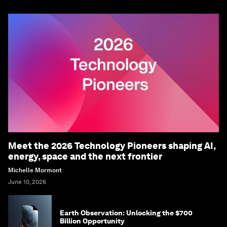
Meet the 2026 Technology Pioneers shaping AI,
energy, space and the next frontier
Michelle Mormont
June 10, 2026
Earth Observation: Unlocking the $700
Billion Opportunity