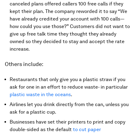
canceled plans offered callers 100 free calls if they
kept their plan. The company reworded it to say “We
have already credited your account with 100 calls—
how could you use those?” Customers did not want to
give up free talk time they thought they already
owned so they decided to stay and accept the rate
increase.
Others include:
Restaurants that only give you a plastic straw if you
ask for one in an effort to reduce waste- in particular
plastic waste in the oceans
.
Airlines let you drink directly from the can, unless you
ask for a plastic cup.
Businesses have set their printers to print and copy
double-sided as the default
to cut paper