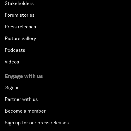
Stakeholders
Forum stories
Press releases
Picture gallery
Podcasts
Videos
Engage with us
Sign in
Partner with us
Become a member
Sign up for our press releases