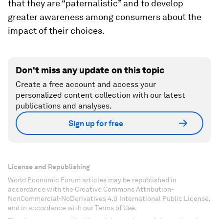
that they are “paternalistic” and to develop
greater awareness among consumers about the
impact of their choices.
Don't miss any update on this topic
Create a free account and access your
personalized content collection with our latest
publications and analyses.
Sign up for free
License and Republishing
World Economic Forum articles may be republished in
accordance with the Creative Commons Attribution-
NonCommercial-NoDerivatives 4.0 International Public License,
and in accordance with our Terms of Use.