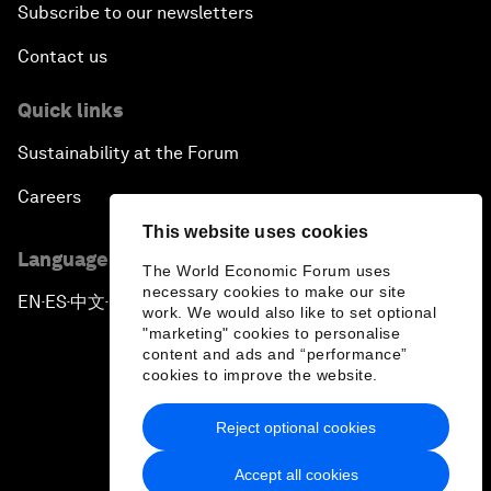
Subscribe to our newsletters
Contact us
Quick links
Sustainability at the Forum
Careers
This website uses cookies
Language editions
The World Economic Forum uses
necessary cookies to make our site
EN
ES
中文
日本語
▪
▪
▪
work. We would also like to set optional
"marketing" cookies to personalise
content and ads and “performance”
cookies to improve the website.
Reject optional cookies
Privacy Policy & Terms of Service
Accept all cookies
Sitemap