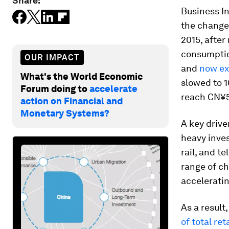
Share:
Business I
the change.
2015, after
consumption
OUR IMPACT
and
now ex
What's the World Economic
slowed to 1
Forum doing to
accelerate
reach CN¥50
action on Financial and
Monetary Systems?
A key drive
heavy inves
rail, and t
range of ch
acceleratin
As a result
of total ret