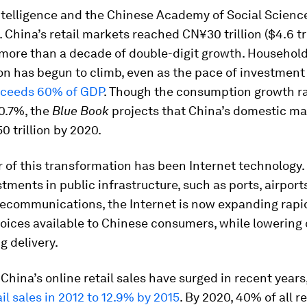
ntelligence and the Chinese Academy of Social Scien
 China’s retail markets reached CN¥30 trillion ($4.6 tri
 more than a decade of double-digit growth. Househol
 has begun to climb, even as the pace of investment 
ceeds 60% of GDP
. Though the consumption growth r
0.7%, the
Blue Book
projects that China’s domestic m
 trillion by 2020.
r of this transformation has been Internet technology.
tments in public infrastructure, such as ports, airports
elecommunications, the Internet is now expanding rapi
oices available to Chinese consumers, while lowering
g delivery.
, China’s online retail sales have surged in recent years
ail sales in 2012 to 12.9% by 2015
. By 2020, 40% of all re