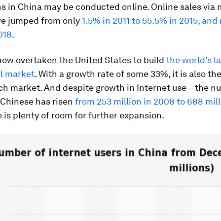
s in China may be conducted online. Online sales via 
e jumped from only
1.5% in 2011 to 55.5% in 2015, an
018
.
now overtaken the United States to build
the world’s l
il market
.
With a growth rate of some 33%, it is also the
ch market. And despite growth in Internet use – the n
Chinese has risen
from 253 million in 2008 to 688 mill
 is plenty of room for further expansion.