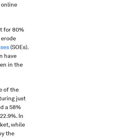
 online
t for 80%
 erode
ises
(SOEs).
on have
en in the
e of the
turing just
med a 58%
 22.9%. In
ket, while
by the