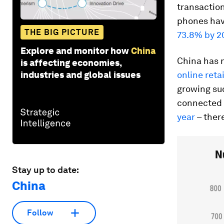
transaction
phones hav
THE BIG PICTURE
73.8% by 2
Explore and monitor how
China
China has 
is affecting economies,
industries and global issues
online reta
growing su
connected 
year
– there
Stay up to date:
China
Follow