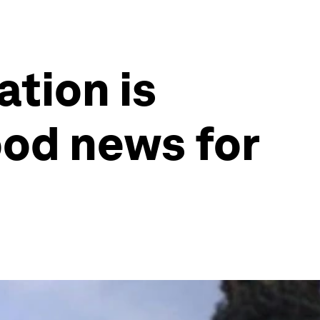
tion is
ood news for