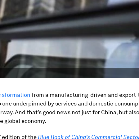
nsformation
from a manufacturing-driven and export-
 one underpinned by services and domestic consumpt
rway. And that’s good news not just for China, but also
he global economy.
 edition of the
Blue Book of China’s Commercial Secto