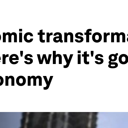
mic transforma
re's why it's g
conomy