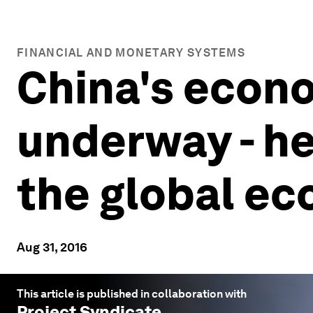
FINANCIAL AND MONETARY SYSTEMS
China's econo
underway - he
the global e
Aug 31, 2016
This article is published in collaboration with
Project Syndicate
.