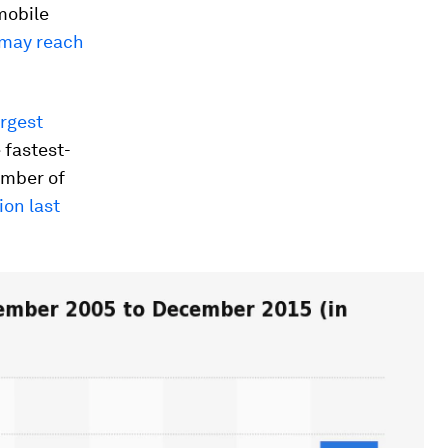
mobile
d may reach
argest
 fastest-
umber of
ion last