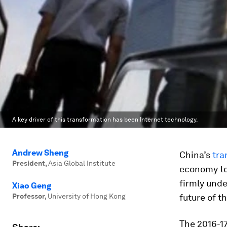
A key driver of this transformation has been Internet technology.
Andrew Sheng
China’s
tra
President
,
Asia Global Institute
economy to
firmly unde
Xiao Geng
Professor
,
University of Hong Kong
future of t
The 2016-17