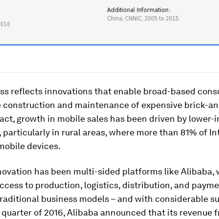
ess reflects innovations that enable broad-based con
e construction and maintenance of expensive brick-a
 fact, growth in mobile sales has been driven by lower
particularly in rural areas, where more than 81% of In
mobile devices.
ovation has been multi-sided platforms like Alibaba, 
ccess to production, logistics, distribution, and payme
raditional business models – and with considerable su
quarter of 2016, Alibaba announced that its revenue 