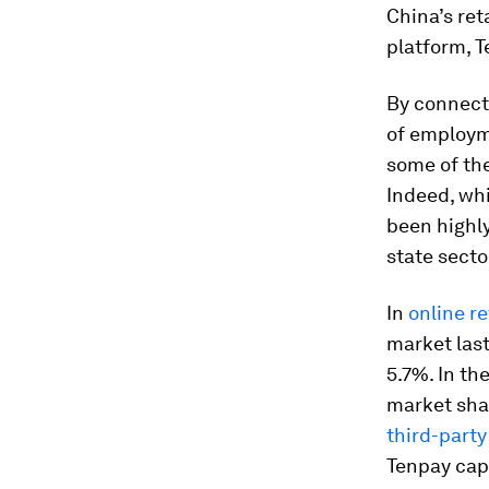
China’s ret
platform, T
By connect
of employm
some of th
Indeed, whi
been highly
state secto
In
online re
market last
5.7%. In th
market shar
third-party
Tenpay cap