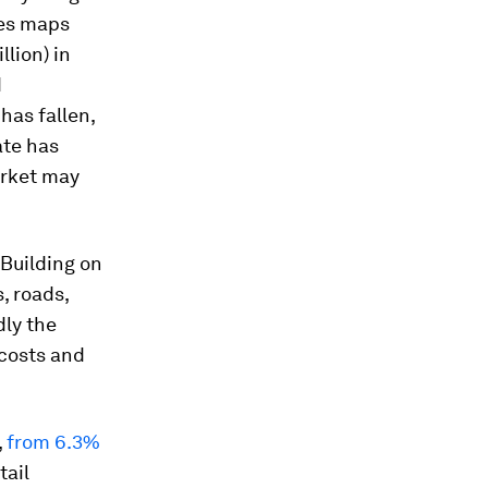
ces maps
llion) in
d
has fallen,
ate has
arket may
 Building on
, roads,
dly the
 costs and
,
from 6.3%
tail