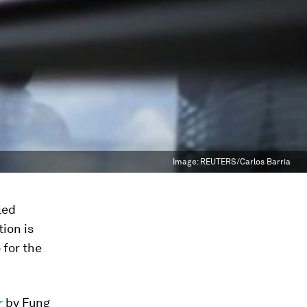
Image:
REUTERS/Carlos Barria
led
ion is
 for the
r
by Fung