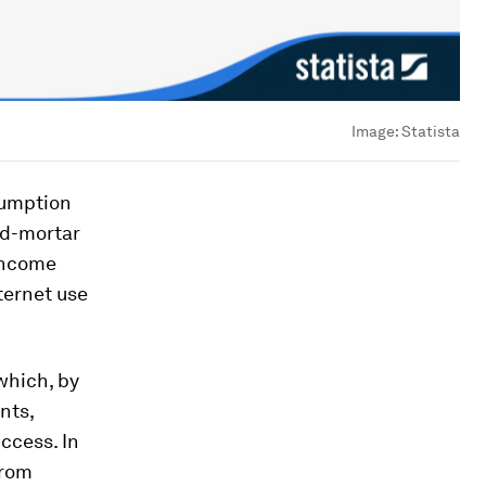
Image:
Statista
sumption
nd-mortar
-income
ternet use
which, by
nts,
ccess. In
from