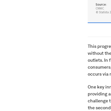
This progr
without th
outlets. In
consumers, 
occurs via 
One key inn
providing a
challenge t
the second 