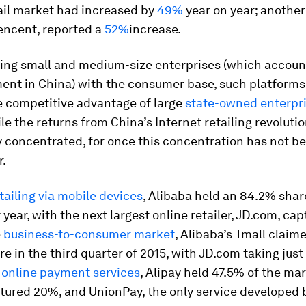
ail market had increased by
49%
year on year; another
encent, reported a
52%
increase.
ing small and medium-size enterprises (which accoun
ent in China) with the consumer base, such platforms
e competitive advantage of large
state-owned enterpr
le the returns from China’s Internet retailing revoluti
 concentrated, for once this concentration has not be
r.
tailing via mobile devices
, Alibaba held an 84.2% shar
 year, with the next largest online retailer, JD.com, cap
e
business-to-consumer market
, Alibaba’s Tmall clai
e in the third quarter of 2015, with JD.com taking just
 online payment services
, Alipay held 47.5% of the mar
tured 20%, and UnionPay, the only service developed 