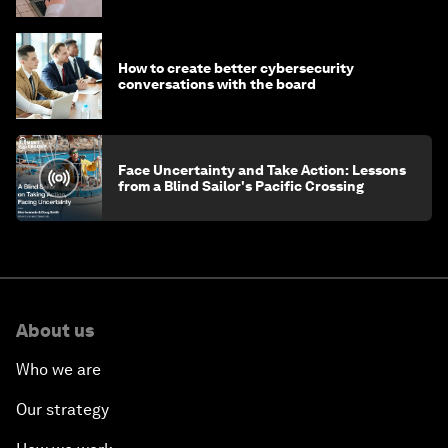
How to create better cybersecurity
conversations with the board
Face Uncertainty and Take Action: Lessons
from a Blind Sailor's Pacific Crossing
About us
Who we are
Our strategy