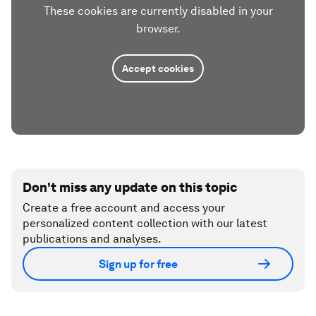
These cookies are currently disabled in your
browser.
Accept cookies
Don't miss any update on this topic
Create a free account and access your
personalized content collection with our latest
publications and analyses.
Sign up for free