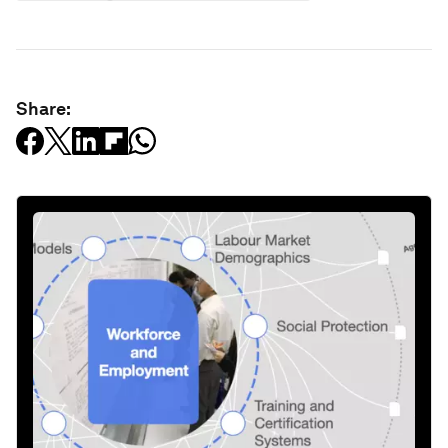
Share: