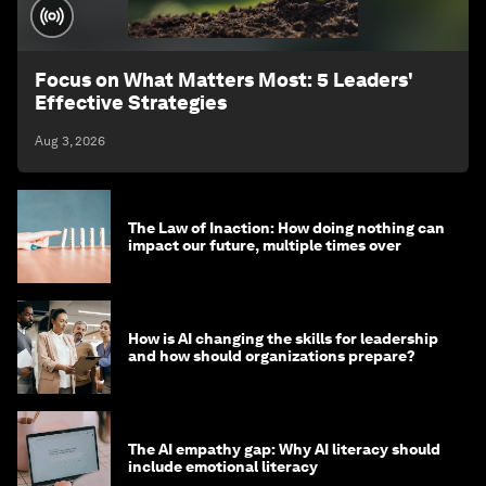
Focus on What Matters Most: 5 Leaders'
Effective Strategies
Aug 3, 2026
The Law of Inaction: How doing nothing can
impact our future, multiple times over
How is AI changing the skills for leadership
and how should organizations prepare?
The AI empathy gap: Why AI literacy should
include emotional literacy