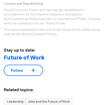
License and Republishing
World Economic Forum articles may be republished in
accordance with the Creative Commons Attribution-
NonCommercial-NoDerivatives 4.0 International Public License,
and in accordance with our Terms of Use.
The views expressed in this article are those of the author alone
and not the World Economic Forum.
Stay up to date:
Future of Work
Follow
Related topics:
Leadership
Jobs and the Future of Work