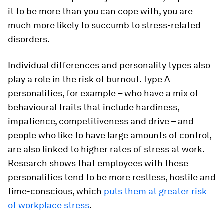
it to be more than you can cope with, you are
much more likely to succumb to stress-related
disorders.
Individual differences and personality types also
play a role in the risk of burnout. Type A
personalities, for example – who have a mix of
behavioural traits that include hardiness,
impatience, competitiveness and drive – and
people who like to have large amounts of control,
are also linked to higher rates of stress at work.
Research shows that employees with these
personalities tend to be more restless, hostile and
time-conscious, which
puts them at greater risk
of workplace stress
.