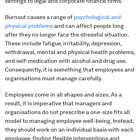
settings to legal and corporate finance firms.
Burnout causes a range of
psychological
and
physical problems
and can affect people long
after they no longer face the stressful situation.
These include fatigue, irritability, depression,
withdrawal, mental and physical health problems,
and self-medication with alcohol and drug use.
Consequently, it is something that employees and
organisations must manage carefully.
Employees come in all shapes and sizes. As a
result, it is imperative that managers and
organisations do not prescribe a one-size fits all
model to managing employee well-being. Instead,
they should work on an individual basis with each
employee, finding flexible interventions and