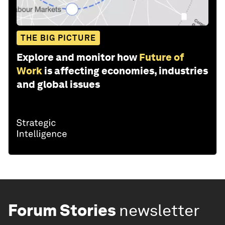
THE BIG PICTURE
Explore and monitor how
Future of
Work
is affecting economies, industries
and global issues
Forum Stories
newsletter