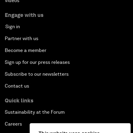
Videos
Engage with us
Sign in
Partner with us
Become a member
Sign up for our press releases
Subscribe to our newsletters
Contact us
Quick links
Sustainability at the Forum
Careers