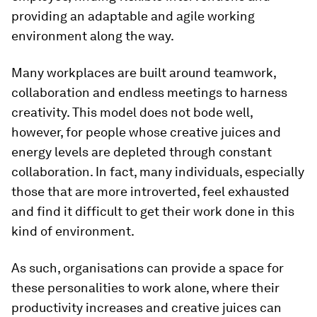
providing an adaptable and agile working
environment along the way.
Many workplaces are built around teamwork,
collaboration and endless meetings to harness
creativity. This model does not bode well,
however, for people whose creative juices and
energy levels are depleted through constant
collaboration. In fact, many individuals, especially
those that are more introverted, feel exhausted
and find it difficult to get their work done in this
kind of environment.
As such, organisations can provide a space for
these personalities to work alone, where their
productivity increases and creative juices can