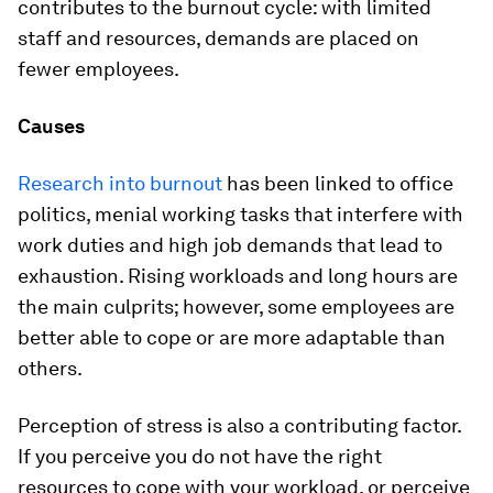
contributes to the burnout cycle: with limited
staff and resources, demands are placed on
fewer employees.
Causes
Research into burnout
has been linked to office
politics, menial working tasks that interfere with
work duties and high job demands that lead to
exhaustion. Rising workloads and long hours are
the main culprits; however, some employees are
better able to cope or are more adaptable than
others.
Perception of stress is also a contributing factor.
If you perceive you do not have the right
resources to cope with your workload, or perceive