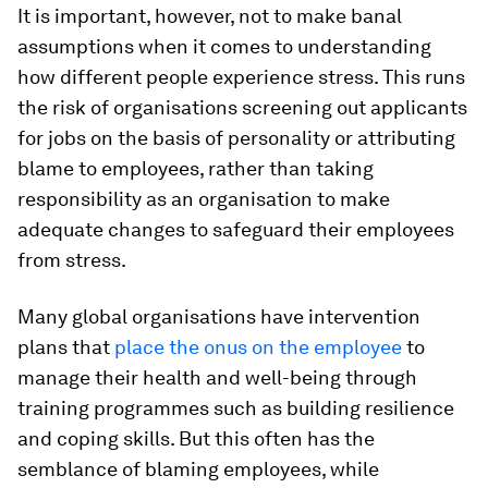
It is important, however, not to make banal
assumptions when it comes to understanding
how different people experience stress. This runs
the risk of organisations screening out applicants
for jobs on the basis of personality or attributing
blame to employees, rather than taking
responsibility as an organisation to make
adequate changes to safeguard their employees
from stress.
Many global organisations have intervention
plans that
place the onus on the employee
to
manage their health and well-being through
training programmes such as building resilience
and coping skills. But this often has the
semblance of blaming employees, while