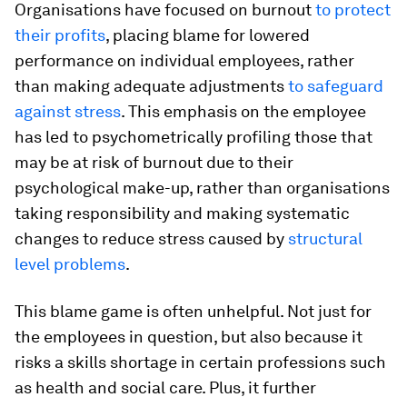
Organisations have focused on burnout
to protect
their profits
, placing blame for lowered
performance on individual employees, rather
than making adequate adjustments
to safeguard
against stress
. This emphasis on the employee
has led to psychometrically profiling those that
may be at risk of burnout due to their
psychological make-up, rather than organisations
taking responsibility and making systematic
changes to reduce stress caused by
structural
level problems
.
This blame game is often unhelpful. Not just for
the employees in question, but also because it
risks a skills shortage in certain professions such
as health and social care. Plus, it further