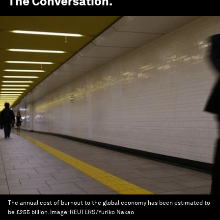
The Conversation
.
The annual cost of burnout to the global economy has been estimated to
be £255 billion.
Image:
REUTERS/Yuriko Nakao