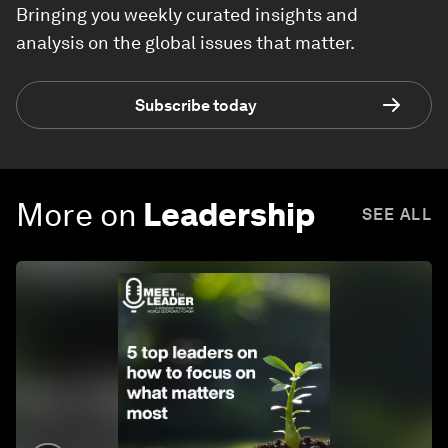
Bringing you weekly curated insights and
analysis on the global issues that matter.
Subscribe today
More on
Leadership
SEE ALL