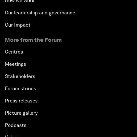
How we work
Our leadership and governance
Our Impact
More from the Forum
Centres
Meetings
Stakeholders
Forum stories
Press releases
Picture gallery
Podcasts