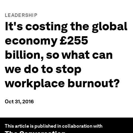
LEADERSHIP
It's costing the global
economy £255
billion, so what can
we do to stop
workplace burnout?
Oct 31, 2016
This article is published in collaboration with