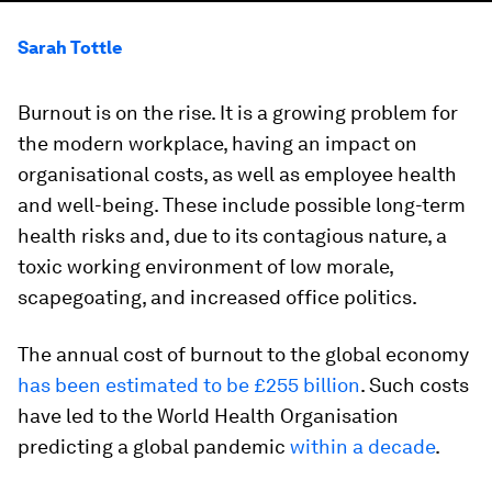
Sarah Tottle
Burnout is on the rise. It is a growing problem for
the modern workplace, having an impact on
organisational costs, as well as employee health
and well-being. These include possible long-term
health risks and, due to its contagious nature, a
toxic working environment of low morale,
scapegoating, and increased office politics.
The annual cost of burnout to the global economy
has been estimated to be £255 billion
. Such costs
have led to the World Health Organisation
predicting a global pandemic
within a decade
.