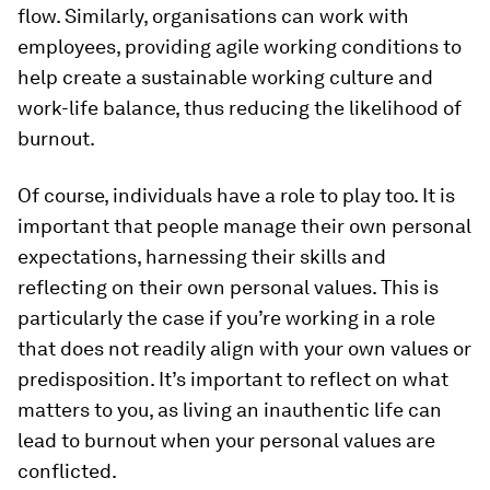
flow. Similarly, organisations can work with
employees, providing agile working conditions to
help create a sustainable working culture and
work-life balance, thus reducing the likelihood of
burnout.
Of course, individuals have a role to play too. It is
important that people manage their own personal
expectations, harnessing their skills and
reflecting on their own personal values. This is
particularly the case if you’re working in a role
that does not readily align with your own values or
predisposition. It’s important to reflect on what
matters to you, as living an inauthentic life can
lead to burnout when your personal values are
conflicted.