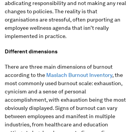
abdicating responsibility and not making any real
changes to policies. The reality is that
organisations are stressful, often purporting an
employee wellness agenda that isn’t really
implemented in practice.
Different dimensions
There are three main dimensions of burnout
according to the
Maslach Burnout Inventory
, the
most commonly used burnout scale: exhaustion,
cynicism and a sense of personal
accomplishment, with exhaustion being the most
obviously displayed. Signs of burnout can vary
between employees and manifest in multiple
industries, from healthcare and education