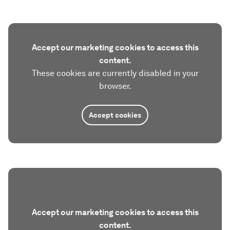
Accept our marketing cookies to access this
content.
These cookies are currently disabled in your
browser.
Accept cookies
Accept our marketing cookies to access this
content.