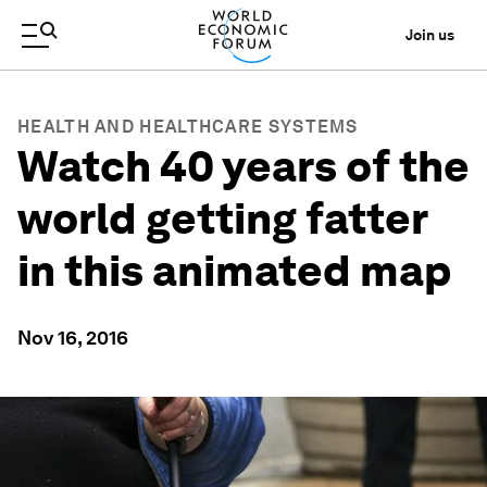
Join us
HEALTH AND HEALTHCARE SYSTEMS
Watch 40 years of the
world getting fatter
in this animated map
Nov 16, 2016