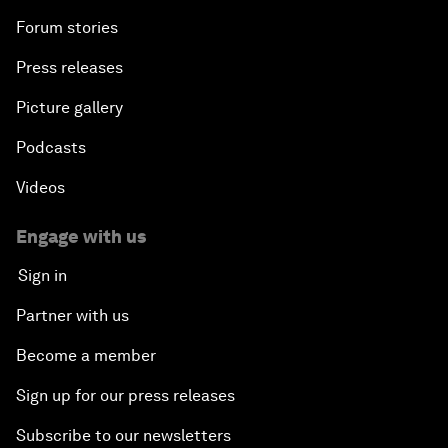
Forum stories
Press releases
Picture gallery
Podcasts
Videos
Engage with us
Sign in
Partner with us
Become a member
Sign up for our press releases
Subscribe to our newsletters