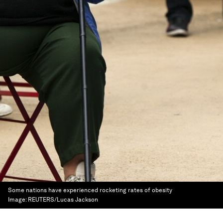
Some nations have experienced rocketing rates of obesity
Image:
REUTERS/Lucas Jackson