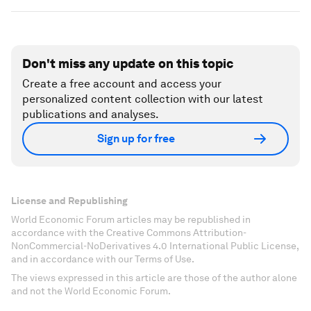
Don't miss any update on this topic
Create a free account and access your
personalized content collection with our latest
publications and analyses.
Sign up for free
License and Republishing
World Economic Forum articles may be republished in
accordance with the Creative Commons Attribution-
NonCommercial-NoDerivatives 4.0 International Public License,
and in accordance with our Terms of Use.
The views expressed in this article are those of the author alone
and not the World Economic Forum.