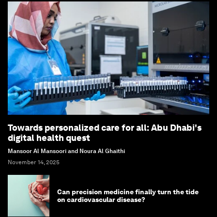
Towards personalized care for all: Abu Dhabi's
digital health quest
Mansoor Al Mansoori and Noura Al Ghaithi
November 14, 2025
Can precision medicine finally turn the tide
on cardiovascular disease?