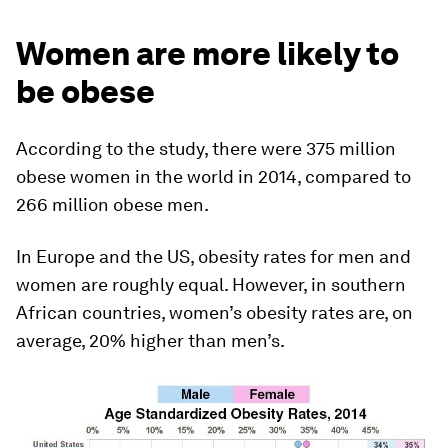
Women are more likely to
be obese
According to the study, there were 375 million
obese women in the world in 2014, compared to
266 million obese men.
In Europe and the US, obesity rates for men and
women are roughly equal. However, in southern
African countries, women’s obesity rates are, on
average, 20% higher than men’s.