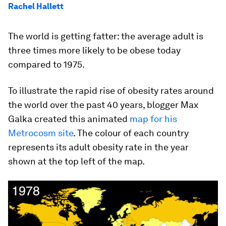
Rachel Hallett
The world is getting fatter: the average adult is
three times more likely to be obese today
compared to 1975.
To illustrate the rapid rise of obesity rates around
the world over the past 40 years, blogger Max
Galka created this animated
map for his
Metrocosm site
. The colour of each country
represents its adult obesity rate in the year
shown at the top left of the map.