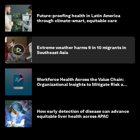
Future-proofing health in Latin America
through climate-smart, equitable care
Extreme weather harms 9 in 10 migrants in
Southeast Asia
Workforce Health Across the Value Chain:
Organizational Insights to Mitigate Risk and
Create Sustainable Growth
How early detection of disease can advance
equitable liver health across APAC