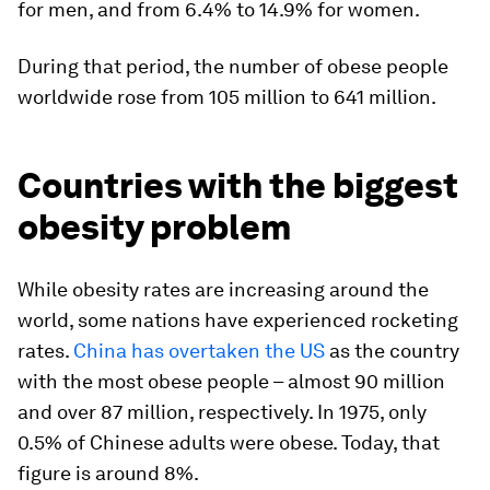
for men, and from 6.4% to 14.9% for women.
During that period, the number of obese people
worldwide rose from 105 million to 641 million.
Countries with the biggest
obesity problem
While obesity rates are increasing around the
world, some nations have experienced rocketing
rates.
China has overtaken the US
as the country
with the most obese people – almost 90 million
and over 87 million, respectively. In 1975, only
0.5% of Chinese adults were obese. Today, that
figure is around 8%.