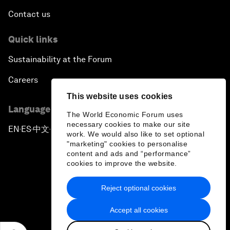
Contact us
Quick links
Sustainability at the Forum
Careers
This website uses cookies
Language editions
The World Economic Forum uses
necessary cookies to make our site
EN
ES
中文
日本語
▪
▪
▪
work. We would also like to set optional
"marketing" cookies to personalise
content and ads and “performance”
cookies to improve the website.
Reject optional cookies
Privacy Policy & Terms of Service
Accept all cookies
Sitemap