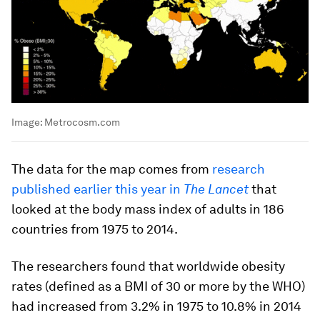
Image:
Metrocosm.com
The data for the map comes from
research
published earlier this year in
The Lancet
that
looked at the body mass index of adults in 186
countries from 1975 to 2014.
The researchers found that worldwide obesity
rates (defined as a BMI of 30 or more by the WHO)
had increased from 3.2% in 1975 to 10.8% in 2014