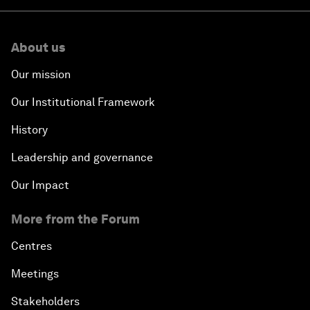
About us
Our mission
Our Institutional Framework
History
Leadership and governance
Our Impact
More from the Forum
Centres
Meetings
Stakeholders