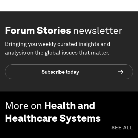
Forum Stories
newsletter
Bringing you weekly curated insights and
analysis on the global issues that matter.
Subscribe today
More on
Health and
Healthcare Systems
SEE ALL