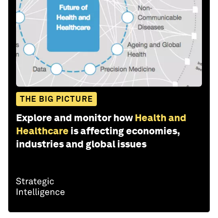
THE BIG PICTURE
Explore and monitor how
Health and
Healthcare
is affecting economies,
industries and global issues