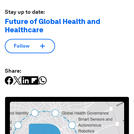
Stay up to date:
Future of Global Health and
Healthcare
Follow
Share: