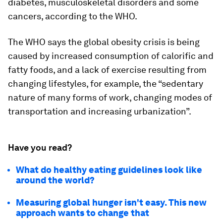
diabetes, musculoskeletal disorders and some
cancers, according to the WHO.
The WHO says the global obesity crisis is being
caused by increased consumption of calorific and
fatty foods, and a lack of exercise resulting from
changing lifestyles, for example, the “sedentary
nature of many forms of work, changing modes of
transportation and increasing urbanization”.
Have you read?
What do healthy eating guidelines look like
around the world?
Measuring global hunger isn't easy. This new
approach wants to change that