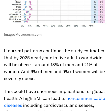
Image:
Metrocosm.com
If current patterns continue, the study estimates
that by 2025 nearly one in five adults worldwide
will be obese – around 18% of men and 21% of
women. And 6% of men and 9% of women will be
severely obese.
This could have enormous implications for global
health. A high BMI can lead to
noncommunicable
diseases
including cardiovascular diseases,