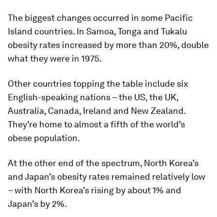
The biggest changes occurred in some Pacific
Island countries. In Samoa, Tonga and Tukalu
obesity rates increased by more than 20%, double
what they were in 1975.
Other countries topping the table include six
English-speaking nations – the US, the UK,
Australia, Canada, Ireland and New Zealand.
They’re home to almost a fifth of the world’s
obese population.
At the other end of the spectrum, North Korea’s
and Japan’s obesity rates remained relatively low
– with North Korea’s rising by about 1% and
Japan’s by 2%.