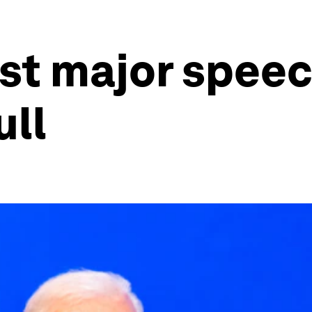
ast major speec
ull