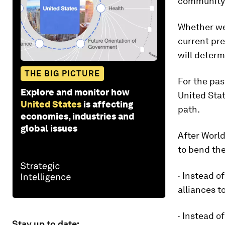
community 
Whether we 
current pr
will determ
THE BIG PICTURE
For the pa
Explore and monitor how
United Stat
United States
is affecting
path.
economies, industries and
global issues
After World
to bend the
· Instead o
alliances t
· Instead o
Stay up to date: