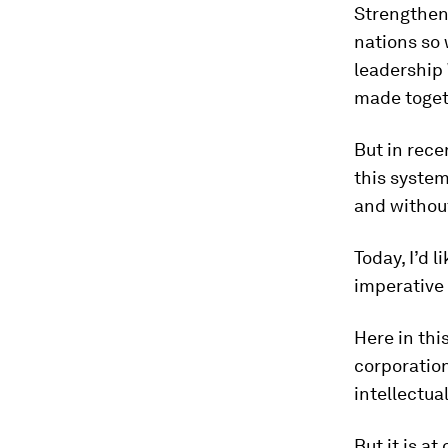
Strengthen
nations so 
leadership
made toget
But in rece
this system
and withou
Today, I’d 
imperative 
Here in thi
corporation
intellectua
But it is a