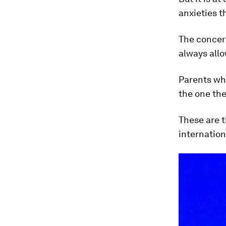
anxieties t
The concern
always allo
Parents who
the one the
These are t
internation