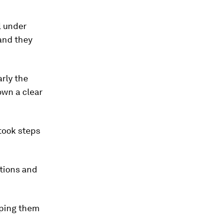
l under
and they
rly the
own a clear
 took steps
utions and
lping them