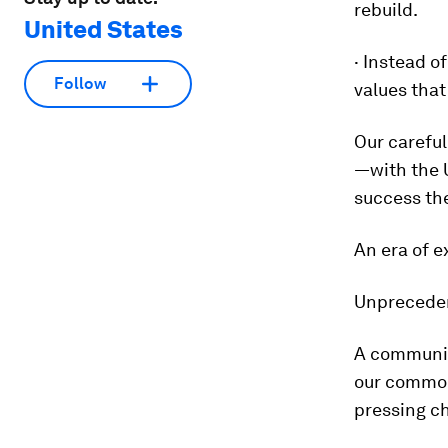
rebuild.
United States
· Instead o
Follow
values that
Our careful
—with the 
success the
An era of e
Unprecedent
A communit
our common 
pressing c