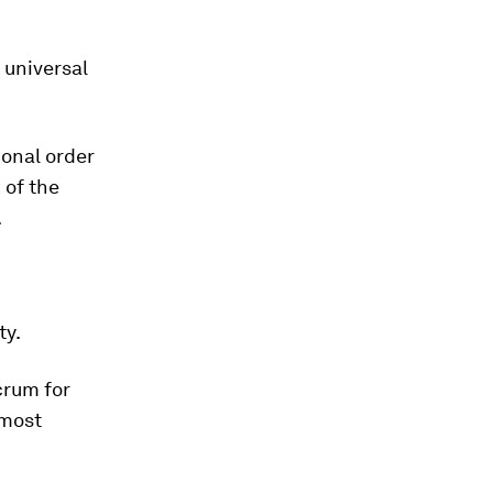
 universal
ional order
 of the
.
ty.
crum for
 most