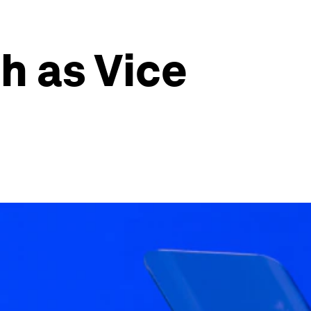
h as Vice