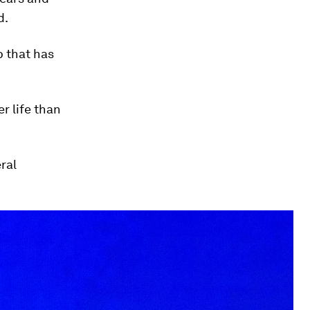
d.
b that has
r life than
ral