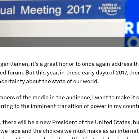
gentlemen, it’s a great honor to once again address th
ed forum. But this year, in these early days of 2017, the
certainty about the state of our world.
bers of the media in the audience, I want to make it cl
rring to the imminent transition of power in my countr
, there will be a new President of the United States, bu
 we face and the choices we must make as an internat