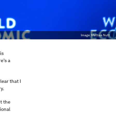
Image:
Mattias Nutt
is
re’s a
ear that I
y.
t the
ional