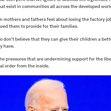
hat exist in communities all across the developed worl
 mothers and fathers feel about losing the factory jo
wed them to provide for their families.
 don’t believe that they can give their children a bette
y have.
he pressures that are undermining support for the libe
al order from the inside.