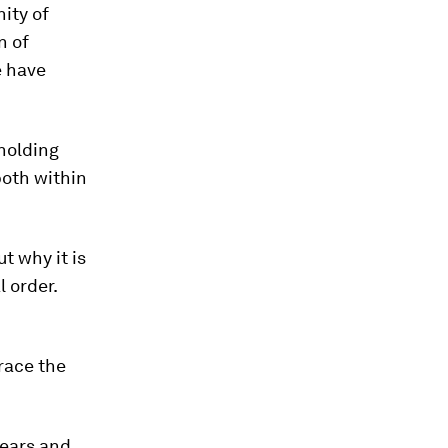
ity of
n of
e have
holding
both within
t why it is
l order.
brace the
fears and