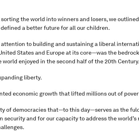
f sorting the world into winners and losers, we outlined
 defined a better future for all our children.
 attention to building and sustaining a liberal internat
United States and Europe at its core—was the bedrock
 world enjoyed in the second half of the 20th Century
xpanding liberty.
ed economic growth that lifted millions out of pover
y of democracies that—to this day—serves as the ful
security and for our capacity to address the world’s
hallenges.