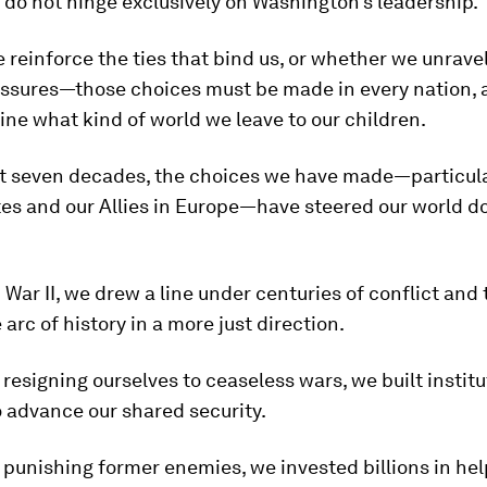
do not hinge exclusively on Washington’s leadership.
reinforce the ties that bind us, or whether we unrave
essures—those choices must be made in every nation, 
ine what kind of world we leave to our children.
st seven decades, the choices we have made—particula
es and our Allies in Europe—have steered our world d
 War II, we drew a line under centuries of conflict and
 arc of history in a more just direction.
f resigning ourselves to ceaseless wars, we built instit
o advance our shared security.
f punishing former enemies, we invested billions in he