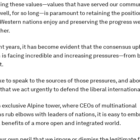
ing these values—values that have served our commun
well, for so long—is paramount to retaining the positio
 Western nations enjoy and preserving the progress w
her.
nt years, it has become evident that the consensus up
 is facing incredible and increasing pressures—from 
t.
like to speak to the sources of those pressures, and abou
that we act urgently to defend the liberal internationa
s exclusive Alpine tower, where CEOs of multinational
s rub elbows with leaders of nations, it is easy to em
l benefits of a more open and integrated world.
t our own peril that we ignore or dismiss the legitimate 