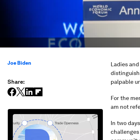
Joe Biden
Ladies and 
distinguish
Share:
palpable un
For the mem
am not refe
In two days
challenges