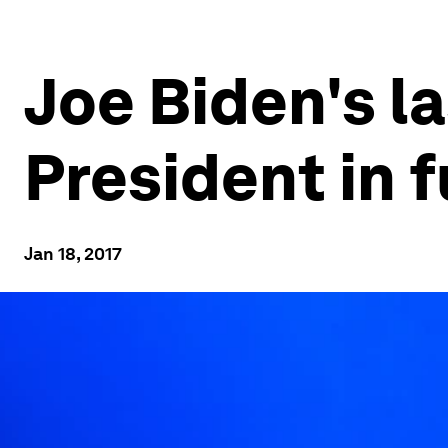
Joe Biden's l
President in f
Jan 18, 2017