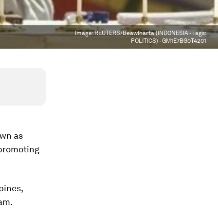
Image:
REUTERS/Beawiharta (INDONESIA - Tags:
POLITICS) - GM1E7BG0T4201
own as
 promoting
pines,
am.