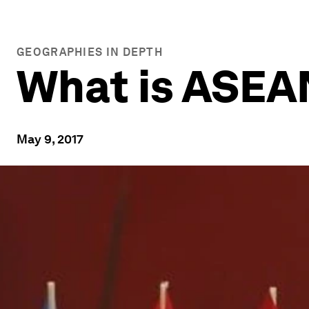
GEOGRAPHIES IN DEPTH
What is ASEA
May 9, 2017