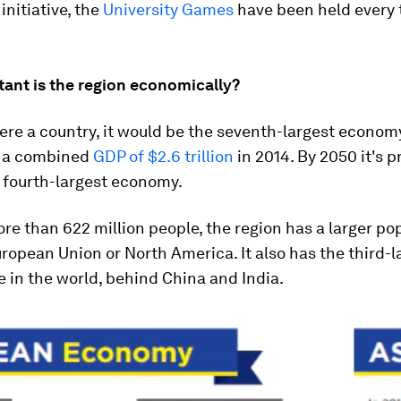
 initiative, the
University Games
have been held every 
ant is the region economically?
re a country, it would be the seventh-largest economy
h a combined
GDP of $2.6 trillion
in 2014. By 2050 it's p
 fourth-largest economy.
e than 622 million people, the region has a larger po
ropean Union or North America. It also has the third-l
e in the world, behind China and India.