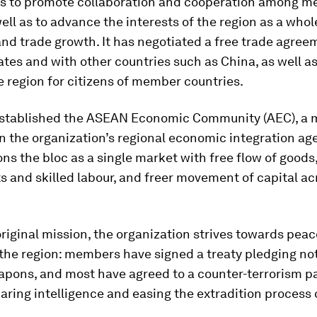
 to promote collaboration and cooperation among 
well as to advance the interests of the region as a whol
nd trade growth. It has negotiated a free trade agre
es and with other countries such as China, as well a
he region for citizens of member countries.
t established the ASEAN Economic Community (AEC), a 
n the organization’s regional economic integration ag
ns the bloc as a single market with free flow of goods,
 and skilled labour, and freer movement of capital ac
 original mission, the organization strives towards pea
n the region: members have signed a treaty pledging no
apons, and most have agreed to a counter-terrorism p
aring intelligence and easing the extradition process o