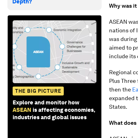
Depth?
Why was it
ASEAN was 
nations of 
was during 
aimed to pr
include its
Regional c
Plus Three 
then the
Ea
THE BIG PICTURE
expanded to
Explore and monitor how
States.
ASEAN
is affecting economies,
industries and global issues
What does 