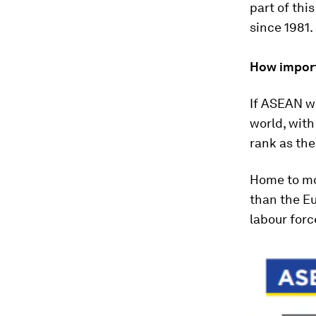
part of this
since 1981.
How import
If ASEAN we
world, wit
rank as the
Home to mor
than the Eu
labour forc