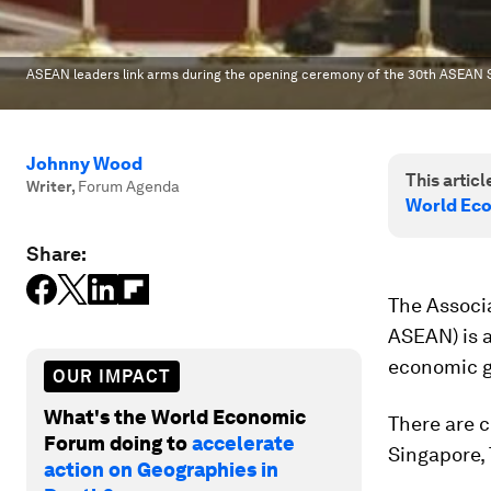
ASEAN leaders link arms during the opening ceremony of the 30th ASEAN 
Johnny Wood
This article
Writer
,
Forum Agenda
World Ec
Share:
The Associ
ASEAN) is 
economic g
OUR IMPACT
What's the World Economic
There are c
Forum doing to
accelerate
Singapore,
action on Geographies in