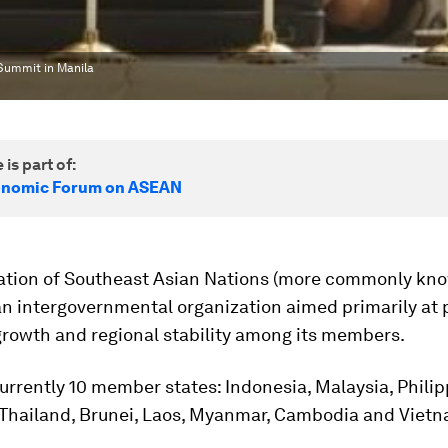
Summit in Manila
 is part of:
onomic Forum on ASEAN
ation of Southeast Asian Nations (more commonly kn
an intergovernmental organization aimed primarily at
rowth and regional stability among its members.
urrently 10 member states: Indonesia, Malaysia, Philip
 Thailand, Brunei, Laos, Myanmar, Cambodia and Vietn