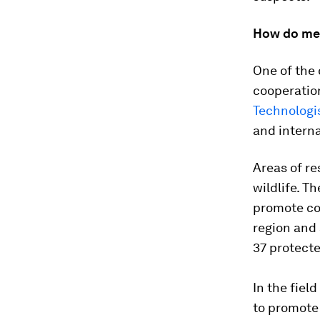
How do me
One of the 
cooperatio
Technologi
and interna
Areas of r
wildlife. T
promote co
region and 
37 protecte
In the fiel
to promote