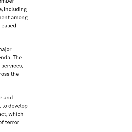
member
e, including
ement among
s eased
major
enda. The
 services,
ross the
ce and
t to develop
act, which
f terror