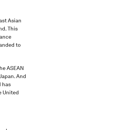
ast Asian
nd. This
iance
panded to
 the ASEAN
 Japan. And
d has
e United