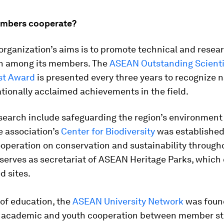
mbers cooperate?
organization’s aims is to promote technical and resea
n among its members. The
ASEAN Outstanding Scienti
st Award
is presented every three years to recognize n
tionally acclaimed achievements in the field.
esearch include safeguarding the region’s environment
he association’s
Center for Biodiversity
was established
operation on conservation and sustainability through
serves as secretariat of ASEAN Heritage Parks, which
d sites.
d of education, the
ASEAN University Network
was foun
 academic and youth cooperation between member st