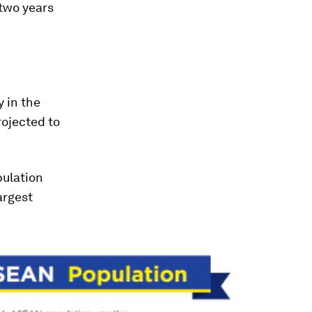
two years
 in the
rojected to
pulation
argest