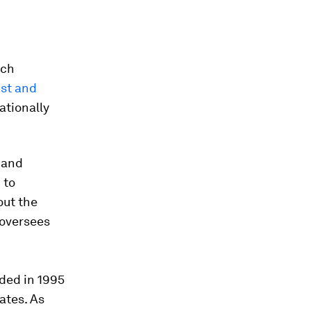
rch
st and
ationally
 and
 to
out the
 oversees
ded in 1995
ates. As