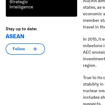
ASEAN aims
states, as 
economic a
member stat
travel in t
Stay up to date:
ASEAN
In 2015, i
milestone i
Follow
AEC envisio
investments
region.
True to its
stability i
nuclear we
includes sh
suspects.