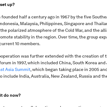
 set up?
founded half a century ago in 1967 by the five Southe
Indonesia, Malaysia, Philippines, Singapore and Thaila
the polarized atmosphere of the Cold War, and the all
omote stability in the region. Over time, the group ex
 current 10 members.
ooperation was further extended with the creation of
forum in 1997, which included China, South Korea and
st Asia Summit
, which began taking place in 2005 an
 include India, Australia, New Zealand, Russia and th
it do now?