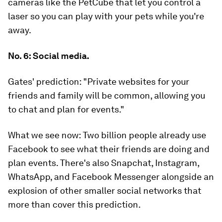
cameras like the PetCube that let you control a
laser so you can play with your pets while you're
away.
No. 6: Social media.
Gates' prediction:
"Private websites for your
friends and family will be common, allowing you
to chat and plan for events."
What we see now:
Two billion people already use
Facebook to see what their friends are doing and
plan events. There's also Snapchat, Instagram,
WhatsApp, and Facebook Messenger alongside an
explosion of other smaller social networks that
more than cover this prediction.