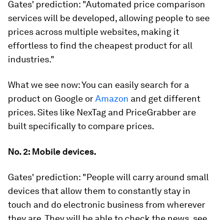
Gates' prediction:
"Automated price comparison
services will be developed, allowing people to see
prices across multiple websites, making it
effortless to find the cheapest product for all
industries."
What we see now:
You can easily search for a
product on Google or
Amazon
and get different
prices. Sites like NexTag and PriceGrabber are
built specifically to compare prices.
No. 2: Mobile devices.
Gates' prediction:
"People will carry around small
devices that allow them to constantly stay in
touch and do electronic business from wherever
they are. They will be able to check the news, see