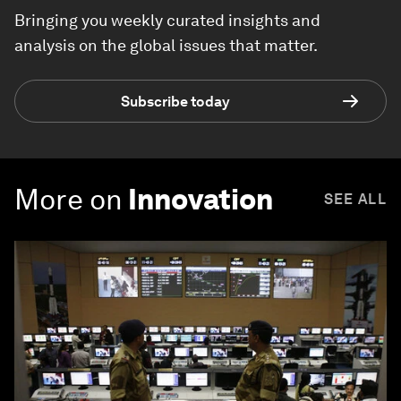
Bringing you weekly curated insights and
analysis on the global issues that matter.
Subscribe today
More on
Innovation
SEE ALL