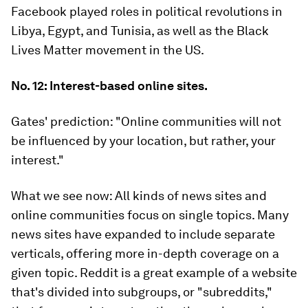
Facebook played roles in political revolutions in
Libya, Egypt, and Tunisia, as well as the Black
Lives Matter movement in the US.
No. 12: Interest-based online sites.
Gates' prediction:
"Online communities will not
be influenced by your location, but rather, your
interest."
What we see now:
All kinds of news sites and
online communities focus on single topics. Many
news sites have expanded to include separate
verticals, offering more in-depth coverage on a
given topic. Reddit is a great example of a website
that's divided into subgroups, or "subreddits,"