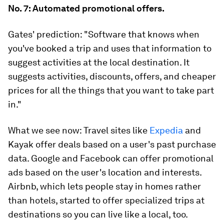
No. 7: Automated promotional offers.
Gates' prediction:
"Software that knows when
you've booked a trip and uses that information to
suggest activities at the local destination. It
suggests activities, discounts, offers, and cheaper
prices for all the things that you want to take part
in."
What we see now:
Travel sites like
Expedia
and
Kayak offer deals based on a user's past purchase
data. Google and Facebook can offer promotional
ads based on the user's location and interests.
Airbnb, which lets people stay in homes rather
than hotels, started to offer specialized trips at
destinations so you can live like a local, too.