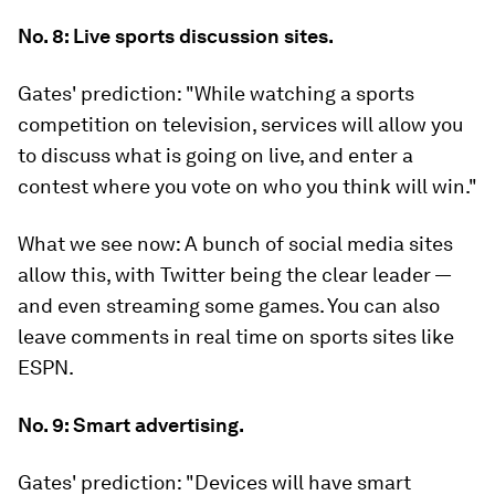
No. 8: Live sports discussion sites.
Gates' prediction:
"While watching a sports
competition on television, services will allow you
to discuss what is going on live, and enter a
contest where you vote on who you think will win."
What we see now:
A bunch of social media sites
allow this, with Twitter being the clear leader —
and even streaming some games. You can also
leave comments in real time on sports sites like
ESPN.
No. 9: Smart advertising.
Gates' prediction:
"Devices will have smart