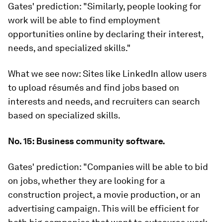
Gates' prediction:
"Similarly, people looking for
work will be able to find employment
opportunities online by declaring their interest,
needs, and specialized skills."
What we see now:
Sites like LinkedIn allow users
to upload résumés and find jobs based on
interests and needs, and recruiters can search
based on specialized skills.
No. 15: Business community software.
Gates' prediction:
"Companies will be able to bid
on jobs, whether they are looking for a
construction project, a movie production, or an
advertising campaign. This will be efficient for