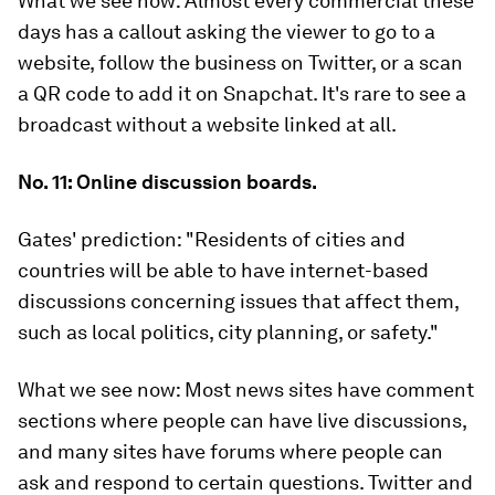
What we see now:
Almost every commercial these
days has a callout asking the viewer to go to a
website, follow the business on Twitter, or a scan
a QR code to add it on Snapchat. It's rare to see a
broadcast without a website linked at all.
No. 11: Online discussion boards.
Gates' prediction:
"Residents of cities and
countries will be able to have internet-based
discussions concerning issues that affect them,
such as local politics, city planning, or safety."
What we see now:
Most news sites have comment
sections where people can have live discussions,
and many sites have forums where people can
ask and respond to certain questions. Twitter and