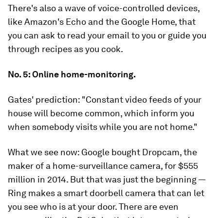
There's also a wave of voice-controlled devices,
like Amazon's Echo and the Google Home, that
you can ask to read your email to you or guide you
through recipes as you cook.
No. 5: Online home-monitoring.
Gates' prediction:
"Constant video feeds of your
house will become common, which inform you
when somebody visits while you are not home."
What we see now:
Google bought Dropcam, the
maker of a home-surveillance camera, for $555
million in 2014. But that was just the beginning —
Ring makes a smart doorbell camera that can let
you see who is at your door. There are even