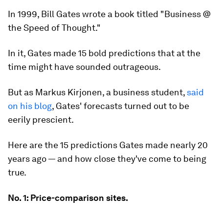
In 1999, Bill Gates wrote a book titled "Business @
the Speed of Thought."
In it, Gates made 15 bold predictions that at the
time might have sounded outrageous.
But as Markus Kirjonen, a business student,
said
on his blog
, Gates' forecasts turned out to be
eerily prescient.
Here are the 15 predictions Gates made nearly 20
years ago — and how close they've come to being
true.
No. 1: Price-comparison sites.