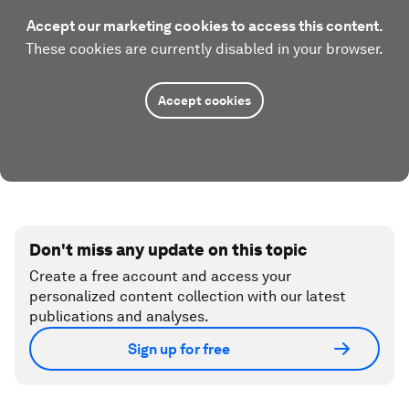
Accept our marketing cookies to access this content.
These cookies are currently disabled in your browser.
Accept cookies
Don't miss any update on this topic
Create a free account and access your
personalized content collection with our latest
publications and analyses.
Sign up for free