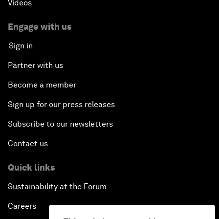
Videos
Engage with us
Sign in
Partner with us
Become a member
Sign up for our press releases
Subscribe to our newsletters
Contact us
Quick links
Sustainability at the Forum
Careers