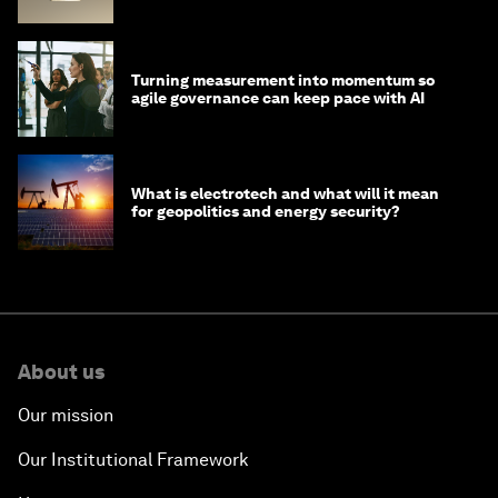
Chains
Turning measurement into momentum so
agile governance can keep pace with AI
What is electrotech and what will it mean
for geopolitics and energy security?
About us
Our mission
Our Institutional Framework