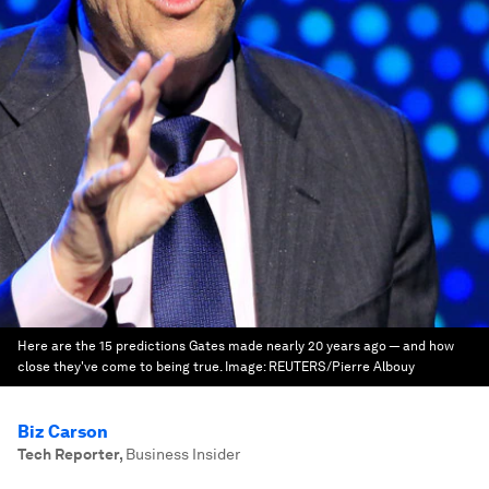
Here are the 15 predictions Gates made nearly 20 years ago — and how
close they've come to being true.
Image:
REUTERS/Pierre Albouy
Biz Carson
Tech Reporter
,
Business Insider