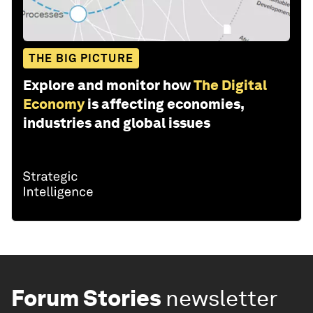
THE BIG PICTURE
Explore and monitor how
The Digital
Economy
is affecting economies,
industries and global issues
Forum Stories
newsletter