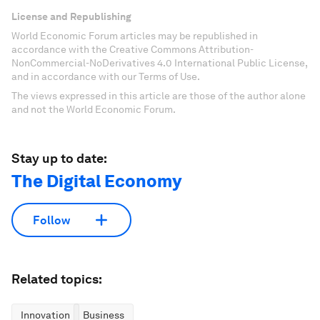
License and Republishing
World Economic Forum articles may be republished in
accordance with the Creative Commons Attribution-
NonCommercial-NoDerivatives 4.0 International Public License,
and in accordance with our Terms of Use.
The views expressed in this article are those of the author alone
and not the World Economic Forum.
Stay up to date:
The Digital Economy
Follow
Related topics:
Innovation
Business