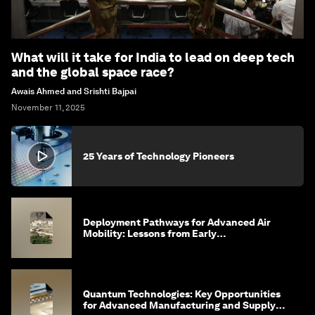
What will it take for India to lead on deep tech
and the global space race?
Awais Ahmed and Srishti Bajpai
November 11, 2025
25 Years of Technology Pioneers
Deployment Pathways for Advanced Air
Mobility: Lessons from Early
Implementation in Saudi Arabia
Quantum Technologies: Key Opportunities
for Advanced Manufacturing and Supply