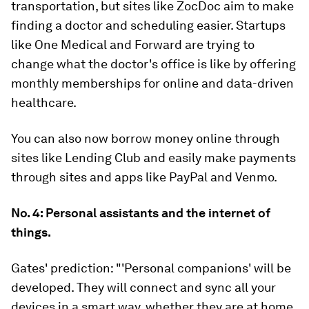
transportation, but sites like ZocDoc aim to make
finding a doctor and scheduling easier. Startups
like One Medical and Forward are trying to
change what the doctor's office is like by offering
monthly memberships for online and data-driven
healthcare.
You can also now borrow money online through
sites like Lending Club and easily make payments
through sites and apps like PayPal and Venmo.
No. 4: Personal assistants and the internet of
things.
Gates' prediction:
"'Personal companions' will be
developed. They will connect and sync all your
devices in a smart way, whether they are at home