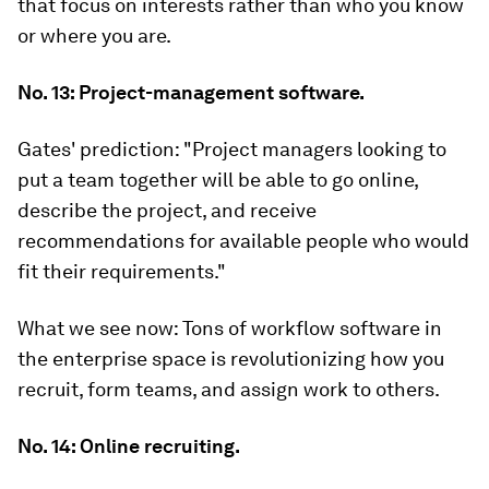
that focus on interests rather than who you know
or where you are.
No. 13: Project-management software.
Gates' prediction:
"Project managers looking to
put a team together will be able to go online,
describe the project, and receive
recommendations for available people who would
fit their requirements."
What we see now:
Tons of workflow software in
the enterprise space is revolutionizing how you
recruit, form teams, and assign work to others.
No. 14: Online recruiting.