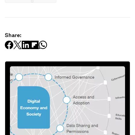
Share: