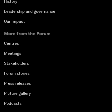
History
Leadership and governance
Our Impact
More from the Forum
Centres
Meetings
Stakeholders
Forum stories
Press releases
Picture gallery
Podcasts