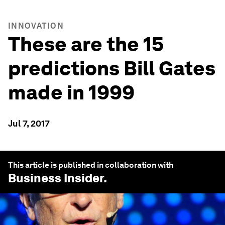
INNOVATION
These are the 15
predictions Bill Gates
made in 1999
Jul 7, 2017
This article is published in collaboration with
Business Insider
.