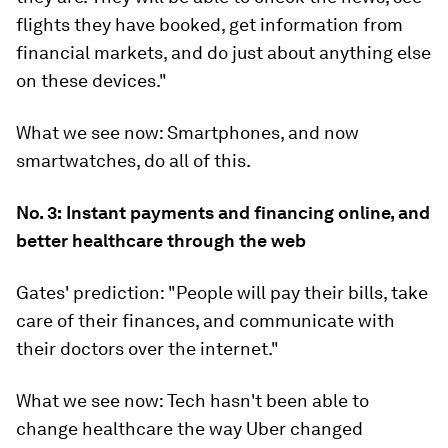
flights they have booked, get information from
financial markets, and do just about anything else
on these devices."
What we see now:
Smartphones, and now
smartwatches, do all of this.
No. 3:
Instant payments and financing online, and
better healthcare through the web
Gates' prediction:
"People will pay their bills, take
care of their finances, and communicate with
their doctors over the internet."
What we see now:
Tech hasn't been able to
change healthcare the way Uber changed