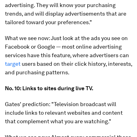
advertising. They will know your purchasing
trends, and will display advertisements that are
tailored toward your preferences."
What we see now:
Just look at the ads you see on
Facebook or Google — most online advertising
services have this feature, where advertisers can
target
users based on their click history, interests,
and purchasing patterns.
No. 10: Links to sites during live TV.
Gates' prediction:
"Television broadcast will
include links to relevant websites and content
that complement what you are watching."