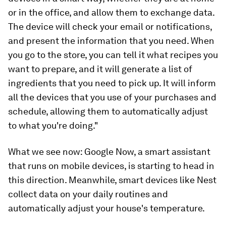
or in the office, and allow them to exchange data.
The device will check your email or notifications,
and present the information that you need. When
you go to the store, you can tell it what recipes you
want to prepare, and it will generate a list of
ingredients that you need to pick up. It will inform
all the devices that you use of your purchases and
schedule, allowing them to automatically adjust
to what you're doing."
What we see now:
Google Now, a smart assistant
that runs on mobile devices, is starting to head in
this direction. Meanwhile, smart devices like Nest
collect data on your daily routines and
automatically adjust your house's temperature.