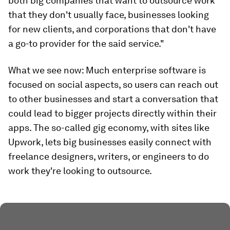
both big companies that want to outsource work
that they don't usually face, businesses looking
for new clients, and corporations that don't have
a go-to provider for the said service."
What we see now:
Much enterprise software is
focused on social aspects, so users can reach out
to other businesses and start a conversation that
could lead to bigger projects directly within their
apps. The so-called gig economy, with sites like
Upwork, lets big businesses easily connect with
freelance designers, writers, or engineers to do
work they're looking to outsource.