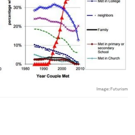
Image:
Futurism