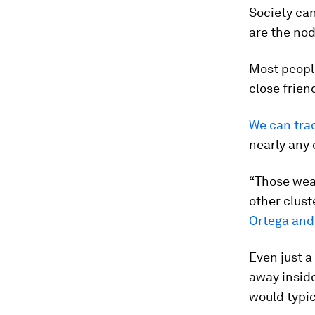
Society can
are the nod
Most peopl
close frien
We can tra
nearly any 
“Those weak
other clust
Ortega and
Even just 
away inside
would typic