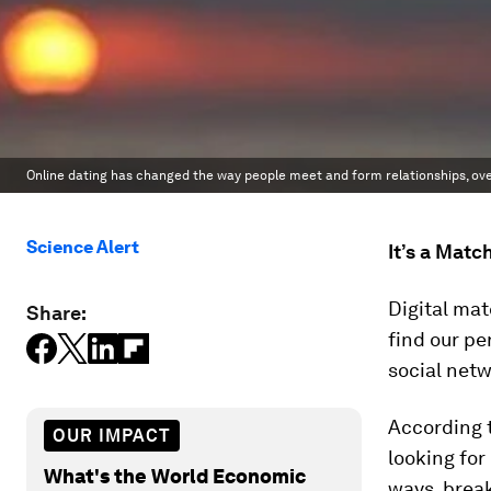
Online dating has changed the way people meet and form relationships, o
Science Alert
It’s a Matc
Digital ma
Share:
find our pe
social netw
According t
OUR IMPACT
looking for
What's the World Economic
ways, brea