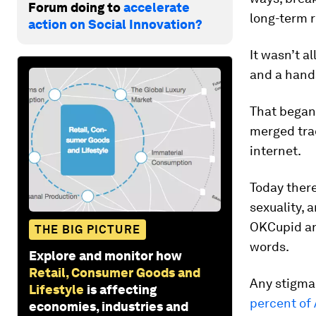
Forum doing to
accelerate
long-term r
action on Social Innovation?
It wasn’t a
and a hands
That began
merged trad
internet.
Today there’
sexuality, 
OKCupid an
THE BIG PICTURE
words.
Explore and monitor how
Retail, Consumer Goods and
Any stigma 
Lifestyle
is affecting
percent of
economies, industries and