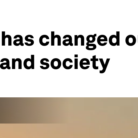
 has changed o
 and society