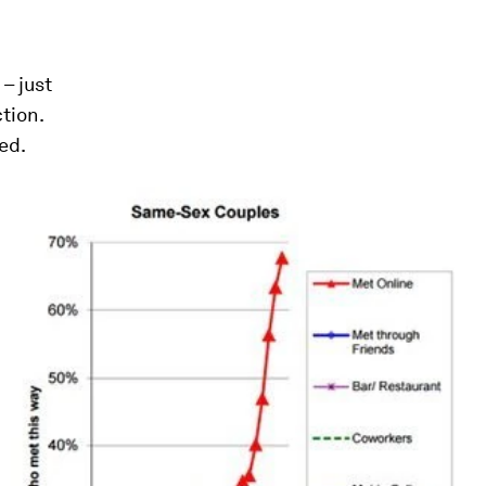
– just
ction.
ed.