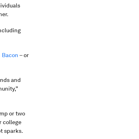
ividuals
her.
including
n Bacon
– or
ends and
unity,”
ump or two
r college
ot sparks.