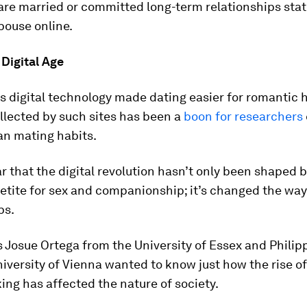
are married or committed long-term relationships stat
pouse online.
 Digital Age
s digital technology made dating easier for romantic 
llected by such sites has been a
boon for researchers
n mating habits.
ear that the digital revolution hasn’t only been shaped 
tite for sex and companionship; it’s changed the wa
ps.
 Josue Ortega from the University of Essex and Philip
iversity of Vienna wanted to know just how the rise of 
ng has affected the nature of society.