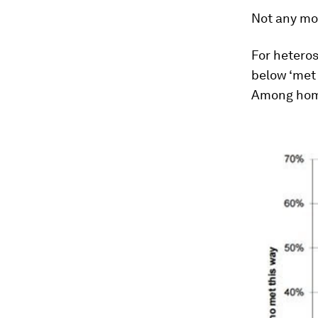
Not any mo
For heteros
below ‘met 
Among homo