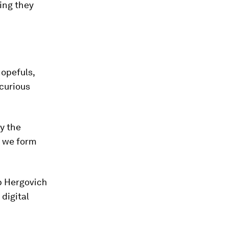
ing they
hopefuls,
curious
by the
y we form
p Hergovich
digital