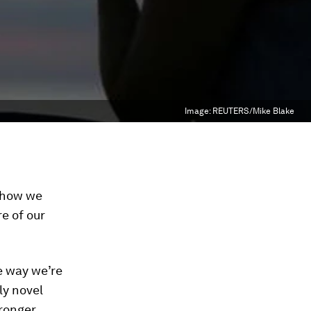
Image:
REUTERS/Mike Blake
 how we
e of our
e way we’re
ly novel
ronger