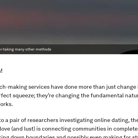
ver-taking many other methods
h!
tch-making services have done more than just change
rfect squeeze; they’re changing the fundamental natur
orks.
o a pair of researchers investigating online dating, th
 love (and lust) is connecting communities in complete
king down boundaries and possibly even making for st