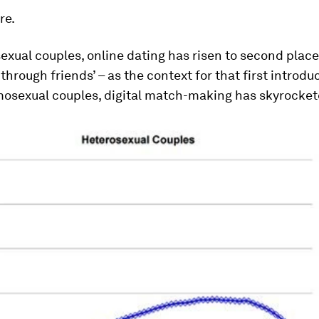
re.
exual couples, online dating has risen to second place 
through friends’ – as the context for that first introdu
sexual couples, digital match-making has skyrocket