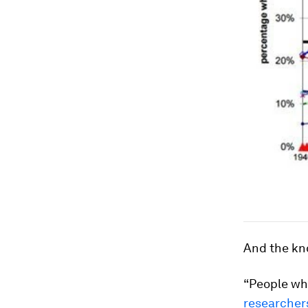
And the kno
“People wh
researcher