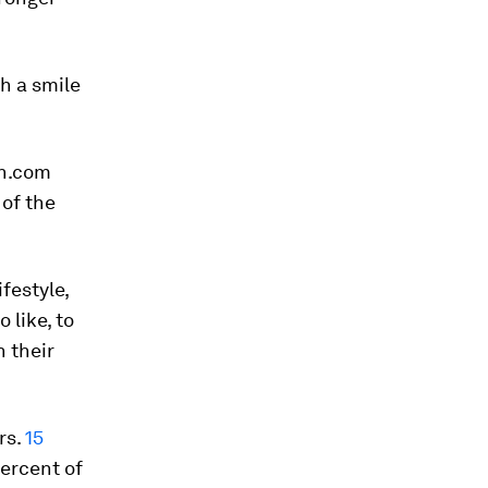
th a smile
ch.com
 of the
ifestyle,
 like, to
 their
rs.
15
percent of