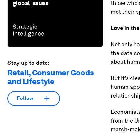
those who 
global issues
met their s
Love in the
Not only ha
the data co
about huma
Stay up to date:
Retail, Consumer Goods
But it’s cl
and Lifestyle
human appe
relationshi
Follow
Economists
from the Un
match-maki