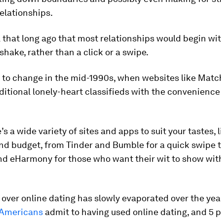
elationships.
ll that long ago that most relationships would begin wi
hake, rather than a click or a swipe.
 to change in the mid-1990s, when websites like Mat
itional lonely-heart classifieds with the convenience
s a wide variety of sites and apps to suit your tastes, l
and budget, from Tinder and Bumble for a quick swipe to
d eHarmony for those who want their wit to show with
over online dating has slowly evaporated over the yea
 Americans
admit to having used online dating, and 5 