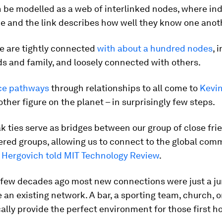
 be modelled as a web of interlinked nodes, where ind
e and the link describes how well they know one anot
e are tightly connected
with about a hundred nodes
, 
ds and family, and loosely connected with others.
ce pathways
through relationships to all come to
Kevi
other figure on the planet – in surprisingly few steps.
 ties serve as bridges between our group of close fri
ered groups, allowing us to connect to the global comm
 Hergovich told
MIT Technology Review
.
a few decades ago most new connections were just a j
 an existing network. A bar, a sporting team, church, o
ally provide the perfect environment for those first h