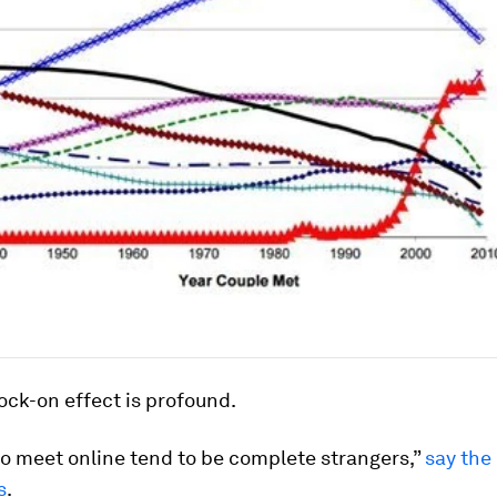
ck-on effect is profound.
o meet online tend to be complete strangers,”
say the
s
.