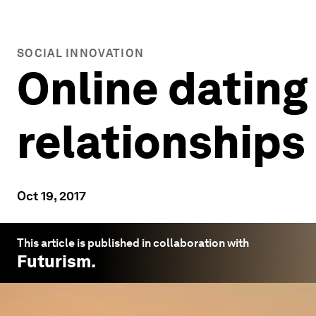
SOCIAL INNOVATION
Online dating
relationships
Oct 19, 2017
This article is published in collaboration with
Futurism
.