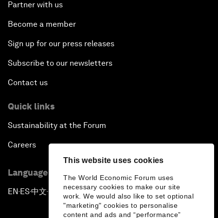
Partner with us
Become a member
Sign up for our press releases
Subscribe to our newsletters
Contact us
Quick links
Sustainability at the Forum
Careers
This website uses cookies
Language editions
The World Economic Forum uses
necessary cookies to make our site
EN
ES
中文
日本語
▪
▪
▪
work. We would also like to set optional
"marketing" cookies to personalise
content and ads and “performance”