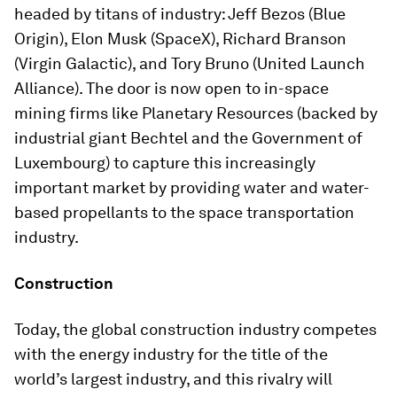
headed by titans of industry: Jeff Bezos (Blue
Origin), Elon Musk (SpaceX), Richard Branson
(Virgin Galactic), and Tory Bruno (United Launch
Alliance). The door is now open to in-space
mining firms like Planetary Resources (backed by
industrial giant Bechtel and the Government of
Luxembourg) to capture this increasingly
important market by providing water and water-
based propellants to the space transportation
industry.
Construction
Today, the global construction industry competes
with the energy industry for the title of the
world’s largest industry, and this rivalry will