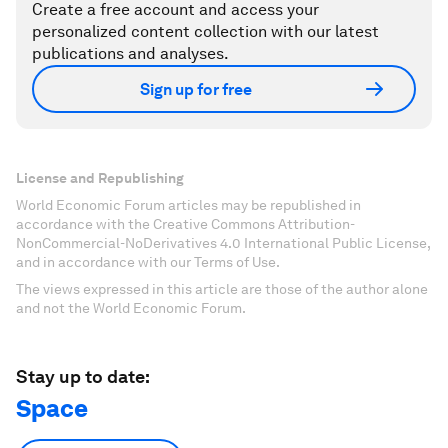
Create a free account and access your
personalized content collection with our latest
publications and analyses.
Sign up for free
License and Republishing
World Economic Forum articles may be republished in
accordance with the Creative Commons Attribution-
NonCommercial-NoDerivatives 4.0 International Public License,
and in accordance with our Terms of Use.
The views expressed in this article are those of the author alone
and not the World Economic Forum.
Stay up to date:
Space