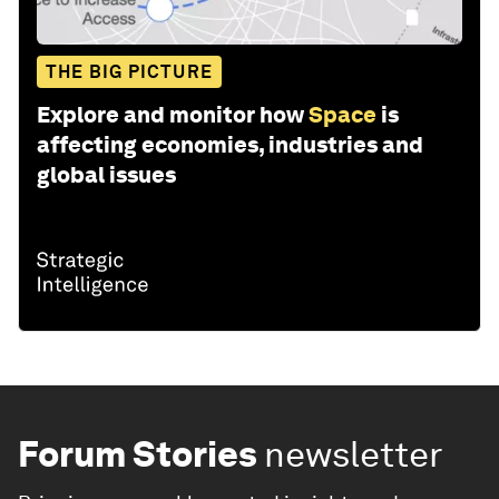
THE BIG PICTURE
Explore and monitor how
Space
is
affecting economies, industries and
global issues
Forum Stories
newsletter