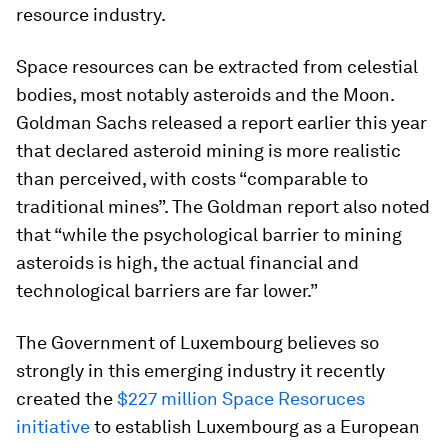
resource industry.
Space resources can be extracted from celestial
bodies, most notably asteroids and the Moon.
Goldman Sachs released a report earlier this year
that declared asteroid mining is more realistic
than perceived, with costs “comparable to
traditional mines”. The Goldman report also noted
that “while the psychological barrier to mining
asteroids is high, the actual financial and
technological barriers are far lower.”
The Government of Luxembourg believes so
strongly in this emerging industry it recently
created the
$227 million Space Resoruces
initiative
to establish Luxembourg as a European