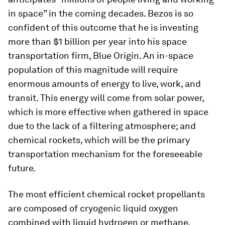
in space” in the coming decades. Bezos is so
confident of this outcome that he is investing
more than $1 billion per year into his space
transportation firm, Blue Origin. An in-space
population of this magnitude will require
enormous amounts of energy to live, work, and
transit. This energy will come from solar power,
which is more effective when gathered in space
due to the lack of a filtering atmosphere; and
chemical rockets, which will be the primary
transportation mechanism for the foreseeable
future.
The most efficient chemical rocket propellants
are composed of cryogenic liquid oxygen
combined with liquid hydrogen or methane.