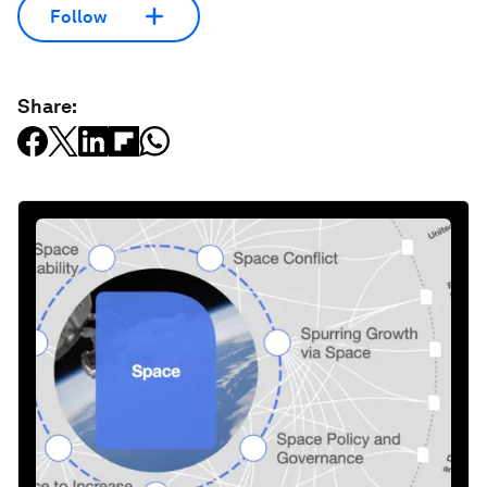
Follow
Share: