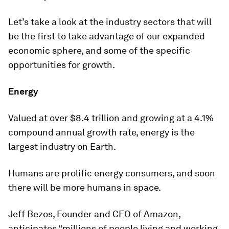
Let’s take a look at the industry sectors that will
be the first to take advantage of our expanded
economic sphere, and some of the specific
opportunities for growth.
Energy
Valued at over $8.4 trillion and growing at a 4.1%
compound annual growth rate, energy is the
largest industry on Earth.
Humans are prolific energy consumers, and soon
there will be more humans in space.
Jeff Bezos, Founder and CEO of Amazon,
anticipates “millions of people living and working