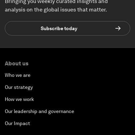
Bringing you weekly curated insights and
analysis on the global issues that matter.
Subscribe today
About us
Who we are
Our strategy
How we work
Our leadership and governance
Our Impact