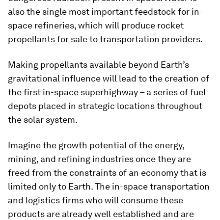
also the single most important feedstock for in-
space refineries, which will produce rocket
propellants for sale to transportation providers.
Making propellants available beyond Earth’s
gravitational influence will lead to the creation of
the first in-space superhighway – a series of fuel
depots placed in strategic locations throughout
the solar system.
Imagine the growth potential of the energy,
mining, and refining industries once they are
freed from the constraints of an economy that is
limited only to Earth. The in-space transportation
and logistics firms who will consume these
products are already well established and are