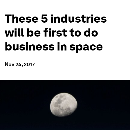
These 5 industries
will be first to do
business in space
Nov 24, 2017