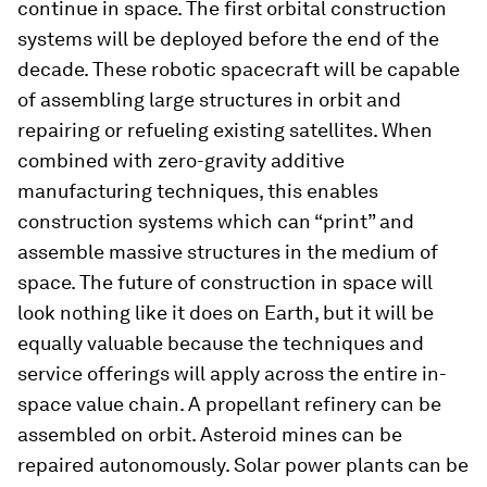
continue in space. The first orbital construction
systems will be deployed before the end of the
decade. These robotic spacecraft will be capable
of assembling large structures in orbit and
repairing or refueling existing satellites. When
combined with zero-gravity additive
manufacturing techniques, this enables
construction systems which can “print” and
assemble massive structures in the medium of
space. The future of construction in space will
look nothing like it does on Earth, but it will be
equally valuable because the techniques and
service offerings will apply across the entire in-
space value chain. A propellant refinery can be
assembled on orbit. Asteroid mines can be
repaired autonomously. Solar power plants can be