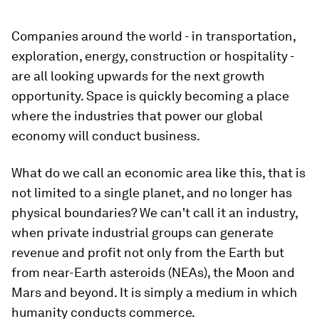
Companies around the world - in transportation,
exploration, energy, construction or hospitality -
are all looking upwards for the next growth
opportunity. Space is quickly becoming a place
where the industries that power our global
economy will conduct business.
What do we call an economic area like this, that is
not limited to a single planet, and no longer has
physical boundaries? We can't call it an industry,
when private industrial groups can generate
revenue and profit not only from the Earth but
from near-Earth asteroids (NEAs), the Moon and
Mars and beyond. It is simply a medium in which
humanity conducts commerce.