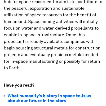
hub for space resources. Its aim is to contribute to
the peaceful exploration and sustainable
utilization of space resources for the benefit of
humankind. Space mining activities will initially
focus on water and water-derived propellants to
enable in-space infrastructure. Once this
propellant is readily available, companies will
begin sourcing structural metals for construction
projects and eventually precious metals needed
for in-space manufacturing or possibly for return
to Earth.
Have you read?
What humanity’s history in space tells us
about our future in the stars