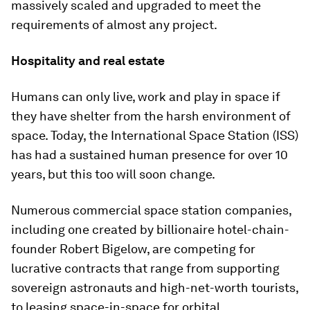
massively scaled and upgraded to meet the
requirements of almost any project.
Hospitality and real estate
Humans can only live, work and play in space if
they have shelter from the harsh environment of
space. Today, the International Space Station (ISS)
has had a sustained human presence for over 10
years, but this too will soon change.
Numerous commercial space station companies,
including one created by billionaire hotel-chain-
founder Robert Bigelow, are competing for
lucrative contracts that range from supporting
sovereign astronauts and high-net-worth tourists,
to leasing space-in-space for orbital