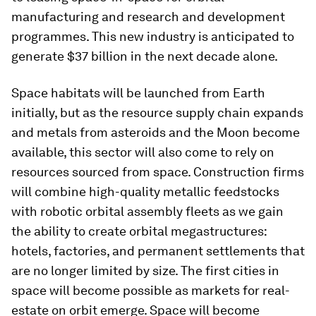
manufacturing and research and development
programmes. This new industry is anticipated to
generate $37 billion in the next decade alone.
Space habitats will be launched from Earth
initially, but as the resource supply chain expands
and metals from asteroids and the Moon become
available, this sector will also come to rely on
resources sourced from space. Construction firms
will combine high-quality metallic feedstocks
with robotic orbital assembly fleets as we gain
the ability to create orbital megastructures:
hotels, factories, and permanent settlements that
are no longer limited by size. The first cities in
space will become possible as markets for real-
estate on orbit emerge. Space will become