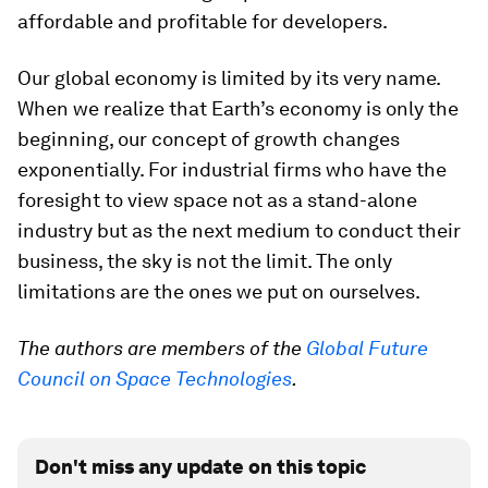
affordable and profitable for developers.
Our global economy is limited by its very name.
When we realize that Earth’s economy is only the
beginning, our concept of growth changes
exponentially. For industrial firms who have the
foresight to view space not as a stand-alone
industry but as the next medium to conduct their
business, the sky is not the limit. The only
limitations are the ones we put on ourselves.
The authors are members of the
Global Future
Council on Space Technologies
.
Don't miss any update on this topic