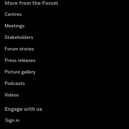
More from the Forum
Centres
Meetings
Stakeholders
Forum stories
Press releases
Picture gallery
Podcasts
Videos
Engage with us
Sign in