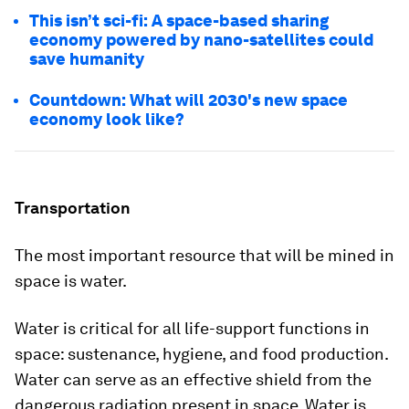
This isn’t sci-fi: A space-based sharing
economy powered by nano-satellites could
save humanity
Countdown: What will 2030's new space
economy look like?
Transportation
The most important resource that will be mined in
space is water.
Water is critical for all life-support functions in
space: sustenance, hygiene, and food production.
Water can serve as an effective shield from the
dangerous radiation present in space. Water is