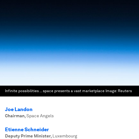
Infinite possibilities ... space presents a vast marketplace
Image:
Reuters
Joe Landon
Chairman
,
Space Angels
Etienne Schneider
Deputy Prime Minister
,
Luxembourg