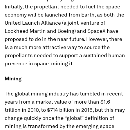
Initially, the propellant needed to fuel the space
economy will be launched from Earth, as both the
United Launch Alliance (a joint-venture of
Lockheed Martin and Boeing) and SpaceX have
proposed to do in the near future. However, there
is a much more attractive way to source the
propellants needed to support a sustained human
presence in space: mining it.
Mining
The global mining industry has tumbled in recent
years from a market value of more than $1.6
trillion in 2010, to $714 billion in 2016, but this may
change quickly once the “global” definition of
mining is transformed by the emerging space