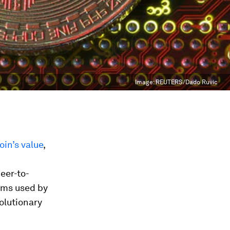
Image:
REUTERS/Dado Ruvic
oin’s value
,
peer-to-
tems used by
olutionary