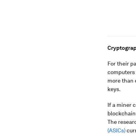
Cryptograp
For their 
computers c
more than 
keys.
If a miner 
blockchain 
The resear
(ASICs)
curr