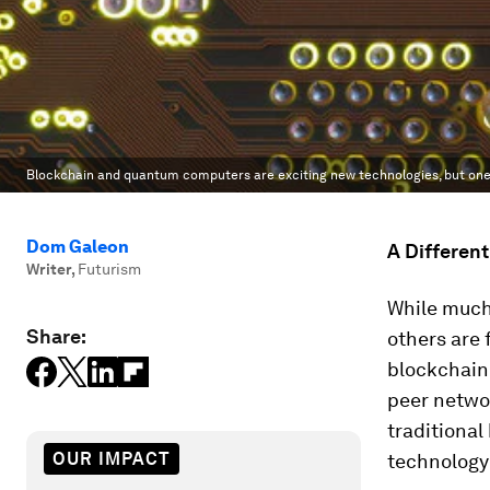
Blockchain and quantum computers are exciting new technologies, but one 
Dom Galeon
A Differen
Writer
,
Futurism
While much 
Share:
others are
blockchain.
peer networ
traditional
OUR IMPACT
technology 