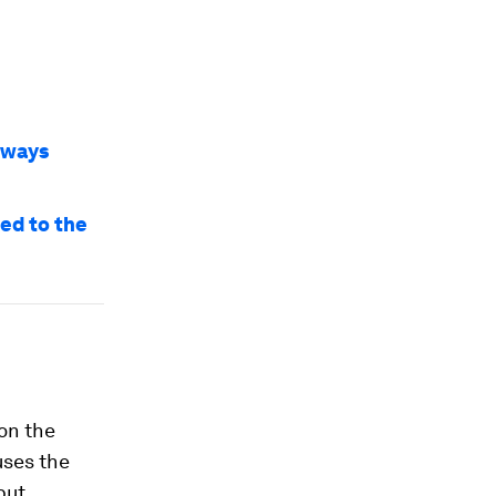
3 ways
ed to the
 on the
uses the
put