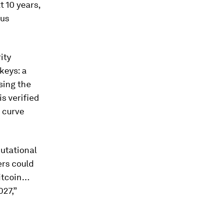
 10 years,
ous
ity
keys: a
sing the
is verified
c curve
utational
ers could
Bitcoin…
27,”