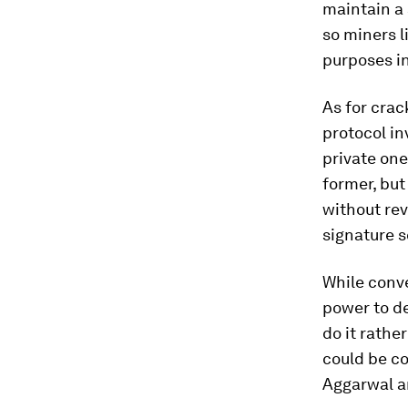
maintain a
so miners l
purposes in
As for crac
protocol in
private one
former, but
without rev
signature 
While conv
power to de
do it rathe
could be c
Aggarwal a