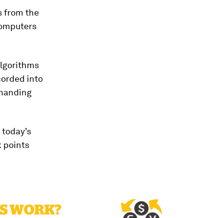
s from the
omputers
algorithms
corded into
emanding
 today’s
 points