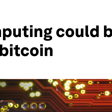
uting could b
 bitcoin