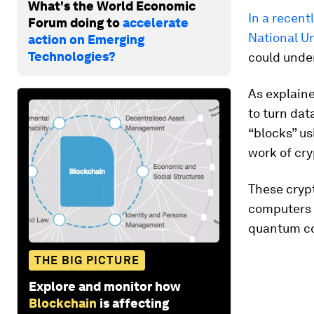
What's the World Economic
In a recent
Forum doing to
accelerate
National Un
action on Emerging
Technologies?
could under
As explain
to turn dat
“blocks” u
work of cr
These cryp
computers 
quantum co
THE BIG PICTURE
Explore and monitor how
Blockchain
is affecting