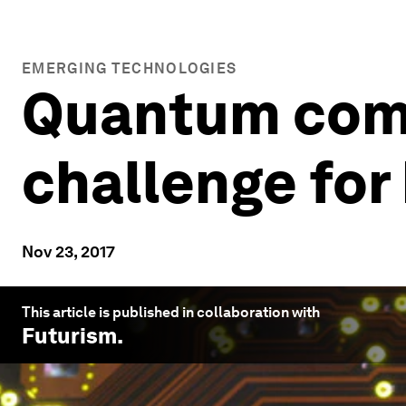
EMERGING TECHNOLOGIES
Quantum comp
challenge for
Nov 23, 2017
This article is published in collaboration with
Futurism
.