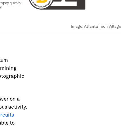
Image:
Atlanta Tech Village
ntum
 mining
ptographic
ower on a
us activity.
rcuits
ble to