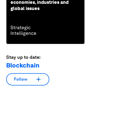
economies, industries and
global issues
Stay up to date:
Blockchain
Follow