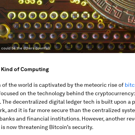
could be the others downfall.
t Kind of Computing
of the world is captivated by the meteoric rise of
bitc
 focused on the technology behind the cryptocurrency:
 The decentralized digital ledger tech is built upon a 
k, and it is far more secure than the centralized sys
 banks and financial institutions. However, another rev
is now threatening Bitcoin’s security.