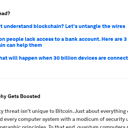
ead?
n't understand blockchain? Let's untangle the wires
ion people lack access to a bank account. Here are 
in can help them
hat will happen when 30 billion devices are connect
hy Gets Boosted
ty threat isn’t unique to Bitcoin. Just about everything
nd every computer system with a modicum of security 
ographic principles. To that end, quantum computers 