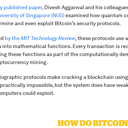
ly published paper
, Divesh Aggarwal and his colleague
iversity of Singapore (NUS)
examined how quantum c
mine and even exploit Bitcoin’s security protocols.
ed
by the
MIT Technology Review
, these protocols use 
a into mathematical functions. Every transaction is re
sing these functions as part of the computationally d
yptocurrency mining.
tographic protocols make cracking a blockchain using
practically impossible, but the system does have weak
mputers could exploit.