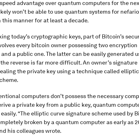
 speed advantage over quantum computers for the next
ikely won’t be able to use quantum systems for nefari
 this manner for at least a decade.
king today’s cryptographic keys, part of Bitcoin’s secur
volves every bitcoin owner possessing two encryption 
 and a public one. The latter can be easily generated u
 the reverse is far more difficult. An owner’s signature 
ealing the private key using a technique called ellipti
scheme.
entional computers don’t possess the necessary comp
rive a private key from a public key, quantum comput
r easily. “The elliptic curve signature scheme used by 
ompletely broken by a quantum computer as early as 20
nd his colleagues wrote.