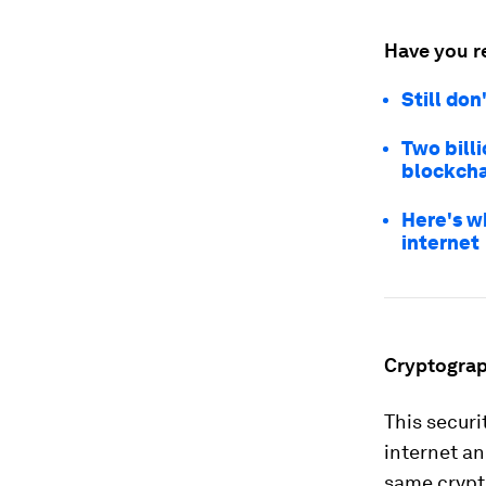
Have you r
Still do
Two bill
blockcha
Here's w
internet
Cryptograp
This securi
internet a
same crypt