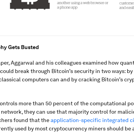
hy Gets Busted
paper, Aggarwal and his colleagues examined how qua
ould break through Bitcoin’s security in two ways: by
classical computers can and by cracking Bitcoin’s cry
controls more than 50 percent of the computational p
network, they can use that majority control for malicio
chers found that the
application-specific integrated ci
ently used by most cryptocurrency miners should be a