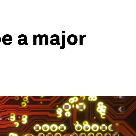
e a major