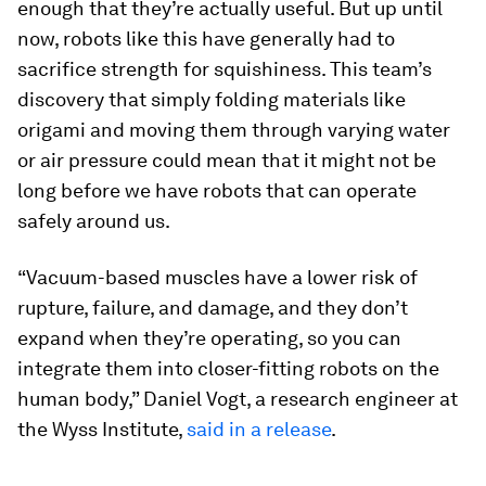
enough that they’re actually useful. But up until
now, robots like this have generally had to
sacrifice strength for squishiness. This team’s
discovery that simply folding materials like
origami and moving them through varying water
or air pressure could mean that it might not be
long before we have robots that can operate
safely around us.
“Vacuum-based muscles have a lower risk of
rupture, failure, and damage, and they don’t
expand when they’re operating, so you can
integrate them into closer-fitting robots on the
human body,” Daniel Vogt, a research engineer at
the Wyss Institute,
said in a release
.