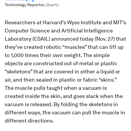
Technology Reporter
,
Quartz
Researchers at Harvard’s Wyss Institute and MIT’s
Computer Science and Artificial Intelligence
Laboratory (CSAIL) announced today (Nov. 27) that
they’ve created robotic “muscles” that can lift up
to 1,000 times their own weight. The simple
objects are constructed out of metal or plastic
“skeletons” that are covered in either a liquid or
air, and then sealed in plastic or fabric “skins.”
The muscle pulls taught when a vacuum is
created inside the skin, and goes slack when the
vacuum is released. By folding the skeletons in
different ways, the vacuum can pull the muscle in
different directions.