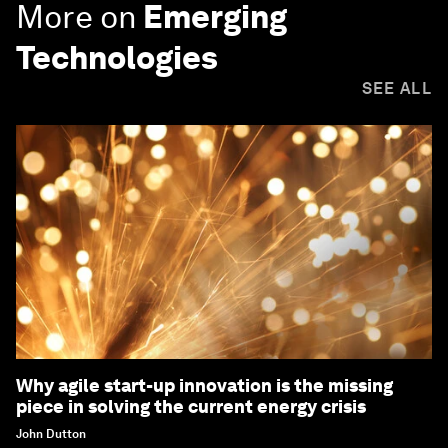
More on
Emerging
Technologies
SEE ALL
Why agile start-up innovation is the missing
piece in solving the current energy crisis
John Dutton