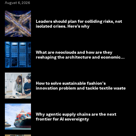
August 6, 2026
Leaders should plan for colliding risks, not
isolated crises. Here’s why
What are neoclouds and how are they
reshaping the architecture and economics
of AI?
How to solve sustainable fashion's
innovation problem and tackle textile waste
Why agentic supply chains are the next
frontier for AI sovereignty