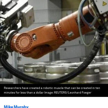
Researchers have created a robotic muscle that can be created in ten
minutes for less than a dollar
Image:
REUTERS/Leonhard Foeger
Mike Murphy