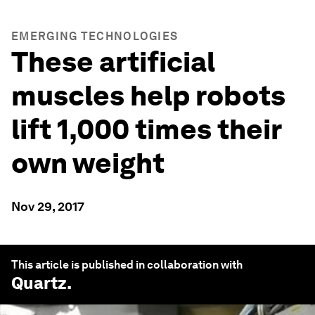
EMERGING TECHNOLOGIES
These artificial
muscles help robots
lift 1,000 times their
own weight
Nov 29, 2017
This article is published in collaboration with
Quartz
.