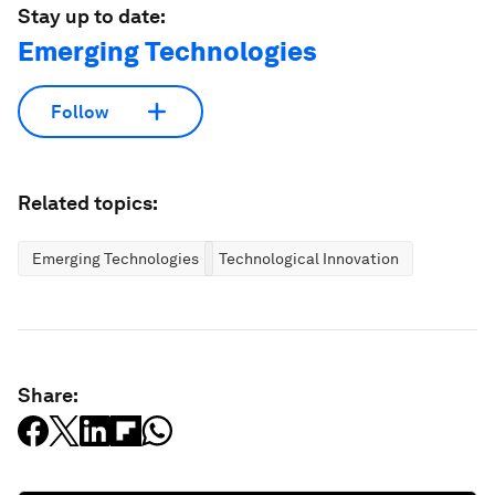
Stay up to date:
Emerging Technologies
Follow
Related topics:
Emerging Technologies
Technological Innovation
Share: