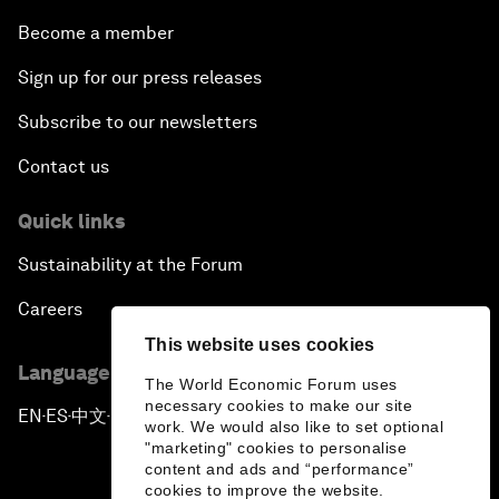
Become a member
Sign up for our press releases
Subscribe to our newsletters
Contact us
Quick links
Sustainability at the Forum
Careers
This website uses cookies
Language editions
The World Economic Forum uses
necessary cookies to make our site
EN
ES
中文
日本語
▪
▪
▪
work. We would also like to set optional
"marketing" cookies to personalise
content and ads and “performance”
cookies to improve the website.