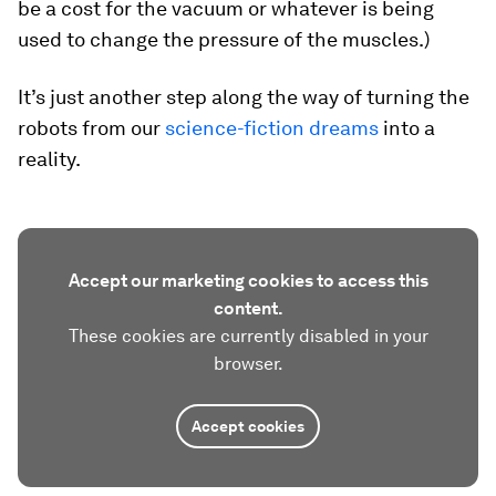
be a cost for the vacuum or whatever is being
used to change the pressure of the muscles.)
It’s just another step along the way of turning the
robots from our
science-fiction dreams
into a
reality.
Accept our marketing cookies to access this
content.
These cookies are currently disabled in your
browser.
Accept cookies