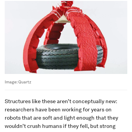
Image:
Quartz
Structures like these aren’t conceptually new:
researchers have been working for years on
robots that are soft and light enough that they
wouldn’t crush humans if they fell, but strong