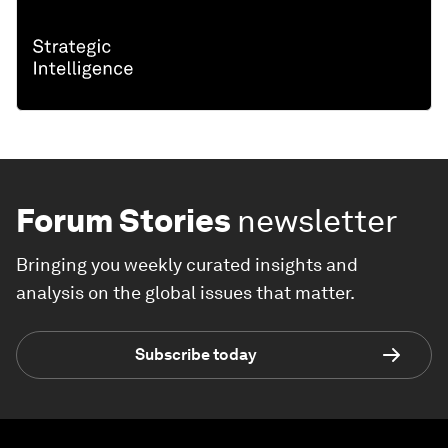
Forum Stories
newsletter
Bringing you weekly curated insights and
analysis on the global issues that matter.
Subscribe today