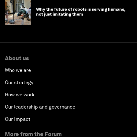
Why the future of robots is serving humans,
not just imitating them
About us
Who we are
Our strategy
How we work
Our leadership and governance
Our Impact
More from the Forum