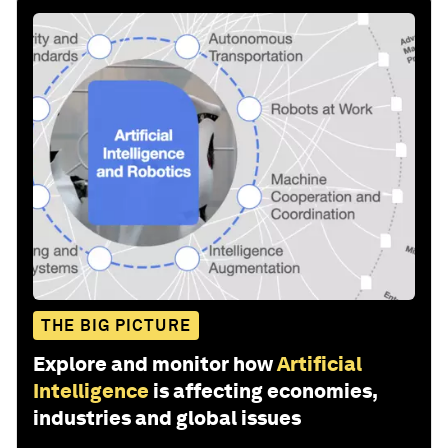
THE BIG PICTURE
Explore and monitor how
Artificial
Intelligence
is affecting economies,
industries and global issues