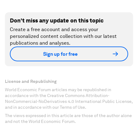
Don't miss any update on this topic
Create a free account and access your
personalized content collection with our latest
publications and analyses.
Sign up for free
License and Republishing
World Economic Forum articles may be republished in
accordance with the Creative Commons Attribution-
NonCommercial-NoDerivatives 4.0 International Public License,
and in accordance with our Terms of Use.
The views expressed in this article are those of the author alone
and not the World Economic Forum.