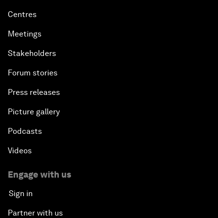
Centres
Meetings
Stakeholders
Forum stories
Press releases
Picture gallery
Podcasts
Videos
Engage with us
Sign in
Partner with us