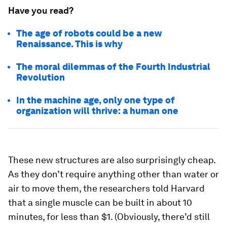
Have you read?
The age of robots could be a new
Renaissance. This is why
The moral dilemmas of the Fourth Industrial
Revolution
In the machine age, only one type of
organization will thrive: a human one
These new structures are also surprisingly cheap.
As they don’t require anything other than water or
air to move them, the researchers told Harvard
that a single muscle can be built in about 10
minutes, for less than $1. (Obviously, there’d still