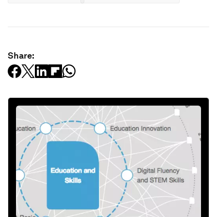
Share: