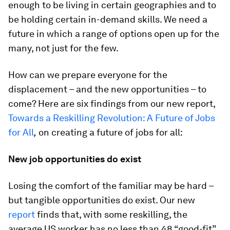
enough to be living in certain geographies and to
be holding certain in-demand skills. We need a
future in which a range of options open up for the
many, not just for the few.
How can we prepare everyone for the
displacement – and the new opportunities – to
come? Here are six findings from our new report,
Towards a Reskilling Revolution: A Future of Jobs
for All
,
on creating a future of jobs for all:
New job opportunities do exist
Losing the comfort of the familiar may be hard –
but tangible opportunities do exist. Our new
report
finds that, with some reskilling, the
average US worker has no less than 48 “good-fit”