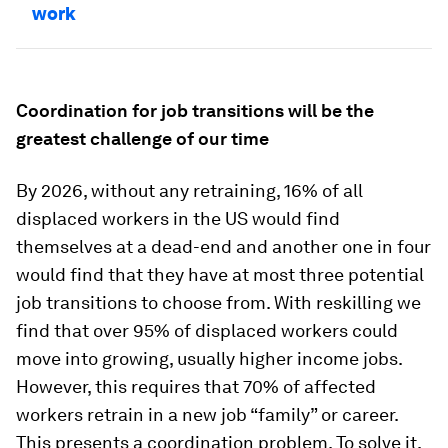
work
Coordination for job transitions will be the
greatest challenge of our time
By 2026, without any retraining, 16% of all
displaced workers in the US would find
themselves at a dead-end and another one in four
would find that they have at most three potential
job transitions to choose from. With reskilling we
find that over 95% of displaced workers could
move into growing, usually higher income jobs.
However, this requires that 70% of affected
workers retrain in a new job “family” or career.
This presents a coordination problem. To solve it,