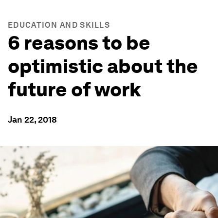
EDUCATION AND SKILLS
6 reasons to be
optimistic about the
future of work
Jan 22, 2018