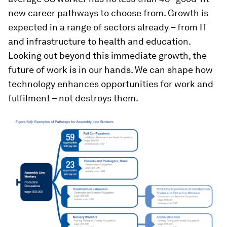
new career pathways to choose from. Growth is
expected in a range of sectors already – from IT
and infrastructure to health and education.
Looking out beyond this immediate growth, the
future of work is in our hands. We can shape how
technology enhances opportunities for work and
fulfilment – not destroys them.