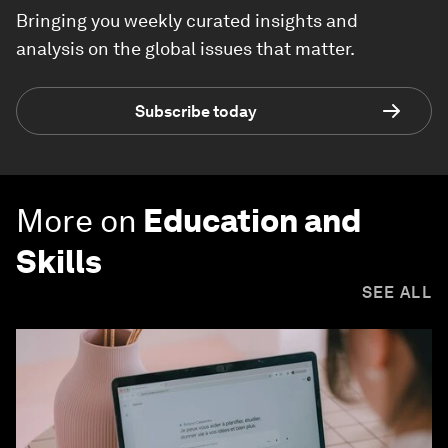
Bringing you weekly curated insights and
analysis on the global issues that matter.
Subscribe today
More on
Education and
Skills
SEE ALL