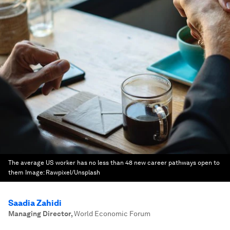
The average US worker has no less than 48 new career pathways open to
them
Image:
Rawpixel/Unsplash
Saadia Zahidi
Managing Director
,
World Economic Forum