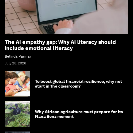
The AI empathy gap: Why AI literacy should
include emotional literacy
Belinda Parmar
July 28, 2026
To boost global financial resilience, why not
start in the classroom?
Why African agriculture must prepare for its
Nana Benz moment