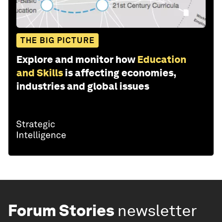
THE BIG PICTURE
Explore and monitor how
Education
and Skills
is affecting economies,
industries and global issues
Forum Stories
newsletter