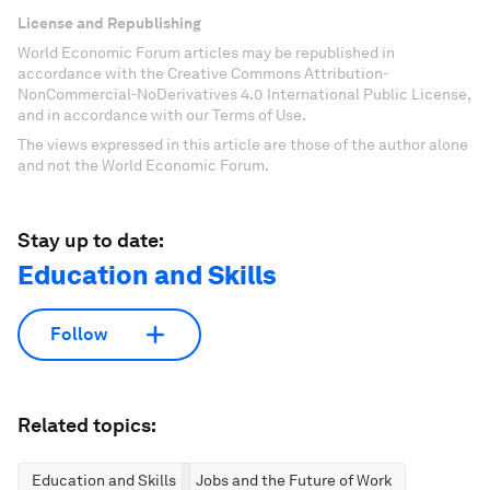
License and Republishing
World Economic Forum articles may be republished in
accordance with the Creative Commons Attribution-
NonCommercial-NoDerivatives 4.0 International Public License,
and in accordance with our Terms of Use.
The views expressed in this article are those of the author alone
and not the World Economic Forum.
Stay up to date:
Education and Skills
Follow
Related topics:
Education and Skills
Jobs and the Future of Work