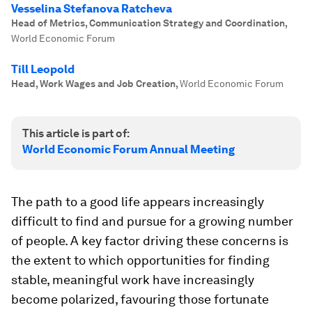
Vesselina Stefanova Ratcheva
Head of Metrics, Communication Strategy and Coordination
,
World Economic Forum
Till Leopold
Head, Work Wages and Job Creation
,
World Economic Forum
This article is part of:
World Economic Forum Annual Meeting
The path to a good life appears increasingly
difficult to find and pursue for a growing number
of people. A key factor driving these concerns is
the extent to which opportunities for finding
stable, meaningful work have increasingly
become polarized, favouring those fortunate