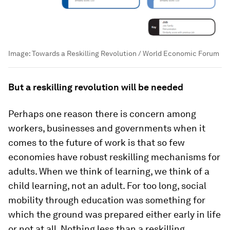
Image:
Towards a Reskilling Revolution / World Economic Forum
But a reskilling revolution will be needed
Perhaps one reason there is concern among
workers, businesses and governments when it
comes to the future of work is that so few
economies have robust reskilling mechanisms for
adults. When we think of learning, we think of a
child learning, not an adult. For too long, social
mobility through education was something for
which the ground was prepared either early in life
or not at all. Nothing less than a reskilling