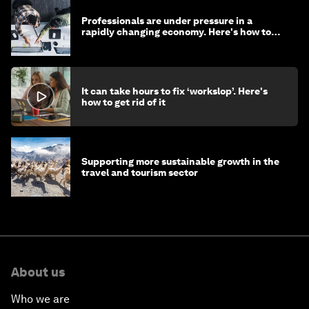
Professionals are under pressure in a
rapidly changing economy. Here's how to
stay ahead
It can take hours to fix ‘workslop’. Here's
how to get rid of it
Supporting more sustainable growth in the
travel and tourism sector
About us
Who we are