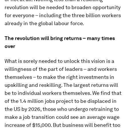
revolution will be needed to broaden opportunity
for everyone – including the three billion workers
already in the global labour force.
The revolution will bring returns – many times
over
What is sorely needed to unlock this vision is a
willingness of the part of leaders – and workers
themselves – to make the right investments in
upskilling and reskilling. The largest returns will
be to individual workers themselves. We find that
of the 1.4 million jobs project to be displaced in
the US by 2026, those who undergo retraining to
make a job transition could see an average wage
increase of $15,000. But business will benefit too