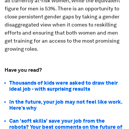
all currently at-risk women, while the equivalent
figure for men is 53%. There is an opportunity to
close persistent gender gaps by taking a gender
disaggregated view when it comes to reskilling
efforts and ensuring that both women and men
get training for an access to the most promising
growing roles.
Have you read?
Thousands of kids were asked to draw their
ideal job - with surprising results
In the future, your job may not feel like work.
Here’s why
Can 'soft skills' save your job from the
robots? Your best comments on the future of