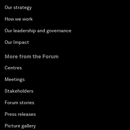
Our strategy
How we work
Our leadership and governance
Our Impact
More from the Forum
Centres
Meetings
Stakeholders
Forum stories
Press releases
Picture gallery