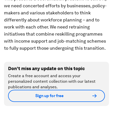
we need concerted efforts by businesses, policy-
makers and various stakeholders to think
differently about workforce planning – and to
work with each other. We need retraining
initiatives that combine reskilling programmes
with income support and job-matching schemes
to fully support those undergoing this transition.
Don't miss any update on this topic
Create a free account and access your
personalized content collection with our latest
publications and analyses.
Sign up for free