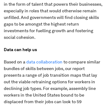
in the form of talent that powers their businesses,
especially in roles that would otherwise remain
unfilled. And governments will find closing skills
gaps to be amongst the highest return
investments for fuelling growth and fostering
social cohesion.
Data can help us
Based on a
data collaboration
to compare similar
bundles of skills between jobs, our report
presents a range of job transition maps that lay
out the viable retraining options for workers in
declining job types. For example, assembly line
workers in the United States bound to be
displaced from their jobs can look to 59