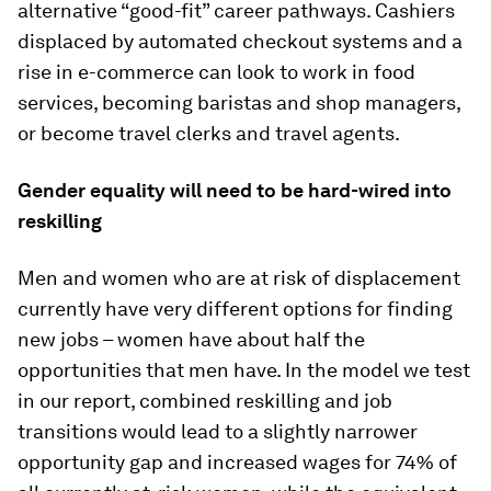
alternative “good-fit” career pathways. Cashiers
displaced by automated checkout systems and a
rise in e-commerce can look to work in food
services, becoming baristas and shop managers,
or become travel clerks and travel agents.
Gender equality will need to be hard-wired into
reskilling
Men and women who are at risk of displacement
currently have very different options for finding
new jobs – women have about half the
opportunities that men have. In the model we test
in our report, combined reskilling and job
transitions would lead to a slightly narrower
opportunity gap and increased wages for 74% of