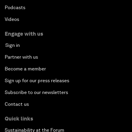
Podcasts
Videos
Engage with us
Sign in
Partner with us
Become a member
Sign up for our press releases
Subscribe to our newsletters
Contact us
Quick links
Sustainability at the Forum