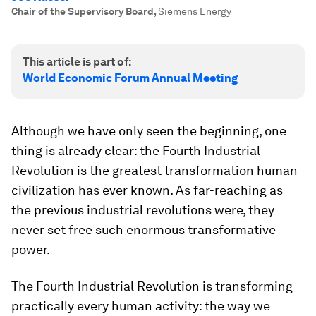
Chair of the Supervisory Board
,
Siemens Energy
This article is part of:
World Economic Forum Annual Meeting
Although we have only seen the beginning, one
thing is already clear: the Fourth Industrial
Revolution is the greatest transformation human
civilization has ever known. As far-reaching as
the previous industrial revolutions were, they
never set free such enormous transformative
power.
The Fourth Industrial Revolution is transforming
practically every human activity: the way we