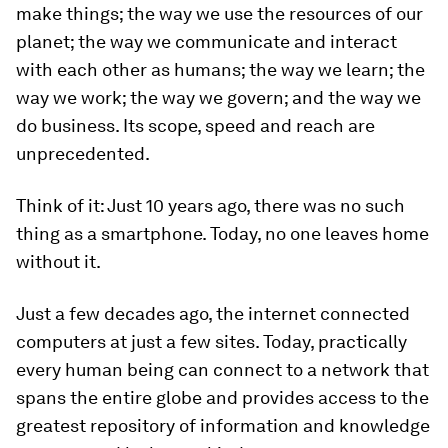
make things; the way we use the resources of our
planet; the way we communicate and interact
with each other as humans; the way we learn; the
way we work; the way we govern; and the way we
do business.
Its scope, speed and reach are
unprecedented.
Think of it: Just 10 years ago, there was no such
thing as a smartphone. Today, no one leaves home
without it.
Just a few decades ago, the internet connected
computers at just a few sites. Today, practically
every human being can connect to a network that
spans the entire globe and provides access to the
greatest repository of information and knowledge