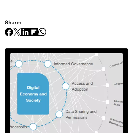
Share: