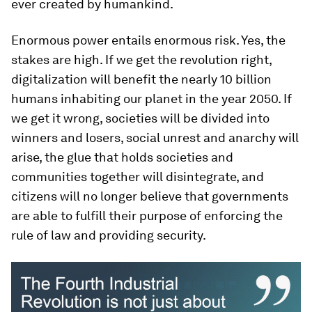
ever created by humankind.
Enormous power entails enormous risk. Yes, the
stakes are high. If we get the revolution right,
digitalization will benefit the nearly 10 billion
humans inhabiting our planet in the year 2050. If
we get it wrong, societies will be divided into
winners and losers, social unrest and anarchy will
arise, the glue that holds societies and
communities together will disintegrate, and
citizens will no longer believe that governments
are able to fulfill their purpose of enforcing the
rule of law and providing security.