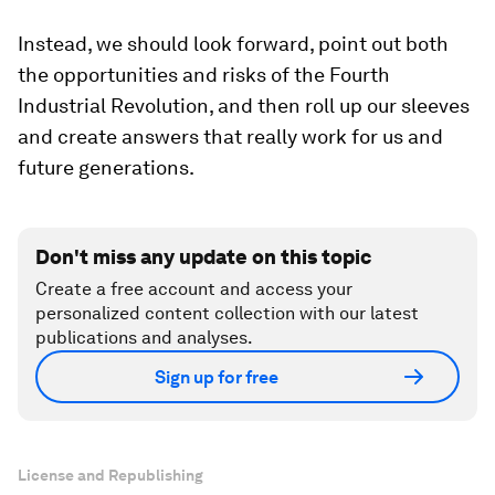
Instead, we should look forward, point out both
the opportunities and risks of the Fourth
Industrial Revolution, and then roll up our sleeves
and create answers that really work for us and
future generations.
Don't miss any update on this topic
Create a free account and access your
personalized content collection with our latest
publications and analyses.
Sign up for free
License and Republishing