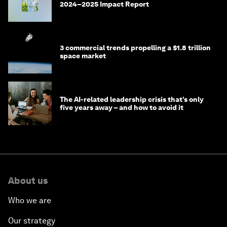
2024–2025 Impact Report
3 commercial trends propelling a $1.8 trillion
space market
The AI-related leadership crisis that’s only
five years away – and how to avoid it
About us
Who we are
Our strategy